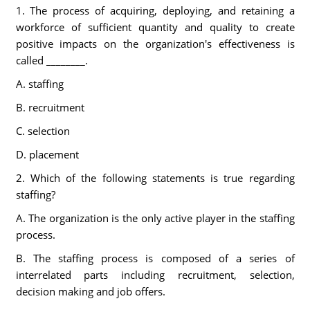
1. The process of acquiring, deploying, and retaining a
workforce of sufficient quantity and quality to create
positive impacts on the organization's effectiveness is
called ________.
A. staffing
B. recruitment
C. selection
D. placement
2. Which of the following statements is true regarding
staffing?
A. The organization is the only active player in the staffing
process.
B. The staffing process is composed of a series of
interrelated parts including recruitment, selection,
decision making and job offers.