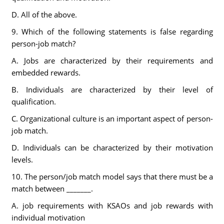
D. All of the above.
9. Which of the following statements is false regarding
person-job match?
A. Jobs are characterized by their requirements and
embedded rewards.
B. Individuals are characterized by their level of
qualification.
C. Organizational culture is an important aspect of person-
job match.
D. Individuals can be characterized by their motivation
levels.
10. The person/job match model says that there must be a
match between _______.
A. job requirements with KSAOs and job rewards with
individual motivation