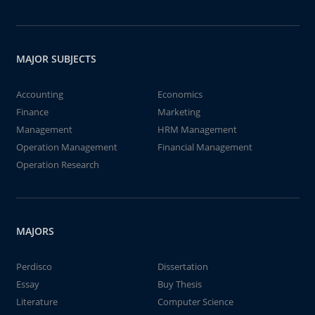
MAJOR SUBJECTS
Accounting
Economics
Finance
Marketing
Management
HRM Management
Operation Management
Financial Management
Operation Research
MAJORS
Perdisco
Dissertation
Essay
Buy Thesis
Literature
Computer Science