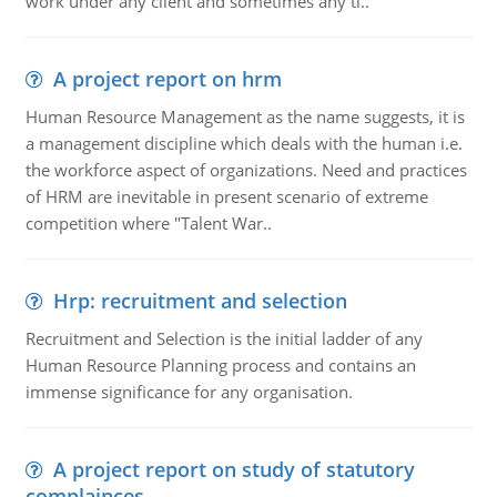
work under any client and sometimes any ti..
A project report on hrm
Human Resource Management as the name suggests, it is
a management discipline which deals with the human i.e.
the workforce aspect of organizations. Need and practices
of HRM are inevitable in present scenario of extreme
competition where "Talent War..
Hrp: recruitment and selection
Recruitment and Selection is the initial ladder of any
Human Resource Planning process and contains an
immense significance for any organisation.
A project report on study of statutory
complainces