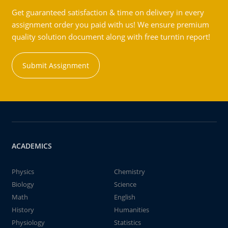
Get guaranteed satisfaction & time on delivery in every
assignment order you paid with us! We ensure premium
quality solution document along with free turntin report!
Submit Assignment
ACADEMICS
Physics
Chemistry
Biology
Science
Math
English
History
Humanities
Physiology
Statistics