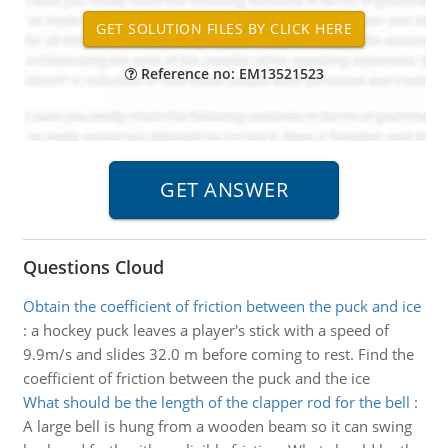
Reference no: EM13521523
Questions Cloud
Obtain the coefficient of friction between the puck and ice
:
a hockey puck leaves a player's stick with a speed of
9.9m/s and slides 32.0 m before coming to rest. Find the
coefficient of friction between the puck and the ice
What should be the length of the clapper rod for the bell
:
A large bell is hung from a wooden beam so it can swing