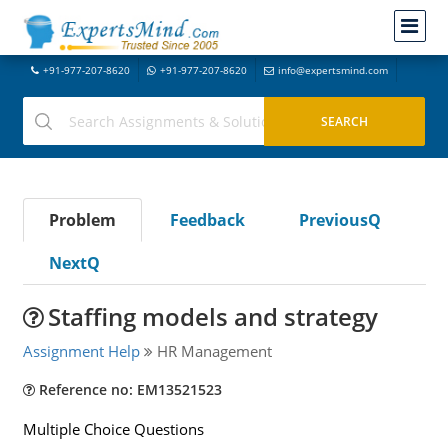
+91-977-207-8620
+91-977-207-8620
info@expertsmind.com
Problem
Feedback
PreviousQ
NextQ
Staffing models and strategy
Assignment Help
HR Management
Reference no: EM13521523
Multiple Choice Questions