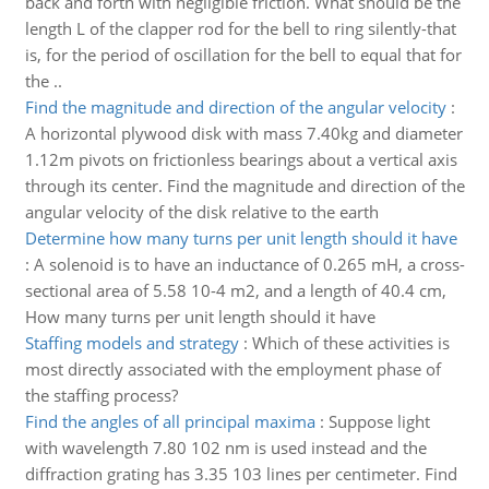
back and forth with negligible friction. What should be the
length L of the clapper rod for the bell to ring silently-that
is, for the period of oscillation for the bell to equal that for
the ..
Find the magnitude and direction of the angular velocity
:
A horizontal plywood disk with mass 7.40kg and diameter
1.12m pivots on frictionless bearings about a vertical axis
through its center. Find the magnitude and direction of the
angular velocity of the disk relative to the earth
Determine how many turns per unit length should it have
:
A solenoid is to have an inductance of 0.265 mH, a cross-
sectional area of 5.58 10-4 m2, and a length of 40.4 cm,
How many turns per unit length should it have
Staffing models and strategy
:
Which of these activities is
most directly associated with the employment phase of
the staffing process?
Find the angles of all principal maxima
:
Suppose light
with wavelength 7.80 102 nm is used instead and the
diffraction grating has 3.35 103 lines per centimeter. Find