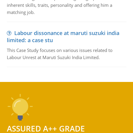
inherent skills, traits, personality and offering him a
matching job.
Labour dissonance at maruti suzuki india
limited: a case stu
This Case Study focuses on various issues related to
Labour Unrest at Maruti Suzuki India Limited.
ASSURED A++ GRADE