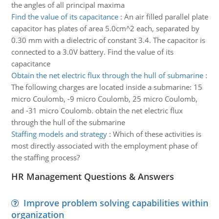
the angles of all principal maxima
Find the value of its capacitance
:
An air filled parallel plate
capacitor has plates of area 5.0cm^2 each, separated by
0.30 mm with a dielectric of constant 3.4. The capacitor is
connected to a 3.0V battery. Find the value of its
capacitance
Obtain the net electric flux through the hull of submarine
:
The following charges are located inside a submarine: 15
micro Coulomb, -9 micro Coulomb, 25 micro Coulomb,
and -31 micro Coulomb. obtain the net electric flux
through the hull of the submarine
Staffing models and strategy
:
Which of these activities is
most directly associated with the employment phase of
the staffing process?
HR Management Questions & Answers
Improve problem solving capabilities within
organization