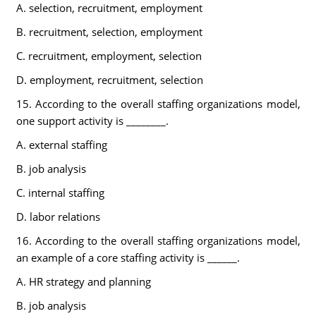
A. selection, recruitment, employment
B. recruitment, selection, employment
C. recruitment, employment, selection
D. employment, recruitment, selection
15. According to the overall staffing organizations model,
one support activity is ________.
A. external staffing
B. job analysis
C. internal staffing
D. labor relations
16. According to the overall staffing organizations model,
an example of a core staffing activity is ______.
A. HR strategy and planning
B. job analysis