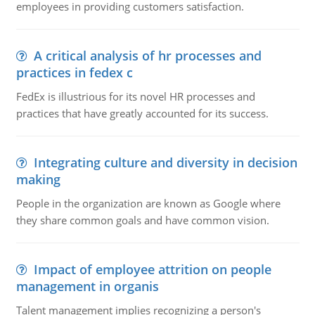
employees in providing customers satisfaction.
A critical analysis of hr processes and
practices in fedex c
FedEx is illustrious for its novel HR processes and
practices that have greatly accounted for its success.
Integrating culture and diversity in decision
making
People in the organization are known as Google where
they share common goals and have common vision.
Impact of employee attrition on people
management in organis
Talent management implies recognizing a person's