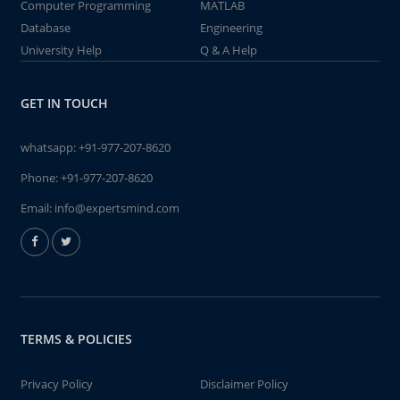
Computer Programming
MATLAB
Database
Engineering
University Help
Q & A Help
GET IN TOUCH
whatsapp:
+91-977-207-8620
Phone:
+91-977-207-8620
Email:
info@expertsmind.com
TERMS & POLICIES
Privacy Policy
Disclaimer Policy