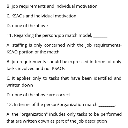
B. job requirements and individual motivation
C. KSAOs and individual motivation
D. none of the above
11. Regarding the person/job match model, _______.
A. staffing is only concerned with the job requirements-
KSAO portion of the match
B. job requirements should be expressed in terms of only
tasks involved and not KSAOs
C. It applies only to tasks that have been identified and
written down
D. none of the above are correct
12. In terms of the person/organization match ________.
A. the "organization" includes only tasks to be performed
that are written down as part of the job description