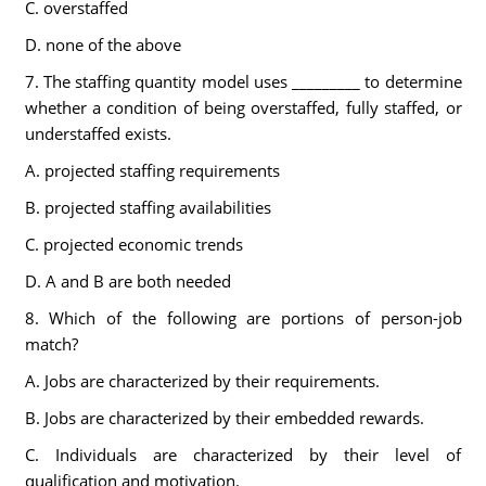
C. overstaffed
D. none of the above
7. The staffing quantity model uses _________ to determine
whether a condition of being overstaffed, fully staffed, or
understaffed exists.
A. projected staffing requirements
B. projected staffing availabilities
C. projected economic trends
D. A and B are both needed
8. Which of the following are portions of person-job
match?
A. Jobs are characterized by their requirements.
B. Jobs are characterized by their embedded rewards.
C. Individuals are characterized by their level of
qualification and motivation.