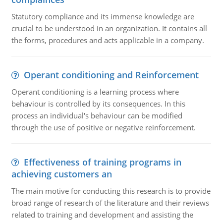
Statutory compliance and its immense knowledge are
crucial to be understood in an organization. It contains all
the forms, procedures and acts applicable in a company.
Operant conditioning and Reinforcement
Operant conditioning is a learning process where
behaviour is controlled by its consequences. In this
process an individual's behaviour can be modified
through the use of positive or negative reinforcement.
Effectiveness of training programs in
achieving customers an
The main motive for conducting this research is to provide
broad range of research of the literature and their reviews
related to training and development and assisting the