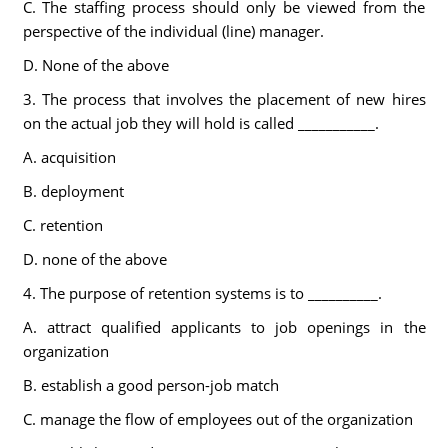
C. The staffing process should only be viewed from the
perspective of the individual (line) manager.
D. None of the above
3. The process that involves the placement of new hires
on the actual job they will hold is called ___________.
A. acquisition
B. deployment
C. retention
D. none of the above
4. The purpose of retention systems is to __________.
A. attract qualified applicants to job openings in the
organization
B. establish a good person-job match
C. manage the flow of employees out of the organization