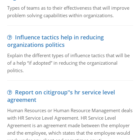
Types of teams as to their effectiveness that will improve
problem solving capabilities within organizations.
Influence tactics help in reducing
organizations politics
Explain the different types of influence tactics that will be
of a help “if adopted” in reducing the organizational
politics.
Report on citigroup''s hr service level
agreement
Human Resources or Human Resource Management deals
with HR Service Level Agreement. HR Service Level
Agreement is an agreement made between the employer
and the employee, which states that the employee would