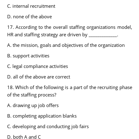
C. internal recruitment
D. none of the above
17. According to the overall staffing organizations model,
HR and staffing strategy are driven by _____________.
A. the mission, goals and objectives of the organization
B. support activities
C. legal compliance activities
D. all of the above are correct
18. Which of the following is a part of the recruiting phase
of the staffing process?
A. drawing up job offers
B. completing application blanks
C. developing and conducting job fairs
D. both A and C