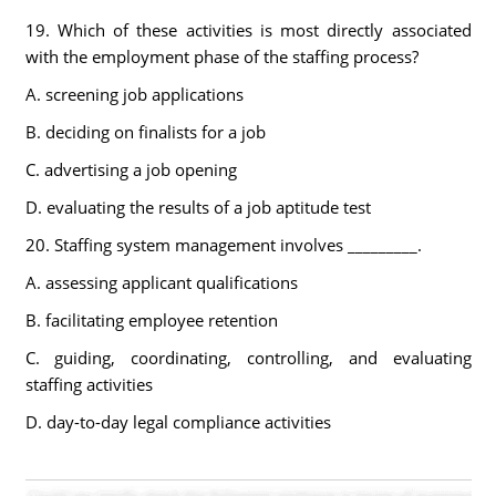
19. Which of these activities is most directly associated
with the employment phase of the staffing process?
A. screening job applications
B. deciding on finalists for a job
C. advertising a job opening
D. evaluating the results of a job aptitude test
20. Staffing system management involves _________.
A. assessing applicant qualifications
B. facilitating employee retention
C. guiding, coordinating, controlling, and evaluating
staffing activities
D. day-to-day legal compliance activities