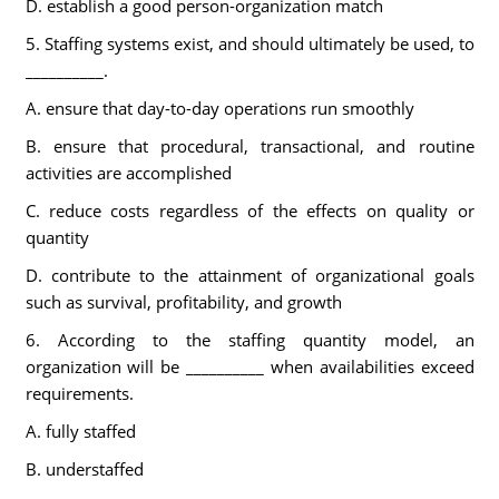
D. establish a good person-organization match
5. Staffing systems exist, and should ultimately be used, to
__________.
A. ensure that day-to-day operations run smoothly
B. ensure that procedural, transactional, and routine
activities are accomplished
C. reduce costs regardless of the effects on quality or
quantity
D. contribute to the attainment of organizational goals
such as survival, profitability, and growth
6. According to the staffing quantity model, an
organization will be __________ when availabilities exceed
requirements.
A. fully staffed
B. understaffed