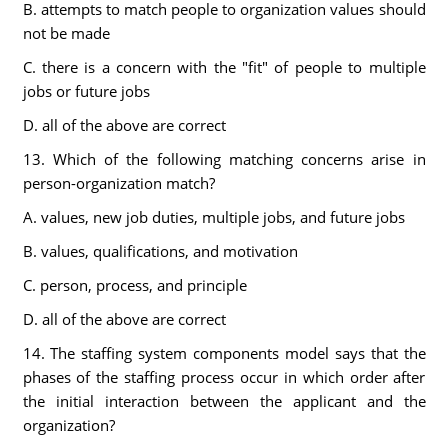
B. attempts to match people to organization values should
not be made
C. there is a concern with the "fit" of people to multiple
jobs or future jobs
D. all of the above are correct
13. Which of the following matching concerns arise in
person-organization match?
A. values, new job duties, multiple jobs, and future jobs
B. values, qualifications, and motivation
C. person, process, and principle
D. all of the above are correct
14. The staffing system components model says that the
phases of the staffing process occur in which order after
the initial interaction between the applicant and the
organization?