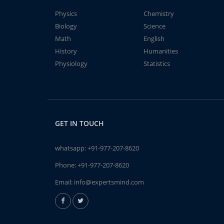
Physics
Chemistry
Biology
Science
Math
English
History
Humanities
Physiology
Statistics
GET IN TOUCH
whatsapp:
+91-977-207-8620
Phone:
+91-977-207-8620
Email:
info@expertsmind.com