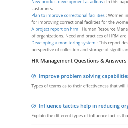
New product development at adidas
:
In this pap
customers.
Plan to improve correctional facilities
:
Women impr
for improving correctional facilities for the wom
A project report on hrm
:
Human Resource Managem
of organizations. Need and practices of HRM are 
Developing a monitoring system
:
This report de
perspective of collection and storage of signific
HR Management Questions & Answers
Improve problem solving capabilitie
Types of teams as to their effectiveness that will
Influence tactics help in reducing or
Explain the different types of influence tactics tha