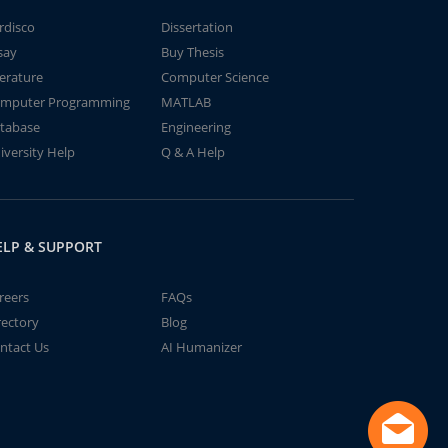
rdisco
Dissertation
say
Buy Thesis
terature
Computer Science
mputer Programming
MATLAB
tabase
Engineering
iversity Help
Q & A Help
ELP & SUPPORT
reers
FAQs
rectory
Blog
ntact Us
AI Humanizer