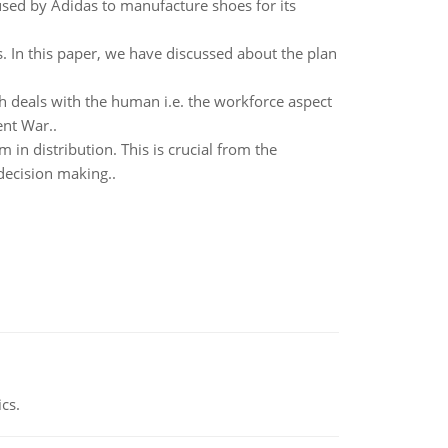
 used by Adidas to manufacture shoes for its
s. In this paper, we have discussed about the plan
deals with the human i.e. the workforce aspect
ent War..
in distribution. This is crucial from the
decision making..
ics.