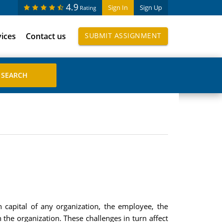
4.9
Sign In
Sign Up
Rating
vices
Contact us
SUBMIT ASSIGNMENT
apital of any organization, the employee, the
the organization. These challenges in turn affect