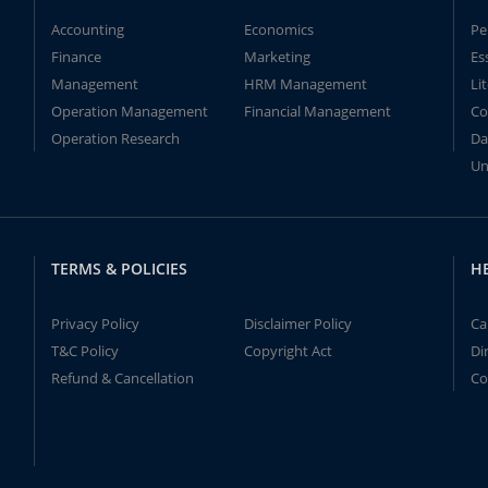
Accounting
Economics
Pe
Finance
Marketing
Es
Management
HRM Management
Li
Operation Management
Financial Management
Co
Operation Research
Da
Un
TERMS & POLICIES
H
Privacy Policy
Disclaimer Policy
Ca
T&C Policy
Copyright Act
Di
Refund & Cancellation
Co