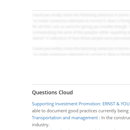
Questions Cloud
Supporting Investment Promotion: ERNST & YO
able to document good practices currently being 
Transportation and management
:
In the constru
industry.