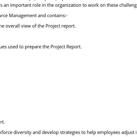
 an important role in the organization to work on these challeng
urce Management and contains:-
overall view of the Project report.
s used to prepare the Project Report.
rt.
force diversity and develop strategies to help employees adjust i