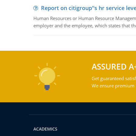
Report on citigroup''s hr service le
Human Resources or Human Resource Management
employer and the employee, which states that th
ASSURED A
Get guaranteed satisf
We ensure premium qu
ACADEMICS