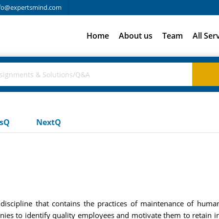
fo@expertsmind.com
Home
About us
Team
All Ser
usQ
NextQ
ipline that contains the practices of maintenance of human c
ies to identify quality employees and motivate them to retain in 