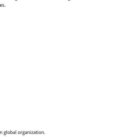
es.
n global organization.