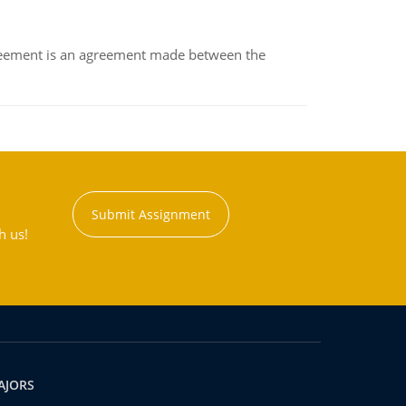
eement is an agreement made between the
Submit Assignment
h us!
AJORS