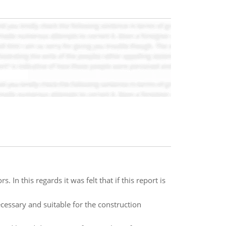
 In this regards it was felt that if this report is
cessary and suitable for the construction