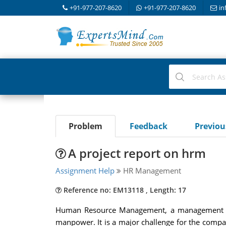
+91-977-207-8620
+91-977-207-8620
in
Problem
Feedback
Previo
A project report on hrm
Assignment Help
HR Management
Reference no: EM13118 , Length: 17
Human Resource Management, a management disc
manpower. It is a major challenge for the compan