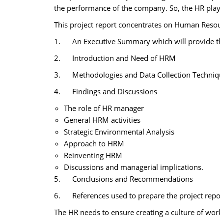
the performance of the company. So, the HR plays
This project report concentrates on Human Reso
1. An Executive Summary which will provide the 
2. Introduction and Need of HRM
3. Methodologies and Data Collection Technique
4. Findings and Discussions
The role of HR manager
General HRM activities
Strategic Environmental Analysis
Approach to HRM
Reinventing HRM
Discussions and managerial implications.
5. Conclusions and Recommendations
6. References used to prepare the project repo
The HR needs to ensure creating a culture of work