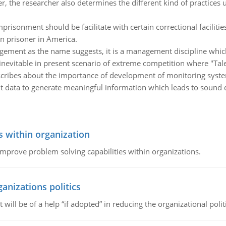
er, the researcher also determines the different kind of practices
isonment should be facilitate with certain correctional facilitie
en prisoner in America.
ent as the name suggests, it is a management discipline which 
inevitable in present scenario of extreme competition where "Tal
scribes about the importance of development of monitoring system 
ant data to generate meaningful information which leads to sound 
s within organization
 improve problem solving capabilities within organizations.
ganizations politics
t will be of a help “if adopted” in reducing the organizational polit