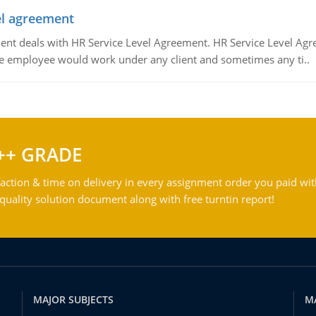
vel agreement
 deals with HR Service Level Agreement. HR Service Level Agr
e employee would work under any client and sometimes any ti..
++ GRADE
action & time on delivery in every assignment order you paid wit
ality solution document along with free turntin report!
MAJOR SUBJECTS
M