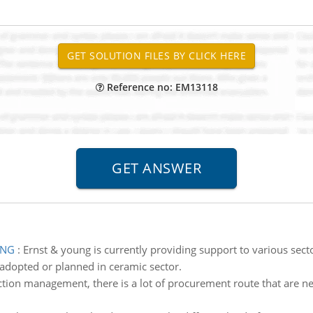
Reference no: EM13118
UNG
:
Ernst & young is currently providing support to various sectors.
adopted or planned in ceramic sector.
ction management, there is a lot of procurement route that are ne