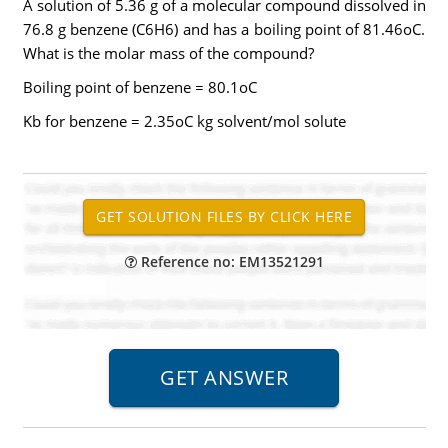
A solution of 5.36 g of a molecular compound dissolved in
76.8 g benzene (C6H6) and has a boiling point of 81.46oC.
What is the molar mass of the compound?
Boiling point of benzene = 80.1oC
Kb for benzene = 2.35oC kg solvent/mol solute
Reference no: EM13521291