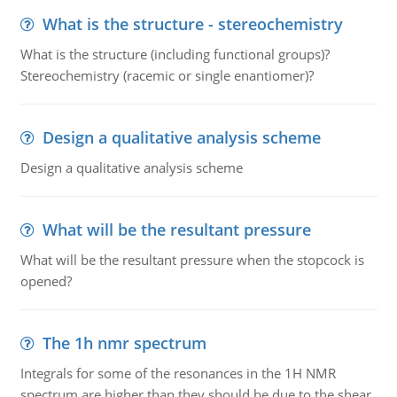
What is the structure - stereochemistry
What is the structure (including functional groups)?
Stereochemistry (racemic or single enantiomer)?
Design a qualitative analysis scheme
Design a qualitative analysis scheme
What will be the resultant pressure
What will be the resultant pressure when the stopcock is
opened?
The 1h nmr spectrum
Integrals for some of the resonances in the 1H NMR
spectrum are higher than they should be due to the shear