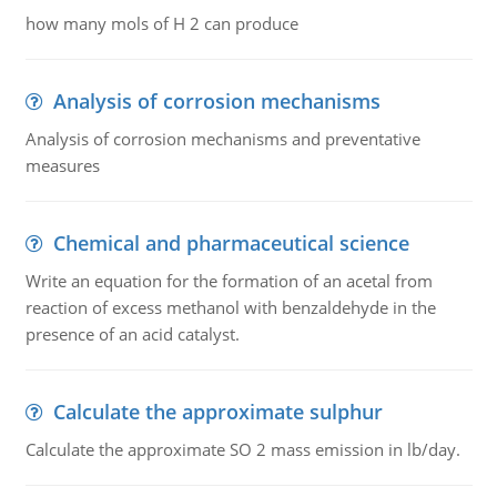
how many mols of H 2 can produce
Analysis of corrosion mechanisms
Analysis of corrosion mechanisms and preventative
measures
Chemical and pharmaceutical science
Write an equation for the formation of an acetal from
reaction of excess methanol with benzaldehyde in the
presence of an acid catalyst.
Calculate the approximate sulphur
Calculate the approximate SO 2 mass emission in lb/day.