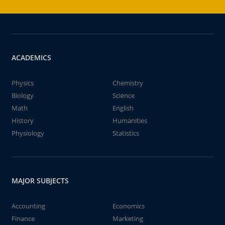
ACADEMICS
Physics
Chemistry
Biology
Science
Math
English
History
Humanities
Physiology
Statistics
MAJOR SUBJECTS
Accounting
Economics
Finance
Marketing