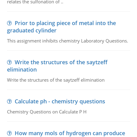
relates the sulfonation of ..
Prior to placing piece of metal into the
graduated cylinder
This assignment inhibits chemistry Laboratory Questions.
Write the structures of the saytzeff
elimination
Write the structures of the saytzeff elimination
Calculate ph - chemistry questions
Chemistry Questions on Calculate P H
How many mols of hydrogen can produce