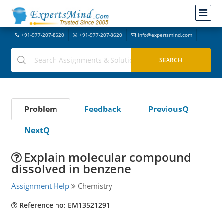
+91-977-207-8620
+91-977-207-8620
info@expertsmind.com
Problem
Feedback
PreviousQ
NextQ
Explain molecular compound
dissolved in benzene
Assignment Help
Chemistry
Reference no: EM13521291