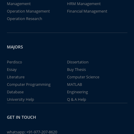
Management
HRM Management
Operation Management
Financial Management
Operation Research
MAJORS
Perdisco
Dissertation
Essay
Buy Thesis
Literature
Computer Science
Computer Programming
MATLAB
Database
Engineering
University Help
Q & A Help
GET IN TOUCH
whatsapp:
+91-977-207-8620