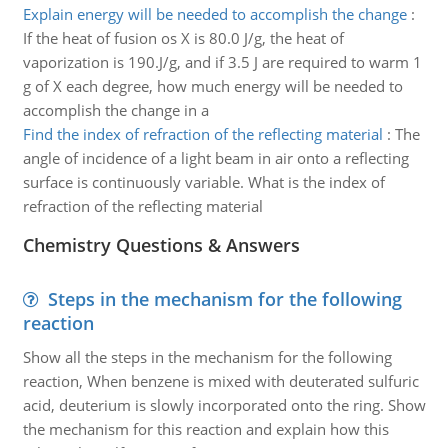
Explain energy will be needed to accomplish the change
:
If the heat of fusion os X is 80.0 J/g, the heat of
vaporization is 190.J/g, and if 3.5 J are required to warm 1
g of X each degree, how much energy will be needed to
accomplish the change in a
Find the index of refraction of the reflecting material
:
The
angle of incidence of a light beam in air onto a reflecting
surface is continuously variable. What is the index of
refraction of the reflecting material
Chemistry Questions & Answers
Steps in the mechanism for the following
reaction
Show all the steps in the mechanism for the following
reaction, When benzene is mixed with deuterated sulfuric
acid, deuterium is slowly incorporated onto the ring. Show
the mechanism for this reaction and explain how this