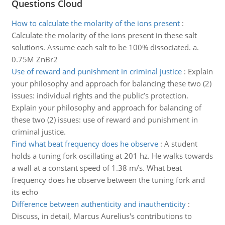
Questions Cloud
How to calculate the molarity of the ions present
:
Calculate the molarity of the ions present in these salt
solutions. Assume each salt to be 100% dissociated. a.
0.75M ZnBr2
Use of reward and punishment in criminal justice
:
Explain
your philosophy and approach for balancing these two (2)
issues: individual rights and the public’s protection.
Explain your philosophy and approach for balancing of
these two (2) issues: use of reward and punishment in
criminal justice.
Find what beat frequency does he observe
:
A student
holds a tuning fork oscillating at 201 hz. He walks towards
a wall at a constant speed of 1.38 m/s. What beat
frequency does he observe between the tuning fork and
its echo
Difference between authenticity and inauthenticity
:
Discuss, in detail, Marcus Aurelius's contributions to