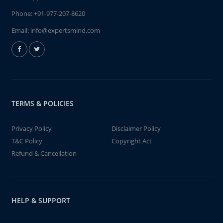
Phone:
+91-977-207-8620
Email:
info@expertsmind.com
TERMS & POLICIES
Privacy Policy
Disclaimer Policy
T&C Policy
Copyright Act
Refund & Cancellation
HELP & SUPPORT