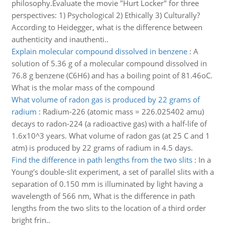
philosophy.Evaluate the movie "Hurt Locker" for three
perspectives: 1) Psychological 2) Ethically 3) Culturally?
According to Heidegger, what is the difference between
authenticity and inauthenti..
Explain molecular compound dissolved in benzene
:
A
solution of 5.36 g of a molecular compound dissolved in
76.8 g benzene (C6H6) and has a boiling point of 81.46oC.
What is the molar mass of the compound
What volume of radon gas is produced by 22 grams of
radium
:
Radium-226 (atomic mass = 226.025402 amu)
decays to radon-224 (a radioactive gas) with a half-life of
1.6x10^3 years. What volume of radon gas (at 25 C and 1
atm) is produced by 22 grams of radium in 4.5 days.
Find the difference in path lengths from the two slits
:
In a
Young's double-slit experiment, a set of parallel slits with a
separation of 0.150 mm is illuminated by light having a
wavelength of 566 nm, What is the difference in path
lengths from the two slits to the location of a third order
bright frin..