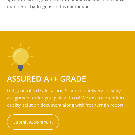
number of hydrogens in this compound
ASSURED A++ GRADE
Get guaranteed satisfaction & time on delivery in every
assignment order you paid with us! We ensure premium
quality solution document along with free turntin report!
Submit Assignment