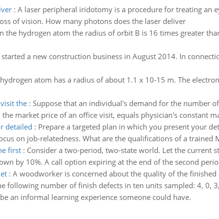
iver
:
A laser peripheral iridotomy is a procedure for treating a
loss of vision. How many photons does the laser deliver
In the hydrogen atom the radius of orbit B is 16 times greater than
 started a new construction business in August 2014. In connect
 hydrogen atom has a radius of about 1.1 x 10-15 m. The electron 
isit the
:
Suppose that an individual's demand for the number of 
the market price of an office visit, equals physician's constant m
r detailed
:
Prepare a targeted plan in which you present your deta
Focus on job-relatedness. What are the qualifications of a trained
e first
:
Consider a two-period, two-state world. Let the current st
own by 10%. A call option expiring at the end of the second period
et
:
A woodworker is concerned about the quality of the finished 
following number of finish defects in ten units sampled: 4, 0, 3, 1
be an informal learning experience someone could have.