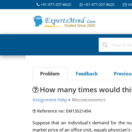
+91-977-207-8620
+91-977-207-8620
in
Problem
Feedback
Previo
How many times would this 
Assignment Help
Microeconomics
Reference no: EM13521494
Suppose that an individual's demand for the nu
market price of an office visit, equals physician'