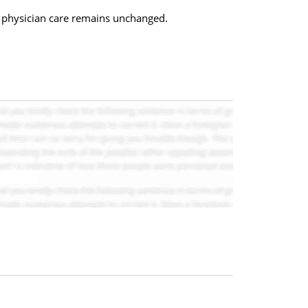
) physician care remains unchanged.