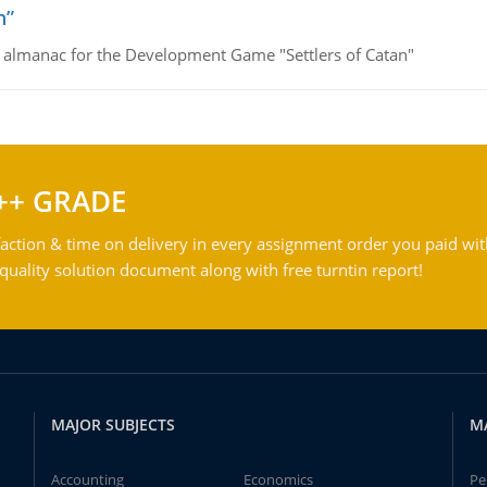
n”
e almanac for the Development Game "Settlers of Catan"
++ GRADE
action & time on delivery in every assignment order you paid wit
ality solution document along with free turntin report!
MAJOR SUBJECTS
M
Accounting
Economics
Pe