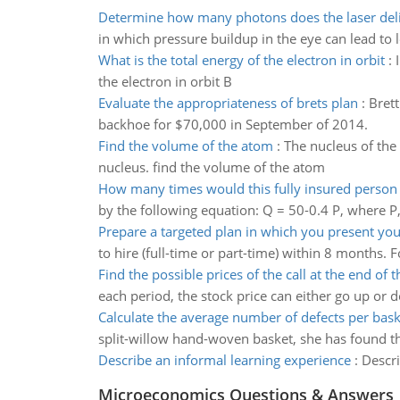
Determine how many photons does the laser del
in which pressure buildup in the eye can lead to 
What is the total energy of the electron in orbit
:
the electron in orbit B
Evaluate the appropriateness of brets plan
:
Brett
backhoe for $70,000 in September of 2014.
Find the volume of the atom
:
The nucleus of the
nucleus. find the volume of the atom
How many times would this fully insured person v
by the following equation: Q = 50-0.4 P, where P, 
Prepare a targeted plan in which you present you
to hire (full-time or part-time) within 8 months. 
Find the possible prices of the call at the end of th
each period, the stock price can either go up or d
Calculate the average number of defects per bask
split-willow hand-woven basket, she has found the 
Describe an informal learning experience
:
Descri
Microeconomics Questions & Answers