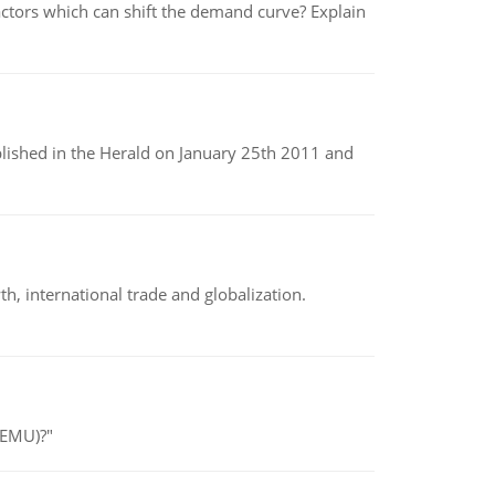
tors which can shift the demand curve? Explain
ublished in the Herald on January 25th 2011 and
h, international trade and globalization.
(EMU)?"