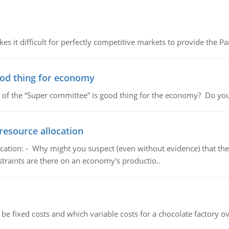
 it difficult for perfectly competitive markets to provide the Pare
ood thing for economy
 of the “Super committee” is good thing for the economy? Do you
resource allocation
cation: - Why might you suspect (even without evidence) that the
straints are there on an economy's productio..
 be fixed costs and which variable costs for a chocolate factory 