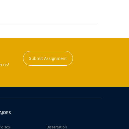
Submit Assignment
h us!
AJORS
rdisco
Dissertation