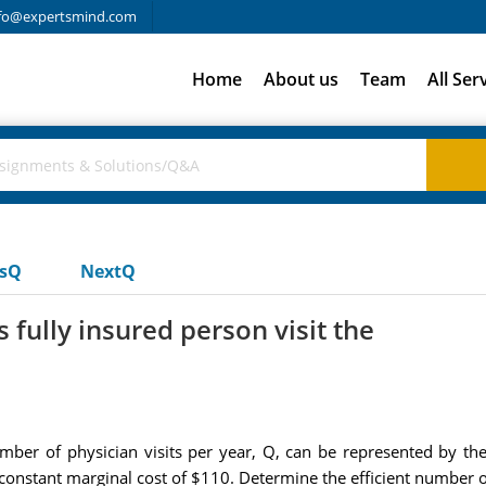
fo@expertsmind.com
Home
About us
Team
All Ser
usQ
NextQ
fully insured person visit the
mber of physician visits per year, Q, can be represented by the
s constant marginal cost of $110. Determine the efficient number of 