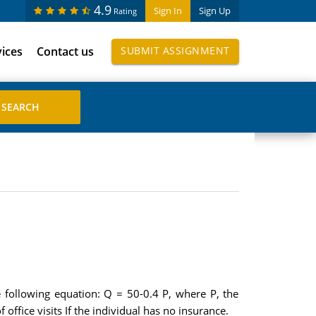
4.9
Sign In
Sign Up
Rating
vices
Contact us
SUBMIT ASSIGNMENT
 following equation: Q = 50-0.4 P, where P, the
office visits If the individual has no insurance.