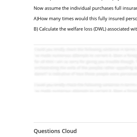
Now assume the individual purchases full insur
A)How many times would this fully insured person
B) Calculate the welfare loss (DWL) associated wi
Questions Cloud