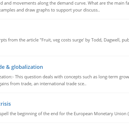
and and movements along the demand curve. What are the main fac
xamples and draw graphs to support your discuss..
pts from the article "Fruit, veg costs surge' by Todd, Dagwell, p
de & globalization
tion:- This question deals with concepts such as long-term growt
gains from trade, an international trade sce..
risis
spell the beginning of the end for the European Monetary Union 