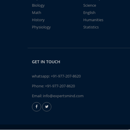
Biology
Science
Math
English
History
Humanities
Physiology
Statistics
GET IN TOUCH
whatsapp:
+91-977-207-8620
Phone:
+91-977-207-8620
Email:
info@expertsmind.com