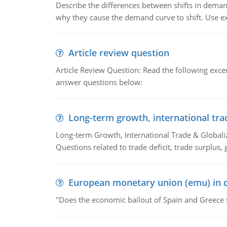
Describe the differences between shifts in dem
why they cause the demand curve to shift. Use e
Article review question
Article Review Question: Read the following excer
answer questions below:
Long-term growth, international tra
Long-term Growth, International Trade & Globaliza
Questions related to trade deficit, trade surplus, 
European monetary union (emu) in c
"Does the economic bailout of Spain and Greece 