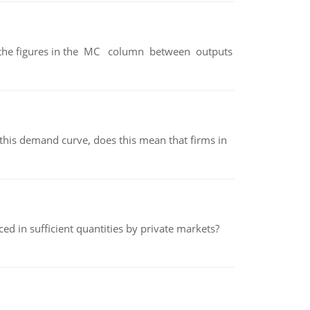
ter the figures in the MC column between outputs
his demand curve, does this mean that firms in
ed in sufficient quantities by private markets?