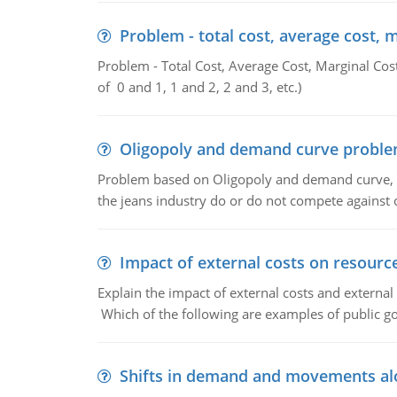
Problem - total cost, average cost, 
Problem - Total Cost, Average Cost, Marginal Cos
of 0 and 1, 1 and 2, 2 and 3, etc.)
Oligopoly and demand curve probl
Problem based on Oligopoly and demand curve, D
the jeans industry do or do not compete against
Impact of external costs on resource
Explain the impact of external costs and external
Which of the following are examples of public goo
Shifts in demand and movements al