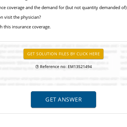
ance coverage and the demand for (but not quantity demanded of
 visit the physician?
th this insurance coverage.
Reference no: EM13521494