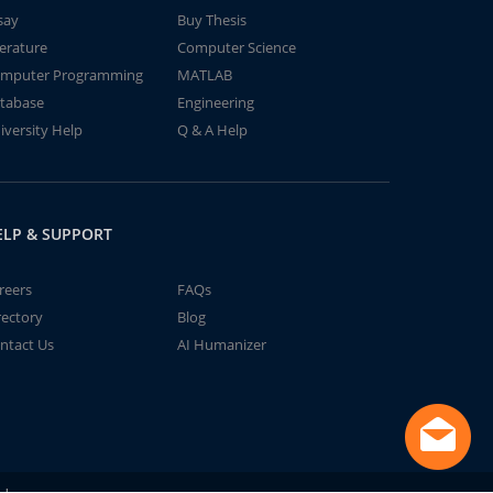
say
Buy Thesis
terature
Computer Science
mputer Programming
MATLAB
tabase
Engineering
iversity Help
Q & A Help
ELP & SUPPORT
reers
FAQs
rectory
Blog
ntact Us
AI Humanizer