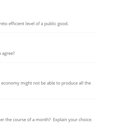
to efficient level of a public good.
 agree?
 economy might not be able to produce all the
over the course of a month? Explain your choice.