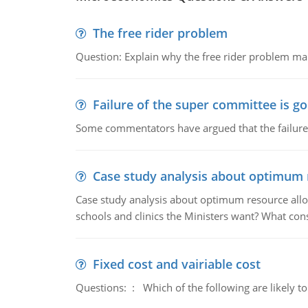
The free rider problem
Question: Explain why the free rider problem makes
Failure of the super committee is g
Some commentators have argued that the failure
Case study analysis about optimum 
Case study analysis about optimum resource allo
schools and clinics the Ministers want? What con
Fixed cost and vairiable cost
Questions: : Which of the following are likely to