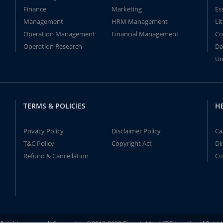
Finance
Marketing
Es
Management
HRM Management
Li
Operation Management
Financial Management
Co
Operation Research
Da
Un
TERMS & POLICIES
H
Privacy Policy
Disclaimer Policy
Ca
T&C Policy
Copyright Act
Di
Refund & Cancellation
Co