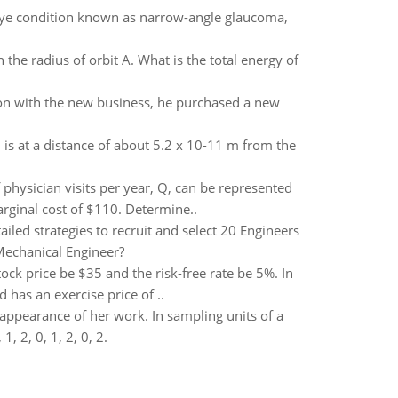
n eye condition known as narrow-angle glaucoma,
 the radius of orbit A. What is the total energy of
ion with the new business, he purchased a new
is at a distance of about 5.2 x 10-11 m from the
physician visits per year, Q, can be represented
arginal cost of $110. Determine..
iled strategies to recruit and select 20 Engineers
 Mechanical Engineer?
ock price be $35 and the risk-free rate be 5%. In
 has an exercise price of ..
appearance of her work. In sampling units of a
, 2, 0, 1, 2, 0, 2.