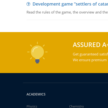
Development game “settlers of cata
Read the rules of the game, the overview and th
ASSURED A
Get guaranteed satisf
We ensure premium qu
ACADEMICS
Physics
Chemistry