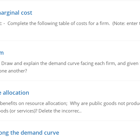
marginal cost
t: - Complete the following table of costs for a firm. (Note: en
em
raw and explain the demand curve facing each firm, and given t
 one another?
 allocation
 benefits on resource allocation; Why are public goods not produc
ds (or services)? Delete the incorrec..
ong the demand curve