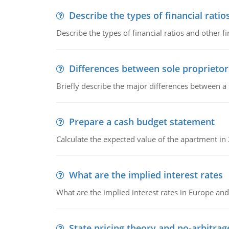
Describe the types of financial ratio
Describe the types of financial ratios and other f
Differences between sole proprietor
Briefly describe the major differences between a
Prepare a cash budget statement
Calculate the expected value of the apartment in
What are the implied interest rates
What are the implied interest rates in Europe and
State pricing theory and no-arbitrag