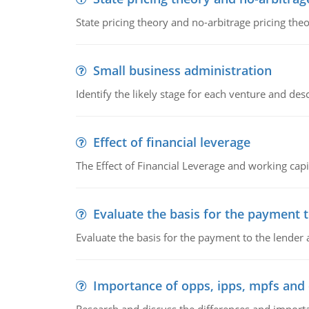
State pricing theory and no-arbitrage pricing the
Small business administration
Identify the likely stage for each venture and desc
Effect of financial leverage
The Effect of Financial Leverage and working ca
Evaluate the basis for the payment t
Evaluate the basis for the payment to the lender
Importance of opps, ipps, mpfs an