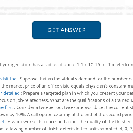
 hydrogen atom has a radius of about 1.1 x 10-15 m. The electron 
isit the
:
Suppose that an individual's demand for the number of 
the market price of an office visit, equals physician's constant m
r detailed
:
Prepare a targeted plan in which you present your deta
Focus on job-relatedness. What are the qualifications of a trained
e first
:
Consider a two-period, two-state world. Let the current st
own by 10%. A call option expiring at the end of the second period
et
:
A woodworker is concerned about the quality of the finished 
following number of finish defects in ten units sampled: 4, 0, 3, 1