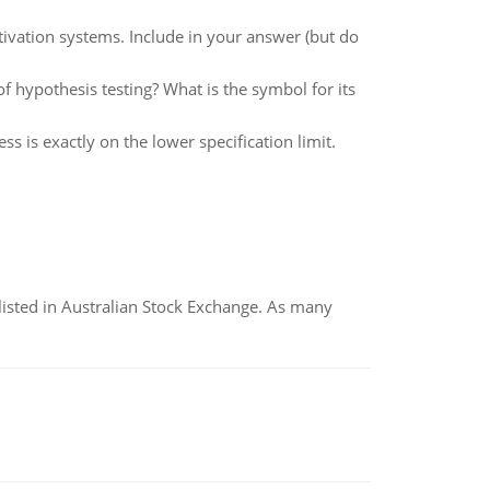
ivation systems. Include in your answer (but do
of hypothesis testing? What is the symbol for its
s is exactly on the lower specification limit.
listed in Australian Stock Exchange. As many