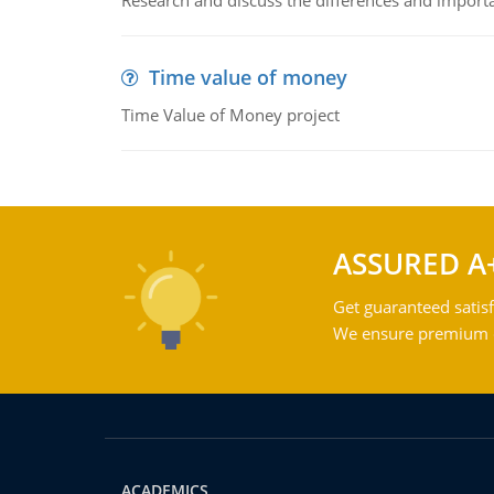
Research and discuss the differences and impor
Time value of money
Time Value of Money project
ASSURED A
Get guaranteed satisf
We ensure premium qu
ACADEMICS