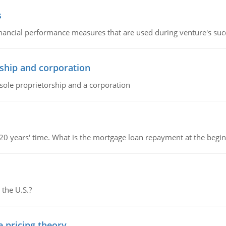
s
inancial performance measures that are used during venture's succe
ship and corporation
 sole proprietorship and a corporation
 20 years' time. What is the mortgage loan repayment at the beg
 the U.S.?
e pricing theory