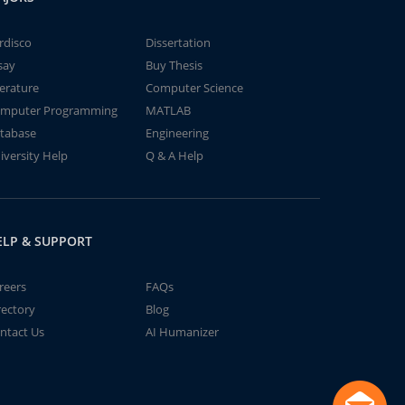
rdisco
Dissertation
say
Buy Thesis
terature
Computer Science
mputer Programming
MATLAB
tabase
Engineering
iversity Help
Q & A Help
ELP & SUPPORT
reers
FAQs
rectory
Blog
ntact Us
AI Humanizer