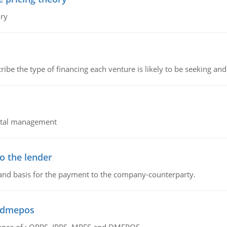
ory
ribe the type of financing each venture is likely to be seeking and 
pital management
o the lender
 and basis for the payment to the company-counterparty.
d dmepos