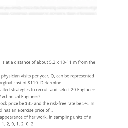
is at a distance of about 5.2 x 10-11 m from the
physician visits per year, Q, can be represented
arginal cost of $110. Determine..
iled strategies to recruit and select 20 Engineers
 Mechanical Engineer?
ock price be $35 and the risk-free rate be 5%. In
 has an exercise price of ..
appearance of her work. In sampling units of a
, 2, 0, 1, 2, 0, 2.