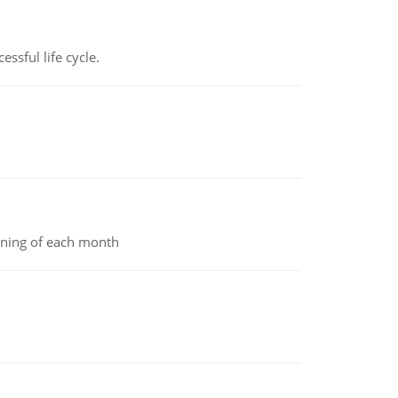
ssful life cycle.
inning of each month