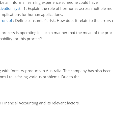
be an informal learning experience someone could have.
ivation syst
:
1. Explain the role of hormones across multiple mot
d implications for human applications.
rrors of
:
Define consumer's risk. How does it relate to the errors 
 process is operating in such a manner that the mean of the proces
bility for this process?
 with forestry products in Australia. The company has also been 
s Ltd is facing various problems. Due to the ..
r Financial Accounting and its relevant factors.