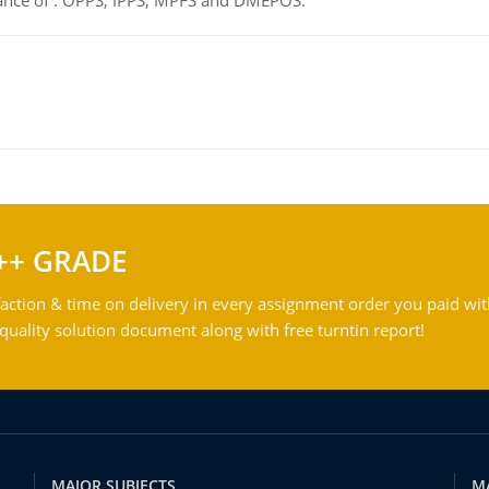
tance of : OPPS, IPPS, MPFS and DMEPOS.
++ GRADE
action & time on delivery in every assignment order you paid wit
ality solution document along with free turntin report!
MAJOR SUBJECTS
M