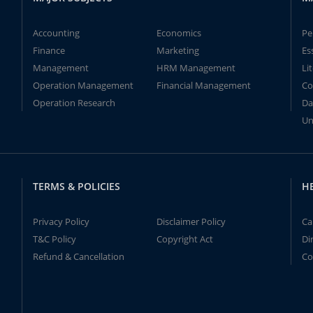
Accounting
Economics
Pe
Finance
Marketing
Es
Management
HRM Management
Li
Operation Management
Financial Management
Co
Operation Research
Da
Un
TERMS & POLICIES
H
Privacy Policy
Disclaimer Policy
Ca
T&C Policy
Copyright Act
Di
Refund & Cancellation
Co