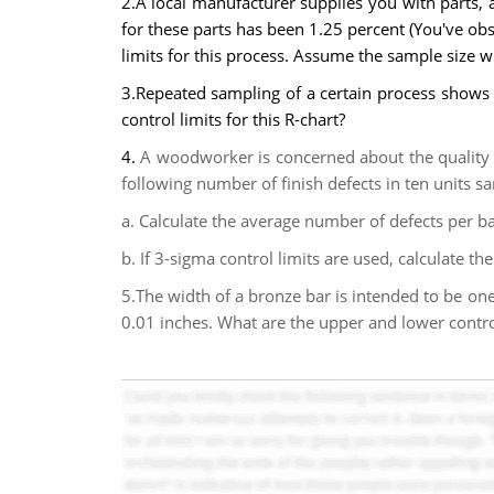
2.A local manufacturer supplies you with parts, an
for these parts has been 1.25 percent (You've ob
limits for this process. Assume the sample size w
3.Repeated sampling of a certain process shows 
control limits for this R-chart?
4.
A woodworker is concerned about the quality o
following number of finish defects in ten units samp
a. Calculate the average number of defects per b
b. If 3-sigma control limits are used, calculate the
5.The width of a bronze bar is intended to be one
0.01 inches. What are the upper and lower control