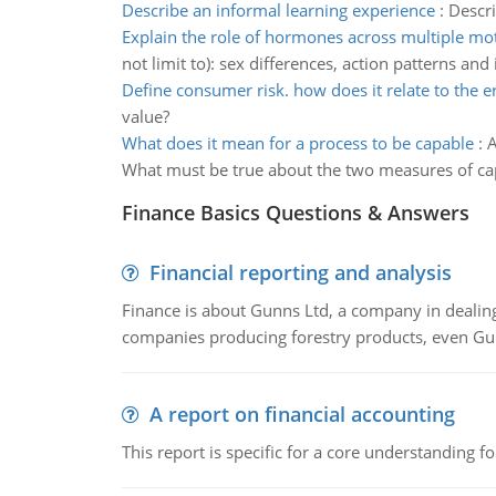
Describe an informal learning experience
:
Descri
Explain the role of hormones across multiple mot
not limit to): sex differences, action patterns an
Define consumer risk. how does it relate to the e
value?
What does it mean for a process to be capable
:
A
What must be true about the two measures of capa
Finance Basics Questions & Answers
Financial reporting and analysis
Finance is about Gunns Ltd, a company in dealing
companies producing forestry products, even Gunn
A report on financial accounting
This report is specific for a core understanding fo