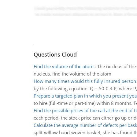
Questions Cloud
Find the volume of the atom
:
The nucleus of the
nucleus. find the volume of the atom
How many times would this fully insured person v
by the following equation: Q = 50-0.4 P, where P, 
Prepare a targeted plan in which you present you
to hire (full-time or part-time) within 8 months. 
Find the possible prices of the call at the end of th
each period, the stock price can either go up or d
Calculate the average number of defects per bask
split-willow hand-woven basket, she has found the 