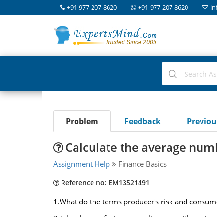
+91-977-207-8620
+91-977-207-8620
in
Problem
Feedback
Previo
Calculate the average numb
Assignment Help
Finance Basics
Reference no: EM13521491
1.What do the terms producer's risk and consum