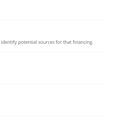
identify potential sources for that financing.