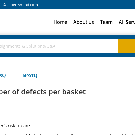
fo@expertsmind.com
Home
About us
Team
All Ser
usQ
NextQ
er of defects per basket
er's risk mean?