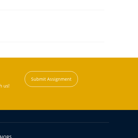
Submit Assignment
h us!
AJORS