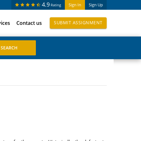
4.9
Sign In
Sign Up
Rating
vices
Contact us
SUBMIT ASSIGNMENT