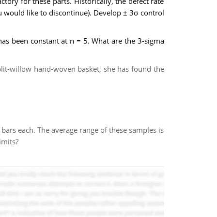
tory for these parts. Historically, the defect rate
 would like to discontinue). Develop ± 3σ control
has been constant at n = 5. What are the 3-sigma
plit-willow hand-woven basket, she has found the
e bars each. The average range of these samples is
limits?