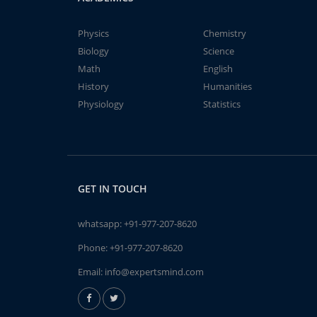
Physics
Chemistry
Biology
Science
Math
English
History
Humanities
Physiology
Statistics
GET IN TOUCH
whatsapp:
+91-977-207-8620
Phone:
+91-977-207-8620
Email:
info@expertsmind.com