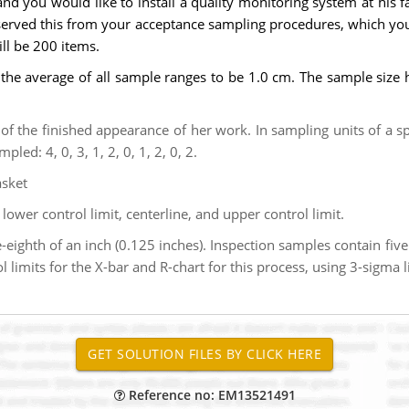
d you would like to install a quality monitoring system at his fac
served this from your acceptance sampling procedures, which you
ill be 200 items.
the average of all sample ranges to be 1.0 cm. The sample size 
f the finished appearance of her work. In sampling units of a s
led: 4, 0, 3, 1, 2, 0, 1, 2, 0, 2.
asket
 lower control limit, centerline, and upper control limit.
-eighth of an inch (0.125 inches). Inspection samples contain fiv
 limits for the X-bar and R-chart for this process, using 3-sigma 
Reference no: EM13521491