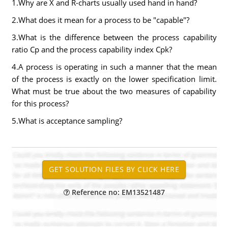
1.Why are X and R-charts usually used hand in hand?
2.What does it mean for a process to be "capable"?
3.What is the difference between the process capability
ratio Cp and the process capability index Cpk?
4.A process is operating in such a manner that the mean
of the process is exactly on the lower specification limit.
What must be true about the two measures of capability
for this process?
5.What is acceptance sampling?
Reference no: EM13521487