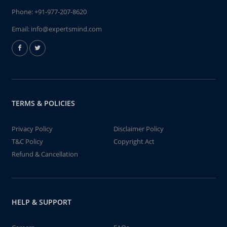
Phone:
+91-977-207-8620
Email:
info@expertsmind.com
TERMS & POLICIES
Privacy Policy
Disclaimer Policy
T&C Policy
Copyright Act
Refund & Cancellation
HELP & SUPPORT