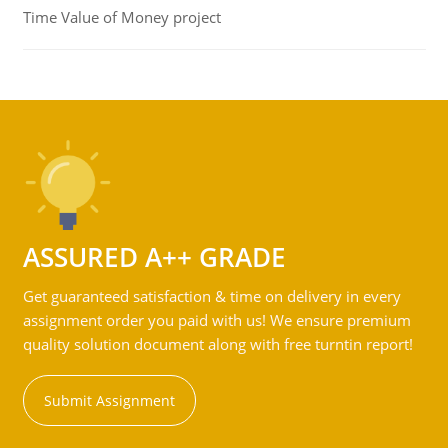
Time Value of Money project
ASSURED A++ GRADE
Get guaranteed satisfaction & time on delivery in every
assignment order you paid with us! We ensure premium
quality solution document along with free turntin report!
Submit Assignment