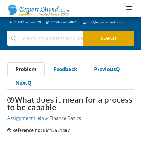
+91-977-207-8620
+91-977-207-8620
info@expertsmind.com
Problem
Feedback
PreviousQ
NextQ
What does it mean for a process
to be capable
Assignment Help
Finance Basics
Reference no: EM13521487