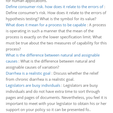
for human applications.
Define consumer risk. how does it relate to the errors of
:
Define consumer's risk. How does it relate to the errors of
hypothesis testing? What is the symbol for its value?
What does it mean for a process to be capable
:
A process
is operating in such a manner that the mean of the
process is exactly on the lower specification limit. What
must be true about the two measures of capability for this
process?
What is the difference between natural and assignable
causes
:
What is the difference between natural and
assignable causes of variation?
Diarrhea is a realistic goal
:
Discuss whether the relief
from chronic diarrhea is a realistic goal.
Legislators are busy individuals
:
Legislators are busy
individuals and do not have extra time to sort through
pages and pages of documents. Nevertheless, you feel it is
important to meet with your legislator to obtain his or her
support on your policy so it can be presented fo..