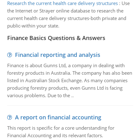
Research the current health care delivery structures
:
Use
the Internet or Strayer online database to research the
current health care delivery structures-both private and
public-within your state.
Finance Basics Questions & Answers
Financial reporting and analysis
Finance is about Gunns Ltd, a company in dealing with
forestry products in Australia. The company has also been
listed in Australian Stock Exchange. As many companies
producing forestry products, even Gunns Ltd is facing
various problems. Due to the ..
A report on financial accounting
This report is specific for a core understanding for
Financial Accounting and its relevant factors.