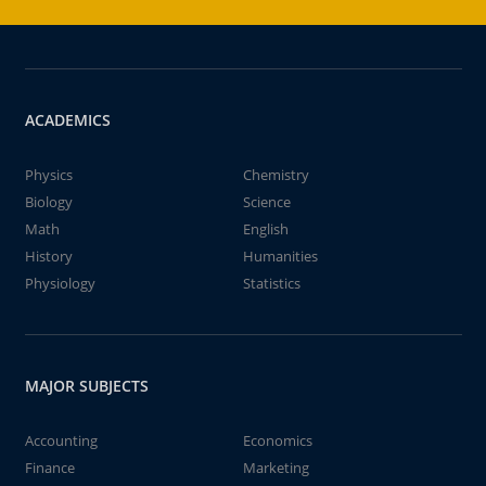
ACADEMICS
Physics
Chemistry
Biology
Science
Math
English
History
Humanities
Physiology
Statistics
MAJOR SUBJECTS
Accounting
Economics
Finance
Marketing