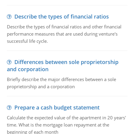
Describe the types of financial ratios
Describe the types of financial ratios and other financial
performance measures that are used during venture's
successful life cycle.
Differences between sole proprietorship
and corporation
Briefly describe the major differences between a sole
proprietorship and a corporation
Prepare a cash budget statement
Calculate the expected value of the apartment in 20 years'
time. What is the mortgage loan repayment at the
beginning of each month