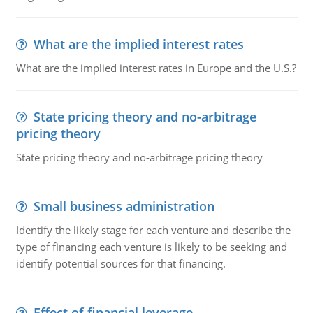
What are the implied interest rates
What are the implied interest rates in Europe and the U.S.?
State pricing theory and no-arbitrage
pricing theory
State pricing theory and no-arbitrage pricing theory
Small business administration
Identify the likely stage for each venture and describe the
type of financing each venture is likely to be seeking and
identify potential sources for that financing.
Effect of financial leverage