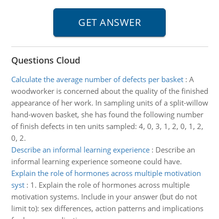
Questions Cloud
Calculate the average number of defects per basket
:
A
woodworker is concerned about the quality of the finished
appearance of her work. In sampling units of a split-willow
hand-woven basket, she has found the following number
of finish defects in ten units sampled: 4, 0, 3, 1, 2, 0, 1, 2,
0, 2.
Describe an informal learning experience
:
Describe an
informal learning experience someone could have.
Explain the role of hormones across multiple motivation
syst
:
1. Explain the role of hormones across multiple
motivation systems. Include in your answer (but do not
limit to): sex differences, action patterns and implications