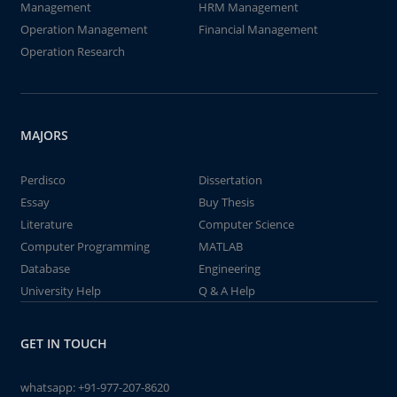
Management
HRM Management
Operation Management
Financial Management
Operation Research
MAJORS
Perdisco
Dissertation
Essay
Buy Thesis
Literature
Computer Science
Computer Programming
MATLAB
Database
Engineering
University Help
Q & A Help
GET IN TOUCH
whatsapp:
+91-977-207-8620