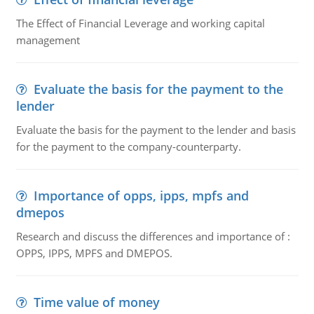
The Effect of Financial Leverage and working capital
management
Evaluate the basis for the payment to the
lender
Evaluate the basis for the payment to the lender and basis
for the payment to the company-counterparty.
Importance of opps, ipps, mpfs and
dmepos
Research and discuss the differences and importance of :
OPPS, IPPS, MPFS and DMEPOS.
Time value of money