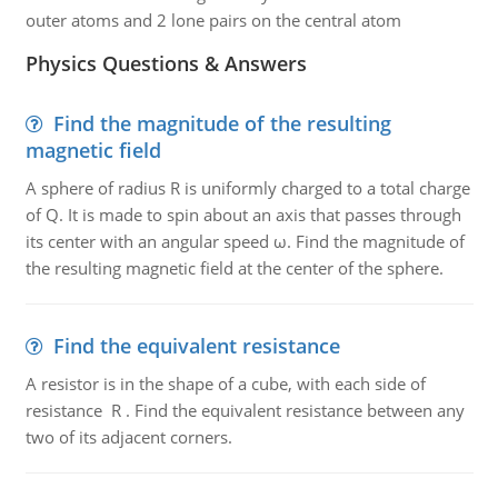
outer atoms and 2 lone pairs on the central atom
Physics Questions & Answers
Find the magnitude of the resulting
magnetic field
A sphere of radius R is uniformly charged to a total charge
of Q. It is made to spin about an axis that passes through
its center with an angular speed ω. Find the magnitude of
the resulting magnetic field at the center of the sphere.
Find the equivalent resistance
A resistor is in the shape of a cube, with each side of
resistance R . Find the equivalent resistance between any
two of its adjacent corners.