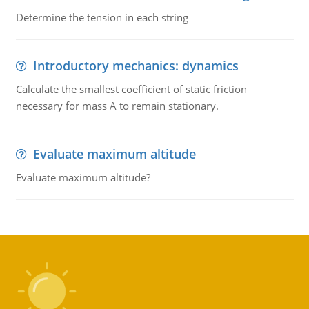
Determine the tension in each string
Introductory mechanics: dynamics
Calculate the smallest coefficient of static friction
necessary for mass A to remain stationary.
Evaluate maximum altitude
Evaluate maximum altitude?