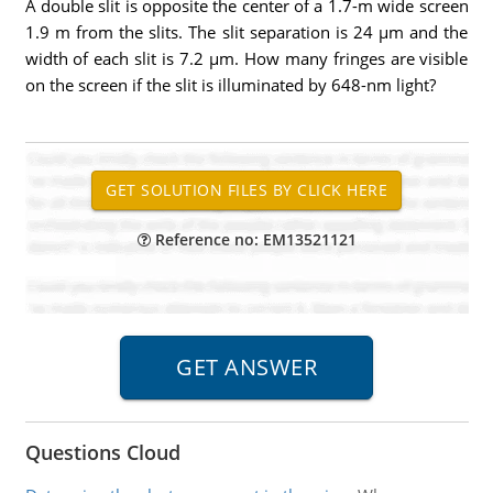
A double slit is opposite the center of a 1.7-m wide screen
1.9 m from the slits. The slit separation is 24 µm and the
width of each slit is 7.2 µm. How many fringes are visible
on the screen if the slit is illuminated by 648-nm light?
Reference no: EM13521121
Questions Cloud