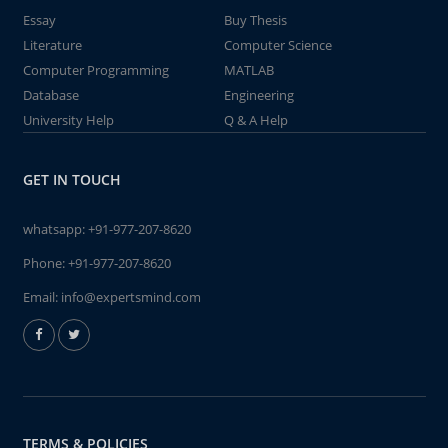
Essay
Buy Thesis
Literature
Computer Science
Computer Programming
MATLAB
Database
Engineering
University Help
Q & A Help
GET IN TOUCH
whatsapp:
+91-977-207-8620
Phone:
+91-977-207-8620
Email:
info@expertsmind.com
TERMS & POLICIES