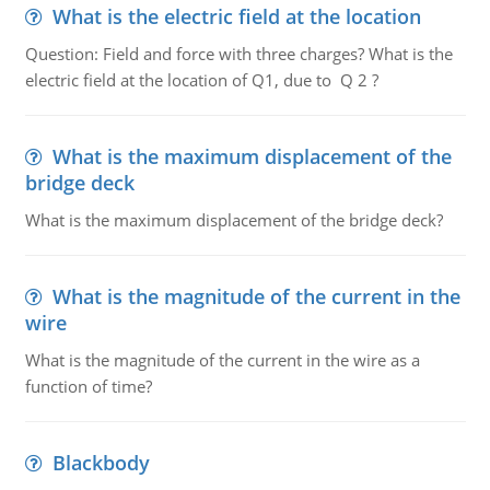
What is the electric field at the location
Question: Field and force with three charges? What is the
electric field at the location of Q1, due to Q 2 ?
What is the maximum displacement of the
bridge deck
What is the maximum displacement of the bridge deck?
What is the magnitude of the current in the
wire
What is the magnitude of the current in the wire as a
function of time?
Blackbody