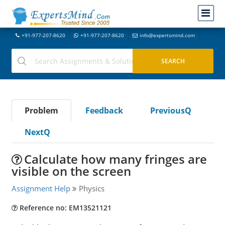
+91-977-207-8620
+91-977-207-8620
info@expertsmind.com
Problem
Feedback
PreviousQ
NextQ
Calculate how many fringes are
visible on the screen
Assignment Help
Physics
Reference no: EM13521121