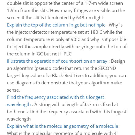
double slit is opposite the center of a 1.7-m wide screen
1.9 m from the slits. How many fringes are visible on the
screen if the slit is illuminated by 648-nm light
Explain the top of the column in gc but not hplc
:
Why is
the injector/detector temperature set at 180 C while the
column temperature is only at 90 C and why is it possible
to inject the sample directly with a syringe onto the top of
the column in GC but not HPLC
Illustrate the operation of count-sort on an array
:
Design
an algorithm (pseudo code) that returns the SECOND
largest key value of a Black-Red Tree. In addition, you can
use diagrams to demonstrate that your algorithm make
sense.
Find the frequency associated with this longest
wavelength
:
A string with a length of 0.7 m is fixed at
both ends. find the frequency associated with this longest
wavelength
Explain what is the molecular geometry of a molecule
:
What is the molecular geometry of a molecule with 4