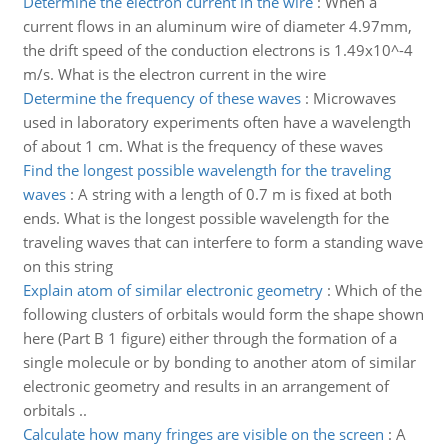
Determine the electron current in the wire
:
When a
current flows in an aluminum wire of diameter 4.97mm,
the drift speed of the conduction electrons is 1.49x10^-4
m/s. What is the electron current in the wire
Determine the frequency of these waves
:
Microwaves
used in laboratory experiments often have a wavelength
of about 1 cm. What is the frequency of these waves
Find the longest possible wavelength for the traveling
waves
:
A string with a length of 0.7 m is fixed at both
ends. What is the longest possible wavelength for the
traveling waves that can interfere to form a standing wave
on this string
Explain atom of similar electronic geometry
:
Which of the
following clusters of orbitals would form the shape shown
here (Part B 1 figure) either through the formation of a
single molecule or by bonding to another atom of similar
electronic geometry and results in an arrangement of
orbitals ..
Calculate how many fringes are visible on the screen
:
A