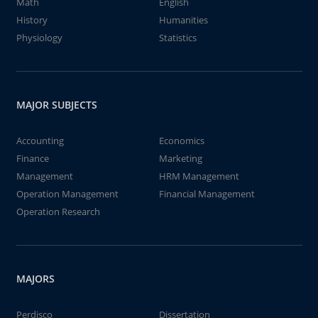
Math
English
History
Humanities
Physiology
Statistics
MAJOR SUBJECTS
Accounting
Economics
Finance
Marketing
Management
HRM Management
Operation Management
Financial Management
Operation Research
MAJORS
Perdisco
Dissertation