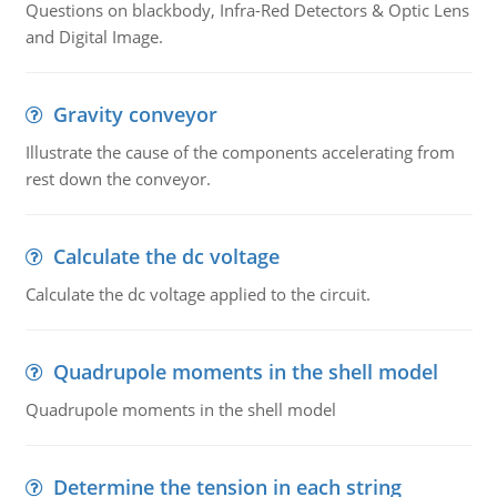
Questions on blackbody, Infra-Red Detectors & Optic Lens
and Digital Image.
Gravity conveyor
Illustrate the cause of the components accelerating from
rest down the conveyor.
Calculate the dc voltage
Calculate the dc voltage applied to the circuit.
Quadrupole moments in the shell model
Quadrupole moments in the shell model
Determine the tension in each string