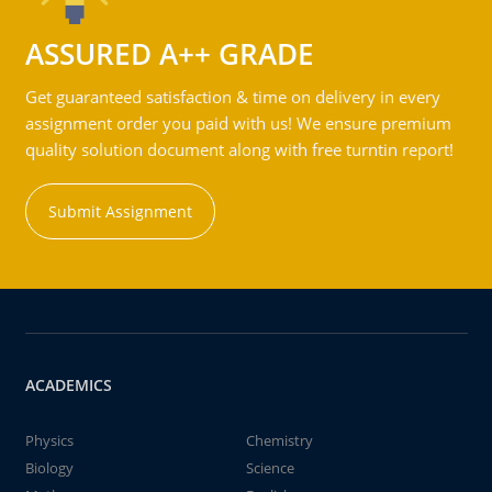
ASSURED A++ GRADE
Get guaranteed satisfaction & time on delivery in every
assignment order you paid with us! We ensure premium
quality solution document along with free turntin report!
Submit Assignment
ACADEMICS
Physics
Chemistry
Biology
Science