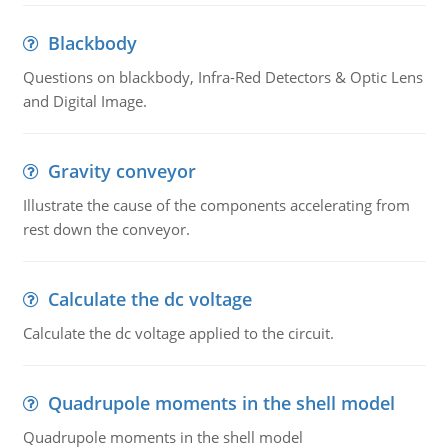
Blackbody
Questions on blackbody, Infra-Red Detectors & Optic Lens
and Digital Image.
Gravity conveyor
Illustrate the cause of the components accelerating from
rest down the conveyor.
Calculate the dc voltage
Calculate the dc voltage applied to the circuit.
Quadrupole moments in the shell model
Quadrupole moments in the shell model