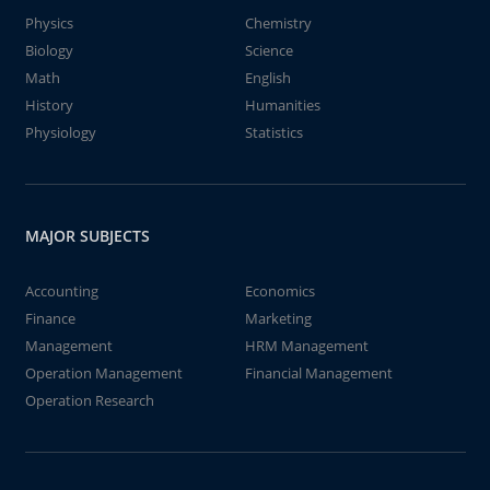
Physics
Chemistry
Biology
Science
Math
English
History
Humanities
Physiology
Statistics
MAJOR SUBJECTS
Accounting
Economics
Finance
Marketing
Management
HRM Management
Operation Management
Financial Management
Operation Research