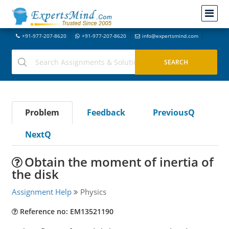
+91-977-207-8620
+91-977-207-8620
info@expertsmind.com
Problem
Feedback
PreviousQ
NextQ
Obtain the moment of inertia of
the disk
Assignment Help
Physics
Reference no: EM13521190