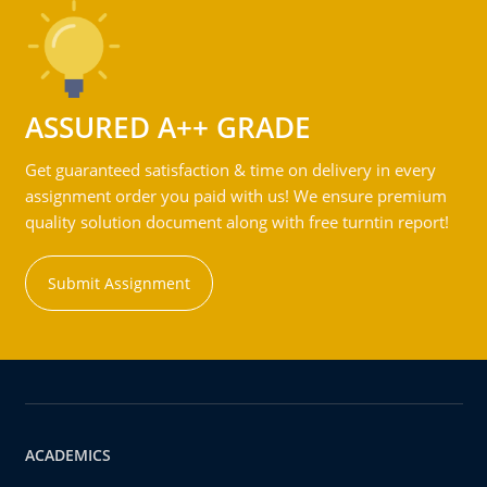
ASSURED A++ GRADE
Get guaranteed satisfaction & time on delivery in every
assignment order you paid with us! We ensure premium
quality solution document along with free turntin report!
Submit Assignment
ACADEMICS