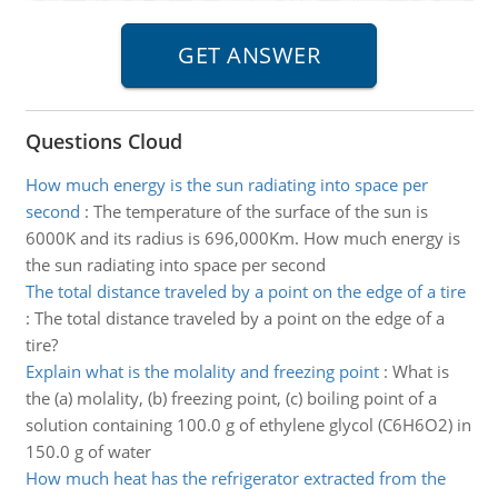
Questions Cloud
How much energy is the sun radiating into space per
second
:
The temperature of the surface of the sun is
6000K and its radius is 696,000Km. How much energy is
the sun radiating into space per second
The total distance traveled by a point on the edge of a tire
:
The total distance traveled by a point on the edge of a
tire?
Explain what is the molality and freezing point
:
What is
the (a) molality, (b) freezing point, (c) boiling point of a
solution containing 100.0 g of ethylene glycol (C6H6O2) in
150.0 g of water
How much heat has the refrigerator extracted from the