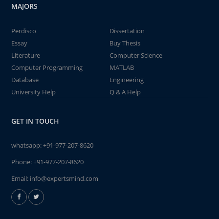
MAJORS
Perdisco
Dissertation
Essay
Buy Thesis
Literature
Computer Science
Computer Programming
MATLAB
Database
Engineering
University Help
Q & A Help
GET IN TOUCH
whatsapp:
+91-977-207-8620
Phone:
+91-977-207-8620
Email:
info@expertsmind.com