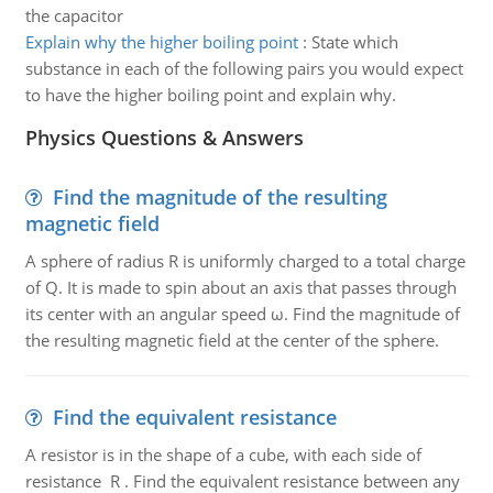
the capacitor
Explain why the higher boiling point
:
State which
substance in each of the following pairs you would expect
to have the higher boiling point and explain why.
Physics Questions & Answers
Find the magnitude of the resulting
magnetic field
A sphere of radius R is uniformly charged to a total charge
of Q. It is made to spin about an axis that passes through
its center with an angular speed ω. Find the magnitude of
the resulting magnetic field at the center of the sphere.
Find the equivalent resistance
A resistor is in the shape of a cube, with each side of
resistance R . Find the equivalent resistance between any