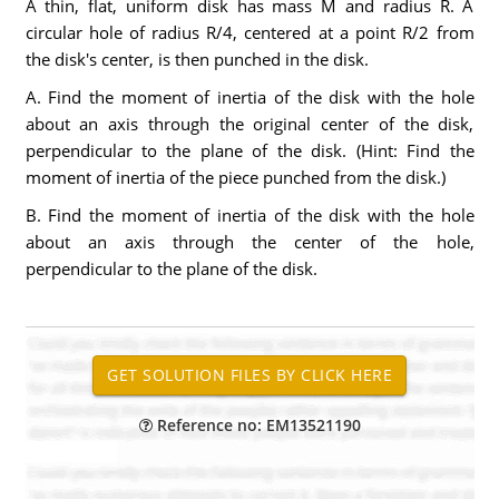
A thin, flat, uniform disk has mass M and radius R. A
circular hole of radius R/4, centered at a point R/2 from
the disk's center, is then punched in the disk.
A. Find the moment of inertia of the disk with the hole
about an axis through the original center of the disk,
perpendicular to the plane of the disk. (Hint: Find the
moment of inertia of the piece punched from the disk.)
B. Find the moment of inertia of the disk with the hole
about an axis through the center of the hole,
perpendicular to the plane of the disk.
Reference no: EM13521190