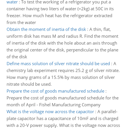
water
:
To test the working of a refrigerator you put a
container having two liters of water (=2kg) at 50C in its
freezer. How much heat has the refrigerator extracted
from the water
Obtain the moment of inertia of the disk
:
A thin, flat,
uniform disk has mass M and radius R. Find the moment
of inertia of the disk with the hole about an axis through
the original center of the disk, perpendicular to the plane
of the disk
Define mass solution of silver nitrate should be used
:
A
chemistry lab experiment requires 25.2 g of silver nitrate.
How many grams of a 15.5% by mass solution of silver
nitrate should be used.
Prepare the cost of goods manufactured schedule
:
Prepare the cost of goods manufactured schedule for the
month of April - Fishel Manufacturing Company
What is the voltage now across the capacitor
:
A parallel-
plate capacitor has a capacitance of 10mF and is charged
with a 20-V power supply. What is the voltage now across