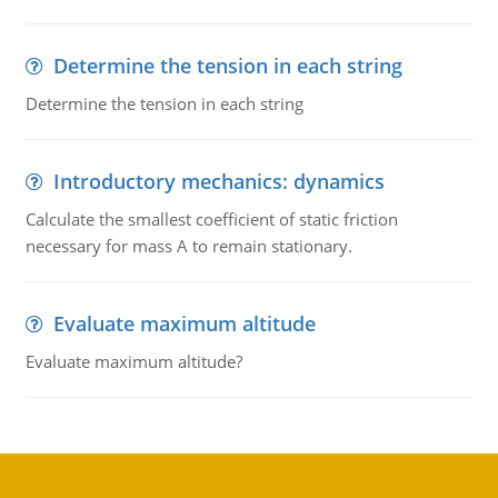
Determine the tension in each string
Determine the tension in each string
Introductory mechanics: dynamics
Calculate the smallest coefficient of static friction
necessary for mass A to remain stationary.
Evaluate maximum altitude
Evaluate maximum altitude?