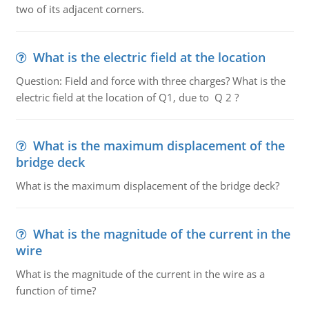
two of its adjacent corners.
What is the electric field at the location
Question: Field and force with three charges? What is the
electric field at the location of Q1, due to Q 2 ?
What is the maximum displacement of the
bridge deck
What is the maximum displacement of the bridge deck?
What is the magnitude of the current in the
wire
What is the magnitude of the current in the wire as a
function of time?