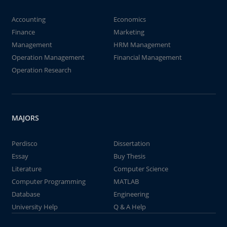
Accounting
Economics
Finance
Marketing
Management
HRM Management
Operation Management
Financial Management
Operation Research
MAJORS
Perdisco
Dissertation
Essay
Buy Thesis
Literature
Computer Science
Computer Programming
MATLAB
Database
Engineering
University Help
Q & A Help