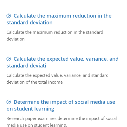
Calculate the maximum reduction in the
standard deviation
Calculate the maximum reduction in the standard
deviation
Calculate the expected value, variance, and
standard deviati
Calculate the expected value, variance, and standard
deviation of the total income
Determine the impact of social media use
on student learning
Research paper examines determine the impact of social
media use on student learning.