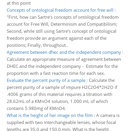
at this point
Concepts of ontological freedom account for free will
:
"First, how can Sartre’s concepts of ontological freedom
account for Free Will, Determinism and Compatibilism;
Second, while still using Sartre’s concept of ontological
freedom provide an argument against each of the
positions; Finally, throughout..
Agreement between dhec and the independent company
:
Calculate an appropriate measure of agreement between
DHEC and the independent company - Estimate for the
proportion with a fast reaction time for each sex.
Evaluate the percent purity of a sample
:
Calculate the
percent purity of a sample of impure H2C2O4*2H2O if
.4006 grams of this material requires a titration with
28.62mL of a KMnO4 solution, 1.000 mL of which
contains 5.980mg of KMnO4.
What is the height of her image on the film
:
A camera is
supplied with two interchangeable lenses, whose focal
lengths are 35.0 and 150.0 mm. What is the height