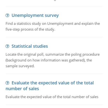
Unemployment survey
Find a statistics study on Unemployment and explain the
five-step process of the study.
Statistical studies
Locate the original poll, summarize the poling procedure
(background on how information was gathered), the
sample surveyed.
Evaluate the expected value of the total
number of sales
Evaluate the expected value of the total number of sales