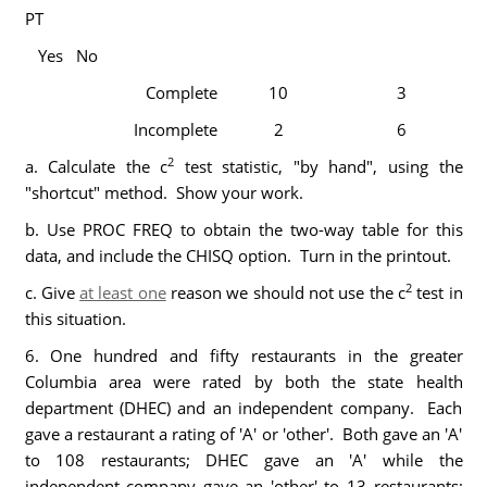
PT
Yes No
Complete
10
3
Incomplete
2
6
2
a. Calculate the c
test statistic, "by hand", using the
"shortcut" method. Show your work.
b. Use PROC FREQ to obtain the two-way table for this
data, and include the CHISQ option. Turn in the printout.
2
c. Give
at least one
reason we should not use the c
test in
this situation.
6. One hundred and fifty restaurants in the greater
Columbia area were rated by both the state health
department (DHEC) and an independent company. Each
gave a restaurant a rating of 'A' or 'other'. Both gave an 'A'
to 108 restaurants; DHEC gave an 'A' while the
independent company gave an 'other' to 13 restaurants;