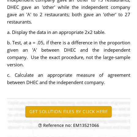
DHEC gave an 'other' while the independent company
gave an 'A' to 2 restaurants; both gave an 'other' to 27
restaurants.
a. Display the data in an appropriate 2x2 table.
b. Test, at a = .05, if there is a difference in the proportion
given an 'A' between DHEC and the independent
company. Use the exact procedure, not the large-sample
version.
c. Calculate an appropriate measure of agreement
between DHEC and the independent company.
Reference no: EM13521066