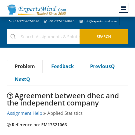
+91-977-207-8620
+91-977-207-8620
info@expertsmind.com
Problem
Feedback
PreviousQ
NextQ
Agreement between dhec and
the independent company
Assignment Help
Applied Statistics
Reference no: EM13521066