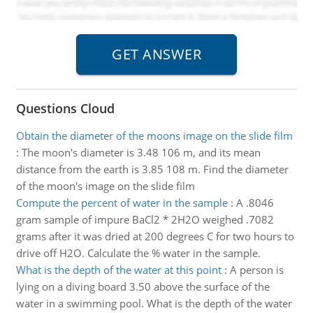
Questions Cloud
Obtain the diameter of the moons image on the slide film
:
The moon's diameter is 3.48 106 m, and its mean
distance from the earth is 3.85 108 m. Find the diameter
of the moon's image on the slide film
Compute the percent of water in the sample
:
A .8046
gram sample of impure BaCl2 * 2H2O weighed .7082
grams after it was dried at 200 degrees C for two hours to
drive off H2O. Calculate the % water in the sample.
What is the depth of the water at this point
:
A person is
lying on a diving board 3.50 above the surface of the
water in a swimming pool. What is the depth of the water