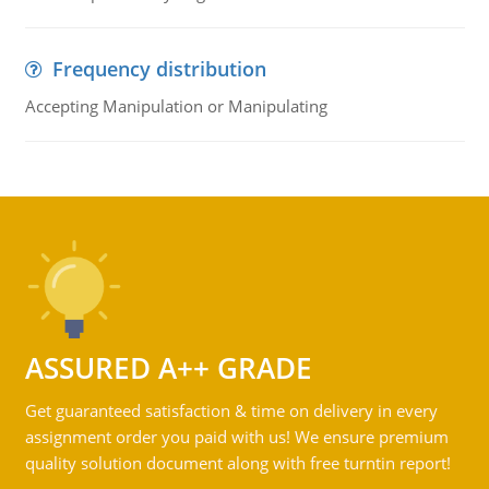
Frequency distribution
Accepting Manipulation or Manipulating
ASSURED A++ GRADE
Get guaranteed satisfaction & time on delivery in every
assignment order you paid with us! We ensure premium
quality solution document along with free turntin report!