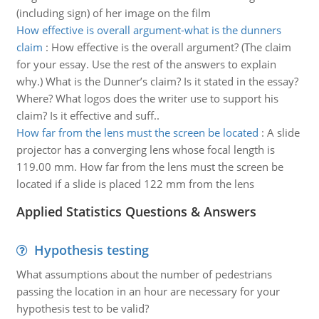
(including sign) of her image on the film
How effective is overall argument-what is the dunners
claim
:
How effective is the overall argument? (The claim
for your essay. Use the rest of the answers to explain
why.) What is the Dunner’s claim? Is it stated in the essay?
Where? What logos does the writer use to support his
claim? Is it effective and suff..
How far from the lens must the screen be located
:
A slide
projector has a converging lens whose focal length is
119.00 mm. How far from the lens must the screen be
located if a slide is placed 122 mm from the lens
Applied Statistics Questions & Answers
Hypothesis testing
What assumptions about the number of pedestrians
passing the location in an hour are necessary for your
hypothesis test to be valid?