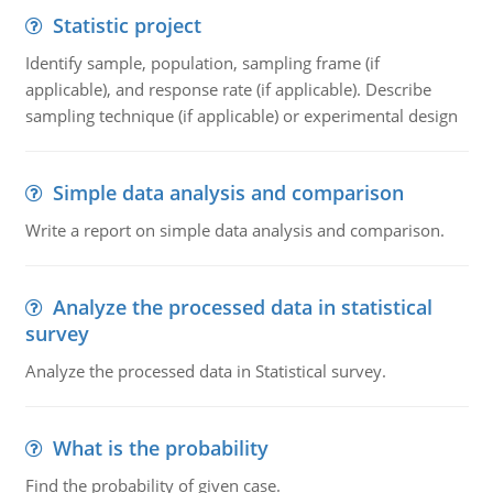
Statistic project
Identify sample, population, sampling frame (if
applicable), and response rate (if applicable). Describe
sampling technique (if applicable) or experimental design
Simple data analysis and comparison
Write a report on simple data analysis and comparison.
Analyze the processed data in statistical
survey
Analyze the processed data in Statistical survey.
What is the probability
Find the probability of given case.