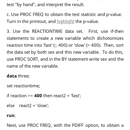
test "by hand", and interpret the result.
c. Use PROC FREQ to obtain the test statistic and p-value.
Turn in the printout, and
highlight
the p-value.
3. Use the REACTIONTIME data set. First, use if-then
statements to create a new variable which dichotomizes
reaction time into 'fast' (
<
400) or 'slow' (> 400). Then, sort
the data set by both sex and this new variable. To do this,
use PROC SORT, and in the BY statement write sex and the
name of the new variable.
data
three;
set reactiontime;
if reaction >=
400
then react2 = 'fast';
else react2 = 'slow';
run
;
Next, use PROC FREQ, with the PDIFF option, to obtain a