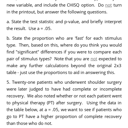
new variable, and include the CHISQ option. Do
not
turn
in the printout, but answer the following questions.
a. State the test statistic and p-value, and briefly interpret
the result. Use a = .05.
b. State the proportion who are 'fast' for each stimulus
type. Then, based on this, where do you think you would
find "significant" differences if you were to compare each
pair of stimulus types? Note that you are
not
expected to
make any further calculations beyond the original 2x3
table - just use the proportions to aid in answering this.
5. Twenty-one patients who underwent shoulder surgery
were later judged to have had complete or incomplete
recovery. We also noted whether or not each patient went
to physical therapy (PT) after surgery. Using the data in
the table below, at a = .05, we want to see if patients who
go to PT have a higher proportion of complete recovery
than those who do not.