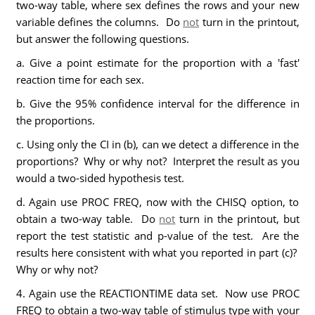
two-way table, where sex defines the rows and your new
variable defines the columns. Do
not
turn in the printout,
but answer the following questions.
a. Give a point estimate for the proportion with a 'fast'
reaction time for each sex.
b. Give the 95% confidence interval for the difference in
the proportions.
c. Using only the CI in (b), can we detect a difference in the
proportions? Why or why not? Interpret the result as you
would a two-sided hypothesis test.
d. Again use PROC FREQ, now with the CHISQ option, to
obtain a two-way table. Do
not
turn in the printout, but
report the test statistic and p-value of the test. Are the
results here consistent with what you reported in part (c)?
Why or why not?
4. Again use the REACTIONTIME data set. Now use PROC
FREQ to obtain a two-way table of stimulus type with your