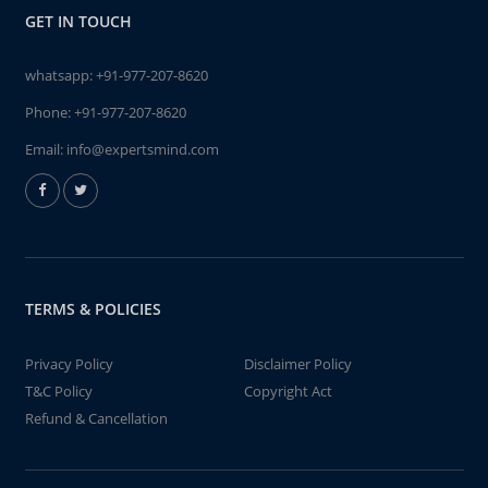
GET IN TOUCH
whatsapp:
+91-977-207-8620
Phone:
+91-977-207-8620
Email:
info@expertsmind.com
TERMS & POLICIES
Privacy Policy
Disclaimer Policy
T&C Policy
Copyright Act
Refund & Cancellation