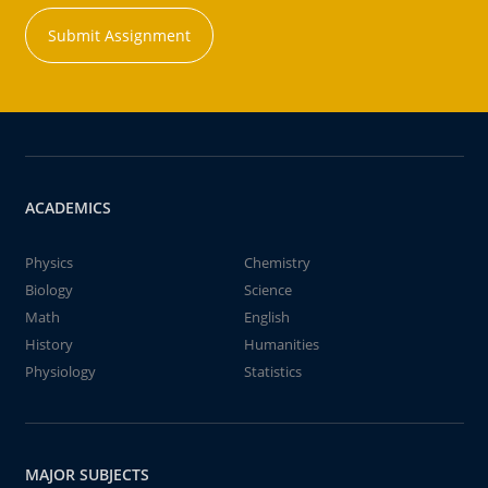
Submit Assignment
ACADEMICS
Physics
Chemistry
Biology
Science
Math
English
History
Humanities
Physiology
Statistics
MAJOR SUBJECTS