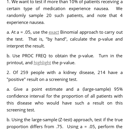
1. We want to test if more than 10% of patients receiving a
certain type of medication experience nausea. We
randomly sample 20 such patients, and note that 4
experience nausea.
a. At a = .05, use the
exact
Binomial approach to carry out
the test. That is, "by hand", calculate the p-value and
interpret the result.
b. Use PROC FREQ to obtain the p-value. Turn in the
printout, and
highlight
the p-value.
2. Of 259 people with a kidney disease, 214 have a
"positive" result on a screening test.
a. Give a point estimate and a (large-sample) 95%
confidence interval for the proportion of all patients with
this disease who would have such a result on this
screening test.
b. Using the large-sample (Z-test) approach, test if the true
proportion differs from .75. Using a = .05, perform the