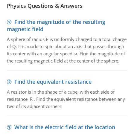
Physics Questions & Answers
Find the magnitude of the resulting
magnetic field
A sphere of radius R is uniformly charged to a total charge
of Q. It is made to spin about an axis that passes through
its center with an angular speed ω. Find the magnitude of
the resulting magnetic field at the center of the sphere.
Find the equivalent resistance
A resistor is in the shape of a cube, with each side of
resistance R . Find the equivalent resistance between any
two of its adjacent corners.
What is the electric field at the location