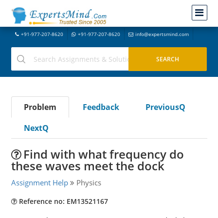
+91-977-207-8620
+91-977-207-8620
info@expertsmind.com
Problem
Feedback
PreviousQ
NextQ
Find with what frequency do
these waves meet the dock
Assignment Help
Physics
Reference no: EM13521167