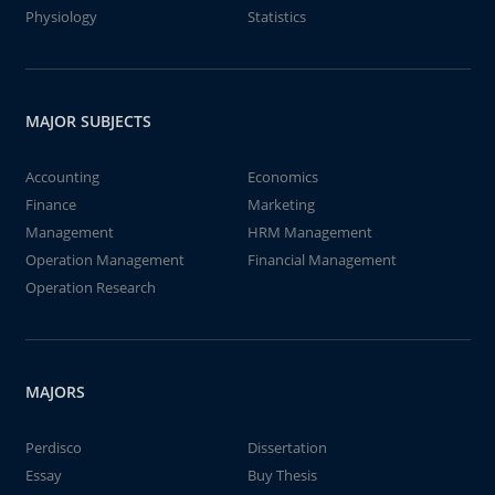
Physiology
Statistics
MAJOR SUBJECTS
Accounting
Economics
Finance
Marketing
Management
HRM Management
Operation Management
Financial Management
Operation Research
MAJORS
Perdisco
Dissertation
Essay
Buy Thesis