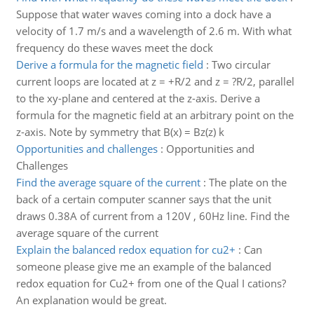
Suppose that water waves coming into a dock have a
velocity of 1.7 m/s and a wavelength of 2.6 m. With what
frequency do these waves meet the dock
Derive a formula for the magnetic field
:
Two circular
current loops are located at z = +R/2 and z = ?R/2, parallel
to the xy-plane and centered at the z-axis. Derive a
formula for the magnetic field at an arbitrary point on the
z-axis. Note by symmetry that B(x) = Bz(z) k
Opportunities and challenges
:
Opportunities and
Challenges
Find the average square of the current
:
The plate on the
back of a certain computer scanner says that the unit
draws 0.38A of current from a 120V , 60Hz line. Find the
average square of the current
Explain the balanced redox equation for cu2+
:
Can
someone please give me an example of the balanced
redox equation for Cu2+ from one of the Qual I cations?
An explanation would be great.