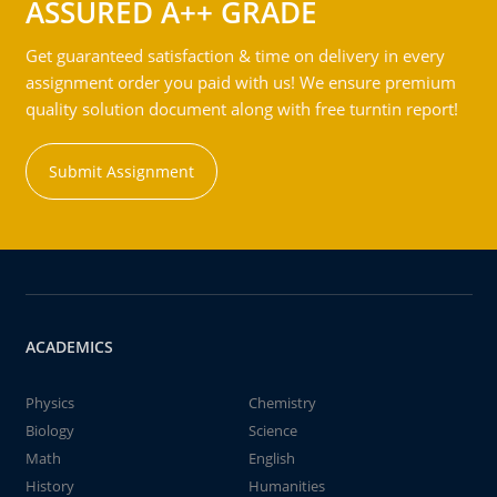
ASSURED A++ GRADE
Get guaranteed satisfaction & time on delivery in every
assignment order you paid with us! We ensure premium
quality solution document along with free turntin report!
Submit Assignment
ACADEMICS
Physics
Chemistry
Biology
Science
Math
English
History
Humanities