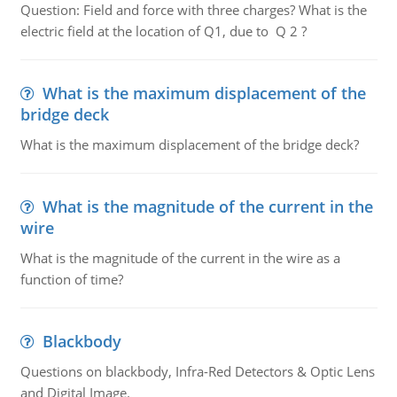
Question: Field and force with three charges? What is the
electric field at the location of Q1, due to Q 2 ?
What is the maximum displacement of the
bridge deck
What is the maximum displacement of the bridge deck?
What is the magnitude of the current in the
wire
What is the magnitude of the current in the wire as a
function of time?
Blackbody
Questions on blackbody, Infra-Red Detectors & Optic Lens
and Digital Image.