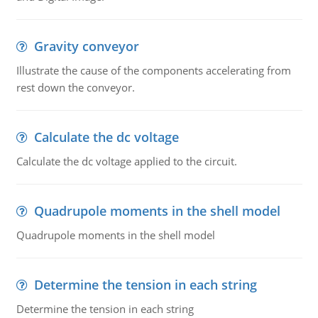
Gravity conveyor
Illustrate the cause of the components accelerating from
rest down the conveyor.
Calculate the dc voltage
Calculate the dc voltage applied to the circuit.
Quadrupole moments in the shell model
Quadrupole moments in the shell model
Determine the tension in each string
Determine the tension in each string