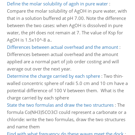
Define the molar solubility of agoh in pure water
:
Compare the molar solubility of AgOH in pure water, with
that in a solution buffered at pH 7.00. Note the difference
between the two cases: when AgOH is dissolved in pure
water, the pH does not remain at 7. The value of Ksp for
AgOH is 1.5x10^-8 a..
Differences between actual overhead and the amount
:
Differences between actual overhead and the amount
applied are a normal part of job order costing and will
average out over the next year.
Determine the charge carried by each sphere
:
Two thin-
walled concentric sphere of radii 5.0 cm and 10 cm have a
potential difference of 100 V between them. What is the
charge carried by each sphere
State the two formulas and draw the two structures
:
The
formula Co(NH3)5CO3Cl could represent a carbonate or a
chloride: write the two formulas, draw the two structures
and name them
Find with what frequency do these waves meet the dock
: