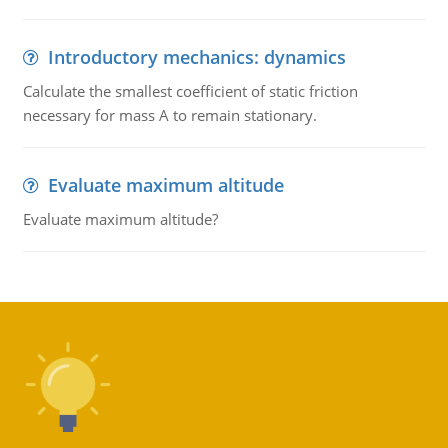
Introductory mechanics: dynamics
Calculate the smallest coefficient of static friction
necessary for mass A to remain stationary.
Evaluate maximum altitude
Evaluate maximum altitude?