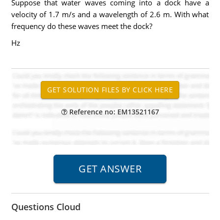
Suppose that water waves coming into a dock have a
velocity of 1.7 m/s and a wavelength of 2.6 m. With what
frequency do these waves meet the dock?
Hz
Reference no: EM13521167
Questions Cloud