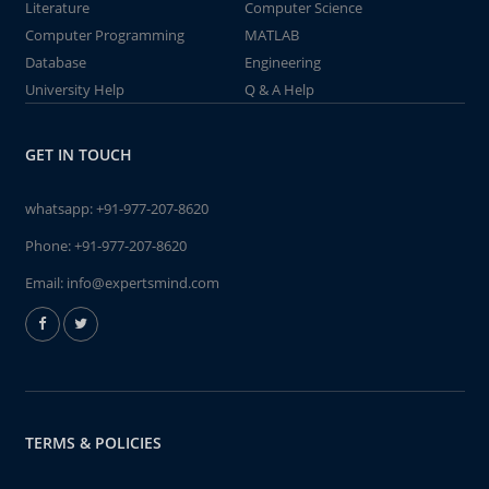
Literature
Computer Science
Computer Programming
MATLAB
Database
Engineering
University Help
Q & A Help
GET IN TOUCH
whatsapp:
+91-977-207-8620
Phone:
+91-977-207-8620
Email:
info@expertsmind.com
TERMS & POLICIES