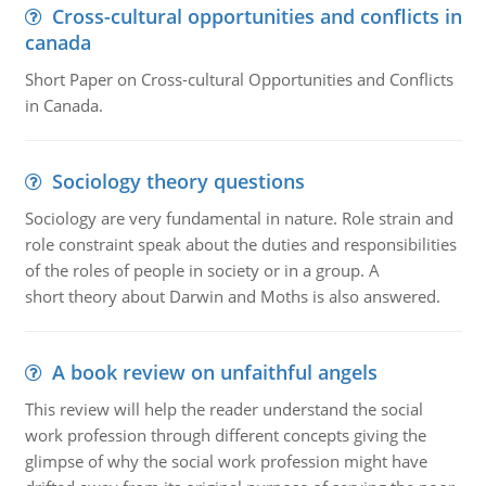
Cross-cultural opportunities and conflicts in
canada
Short Paper on Cross-cultural Opportunities and Conflicts
in Canada.
Sociology theory questions
Sociology are very fundamental in nature. Role strain and
role constraint speak about the duties and responsibilities
of the roles of people in society or in a group. A
short theory about Darwin and Moths is also answered.
A book review on unfaithful angels
This review will help the reader understand the social
work profession through different concepts giving the
glimpse of why the social work profession might have