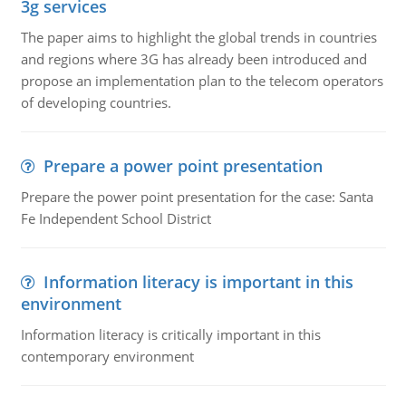
3g services
The paper aims to highlight the global trends in countries
and regions where 3G has already been introduced and
propose an implementation plan to the telecom operators
of developing countries.
Prepare a power point presentation
Prepare the power point presentation for the case: Santa
Fe Independent School District
Information literacy is important in this
environment
Information literacy is critically important in this
contemporary environment