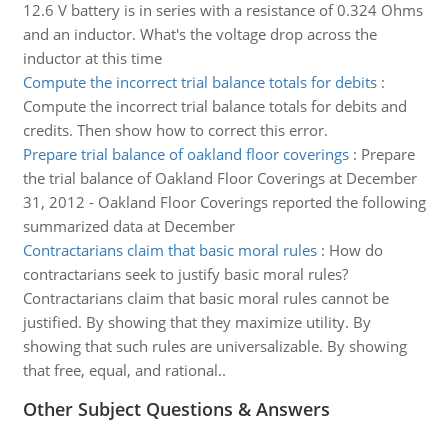
12.6 V battery is in series with a resistance of 0.324 Ohms
and an inductor. What's the voltage drop across the
inductor at this time
Compute the incorrect trial balance totals for debits
:
Compute the incorrect trial balance totals for debits and
credits. Then show how to correct this error.
Prepare trial balance of oakland floor coverings
:
Prepare
the trial balance of Oakland Floor Coverings at December
31, 2012 - Oakland Floor Coverings reported the following
summarized data at December
Contractarians claim that basic moral rules
:
How do
contractarians seek to justify basic moral rules?
Contractarians claim that basic moral rules cannot be
justified. By showing that they maximize utility. By
showing that such rules are universalizable. By showing
that free, equal, and rational..
Other Subject Questions & Answers