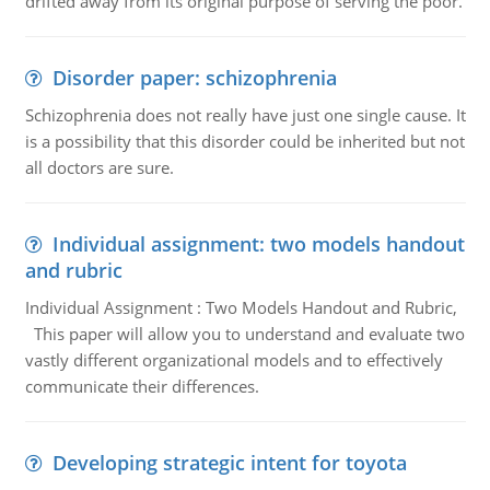
drifted away from its original purpose of serving the poor.
Disorder paper: schizophrenia
Schizophrenia does not really have just one single cause. It
is a possibility that this disorder could be inherited but not
all doctors are sure.
Individual assignment: two models handout
and rubric
Individual Assignment : Two Models Handout and Rubric,
This paper will allow you to understand and evaluate two
vastly different organizational models and to effectively
communicate their differences.
Developing strategic intent for toyota