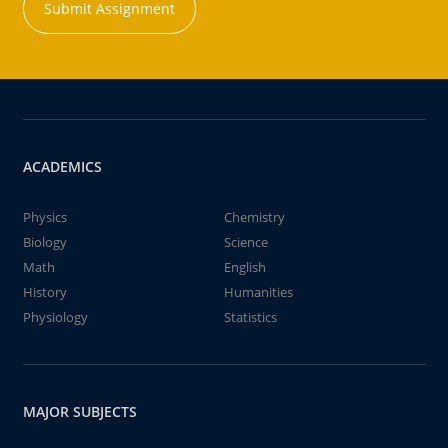
Submit Assignment
ACADEMICS
Physics
Chemistry
Biology
Science
Math
English
History
Humanities
Physiology
Statistics
MAJOR SUBJECTS