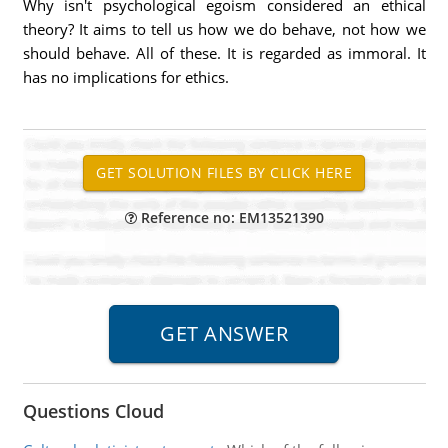
Why isn't psychological egoism considered an ethical
theory? It aims to tell us how we do behave, not how we
should behave. All of these. It is regarded as immoral. It
has no implications for ethics.
Reference no: EM13521390
Questions Cloud