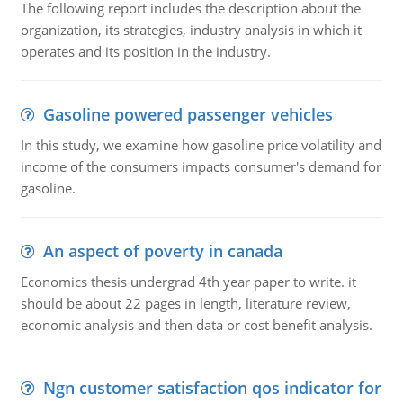
The following report includes the description about the
organization, its strategies, industry analysis in which it
operates and its position in the industry.
Gasoline powered passenger vehicles
In this study, we examine how gasoline price volatility and
income of the consumers impacts consumer's demand for
gasoline.
An aspect of poverty in canada
Economics thesis undergrad 4th year paper to write. it
should be about 22 pages in length, literature review,
economic analysis and then data or cost benefit analysis.
Ngn customer satisfaction qos indicator for