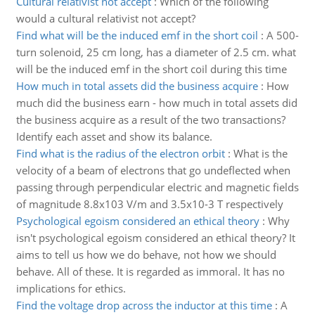
Cultural relativist not accept
:
Which of the following
would a cultural relativist not accept?
Find what will be the induced emf in the short coil
:
A 500-
turn solenoid, 25 cm long, has a diameter of 2.5 cm. what
will be the induced emf in the short coil during this time
How much in total assets did the business acquire
:
How
much did the business earn - how much in total assets did
the business acquire as a result of the two transactions?
Identify each asset and show its balance.
Find what is the radius of the electron orbit
:
What is the
velocity of a beam of electrons that go undeflected when
passing through perpendicular electric and magnetic fields
of magnitude 8.8x103 V/m and 3.5x10-3 T respectively
Psychological egoism considered an ethical theory
:
Why
isn't psychological egoism considered an ethical theory? It
aims to tell us how we do behave, not how we should
behave. All of these. It is regarded as immoral. It has no
implications for ethics.
Find the voltage drop across the inductor at this time
:
A