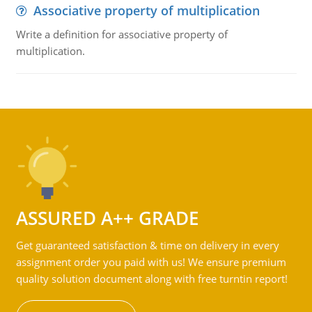
Associative property of multiplication
Write a definition for associative property of
multiplication.
ASSURED A++ GRADE
Get guaranteed satisfaction & time on delivery in every
assignment order you paid with us! We ensure premium
quality solution document along with free turntin report!