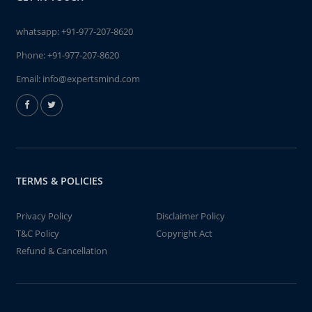
whatsapp:
+91-977-207-8620
Phone:
+91-977-207-8620
Email:
info@expertsmind.com
TERMS & POLICIES
Privacy Policy
Disclaimer Policy
T&C Policy
Copyright Act
Refund & Cancellation