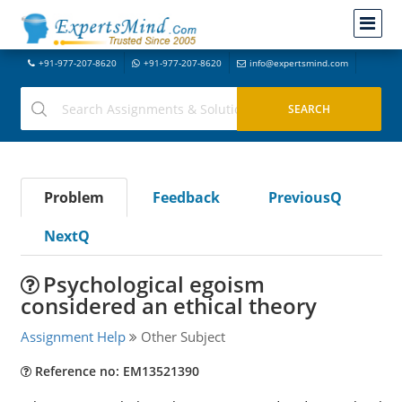
+91-977-207-8620
+91-977-207-8620
info@expertsmind.com
Problem
Feedback
PreviousQ
NextQ
Psychological egoism
considered an ethical theory
Assignment Help
Other Subject
Reference no: EM13521390