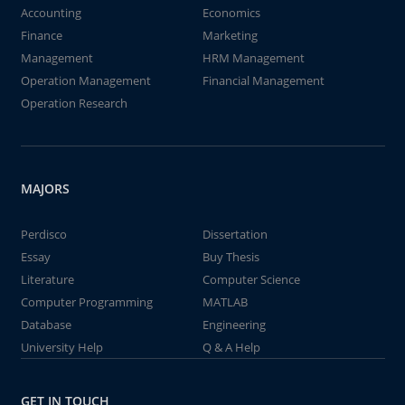
Accounting
Economics
Finance
Marketing
Management
HRM Management
Operation Management
Financial Management
Operation Research
MAJORS
Perdisco
Dissertation
Essay
Buy Thesis
Literature
Computer Science
Computer Programming
MATLAB
Database
Engineering
University Help
Q & A Help
GET IN TOUCH