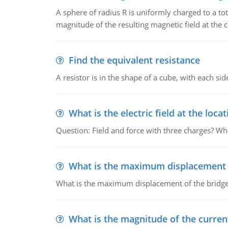
A sphere of radius R is uniformly charged to a tot
magnitude of the resulting magnetic field at the c
Find the equivalent resistance
A resistor is in the shape of a cube, with each si
What is the electric field at the locat
Question: Field and force with three charges? What
What is the maximum displacement o
What is the maximum displacement of the bridge
What is the magnitude of the current