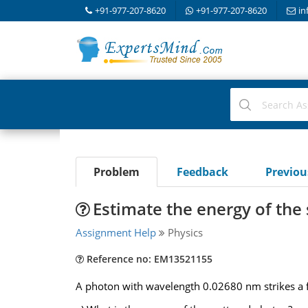
+91-977-207-8620
+91-977-207-8620
in
Problem
Feedback
Previo
Estimate the energy of the
Assignment Help
Physics
Reference no: EM13521155
A photon with wavelength 0.02680 nm strikes a free 