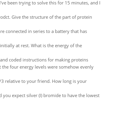
've been trying to solve this for 15 minutes, and I
odct. Give the structure of the part of protein
re connected in series to a battery that has
itially at rest. What is the energy of the
n and coded instructions for making proteins
at the four energy levels were somehow evenly
3 relative to your friend. How long is your
 you expect silver (I) bromide to have the lowest