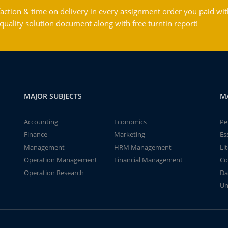
action & time on delivery in every assignment order you paid wit
ality solution document along with free turntin report!
MAJOR SUBJECTS
M
Accounting
Economics
Pe
Finance
Marketing
Es
Management
HRM Management
Li
Operation Management
Financial Management
Co
Operation Research
Da
Un