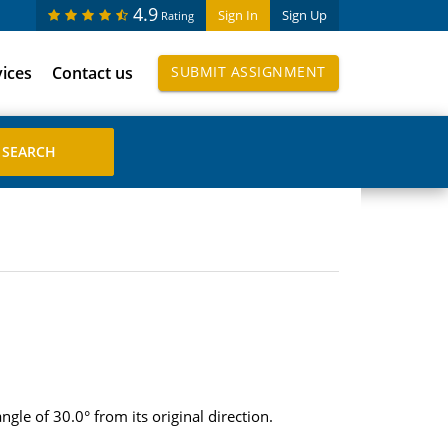
4.9
Sign In
Sign Up
Rating
vices
Contact us
SUBMIT ASSIGNMENT
ngle of 30.0° from its original direction.