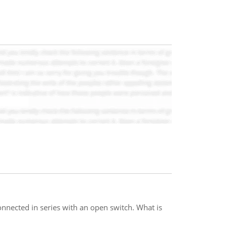
nnected in series with an open switch. What is