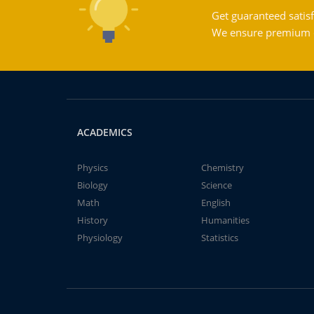
Get guaranteed satisf
We ensure premium qu
ACADEMICS
Physics
Chemistry
Biology
Science
Math
English
History
Humanities
Physiology
Statistics