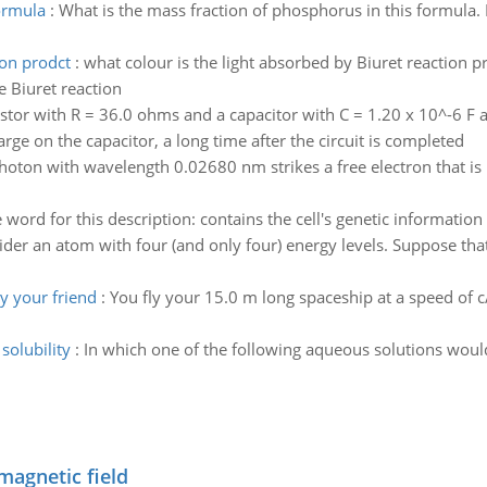
ormula
:
What is the mass fraction of phosphorus in this formula. I
ion prodct
:
what colour is the light absorbed by Biuret reaction pr
e Biuret reaction
istor with R = 36.0 ohms and a capacitor with C = 1.20 x 10^-6 F a
harge on the capacitor, a long time after the circuit is completed
hoton with wavelength 0.02680 nm strikes a free electron that is in
 word for this description: contains the cell's genetic informatio
der an atom with four (and only four) energy levels. Suppose th
y your friend
:
You fly your 15.0 m long spaceship at a speed of c/
solubility
:
In which one of the following aqueous solutions would
magnetic field