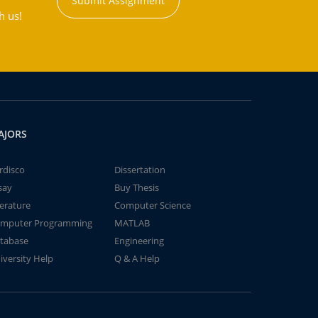
Submit Assignment
h us!
AJORS
rdisco
Dissertation
say
Buy Thesis
terature
Computer Science
mputer Programming
MATLAB
tabase
Engineering
iversity Help
Q & A Help