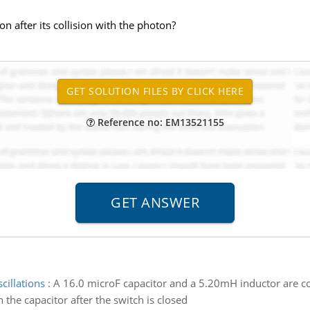
on after its collision with the photon?
Reference no: EM13521155
cillations
:
A 16.0 microF capacitor and a 5.20mH inductor are co
 the capacitor after the switch is closed