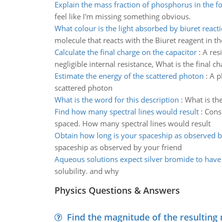
Explain the mass fraction of phosphorus in the f
feel like I'm missing something obvious.
What colour is the light absorbed by biuret react
molecule that reacts with the Biuret reagent in th
Calculate the final charge on the capacitor
:
A res
negligible internal resistance, What is the final c
Estimate the energy of the scattered photon
:
A p
scattered photon
What is the word for this description
:
What is the
Find how many spectral lines would result
:
Consi
spaced. How many spectral lines would result
Obtain how long is your spaceship as observed b
spaceship as observed by your friend
Aqueous solutions expect silver bromide to have 
solubility. and why
Physics Questions & Answers
Find the magnitude of the resulting 