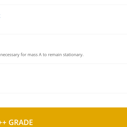
g
on necessary for mass A to remain stationary.
++ GRADE