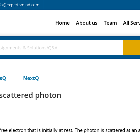
fo@expertsmind.com
Home
About us
Team
All Ser
usQ
NextQ
 scattered photon
electron that is initially at rest. The photon is scattered at an a