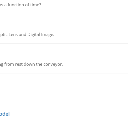
as a function of time?
tic Lens and Digital Image.
ing from rest down the conveyor.
odel