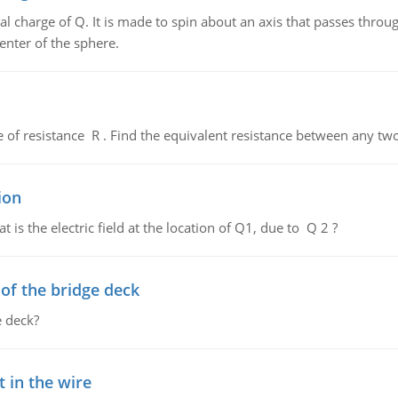
al charge of Q. It is made to spin about an axis that passes throu
enter of the sphere.
de of resistance R . Find the equivalent resistance between any two
ion
 is the electric field at the location of Q1, due to Q 2 ?
f the bridge deck
 deck?
 in the wire