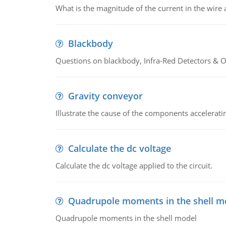
What is the magnitude of the current in the wire 
Blackbody
Questions on blackbody, Infra-Red Detectors & Op
Gravity conveyor
Illustrate the cause of the components accelerat
Calculate the dc voltage
Calculate the dc voltage applied to the circuit.
Quadrupole moments in the shell m
Quadrupole moments in the shell model