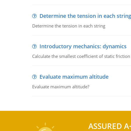
Determine the tension in each strin
Determine the tension in each string
Introductory mechanics: dynamics
Calculate the smallest coefficient of static fricti
Evaluate maximum altitude
Evaluate maximum altitude?
ASSURED A