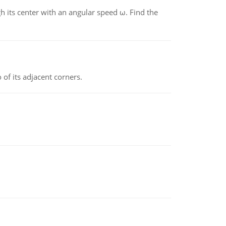
gh its center with an angular speed ω. Find the
 of its adjacent corners.