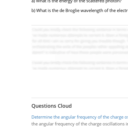
a) What is the energy of the scattered photon?
b) What is the de Broglie wavelength of the electr
Questions Cloud
Determine the angular frequency of the charge os
the angular frequency of the charge oscillations in