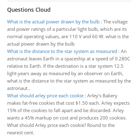
Questions Cloud
What is the actual power drawn by the bulb
:
The voltage
and power ratings of a particular light bulb, which are its
normal operating values, are 110 V and 60 W. what is the
actual power drawn by the bulb
What is the distance to the star system as measured
:
An
astronaut leaves Earth in a spaceship at a speed of 0.280C
relative to Earth. If the destination is a star system 12.5
light-years away as measured by an observer on Earth,
what is the distance to the star system as measured by the
astronaut..
What should arley price each cookie
:
Arley's Bakery
makes fat-free cookies that cost $1.50 each. Arley expects
15% of the cookies to fall apart and be discarded. Arley
wants a 45% markup on cost and produces 200 cookies.
What should Arley price each cookie? Round to the
nearest cent.