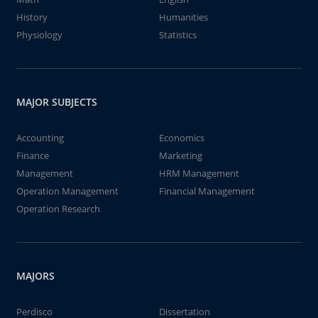
History
Humanities
Physiology
Statistics
MAJOR SUBJECTS
Accounting
Economics
Finance
Marketing
Management
HRM Management
Operation Management
Financial Management
Operation Research
MAJORS
Perdisco
Dissertation