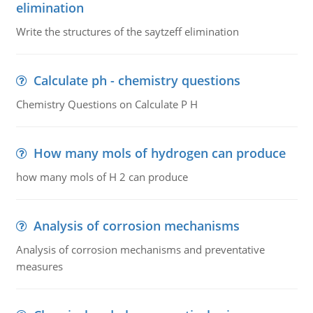
elimination
Write the structures of the saytzeff elimination
Calculate ph - chemistry questions
Chemistry Questions on Calculate P H
How many mols of hydrogen can produce
how many mols of H 2 can produce
Analysis of corrosion mechanisms
Analysis of corrosion mechanisms and preventative
measures