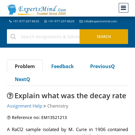
+91-977-207-8620
+91-977-207-8620
info@expertsmind.com
Problem
Feedback
PreviousQ
NextQ
Explain what was the decay rate
Assignment Help
Chemistry
Reference no: EM13521213
A RaCl2 sample isolated by M. Curie in 1906 contained