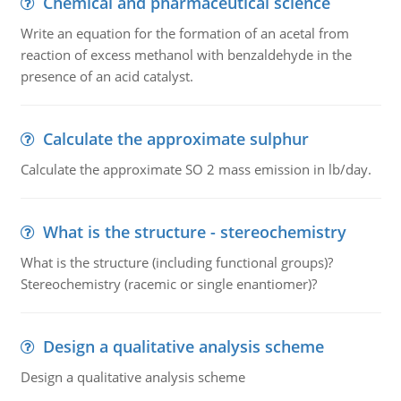
Chemical and pharmaceutical science
Write an equation for the formation of an acetal from
reaction of excess methanol with benzaldehyde in the
presence of an acid catalyst.
Calculate the approximate sulphur
Calculate the approximate SO 2 mass emission in lb/day.
What is the structure - stereochemistry
What is the structure (including functional groups)?
Stereochemistry (racemic or single enantiomer)?
Design a qualitative analysis scheme
Design a qualitative analysis scheme