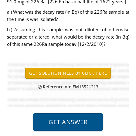
91.0 mg of 226 Ra. [226 Ra has a half-life of 1622 years.]
a.) What was the decay rate (in Bq) of this 226Ra sample at
the time is was isolated?
b.) Assuming this sample was not diluted of otherwise
separated or altered, what would be the decay rate (in Bq)
of this same 226Ra sample today [12/2/2010]?
Reference no: EM13521213