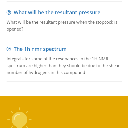
What will be the resultant pressure
What will be the resultant pressure when the stopcock is
opened?
The 1h nmr spectrum
Integrals for some of the resonances in the 1H NMR
spectrum are higher than they should be due to the shear
number of hydrogens in this compound