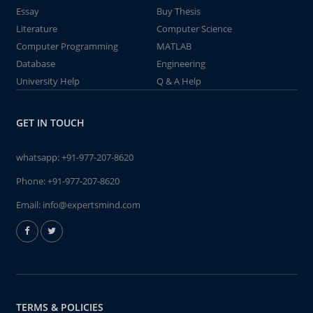
Essay
Buy Thesis
Literature
Computer Science
Computer Programming
MATLAB
Database
Engineering
University Help
Q & A Help
GET IN TOUCH
whatsapp:
+91-977-207-8620
Phone:
+91-977-207-8620
Email:
info@expertsmind.com
TERMS & POLICIES