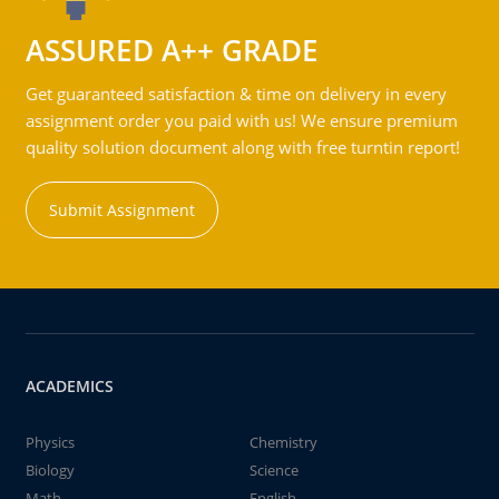
ASSURED A++ GRADE
Get guaranteed satisfaction & time on delivery in every
assignment order you paid with us! We ensure premium
quality solution document along with free turntin report!
Submit Assignment
ACADEMICS
Physics
Chemistry
Biology
Science
Math
English