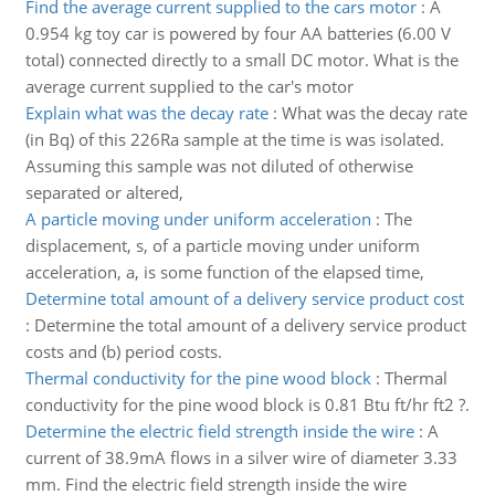
Find the average current supplied to the cars motor
:
A
0.954 kg toy car is powered by four AA batteries (6.00 V
total) connected directly to a small DC motor. What is the
average current supplied to the car's motor
Explain what was the decay rate
:
What was the decay rate
(in Bq) of this 226Ra sample at the time is was isolated.
Assuming this sample was not diluted of otherwise
separated or altered,
A particle moving under uniform acceleration
:
The
displacement, s, of a particle moving under uniform
acceleration, a, is some function of the elapsed time,
Determine total amount of a delivery service product cost
:
Determine the total amount of a delivery service product
costs and (b) period costs.
Thermal conductivity for the pine wood block
:
Thermal
conductivity for the pine wood block is 0.81 Btu ft/hr ft2 ?.
Determine the electric field strength inside the wire
:
A
current of 38.9mA flows in a silver wire of diameter 3.33
mm. Find the electric field strength inside the wire