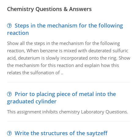
Chemistry Questions & Answers
Steps in the mechanism for the following
reaction
Show all the steps in the mechanism for the following
reaction, When benzene is mixed with deuterated sulfuric
acid, deuterium is slowly incorporated onto the ring. Show
the mechanism for this reaction and explain how this
relates the sulfonation of ..
Prior to placing piece of metal into the
graduated cylinder
This assignment inhibits chemistry Laboratory Questions.
Write the structures of the saytzeff