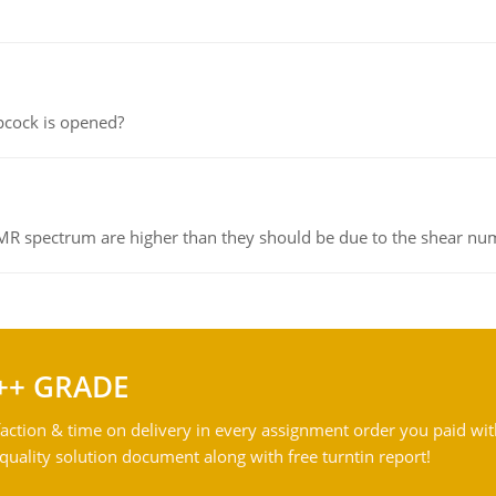
pcock is opened?
NMR spectrum are higher than they should be due to the shear n
++ GRADE
action & time on delivery in every assignment order you paid wit
ality solution document along with free turntin report!