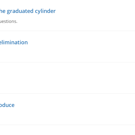
the graduated cylinder
uestions.
elimination
oduce