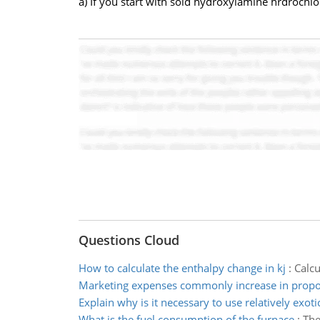
a) If you start with sold hydroxylamine hrdroch
Questions Cloud
How to calculate the enthalpy change in kj
:
Calcu
Marketing expenses commonly increase in propo
Explain why is it necessary to use relatively exoti
What is the fuel consumption of the furnace
:
The