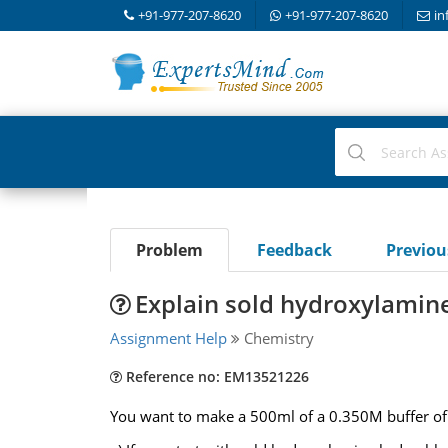
+91-977-207-8620
+91-977-207-8620
in
Problem
Feedback
Previo
Explain sold hydroxylamin
Assignment Help
Chemistry
Reference no: EM13521226
You want to make a 500ml of a 0.350M buffer of 