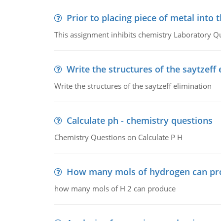
Prior to placing piece of metal into 
This assignment inhibits chemistry Laboratory Q
Write the structures of the saytzeff 
Write the structures of the saytzeff elimination
Calculate ph - chemistry questions
Chemistry Questions on Calculate P H
How many mols of hydrogen can pr
how many mols of H 2 can produce