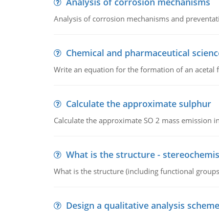
Analysis of corrosion mechanisms
Analysis of corrosion mechanisms and preventa
Chemical and pharmaceutical scienc
Write an equation for the formation of an acetal 
Calculate the approximate sulphur
Calculate the approximate SO 2 mass emission in
What is the structure - stereochemis
What is the structure (including functional group
Design a qualitative analysis schem