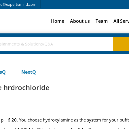
fo@expertsmind.com
Home
About us
Team
All Ser
usQ
NextQ
e hrdrochloride
pH 6.20. You choose hydroxylamine as the system for your buffe