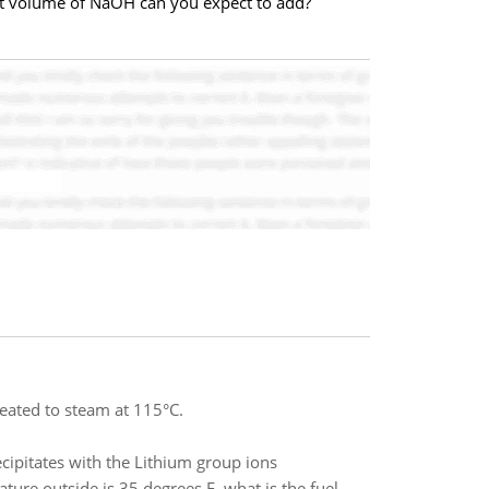
at volume of NaOH can you expect to add?
heated to steam at 115°C.
ecipitates with the Lithium group ions
ure outside is 35 degrees F, what is the fuel