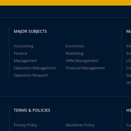
MAJOR SUBJECTS
M
Accounting
Economics
Pe
Finance
Marketing
Es
Management
HRM Management
Li
Operation Management
Financial Management
Co
Operation Research
Da
Un
TERMS & POLICIES
H
Privacy Policy
Disclaimer Policy
Ca