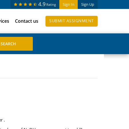
4.9
Sign In
Sign Up
Rating
vices
Contact us
SUBMIT ASSIGNMENT
r .