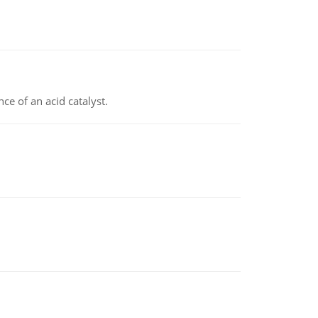
e of an acid catalyst.