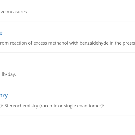
tive measures
e
from reaction of excess methanol with benzaldehyde in the presenc
 lb/day.
try
s)? Stereochemistry (racemic or single enantiomer)?
e