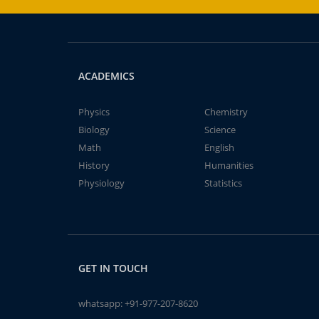
ACADEMICS
Physics
Chemistry
Biology
Science
Math
English
History
Humanities
Physiology
Statistics
GET IN TOUCH
whatsapp:
+91-977-207-8620