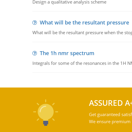
Design a qualitative analysis scheme
What will be the resultant pressure
What will be the resultant pressure when the sto
The 1h nmr spectrum
Integrals for some of the resonances in the 1H 
ASSURED A
Get guaranteed satisf
We ensure premium qu