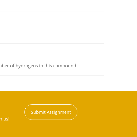
umber of hydrogens in this compound
Submit Assignment
h us!