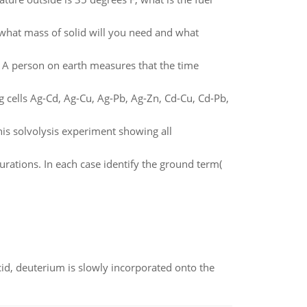
what mass of solid will you need and what
. A person on earth measures that the time
g cells Ag-Cd, Ag-Cu, Ag-Pb, Ag-Zn, Cd-Cu, Cd-Pb,
is solvolysis experiment showing all
urations. In each case identify the ground term(
id, deuterium is slowly incorporated onto the