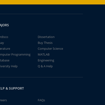
AJORS
rdisco
Dissertation
say
Buy Thesis
terature
Computer Science
mputer Programming
MATLAB
tabase
Engineering
iversity Help
Q & A Help
ELP & SUPPORT
reers
FAQs