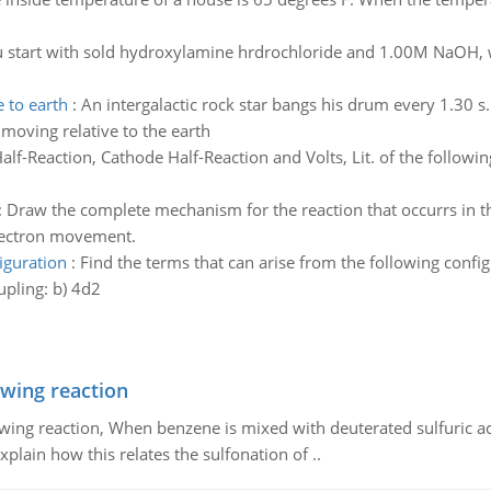
u start with sold hydroxylamine hrdrochloride and 1.00M NaOH, 
 to earth
:
An intergalactic rock star bangs his drum every 1.30 s
 moving relative to the earth
lf-Reaction, Cathode Half-Reaction and Volts, Lit. of the followin
:
Draw the complete mechanism for the reaction that occurrs in th
lectron movement.
iguration
:
Find the terms that can arise from the following config
pling: b) 4d2
owing reaction
owing reaction, When benzene is mixed with deuterated sulfuric ac
plain how this relates the sulfonation of ..