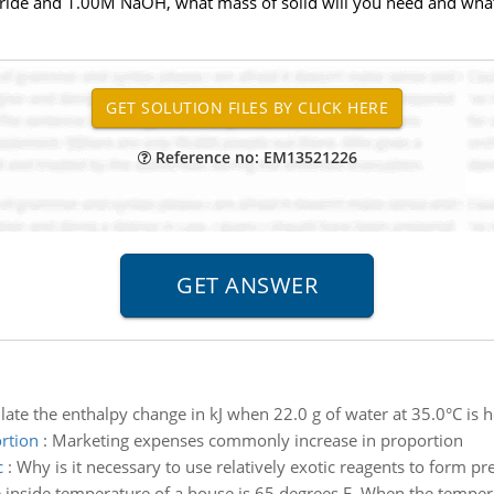
loride and 1.00M NaOH, what mass of solid will you need and wh
Reference no: EM13521226
late the enthalpy change in kJ when 22.0 g of water at 35.0°C is 
rtion
:
Marketing expenses commonly increase in proportion
c
:
Why is it necessary to use relatively exotic reagents to form pr
 inside temperature of a house is 65 degrees F. When the temperat