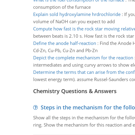
consumption of the furnace
Explain sold hydroxylamine hrdrochloride
:
If yo
volume of NaOH can you expect to add
Compute how fast is the rock star moving relative
between beats is 2.10 s. How fast is the rock star
Define the anode half-reaction
:
Find the Anode Ha
Cd-Zn, Cu-Pb, Cu-Zn and Pb-Zn
Depict the complete mechanism for the reaction
intermediates and using curvy arrows to show e
Determine the terms that can arise from the conf
lowest energy term). assume Russel-Saunders cou
Chemistry Questions & Answers
Steps in the mechanism for the foll
Show all the steps in the mechanism for the foll
ring. Show the mechanism for this reaction and ex