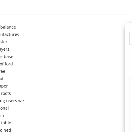
 balance
ufactures
ster
ayers
he base
of ford
ree
of
upper
 roots
ing users we
ional
 in
 table
joined