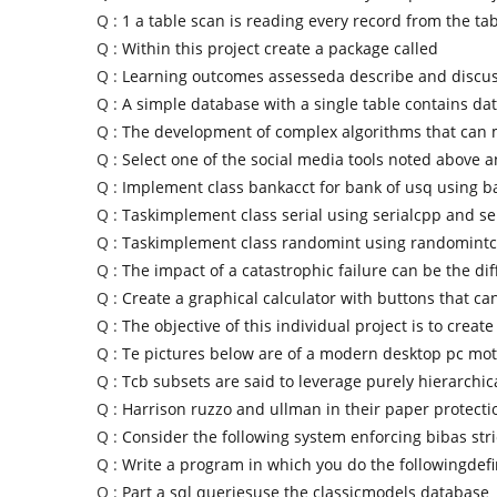
Q :
1 a table scan is reading every record from the tab
Q :
Within this project create a package called
Q :
Learning outcomes assesseda describe and discus
Q :
A simple database with a single table contains da
Q :
The development of complex algorithms that can
Q :
Select one of the social media tools noted above 
Q :
Implement class bankacct for bank of usq using 
Q :
Taskimplement class serial using serialcpp and se
Q :
Taskimplement class randomint using randomint
Q :
The impact of a catastrophic failure can be the di
Q :
Create a graphical calculator with buttons that ca
Q :
The objective of this individual project is to create
Q :
Te pictures below are of a modern desktop pc mo
Q :
Tcb subsets are said to leverage purely hierarchic
Q :
Harrison ruzzo and ullman in their paper protecti
Q :
Consider the following system enforcing bibas stri
Q :
Write a program in which you do the followingdefi
Q :
Part a sql queriesuse the classicmodels database