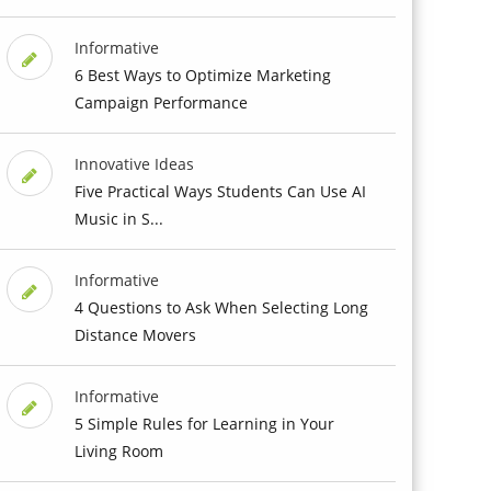
Informative
6 Best Ways to Optimize Marketing
Campaign Performance
Innovative Ideas
Five Practical Ways Students Can Use AI
Music in S...
Informative
4 Questions to Ask When Selecting Long
Distance Movers
Informative
5 Simple Rules for Learning in Your
Living Room