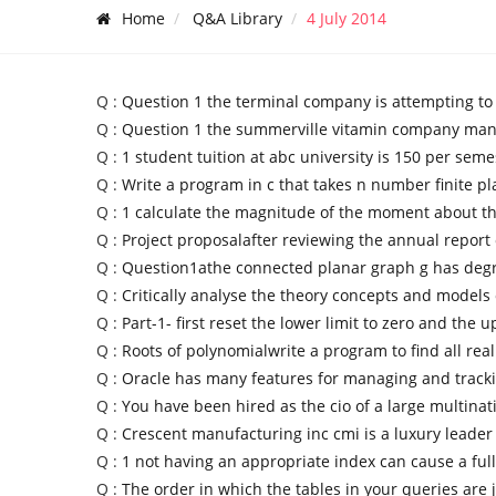
Home
Q&A Library
4 July 2014
Q :
Question 1 the terminal company is attempting to
Q :
Question 1 the summerville vitamin company man
Q :
1 student tuition at abc university is 150 per seme
Q :
Write a program in c that takes n number finite pl
Q :
1 calculate the magnitude of the moment about t
Q :
Project proposalafter reviewing the annual report 
Q :
Question1athe connected planar graph g has deg
Q :
Critically analyse the theory concepts and models 
Q :
Part-1- first reset the lower limit to zero and the 
Q :
Roots of polynomialwrite a program to find all real
Q :
Oracle has many features for managing and track
Q :
You have been hired as the cio of a large multinat
Q :
Crescent manufacturing inc cmi is a luxury leader
Q :
1 not having an appropriate index can cause a full
Q :
The order in which the tables in your queries are 