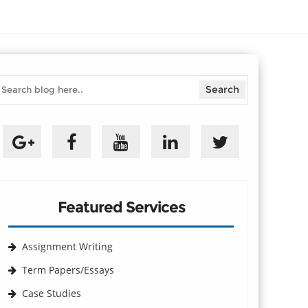
Featured Services
Assignment Writing
Term Papers/Essays
Case Studies