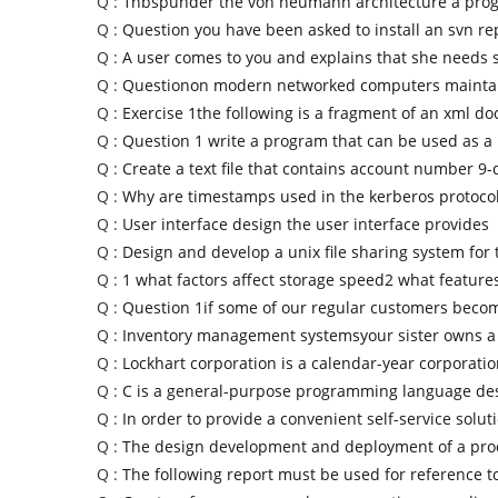
Q :
1nbspunder the von neumann architecture a prog
Q :
Question you have been asked to install an svn re
Q :
A user comes to you and explains that she needs
Q :
Questionon modern networked computers maintai
Q :
Exercise 1the following is a fragment of an xml d
Q :
Question 1 write a program that can be used as a
Q :
Create a text file that contains account number 9-d
Q :
Why are timestamps used in the kerberos protoc
Q :
User interface design the user interface provides
Q :
Design and develop a unix file sharing system for t
Q :
1 what factors affect storage speed2 what feature
Q :
Question 1if some of our regular customers beco
Q :
Inventory management systemsyour sister owns a
Q :
Lockhart corporation is a calendar-year corporatio
Q :
C is a general-purpose programming language de
Q :
In order to provide a convenient self-service soluti
Q :
The design development and deployment of a pro
Q :
The following report must be used for reference 