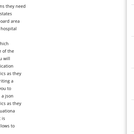
ns they need
 states
board area
 hospital
which
 of the
u will
ication
ics as they
iting a
you to
 a json
ics as they
luationa
 is
llows to