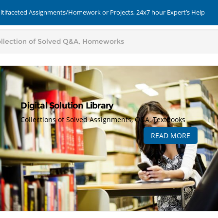
ultifaceted Assignments/Homework or Projects, 24x7 hour Expert’s Help
Digital Solution Library
Collections of Solved Assignments, Q&A, Textbooks
READ MORE