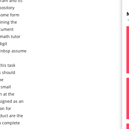
ram and its
pository
 some form
ning the
ocument
 math tutor
igit
olnbsp assume
his task
s should
me
 small
n at the
signed as an
on for
duct are the
to complete