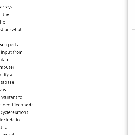
 arrays
n the
the
estionswhat
veloped a
 input from
ulator
omputer
ntify a
atabase
was
nsultant to
identifiedandde
cyclerelations
include in
t to
 logical