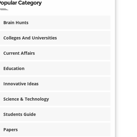
Popular Category
Brain Hunts
Colleges And Universities
Current Affairs
Education
Innovative Ideas
Science & Technology
Students Guide
Papers