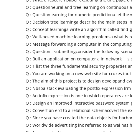
Q :
Questionneural and tree learning on continuous a
Q :
Questionlearning for numeric predictiona let the 
Q :
Decision tree learninga describe the main steps in
Q :
Concept learninga write an algorithm called find-g
Q :
Well-posed machine learning problemsa what is r
Q :
Message forwarding a computer in the computin
Q :
Question - subnettingconsider the following scena
Q :
Bull an application on computer a in network 1 is
Q :
1 list the three fundamental security properties a
Q :
You are working on a new web site for cruzes inc 
Q :
The aim of this project is to design developand ev
Q :
Nbspa stack evaluating the postfix expression lrm
Q :
An infix expression is one in which operators are 
Q :
Design an improved interactive password system 
Q :
Convert an erd to a relational schemacovert the 
Q :
Since you have created the data objects for harbo
Q :
Worldwide advertising inc referred to as wai has 