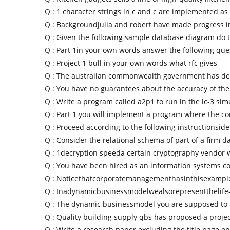
Q :
1 character strings in c and c are implemented as
Q :
Backgroundjulia and robert have made progress i
Q :
Given the following sample database diagram do 
Q :
Part 1in your own words answer the following qu
Q :
Project 1 bull in your own words what rfc gives
Q :
The australian commonwealth government has de
Q :
You have no guarantees about the accuracy of the
Q :
Write a program called a2p1 to run in the lc-3 sim
Q :
Part 1 you will implement a program where the c
Q :
Proceed according to the following instructionside
Q :
Consider the relational schema of part of a firm d
Q :
1decryption speeda certain cryptography vendor 
Q :
You have been hired as an information systems co
Q :
Noticethatcorporatemanagementhasinthisexample
Q :
Inadynamicbusinessmodelwealsorepresentthelife-
Q :
The dynamic businessmodel you are supposed to 
Q :
Quality building supply qbs has proposed a projec
Q :
Write a research paper excluding the title page on