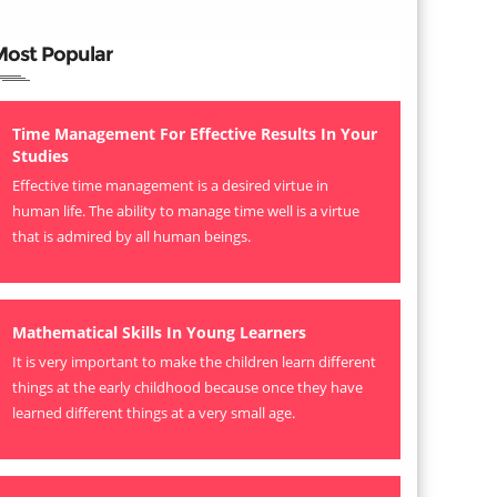
Most Popular
Time Management For Effective Results In Your
Studies
Effective time management is a desired virtue in
human life. The ability to manage time well is a virtue
that is admired by all human beings.
Mathematical Skills In Young Learners
It is very important to make the children learn different
things at the early childhood because once they have
learned different things at a very small age.