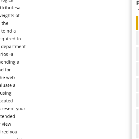
ttributesa
weights of
 the
 to nd a
equired to
g department
rios -a
 sending a
nd for
the web
aluate a
 using
located
present your
extended
r view
hired you