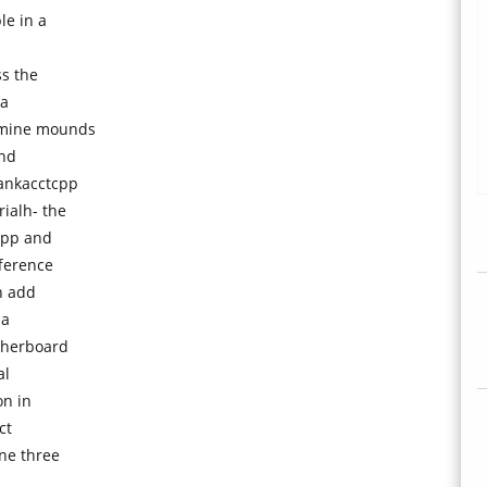
le in a
s the
ta
 mine mounds
and
bankacctcpp
rialh- the
cpp and
fference
n add
 a
therboard
al
on in
ct
ne three