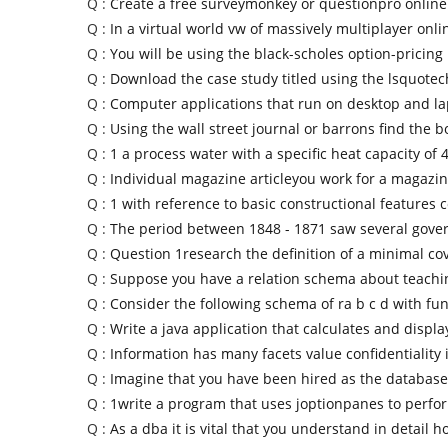
Q :
Create a free surveymonkey or questionpro online
Q :
In a virtual world vw of massively multiplayer onli
Q :
You will be using the black-scholes option-pricing
Q :
Download the case study titled using the lsquote
Q :
Computer applications that run on desktop and l
Q :
Using the wall street journal or barrons find the 
Q :
1 a process water with a specific heat capacity of 
Q :
Individual magazine articleyou work for a magazin
Q :
1 with reference to basic constructional features 
Q :
The period between 1848 - 1871 saw several gov
Q :
Question 1research the definition of a minimal co
Q :
Suppose you have a relation schema about teachi
Q :
Consider the following schema of ra b c d with fun
Q :
Write a java application that calculates and displa
Q :
Information has many facets value confidentiality i
Q :
Imagine that you have been hired as the database
Q :
1write a program that uses joptionpanes to perfo
Q :
As a dba it is vital that you understand in detail h