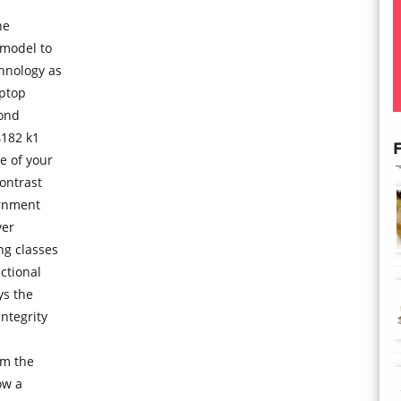
ne
 model to
chnology as
aptop
bond
4182 k1
F
e of your
contrast
ernment
ver
ng classes
ctional
ys the
ntegrity
rm the
ow a