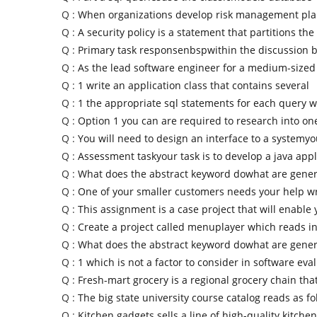
Q :
When organizations develop risk management pla
Q :
A security policy is a statement that partitions the
Q :
Primary task responsenbspwithin the discussion 
Q :
As the lead software engineer for a medium-sized
Q :
1 write an application class that contains several
Q :
1 the appropriate sql statements for each query 
Q :
Option 1 you can are required to research into one
Q :
You will need to design an interface to a systemyo
Q :
Assessment taskyour task is to develop a java appl
Q :
What does the abstract keyword dowhat are gener
Q :
One of your smaller customers needs your help wr
Q :
This assignment is a case project that will enable 
Q :
Create a project called menuplayer which reads in
Q :
What does the abstract keyword dowhat are gener
Q :
1 which is not a factor to consider in software eva
Q :
Fresh-mart grocery is a regional grocery chain that
Q :
The big state university course catalog reads as fo
Q :
Kitchen gadgets sells a line of high-quality kitchen