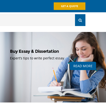
GET A QUOTE
Buy Essay & Dissertation
Expert’s tips to write perfect essay
READ MORE