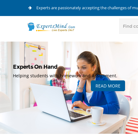
Experts are passionately accepting the challenges of m
Experts On Hand
Helping students with homework and Assignment.
READ MORE