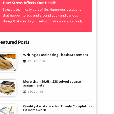
How Stress Affects Our Health
Stress is technically part of life. Numerous occasions
that happen to you and around you - and various
things that you do yourself - put stress on your body.
eatured Posts
Writing a Fascinating Thesis Statement
12 JULY 2016
More than 19,634,238 solved course
assignments
1 JAN 2015
Quality Assistance For Timely Completion
Of Homework