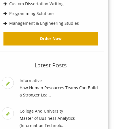
Custom Dissertation Writing
Programming Solutions
Management & Engineering Studies
Order Now
Latest Posts
Informative
How Human Resources Teams Can Build
a Stronger Lea...
College And University
Master of Business Analytics
(Information Technolo...