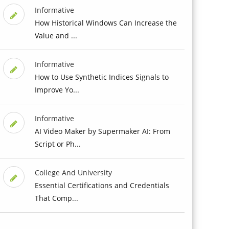
Informative
How Historical Windows Can Increase the
Value and ...
Informative
How to Use Synthetic Indices Signals to
Improve Yo...
Informative
AI Video Maker by Supermaker AI: From
Script or Ph...
College And University
Essential Certifications and Credentials
That Comp...