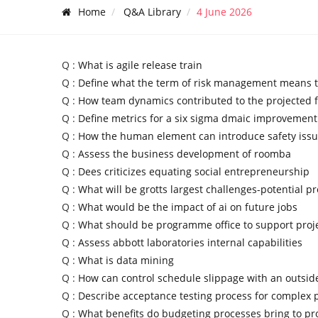
Home
Q&A Library
4 June 2026
Q :
What is agile release train
Q :
Define what the term of risk management means 
Q :
How team dynamics contributed to the projected f
Q :
Define metrics for a six sigma dmaic improvement
Q :
How the human element can introduce safety iss
Q :
Assess the business development of roomba
Q :
Dees criticizes equating social entrepreneurship
Q :
What will be grotts largest challenges-potential p
Q :
What would be the impact of ai on future jobs
Q :
What should be programme office to support pro
Q :
Assess abbott laboratories internal capabilities
Q :
What is data mining
Q :
How can control schedule slippage with an outsid
Q :
Describe acceptance testing process for complex
Q :
What benefits do budgeting processes bring to pr