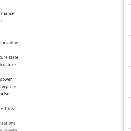
formance
t
innovation
ture state
tructure
 power
terprise
prise
 efforts
izations
on growth