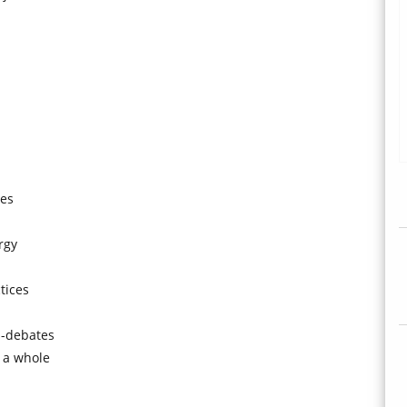
ues
rgy
tices
s-debates
 a whole