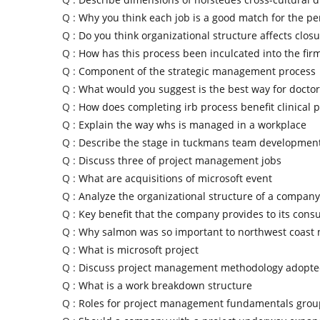
Q :
Why you think each job is a good match for the pe
Q :
Do you think organizational structure affects clos
Q :
How has this process been inculcated into the fir
Q :
Component of the strategic management process
Q :
What would you suggest is the best way for doctor
Q :
How does completing irb process benefit clinical p
Q :
Explain the way whs is managed in a workplace
Q :
Describe the stage in tuckmans team developmen
Q :
Discuss three of project management jobs
Q :
What are acquisitions of microsoft event
Q :
Analyze the organizational structure of a company
Q :
Key benefit that the company provides to its con
Q :
Why salmon was so important to northwest coast 
Q :
What is microsoft project
Q :
Discuss project management methodology adopted
Q :
What is a work breakdown structure
Q :
Roles for project management fundamentals grou