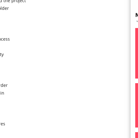
 the project
older
ocess
ty
rder
in
res