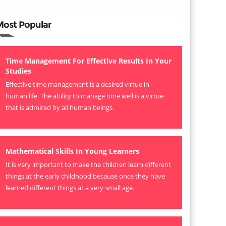
Most Popular
Time Management For Effective Results In Your
Studies
Effective time management is a desired virtue in
human life. The ability to manage time well is a virtue
that is admired by all human beings.
Mathematical Skills In Young Learners
It is very important to make the children learn different
things at the early childhood because once they have
learned different things at a very small age.