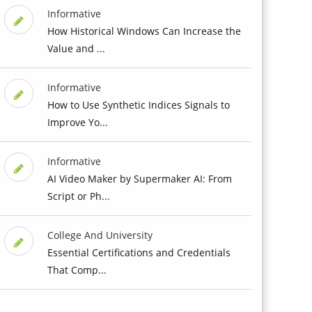
Informative
How Historical Windows Can Increase the
Value and ...
Informative
How to Use Synthetic Indices Signals to
Improve Yo...
Informative
AI Video Maker by Supermaker AI: From
Script or Ph...
College And University
Essential Certifications and Credentials
That Comp...