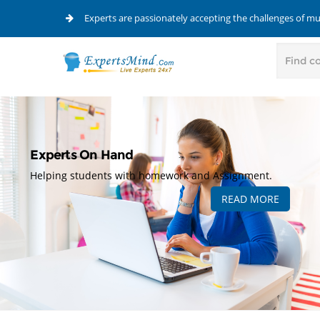
Experts are passionately accepting the challenges of m
Experts On Hand
Helping students with homework and Assignment.
READ MORE