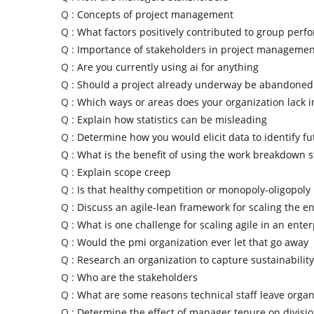
Q :
Concepts of project management
Q :
What factors positively contributed to group per
Q :
Importance of stakeholders in project managemen
Q :
Are you currently using ai for anything
Q :
Should a project already underway be abandoned
Q :
Which ways or areas does your organization lack 
Q :
Explain how statistics can be misleading
Q :
Determine how you would elicit data to identify fu
Q :
What is the benefit of using the work breakdown s
Q :
Explain scope creep
Q :
Is that healthy competition or monopoly-oligopoly
Q :
Discuss an agile-lean framework for scaling the en
Q :
What is one challenge for scaling agile in an enter
Q :
Would the pmi organization ever let that go away
Q :
Research an organization to capture sustainability
Q :
Who are the stakeholders
Q :
What are some reasons technical staff leave organ
Q :
Determine the effect of manager tenure on divisi