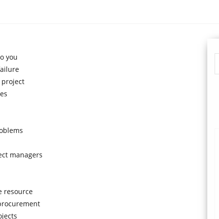
to you
ailure
 project
ues
roblems
ject managers
e resource
 procurement
ojects