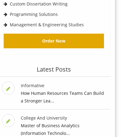
Custom Dissertation Writing
Programming Solutions
Management & Engineering Studies
Order Now
Latest Posts
Informative
How Human Resources Teams Can Build
a Stronger Lea...
College And University
Master of Business Analytics
(Information Technolo...