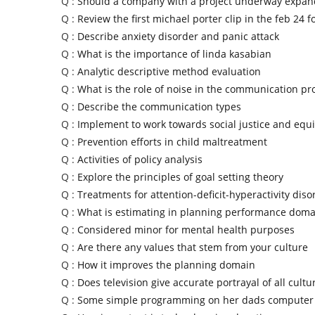
Q :
Should a company with a project underway expand
Q :
Review the first michael porter clip in the feb 24 f
Q :
Describe anxiety disorder and panic attack
Q :
What is the importance of linda kasabian
Q :
Analytic descriptive method evaluation
Q :
What is the role of noise in the communication pr
Q :
Describe the communication types
Q :
Implement to work towards social justice and equi
Q :
Prevention efforts in child maltreatment
Q :
Activities of policy analysis
Q :
Explore the principles of goal setting theory
Q :
Treatments for attention-deficit-hyperactivity diso
Q :
What is estimating in planning performance doma
Q :
Considered minor for mental health purposes
Q :
Are there any values that stem from your culture
Q :
How it improves the planning domain
Q :
Does television give accurate portrayal of all cultu
Q :
Some simple programming on her dads computer