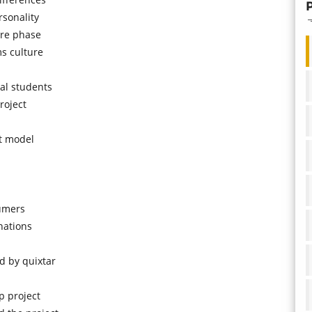
rsonality
ure phase
ms culture
al students
roject
t model
sumers
nations
 by quixtar
p project