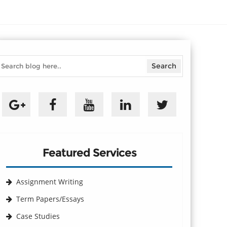
Featured Services
Assignment Writing
Term Papers/Essays
Case Studies