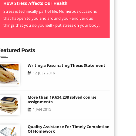
How Stress Affects Our Health
Stress is technically part of life. Numerous occasions
that happen to you and around you - and various
things that you do yourself - put stress on your body.
eatured Posts
Writing a Fascinating Thesis Statement
12 JULY 2016
More than 19,634,238 solved course
assignments
1 JAN 2015
Quality Assistance For Timely Completion
Of Homework