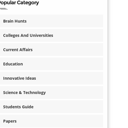
Popular Category
Brain Hunts
Colleges And Universities
Current Affairs
Education
Innovative Ideas
Science & Technology
Students Guide
Papers