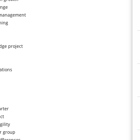
enge
g-management
hing
dge project
ations
arter
ct
ility
er group
ifferences