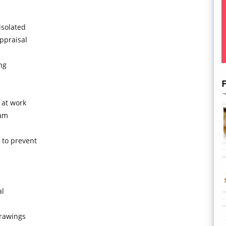
isolated
ppraisal
ng
F
 at work
ram
to prevent
al
drawings