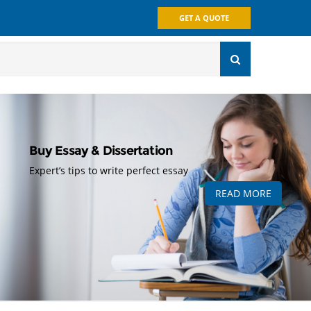
GET A QUOTE
Buy Essay & Dissertation
Expert’s tips to write perfect essay
READ MORE