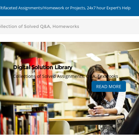
ultifaceted Assignments/Homework or Projects, 24x7 hour Expert’s Help
Digital Solution Library
Collections of Solved Assignments, Q&A, Textbooks
READ MORE