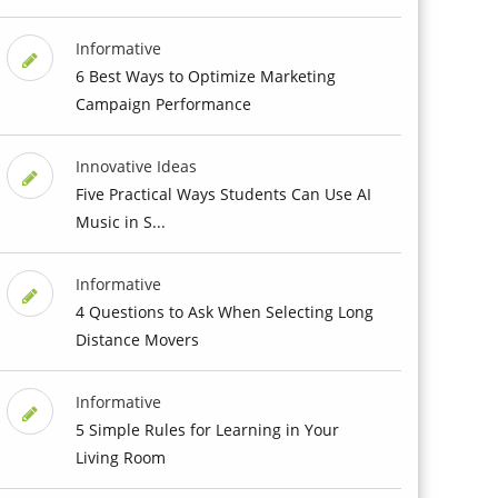
Informative
6 Best Ways to Optimize Marketing
Campaign Performance
Innovative Ideas
Five Practical Ways Students Can Use AI
Music in S...
Informative
4 Questions to Ask When Selecting Long
Distance Movers
Informative
5 Simple Rules for Learning in Your
Living Room