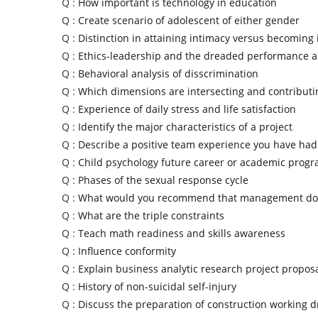
Q :
How important is technology in education
Q :
Create scenario of adolescent of either gender
Q :
Distinction in attaining intimacy versus becoming 
Q :
Ethics-leadership and the dreaded performance a
Q :
Behavioral analysis of disscrimination
Q :
Which dimensions are intersecting and contributi
Q :
Experience of daily stress and life satisfaction
Q :
Identify the major characteristics of a project
Q :
Describe a positive team experience you have had
Q :
Child psychology future career or academic prog
Q :
Phases of the sexual response cycle
Q :
What would you recommend that management do 
Q :
What are the triple constraints
Q :
Teach math readiness and skills awareness
Q :
Influence conformity
Q :
Explain business analytic research project propos
Q :
History of non-suicidal self-injury
Q :
Discuss the preparation of construction working 