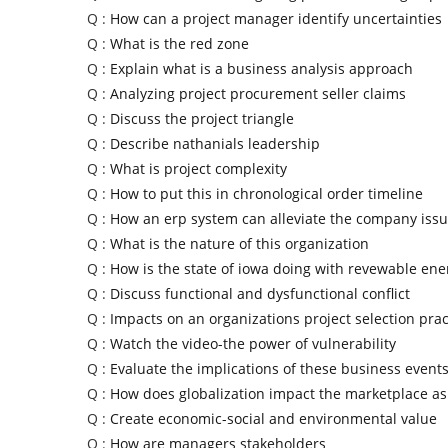
Q :
How can a project manager identify uncertainties
Q :
What is the red zone
Q :
Explain what is a business analysis approach
Q :
Analyzing project procurement seller claims
Q :
Discuss the project triangle
Q :
Describe nathanials leadership
Q :
What is project complexity
Q :
How to put this in chronological order timeline
Q :
How an erp system can alleviate the company iss
Q :
What is the nature of this organization
Q :
How is the state of iowa doing with revewable ene
Q :
Discuss functional and dysfunctional conflict
Q :
Impacts on an organizations project selection prac
Q :
Watch the video-the power of vulnerability
Q :
Evaluate the implications of these business event
Q :
How does globalization impact the marketplace as
Q :
Create economic-social and environmental value
Q :
How are managers stakeholders