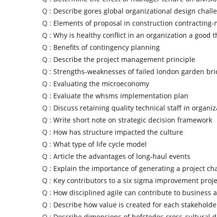
Q :
Describe gores global organizational design chall
Q :
Elements of proposal in construction contractin
Q :
Why is healthy conflict in an organization a good t
Q :
Benefits of contingency planning
Q :
Describe the project management principle
Q :
Strengths-weaknesses of failed london garden bri
Q :
Evaluating the microeconomy
Q :
Evaluate the whsms implementation plan
Q :
Discuss retaining quality technical staff in organiz
Q :
Write short note on strategic decision framework
Q :
How has structure impacted the culture
Q :
What type of life cycle model
Q :
Article the advantages of long-haul events
Q :
Explain the importance of generating a project ch
Q :
Key contributors to a six sigma improvement proje
Q :
How disciplined agile can contribute to business ag
Q :
Describe how value is created for each stakehold
Q :
Describe dimensions of hofstedes cross-cultural d