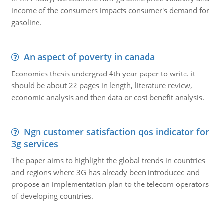
income of the consumers impacts consumer's demand for
gasoline.
An aspect of poverty in canada
Economics thesis undergrad 4th year paper to write. it
should be about 22 pages in length, literature review,
economic analysis and then data or cost benefit analysis.
Ngn customer satisfaction qos indicator for
3g services
The paper aims to highlight the global trends in countries
and regions where 3G has already been introduced and
propose an implementation plan to the telecom operators
of developing countries.