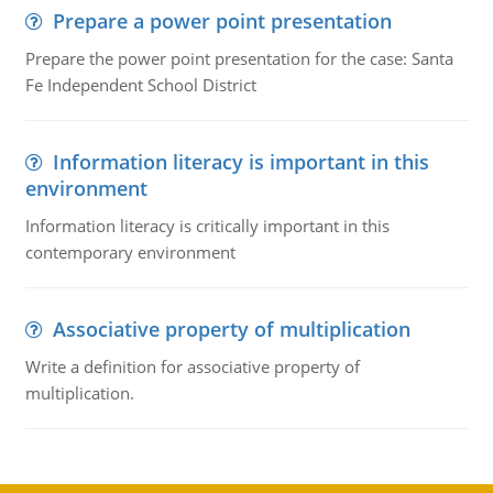
Prepare a power point presentation
Prepare the power point presentation for the case: Santa
Fe Independent School District
Information literacy is important in this
environment
Information literacy is critically important in this
contemporary environment
Associative property of multiplication
Write a definition for associative property of
multiplication.