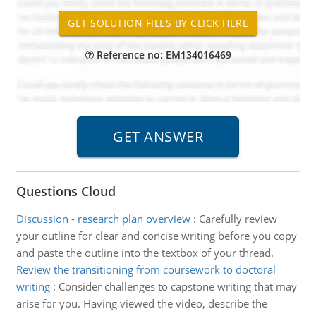
Reference no: EM134016469
Questions Cloud
Discussion - research plan overview
:
Carefully review
your outline for clear and concise writing before you copy
and paste the outline into the textbox of your thread.
Review the transitioning from coursework to doctoral
writing
:
Consider challenges to capstone writing that may
arise for you. Having viewed the video, describe the