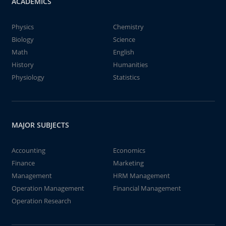
ACADEMICS
Physics
Chemistry
Biology
Science
Math
English
History
Humanities
Physiology
Statistics
MAJOR SUBJECTS
Accounting
Economics
Finance
Marketing
Management
HRM Management
Operation Management
Financial Management
Operation Research