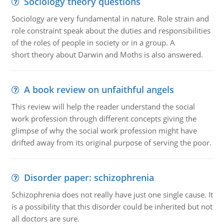
Sociology theory questions
Sociology are very fundamental in nature. Role strain and
role constraint speak about the duties and responsibilities
of the roles of people in society or in a group. A
short theory about Darwin and Moths is also answered.
A book review on unfaithful angels
This review will help the reader understand the social
work profession through different concepts giving the
glimpse of why the social work profession might have
drifted away from its original purpose of serving the poor.
Disorder paper: schizophrenia
Schizophrenia does not really have just one single cause. It
is a possibility that this disorder could be inherited but not
all doctors are sure.