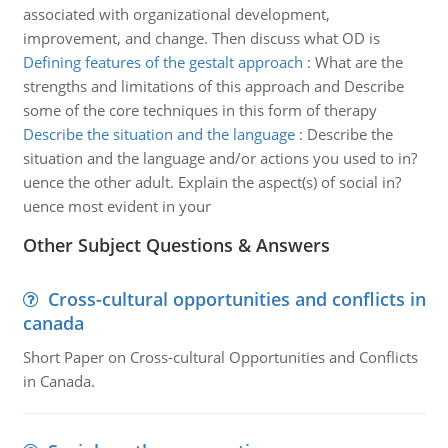
associated with organizational development,
improvement, and change. Then discuss what OD is
Defining features of the gestalt approach
:
What are the
strengths and limitations of this approach and Describe
some of the core techniques in this form of therapy
Describe the situation and the language
:
Describe the
situation and the language and/or actions you used to in?
uence the other adult. Explain the aspect(s) of social in?
uence most evident in your
Other Subject Questions & Answers
Cross-cultural opportunities and conflicts in
canada
Short Paper on Cross-cultural Opportunities and Conflicts
in Canada.