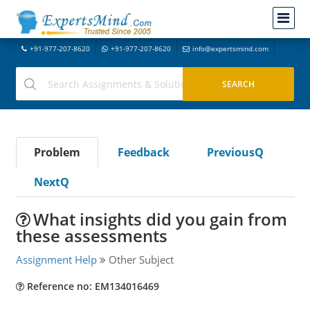
+91-977-207-8620
+91-977-207-8620
info@expertsmind.com
Problem
Feedback
PreviousQ
NextQ
What insights did you gain from
these assessments
Assignment Help
Other Subject
Reference no: EM134016469