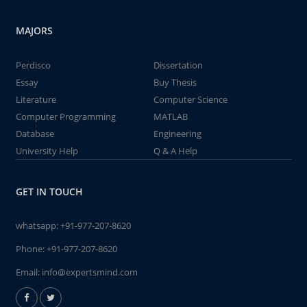
MAJORS
Perdisco
Dissertation
Essay
Buy Thesis
Literature
Computer Science
Computer Programming
MATLAB
Database
Engineering
University Help
Q & A Help
GET IN TOUCH
whatsapp:
+91-977-207-8620
Phone:
+91-977-207-8620
Email:
info@expertsmind.com