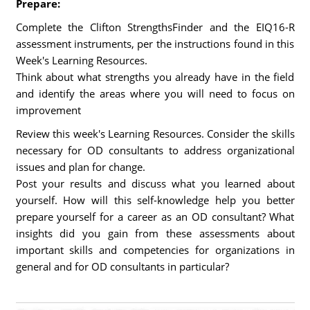
Prepare:
Complete the Clifton StrengthsFinder and the EIQ16-R
assessment instruments, per the instructions found in this
Week's Learning Resources.
Think about what strengths you already have in the field
and identify the areas where you will need to focus on
improvement
Review this week's Learning Resources. Consider the skills
necessary for OD consultants to address organizational
issues and plan for change.
Post your results and discuss what you learned about
yourself. How will this self-knowledge help you better
prepare yourself for a career as an OD consultant? What
insights did you gain from these assessments about
important skills and competencies for organizations in
general and for OD consultants in particular?