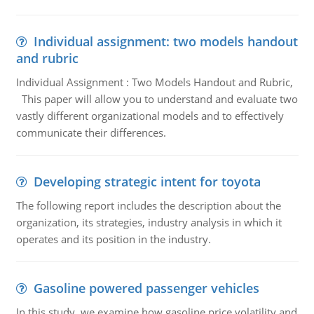
Individual assignment: two models handout
and rubric
Individual Assignment : Two Models Handout and Rubric,
This paper will allow you to understand and evaluate two
vastly different organizational models and to effectively
communicate their differences.
Developing strategic intent for toyota
The following report includes the description about the
organization, its strategies, industry analysis in which it
operates and its position in the industry.
Gasoline powered passenger vehicles
In this study, we examine how gasoline price volatility and