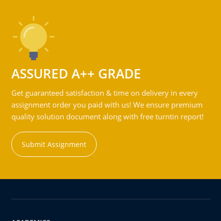
ASSURED A++ GRADE
Get guaranteed satisfaction & time on delivery in every
assignment order you paid with us! We ensure premium
quality solution document along with free turntin report!
Submit Assignment