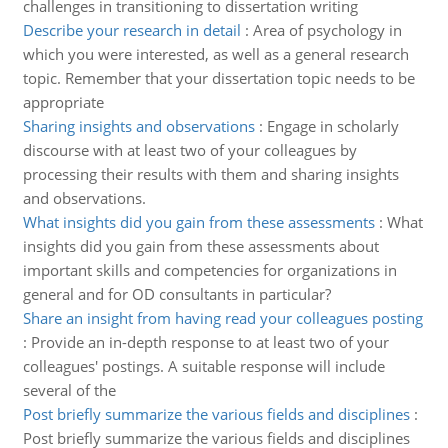
challenges in transitioning to dissertation writing
Describe your research in detail
:
Area of psychology in
which you were interested, as well as a general research
topic. Remember that your dissertation topic needs to be
appropriate
Sharing insights and observations
:
Engage in scholarly
discourse with at least two of your colleagues by
processing their results with them and sharing insights
and observations.
What insights did you gain from these assessments
:
What
insights did you gain from these assessments about
important skills and competencies for organizations in
general and for OD consultants in particular?
Share an insight from having read your colleagues posting
:
Provide an in-depth response to at least two of your
colleagues' postings. A suitable response will include
several of the
Post briefly summarize the various fields and disciplines
:
Post briefly summarize the various fields and disciplines