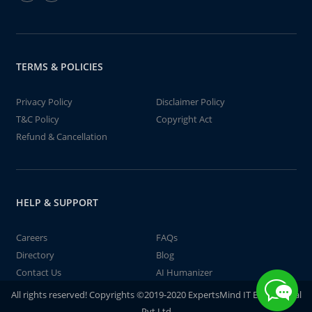
TERMS & POLICIES
Privacy Policy
Disclaimer Policy
T&C Policy
Copyright Act
Refund & Cancellation
HELP & SUPPORT
Careers
FAQs
Directory
Blog
Contact Us
AI Humanizer
All rights reserved! Copyrights ©2019-2020 ExpertsMind IT Educational
Pvt Ltd