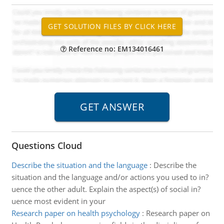
Reference no: EM134016461
Questions Cloud
Describe the situation and the language
:
Describe the
situation and the language and/or actions you used to in?
uence the other adult. Explain the aspect(s) of social in?
uence most evident in your
Research paper on health psychology
:
Research paper on