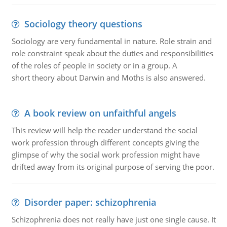
Sociology theory questions
Sociology are very fundamental in nature. Role strain and
role constraint speak about the duties and responsibilities
of the roles of people in society or in a group. A
short theory about Darwin and Moths is also answered.
A book review on unfaithful angels
This review will help the reader understand the social
work profession through different concepts giving the
glimpse of why the social work profession might have
drifted away from its original purpose of serving the poor.
Disorder paper: schizophrenia
Schizophrenia does not really have just one single cause. It