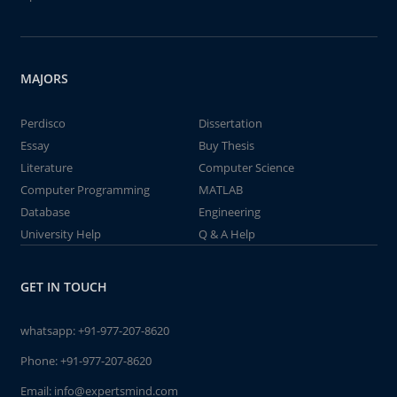
MAJORS
Perdisco
Dissertation
Essay
Buy Thesis
Literature
Computer Science
Computer Programming
MATLAB
Database
Engineering
University Help
Q & A Help
GET IN TOUCH
whatsapp:
+91-977-207-8620
Phone:
+91-977-207-8620
Email:
info@expertsmind.com