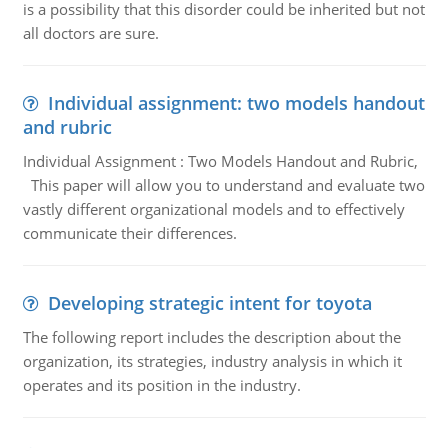
is a possibility that this disorder could be inherited but not
all doctors are sure.
Individual assignment: two models handout
and rubric
Individual Assignment : Two Models Handout and Rubric,
This paper will allow you to understand and evaluate two
vastly different organizational models and to effectively
communicate their differences.
Developing strategic intent for toyota
The following report includes the description about the
organization, its strategies, industry analysis in which it
operates and its position in the industry.