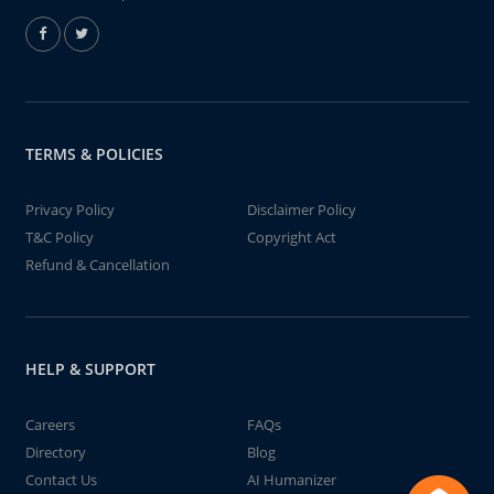
TERMS & POLICIES
Privacy Policy
Disclaimer Policy
T&C Policy
Copyright Act
Refund & Cancellation
HELP & SUPPORT
Careers
FAQs
Directory
Blog
Contact Us
AI Humanizer