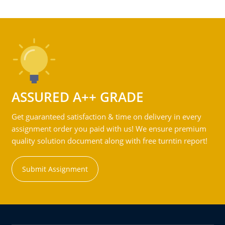
ASSURED A++ GRADE
Get guaranteed satisfaction & time on delivery in every
assignment order you paid with us! We ensure premium
quality solution document along with free turntin report!
Submit Assignment