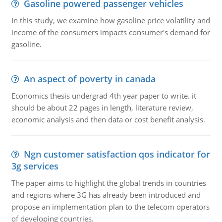
Gasoline powered passenger vehicles
In this study, we examine how gasoline price volatility and
income of the consumers impacts consumer's demand for
gasoline.
An aspect of poverty in canada
Economics thesis undergrad 4th year paper to write. it
should be about 22 pages in length, literature review,
economic analysis and then data or cost benefit analysis.
Ngn customer satisfaction qos indicator for
3g services
The paper aims to highlight the global trends in countries
and regions where 3G has already been introduced and
propose an implementation plan to the telecom operators
of developing countries.