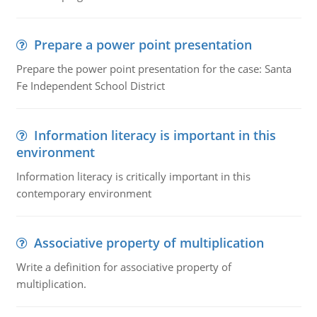
Prepare a power point presentation
Prepare the power point presentation for the case: Santa
Fe Independent School District
Information literacy is important in this
environment
Information literacy is critically important in this
contemporary environment
Associative property of multiplication
Write a definition for associative property of
multiplication.