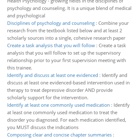
Health Psychology - growing fields in the disciplines of
psychology and counseling. It is a unique blend of medical
and psychological
Disciplines of psychology and counseling
:
Combine your
research from the textbook listed below and at least 2
scholarly sources into a single, cohesive research paper
Create a task analysis that you will follow
:
Create a task
analysis that you will follow to set up the supervisory
relationship prior to your first supervision meeting with
this trainee.
Identify and discuss at least one evidenced
:
Identify and
discuss at least one evidenced-based intervention used in
therapy to treat depressive disorder AND provide
scholarly support for the intervention.
Identify at least one commonly used medication
:
Identify
at least one commonly used medication to treat the
disorder you diagnosed. For each medication identified,
you MUST discuss the indications
Composing clear and concise chapter summaries
: