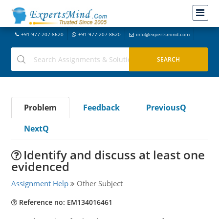
+91-977-207-8620
+91-977-207-8620
info@expertsmind.com
Problem
Feedback
PreviousQ
NextQ
Identify and discuss at least one
evidenced
Assignment Help
Other Subject
Reference no: EM134016461