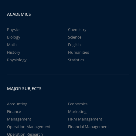
ACADEMICS
Physics
Chemistry
Biology
Science
Math
English
History
Humanities
Physiology
Statistics
MAJOR SUBJECTS
Accounting
Economics
Finance
Marketing
Management
HRM Management
Operation Management
Financial Management
Operation Research