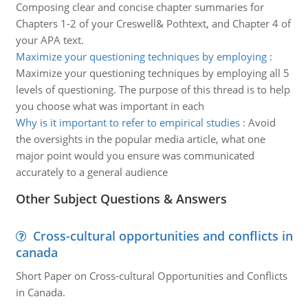
Composing clear and concise chapter summaries for
Chapters 1-2 of your Creswell& Pothtext, and Chapter 4 of
your APA text.
Maximize your questioning techniques by employing
:
Maximize your questioning techniques by employing all 5
levels of questioning. The purpose of this thread is to help
you choose what was important in each
Why is it important to refer to empirical studies
:
Avoid
the oversights in the popular media article, what one
major point would you ensure was communicated
accurately to a general audience
Other Subject Questions & Answers
Cross-cultural opportunities and conflicts in
canada
Short Paper on Cross-cultural Opportunities and Conflicts
in Canada.