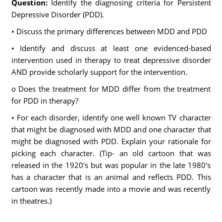
Question:
Identify the diagnosing criteria for Persistent
Depressive Disorder (PDD).
• Discuss the primary differences between MDD and PDD
• Identify and discuss at least one evidenced-based
intervention used in therapy to treat depressive disorder
AND provide scholarly support for the intervention.
o Does the treatment for MDD differ from the treatment
for PDD in therapy?
• For each disorder, identify one well known TV character
that might be diagnosed with MDD and one character that
might be diagnosed with PDD. Explain your rationale for
picking each character. (Tip- an old cartoon that was
released in the 1920's but was popular in the late 1980's
has a character that is an animal and reflects PDD. This
cartoon was recently made into a movie and was recently
in theatres.)