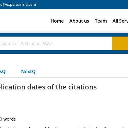
fo@expertsmind.com
Home
About us
Team
All Ser
usQ
NextQ
ication dates of the citations
50 words