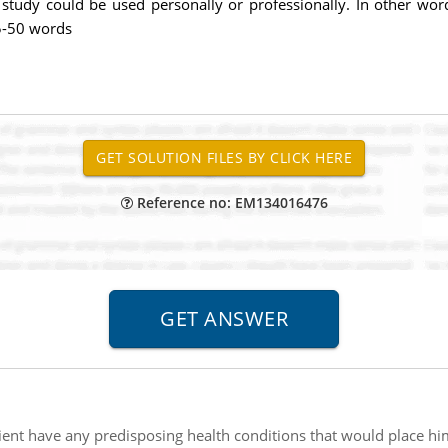
study could be used personally or professionally. In other wor
25-50 words
Reference no: EM134016476
tient have any predisposing health conditions that would place him