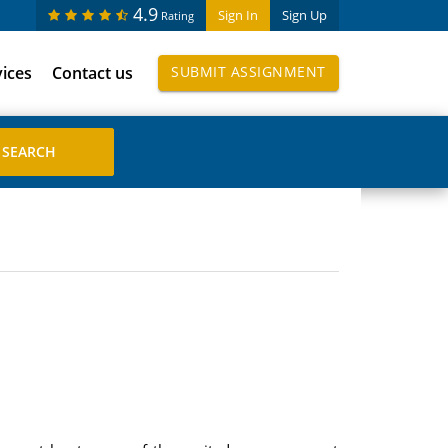
4.9
Sign In
Sign Up
Rating
vices
Contact us
SUBMIT ASSIGNMENT