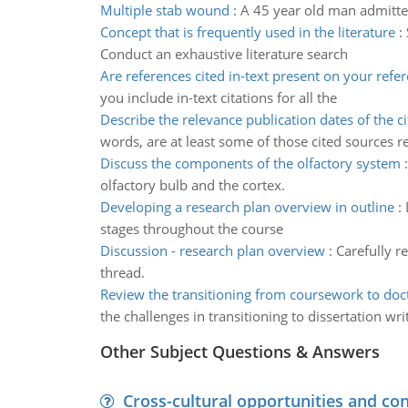
Multiple stab wound
:
A 45 year old man admitted
Concept that is frequently used in the literature
:
Conduct an exhaustive literature search
Are references cited in-text present on your refe
you include in-text citations for all the
Describe the relevance publication dates of the ci
words, are at least some of those cited sources r
Discuss the components of the olfactory system
olfactory bulb and the cortex.
Developing a research plan overview in outline
:
stages throughout the course
Discussion - research plan overview
:
Carefully r
thread.
Review the transitioning from coursework to doct
the challenges in transitioning to dissertation wri
Other Subject Questions & Answers
Cross-cultural opportunities and con