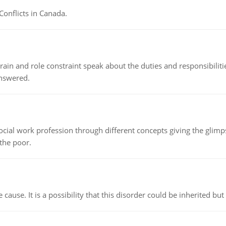
Conflicts in Canada.
ain and role constraint speak about the duties and responsibilities
answered.
social work profession through different concepts giving the glim
 the poor.
cause. It is a possibility that this disorder could be inherited but 