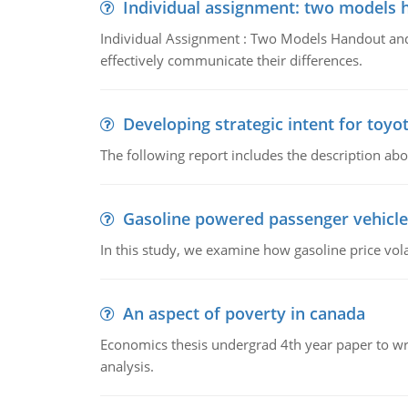
Individual assignment: two models 
Individual Assignment : Two Models Handout and 
effectively communicate their differences.
Developing strategic intent for toyo
The following report includes the description about
Gasoline powered passenger vehicle
In this study, we examine how gasoline price vo
An aspect of poverty in canada
Economics thesis undergrad 4th year paper to writ
analysis.