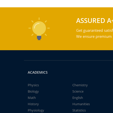
ASSURED A
Get guaranteed satisf
We ensure premium qu
ACADEMICS
Physics
Chemistry
Biology
Science
Math
English
History
Humanities
Physiology
Statistics