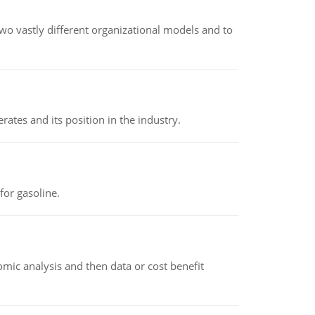
o vastly different organizational models and to
rates and its position in the industry.
or gasoline.
omic analysis and then data or cost benefit