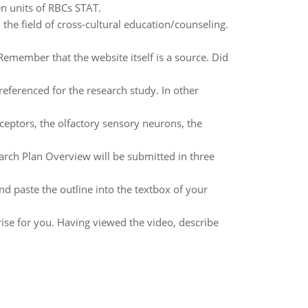
n units of RBCs STAT.
n the field of cross-cultural education/counseling.
 Remember that the website itself is a source. Did
referenced for the research study. In other
ceptors, the olfactory sensory neurons, the
arch Plan Overview will be submitted in three
nd paste the outline into the textbox of your
ise for you. Having viewed the video, describe