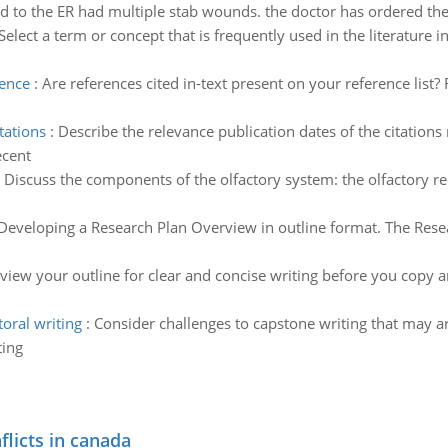
 to the ER had multiple stab wounds. the doctor has ordered the
Select a term or concept that is frequently used in the literature i
rence
:
Are references cited in-text present on your reference list?
tations
:
Describe the relevance publication dates of the citations 
ecent
:
Discuss the components of the olfactory system: the olfactory re
Developing a Research Plan Overview in outline format. The Rese
eview your outline for clear and concise writing before you copy a
oral writing
:
Consider challenges to capstone writing that may ar
ting
flicts in canada