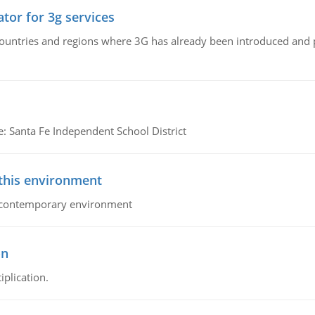
tor for 3g services
n countries and regions where 3G has already been introduced and
e: Santa Fe Independent School District
 this environment
his contemporary environment
on
iplication.