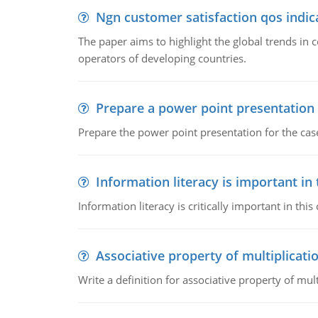
Ngn customer satisfaction qos indica
The paper aims to highlight the global trends i
operators of developing countries.
Prepare a power point presentation
Prepare the power point presentation for the cas
Information literacy is important in
Information literacy is critically important in t
Associative property of multiplicati
Write a definition for associative property of mult