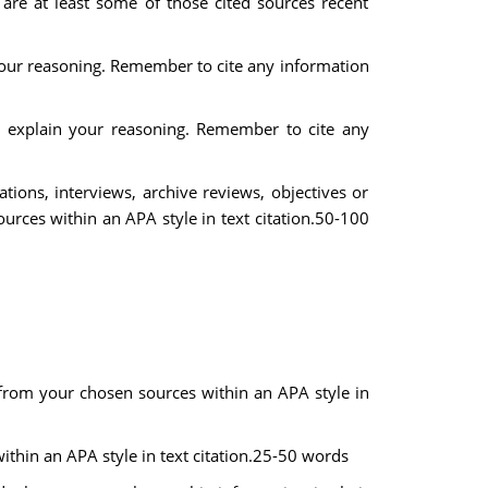
 are at least some of those cited sources recent
 your reasoning. Remember to cite any information
nd explain your reasoning. Remember to cite any
ations, interviews, archive reviews, objectives or
rces within an APA style in text citation.50-100
n from your chosen sources within an APA style in
thin an APA style in text citation.25-50 words