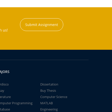
Submit Assignment
h us!
AJORS
rdisco
Dissertation
say
Buy Thesis
terature
Computer Science
mputer Programming
MATLAB
tabase
Engineering