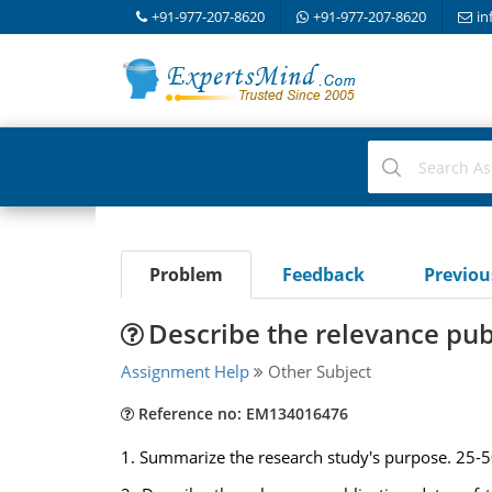
+91-977-207-8620
+91-977-207-8620
in
Problem
Feedback
Previo
Describe the relevance publ
Assignment Help
Other Subject
Reference no: EM134016476
1. Summarize the research study's purpose. 25-