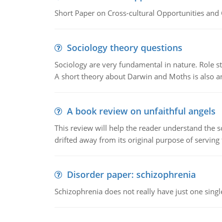
Short Paper on Cross-cultural Opportunities and 
Sociology theory questions
Sociology are very fundamental in nature. Role str
A short theory about Darwin and Moths is also 
A book review on unfaithful angels
This review will help the reader understand the 
drifted away from its original purpose of serving
Disorder paper: schizophrenia
Schizophrenia does not really have just one single 