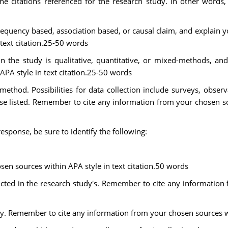
the citations referenced for the research study. In other words,
requency based, association based, or causal claim, and explain
text citation.25-50 words
n the study is qualitative, quantitative, or mixed-methods, a
PA style in text citation.25-50 words
method. Possibilities for data collection include surveys, observ
e listed. Remember to cite any information from your chosen sou
esponse, be sure to identify the following:
en sources within APA style in text citation.50 words
ducted in the research study's. Remember to cite any informatio
dy. Remember to cite any information from your chosen sources wi