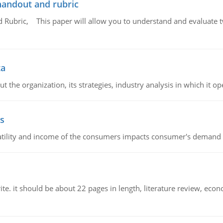
handout and rubric
Rubric, This paper will allow you to understand and evaluate tw
ta
 the organization, its strategies, industry analysis in which it ope
s
latility and income of the consumers impacts consumer's demand f
e. it should be about 22 pages in length, literature review, econ