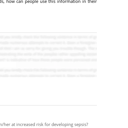
ds, how can people use this information in their
/her at increased risk for developing sepsis?