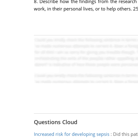
8. Describe how the findings from the research 
work, in their personal lives, or to help others. 
Questions Cloud
Increased risk for developing sepsis
:
Did this pa