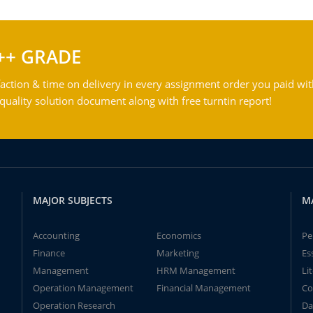
++ GRADE
action & time on delivery in every assignment order you paid wit
ality solution document along with free turntin report!
MAJOR SUBJECTS
M
Accounting
Economics
Pe
Finance
Marketing
Es
Management
HRM Management
Li
Operation Management
Financial Management
Co
Operation Research
Da