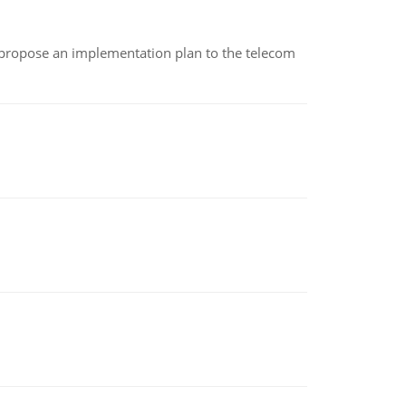
 propose an implementation plan to the telecom