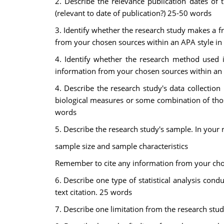
2. Describe the relevance publication dates of 
(relevant to date of publication?) 25-50 words
3. Identify whether the research study makes a f
from your chosen sources within an APA style in 
4. Identify whether the research method used i
information from your chosen sources within an A
4. Describe the research study's data collection 
biological measures or some combination of thos
words
5. Describe the research study's sample. In your r
sample size and sample characteristics
Remember to cite any information from your chos
6. Describe one type of statistical analysis con
text citation. 25 words
7. Describe one limitation from the research stu