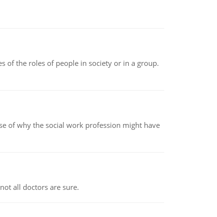
 of the roles of people in society or in a group.
pse of why the social work profession might have
not all doctors are sure.