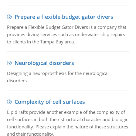
Prepare a flexible budget gator divers
Prepare a Flexible Budget Gator Divers is a company that
provides diving services such as underwater ship repairs
to clients in the Tampa Bay area.
Neurological disorders
Designing a neuroprosthesis for the neurological
disorders
Complexity of cell surfaces
Lipid rafts provide another example of the complexity of
cell surfaces in both their structural character and biologic
functionality. Please explain the nature of these structures
and their functionality.