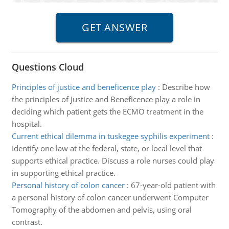
Questions Cloud
Principles of justice and beneficence play
:
Describe how
the principles of Justice and Beneficence play a role in
deciding which patient gets the ECMO treatment in the
hospital.
Current ethical dilemma in tuskegee syphilis experiment
:
Identify one law at the federal, state, or local level that
supports ethical practice. Discuss a role nurses could play
in supporting ethical practice.
Personal history of colon cancer
:
67-year-old patient with
a personal history of colon cancer underwent Computer
Tomography of the abdomen and pelvis, using oral
contrast.