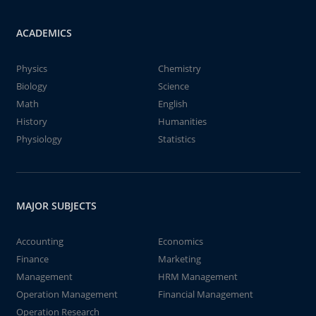
ACADEMICS
Physics
Chemistry
Biology
Science
Math
English
History
Humanities
Physiology
Statistics
MAJOR SUBJECTS
Accounting
Economics
Finance
Marketing
Management
HRM Management
Operation Management
Financial Management
Operation Research