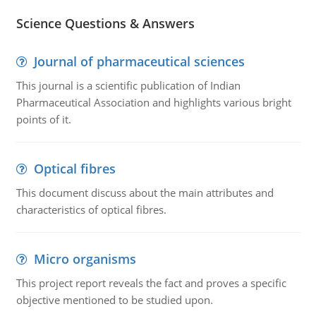
Science Questions & Answers
Journal of pharmaceutical sciences
This journal is a scientific publication of Indian
Pharmaceutical Association and highlights various bright
points of it.
Optical fibres
This document discuss about the main attributes and
characteristics of optical fibres.
Micro organisms
This project report reveals the fact and proves a specific
objective mentioned to be studied upon.