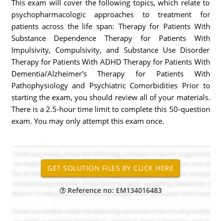
This exam will cover the following topics, which relate to
psychopharmacologic approaches to treatment for
patients across the life span: Therapy for Patients With
Substance Dependence Therapy for Patients With
Impulsivity, Compulsivity, and Substance Use Disorder
Therapy for Patients With ADHD Therapy for Patients With
Dementia/Alzheimer's Therapy for Patients With
Pathophysiology and Psychiatric Comorbidities Prior to
starting the exam, you should review all of your materials.
There is a 2.5-hour time limit to complete this 50-question
exam. You may only attempt this exam once.
Reference no: EM134016483