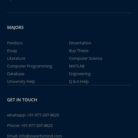
MAJORS
Perdisco
Dissertation
Essay
Buy Thesis
Literature
Computer Science
Computer Programming
MATLAB
Database
Engineering
University Help
Q & A Help
GET IN TOUCH
whatsapp:
+91-977-207-8620
Phone:
+91-977-207-8620
Email:
info@expertsmind.com