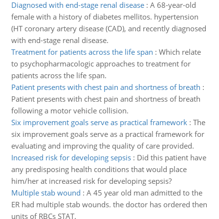
Diagnosed with end-stage renal disease
:
A 68-year-old
female with a history of diabetes mellitos. hypertension
(HT coronary artery disease (CAD), and recently diagnosed
with end-stage renal disease.
Treatment for patients across the life span
:
Which relate
to psychopharmacologic approaches to treatment for
patients across the life span.
Patient presents with chest pain and shortness of breath
:
Patient presents with chest pain and shortness of breath
following a motor vehicle collision.
Six improvement goals serve as practical framework
:
The
six improvement goals serve as a practical framework for
evaluating and improving the quality of care provided.
Increased risk for developing sepsis
:
Did this patient have
any predisposing health conditions that would place
him/her at increased risk for developing sepsis?
Multiple stab wound
:
A 45 year old man admitted to the
ER had multiple stab wounds. the doctor has ordered then
units of RBCs STAT.