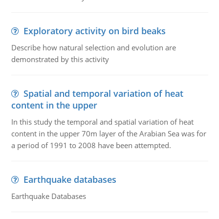
Exploratory activity on bird beaks
Describe how natural selection and evolution are
demonstrated by this activity
Spatial and temporal variation of heat
content in the upper
In this study the temporal and spatial variation of heat
content in the upper 70m layer of the Arabian Sea was for
a period of 1991 to 2008 have been attempted.
Earthquake databases
Earthquake Databases