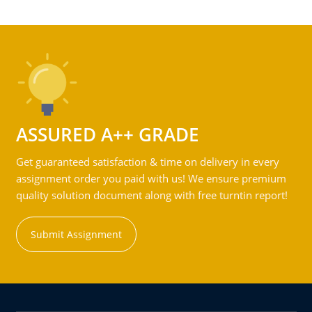
ASSURED A++ GRADE
Get guaranteed satisfaction & time on delivery in every
assignment order you paid with us! We ensure premium
quality solution document along with free turntin report!
Submit Assignment