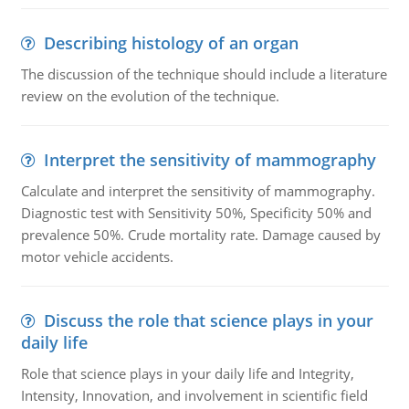
Describing histology of an organ
The discussion of the technique should include a literature
review on the evolution of the technique.
Interpret the sensitivity of mammography
Calculate and interpret the sensitivity of mammography.
Diagnostic test with Sensitivity 50%, Specificity 50% and
prevalence 50%. Crude mortality rate. Damage caused by
motor vehicle accidents.
Discuss the role that science plays in your
daily life
Role that science plays in your daily life and Integrity,
Intensity, Innovation, and involvement in scientific field