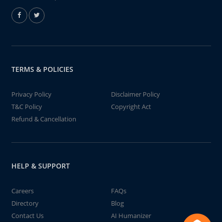
TERMS & POLICIES
Privacy Policy
Disclaimer Policy
T&C Policy
Copyright Act
Refund & Cancellation
HELP & SUPPORT
Careers
FAQs
Directory
Blog
Contact Us
AI Humanizer