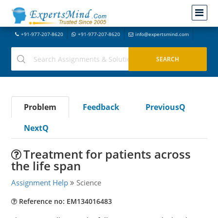
+91-977-207-8620
+91-977-207-8620
info@expertsmind.com
Problem
Feedback
PreviousQ
NextQ
Treatment for patients across
the life span
Assignment Help
Science
Reference no: EM134016483