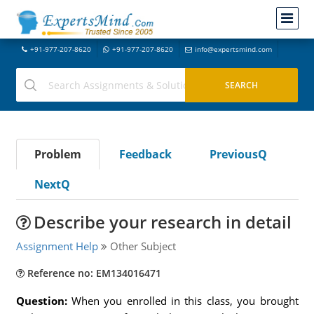
+91-977-207-8620
+91-977-207-8620
info@expertsmind.com
Problem
Feedback
PreviousQ
NextQ
Describe your research in detail
Assignment Help
Other Subject
Reference no: EM134016471
Question:
When you enrolled in this class, you brought