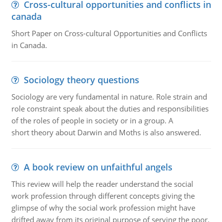
Cross-cultural opportunities and conflicts in
canada
Short Paper on Cross-cultural Opportunities and Conflicts
in Canada.
Sociology theory questions
Sociology are very fundamental in nature. Role strain and
role constraint speak about the duties and responsibilities
of the roles of people in society or in a group. A
short theory about Darwin and Moths is also answered.
A book review on unfaithful angels
This review will help the reader understand the social
work profession through different concepts giving the
glimpse of why the social work profession might have
drifted away from its original purpose of serving the poor.