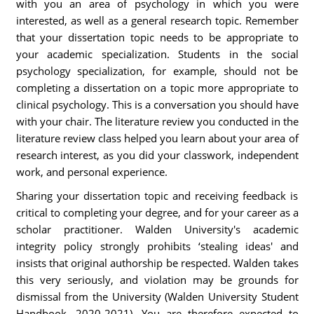
with you an area of psychology in which you were
interested, as well as a general research topic. Remember
that your dissertation topic needs to be appropriate to
your academic specialization. Students in the social
psychology specialization, for example, should not be
completing a dissertation on a topic more appropriate to
clinical psychology. This is a conversation you should have
with your chair. The literature review you conducted in the
literature review class helped you learn about your area of
research interest, as you did your classwork, independent
work, and personal experience.
Sharing your dissertation topic and receiving feedback is
critical to completing your degree, and for your career as a
scholar practitioner. Walden University's academic
integrity policy strongly prohibits ‘stealing ideas' and
insists that original authorship be respected. Walden takes
this very seriously, and violation may be grounds for
dismissal from the University (Walden University Student
Handbook, 2020-2021). You are therefore expected to