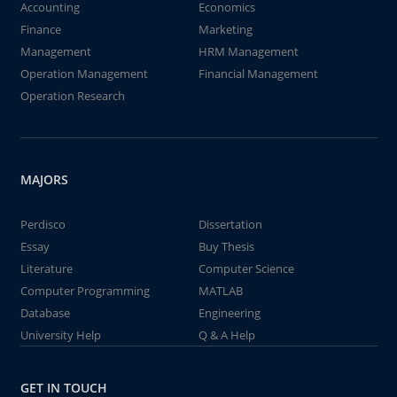
Accounting
Economics
Finance
Marketing
Management
HRM Management
Operation Management
Financial Management
Operation Research
MAJORS
Perdisco
Dissertation
Essay
Buy Thesis
Literature
Computer Science
Computer Programming
MATLAB
Database
Engineering
University Help
Q & A Help
GET IN TOUCH