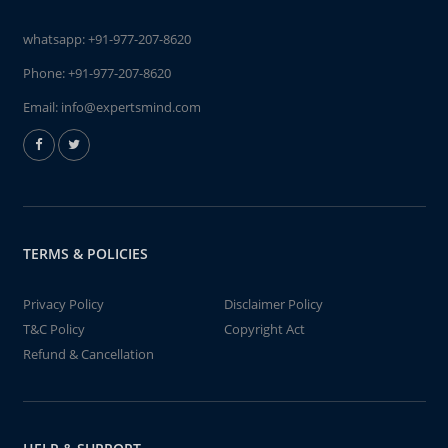
whatsapp:
+91-977-207-8620
Phone:
+91-977-207-8620
Email:
info@expertsmind.com
TERMS & POLICIES
Privacy Policy
Disclaimer Policy
T&C Policy
Copyright Act
Refund & Cancellation