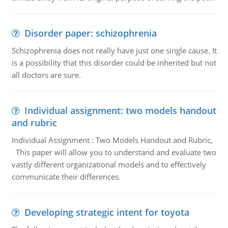
Disorder paper: schizophrenia
Schizophrenia does not really have just one single cause. It
is a possibility that this disorder could be inherited but not
all doctors are sure.
Individual assignment: two models handout
and rubric
Individual Assignment : Two Models Handout and Rubric,
This paper will allow you to understand and evaluate two
vastly different organizational models and to effectively
communicate their differences.
Developing strategic intent for toyota