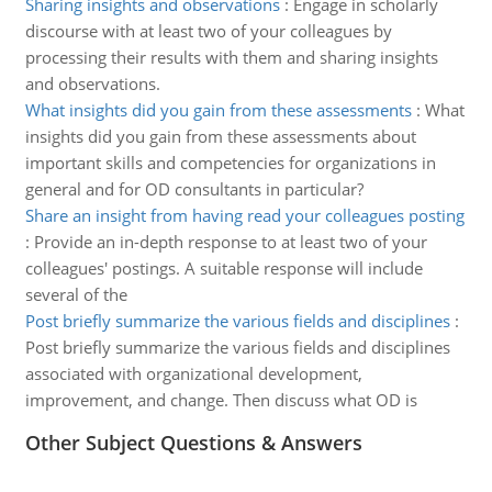
Sharing insights and observations
:
Engage in scholarly
discourse with at least two of your colleagues by
processing their results with them and sharing insights
and observations.
What insights did you gain from these assessments
:
What
insights did you gain from these assessments about
important skills and competencies for organizations in
general and for OD consultants in particular?
Share an insight from having read your colleagues posting
:
Provide an in-depth response to at least two of your
colleagues' postings. A suitable response will include
several of the
Post briefly summarize the various fields and disciplines
:
Post briefly summarize the various fields and disciplines
associated with organizational development,
improvement, and change. Then discuss what OD is
Other Subject Questions & Answers