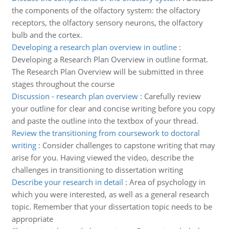
the components of the olfactory system: the olfactory
receptors, the olfactory sensory neurons, the olfactory
bulb and the cortex.
Developing a research plan overview in outline
:
Developing a Research Plan Overview in outline format.
The Research Plan Overview will be submitted in three
stages throughout the course
Discussion - research plan overview
:
Carefully review
your outline for clear and concise writing before you copy
and paste the outline into the textbox of your thread.
Review the transitioning from coursework to doctoral
writing
:
Consider challenges to capstone writing that may
arise for you. Having viewed the video, describe the
challenges in transitioning to dissertation writing
Describe your research in detail
:
Area of psychology in
which you were interested, as well as a general research
topic. Remember that your dissertation topic needs to be
appropriate