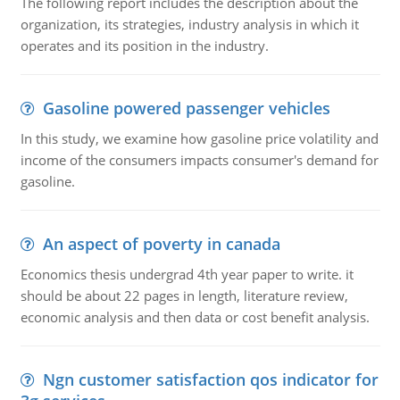
The following report includes the description about the
organization, its strategies, industry analysis in which it
operates and its position in the industry.
Gasoline powered passenger vehicles
In this study, we examine how gasoline price volatility and
income of the consumers impacts consumer's demand for
gasoline.
An aspect of poverty in canada
Economics thesis undergrad 4th year paper to write. it
should be about 22 pages in length, literature review,
economic analysis and then data or cost benefit analysis.
Ngn customer satisfaction qos indicator for