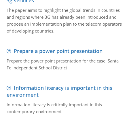
3g services
The paper aims to highlight the global trends in countries
and regions where 3G has already been introduced and
propose an implementation plan to the telecom operators
of developing countries.
Prepare a power point presentation
Prepare the power point presentation for the case: Santa
Fe Independent School District
Information literacy is important in this
environment
Information literacy is critically important in this
contemporary environment