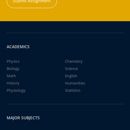
Submit Assignment
ACADEMICS
Physics
Chemistry
Biology
Science
Math
English
History
Humanities
Physiology
Statistics
MAJOR SUBJECTS