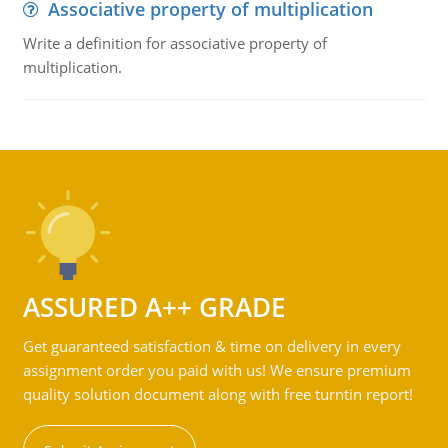
Associative property of multiplication
Write a definition for associative property of
multiplication.
ASSURED A++ GRADE
Get guaranteed satisfaction & time on delivery in every
assignment order you paid with us! We ensure premium
quality solution document along with free turntin report!