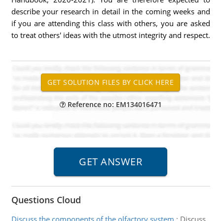
describe your research in detail in the coming weeks and
if you are attending this class with others, you are asked
to treat others' ideas with the utmost integrity and respect.
Reference no: EM134016471
Questions Cloud
Discuss the components of the olfactory system
:
Discuss