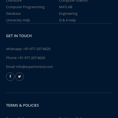
Literature
Computer Science
Computer Programming
MATLAB
Database
Engineering
University Help
Q & A Help
GET IN TOUCH
whatsapp:
+91-977-207-8620
Phone:
+91-977-207-8620
Email:
info@expertsmind.com
TERMS & POLICIES