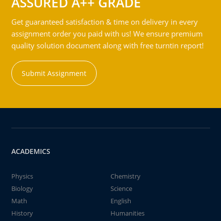
ASSURED A++ GRADE
Get guaranteed satisfaction & time on delivery in every
assignment order you paid with us! We ensure premium
quality solution document along with free turntin report!
Submit Assignment
ACADEMICS
Physics
Chemistry
Biology
Science
Math
English
History
Humanities