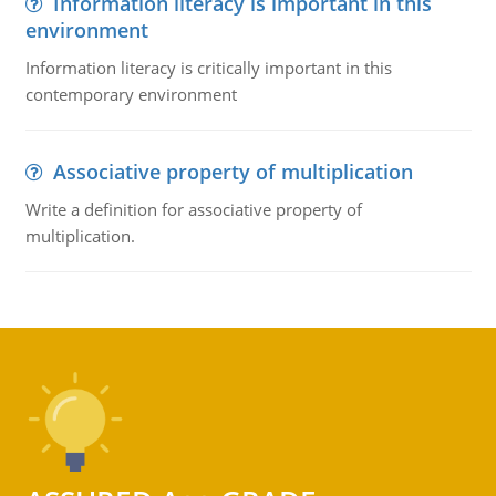
Information literacy is important in this
environment
Information literacy is critically important in this
contemporary environment
Associative property of multiplication
Write a definition for associative property of
multiplication.