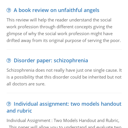
A book review on unfaithful angels
This review will help the reader understand the social
work profession through different concepts giving the
glimpse of why the social work profession might have
drifted away from its original purpose of serving the poor.
Disorder paper: schizophrenia
Schizophrenia does not really have just one single cause. It
is a possibility that this disorder could be inherited but not
all doctors are sure.
Individual assignment: two models handout
and rubric
Individual Assignment : Two Models Handout and Rubric,
This paper will allow you to understand and evaluate two