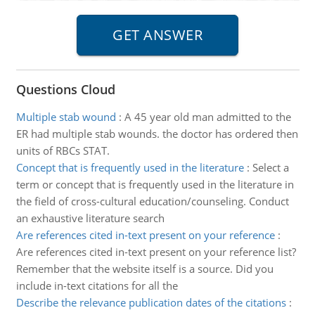
Questions Cloud
Multiple stab wound
:
A 45 year old man admitted to the
ER had multiple stab wounds. the doctor has ordered then
units of RBCs STAT.
Concept that is frequently used in the literature
:
Select a
term or concept that is frequently used in the literature in
the field of cross-cultural education/counseling. Conduct
an exhaustive literature search
Are references cited in-text present on your reference
:
Are references cited in-text present on your reference list?
Remember that the website itself is a source. Did you
include in-text citations for all the
Describe the relevance publication dates of the citations
: