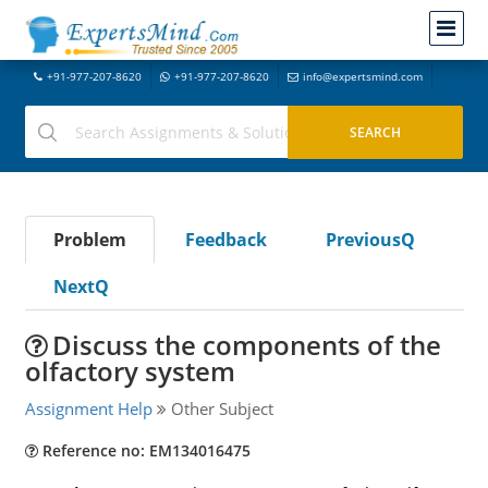
+91-977-207-8620
+91-977-207-8620
info@expertsmind.com
Problem
Feedback
PreviousQ
NextQ
Discuss the components of the
olfactory system
Assignment Help
Other Subject
Reference no: EM134016475