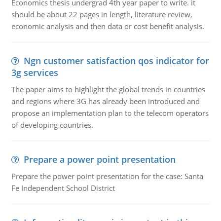
Economics thesis undergrad 4th year paper to write. it
should be about 22 pages in length, literature review,
economic analysis and then data or cost benefit analysis.
Ngn customer satisfaction qos indicator for
3g services
The paper aims to highlight the global trends in countries
and regions where 3G has already been introduced and
propose an implementation plan to the telecom operators
of developing countries.
Prepare a power point presentation
Prepare the power point presentation for the case: Santa
Fe Independent School District