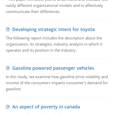
vastly different organizational models and to effectively
communicate their differences.
Developing strategic intent for toyota
The following report includes the description about the
organization, its strategies, industry analysis in which it
operates and its position in the industry.
Gasoline powered passenger vehicles
In this study, we examine how gasoline price volatility and
income of the consumers impacts consumer's demand for
gasoline.
An aspect of poverty in canada