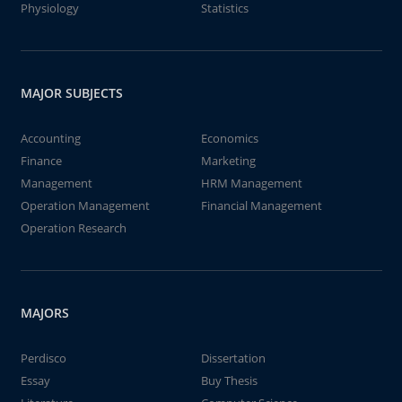
Physiology
Statistics
MAJOR SUBJECTS
Accounting
Economics
Finance
Marketing
Management
HRM Management
Operation Management
Financial Management
Operation Research
MAJORS
Perdisco
Dissertation
Essay
Buy Thesis