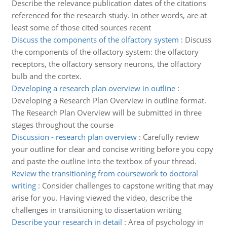
Describe the relevance publication dates of the citations
referenced for the research study. In other words, are at
least some of those cited sources recent
Discuss the components of the olfactory system
:
Discuss
the components of the olfactory system: the olfactory
receptors, the olfactory sensory neurons, the olfactory
bulb and the cortex.
Developing a research plan overview in outline
:
Developing a Research Plan Overview in outline format.
The Research Plan Overview will be submitted in three
stages throughout the course
Discussion - research plan overview
:
Carefully review
your outline for clear and concise writing before you copy
and paste the outline into the textbox of your thread.
Review the transitioning from coursework to doctoral
writing
:
Consider challenges to capstone writing that may
arise for you. Having viewed the video, describe the
challenges in transitioning to dissertation writing
Describe your research in detail
:
Area of psychology in