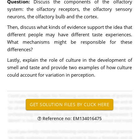
Question:
Discuss the components of the olfactory
system: the olfactory receptors, the olfactory sensory
neurons, the olfactory bulb and the cortex.
Then, discuss what kinds of evidence support the idea that
different people may have different taste experiences.
What mechanisms might be responsible for these
differences?
Lastly, explain the role of culture in the development of
smell and taste and provide two examples of how culture
could account for variation in perception.
Reference no: EM134016475