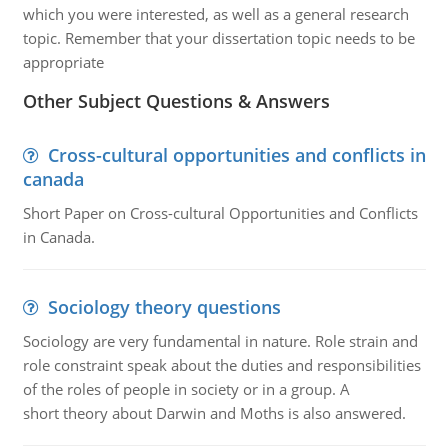
which you were interested, as well as a general research
topic. Remember that your dissertation topic needs to be
appropriate
Other Subject Questions & Answers
Cross-cultural opportunities and conflicts in
canada
Short Paper on Cross-cultural Opportunities and Conflicts
in Canada.
Sociology theory questions
Sociology are very fundamental in nature. Role strain and
role constraint speak about the duties and responsibilities
of the roles of people in society or in a group. A
short theory about Darwin and Moths is also answered.