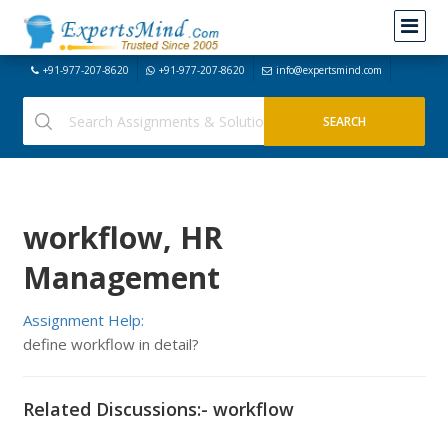
+91-977-207-8620
+91-977-207-8620
info@expertsmind.com
workflow, HR
Management
Assignment Help:
define workflow in detail?
Related Discussions:- workflow