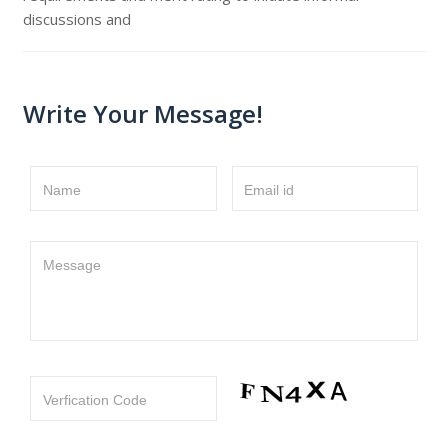
discussions and
Write Your Message!
Name
Email id
Message
Verfication Code