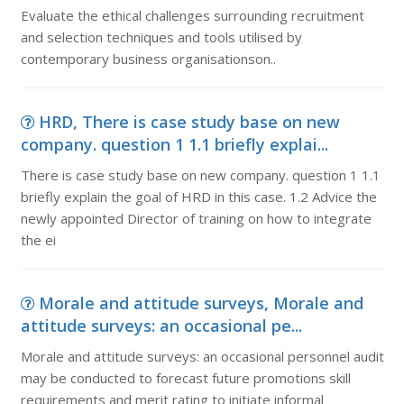
Evaluate the ethical challenges surrounding recruitment
and selection techniques and tools utilised by
contemporary business organisationson..
HRD, There is case study base on new
company. question 1 1.1 briefly explai...
There is case study base on new company. question 1 1.1
briefly explain the goal of HRD in this case. 1.2 Advice the
newly appointed Director of training on how to integrate
the ei
Morale and attitude surveys, Morale and
attitude surveys: an occasional pe...
Morale and attitude surveys: an occasional personnel audit
may be conducted to forecast future promotions skill
requirements and merit rating to initiate informal