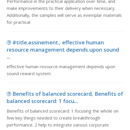
Performance in the practical application over time, and
make improvements to their delivery when necessary.
Additionally, the samples will serve as exemplar materials
for practical
#title.assinement., effective human
resource management depends upon sound
...
effective human resource management depends upon
sound reward system
Benefits of balanced scorecard, Benefits of
balanced scorecard: 1 focu...
Benefits of balanced scorecard: 1 focusing the whole on
few key things needed to create breakthrough
performance. 2 help to integrate various corporate