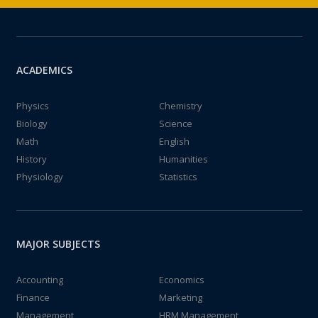
ACADEMICS
Physics
Chemistry
Biology
Science
Math
English
History
Humanities
Physiology
Statistics
MAJOR SUBJECTS
Accounting
Economics
Finance
Marketing
Management
HRM Management