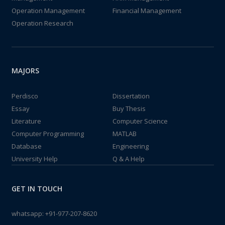
Operation Management
Financial Management
Operation Research
MAJORS
Perdisco
Dissertation
Essay
Buy Thesis
Literature
Computer Science
Computer Programming
MATLAB
Database
Engineering
University Help
Q & A Help
GET IN TOUCH
whatsapp:
+91-977-207-8620