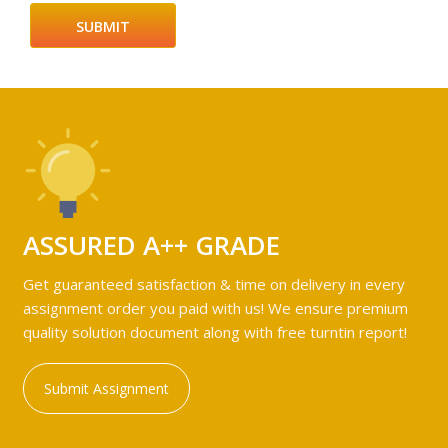
ASSURED A++ GRADE
Get guaranteed satisfaction & time on delivery in every
assignment order you paid with us! We ensure premium
quality solution document along with free turntin report!
Submit Assignment