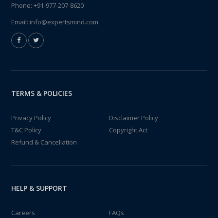
Phone:
+91-977-207-8620
Email:
info@expertsmind.com
TERMS & POLICIES
Privacy Policy
Disclaimer Policy
T&C Policy
Copyright Act
Refund & Cancellation
HELP & SUPPORT
Careers
FAQs