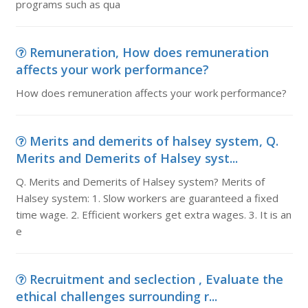
programs such as qua
Remuneration, How does remuneration
affects your work performance?
How does remuneration affects your work performance?
Merits and demerits of halsey system, Q.
Merits and Demerits of Halsey syst...
Q. Merits and Demerits of Halsey system? Merits of
Halsey system: 1. Slow workers are guaranteed a fixed
time wage. 2. Efficient workers get extra wages. 3. It is an
e
Recruitment and seclection , Evaluate the
ethical challenges surrounding r...