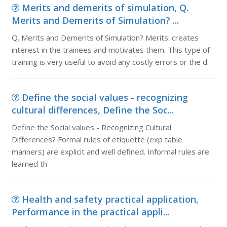
Merits and demerits of simulation, Q.
Merits and Demerits of Simulation? ...
Q. Merits and Demerits of Simulation? Merits: creates
interest in the trainees and motivates them. This type of
training is very useful to avoid any costly errors or the d
Define the social values - recognizing
cultural differences, Define the Soc...
Define the Social values - Recognizing Cultural
Differences? Formal rules of etiquette (exp table
manners) are explicit and well defined. Informal rules are
learned th
Health and safety practical application,
Performance in the practical appli...