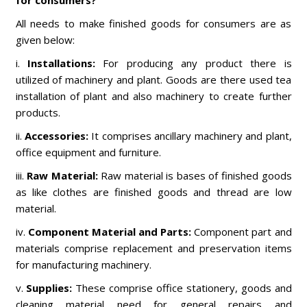
for consumers?
All needs to make finished goods for consumers are as
given below:
i.
Installations:
For producing any product there is
utilized of machinery and plant. Goods are there used tea
installation of plant and also machinery to create further
products.
ii.
Accessories:
It comprises ancillary machinery and plant,
office equipment and furniture.
iii.
Raw Material:
Raw material is bases of finished goods
as like clothes are finished goods and thread are low
material.
iv.
Component Material and Parts:
Component part and
materials comprise replacement and preservation items
for manufacturing machinery.
v.
Supplies:
These comprise office stationery, goods and
cleaning material need for general repairs and