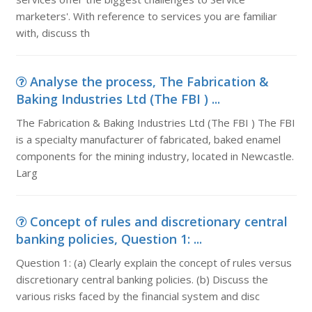
marketers'. With reference to services you are familiar
with, discuss th
Analyse the process, The Fabrication &
Baking Industries Ltd (The FBI ) ...
The Fabrication & Baking Industries Ltd (The FBI ) The FBI
is a specialty manufacturer of fabricated, baked enamel
components for the mining industry, located in Newcastle.
Larg
Concept of rules and discretionary central
banking policies, Question 1: ...
Question 1: (a) Clearly explain the concept of rules versus
discretionary central banking policies. (b) Discuss the
various risks faced by the financial system and disc