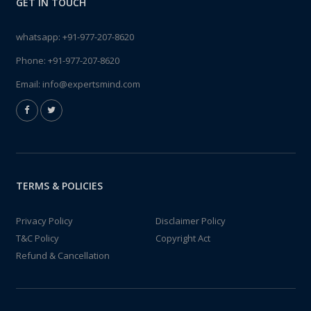
GET IN TOUCH
whatsapp:
+91-977-207-8620
Phone:
+91-977-207-8620
Email:
info@expertsmind.com
TERMS & POLICIES
Privacy Policy
Disclaimer Policy
T&C Policy
Copyright Act
Refund & Cancellation