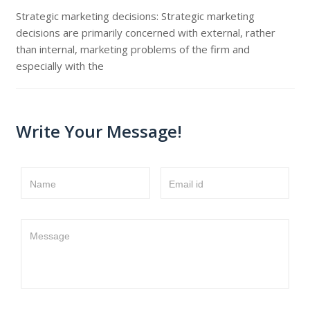
Strategic marketing decisions: Strategic marketing
decisions are primarily concerned with external, rather
than internal, marketing problems of the firm and
especially with the
Write Your Message!
Name
Email id
Message