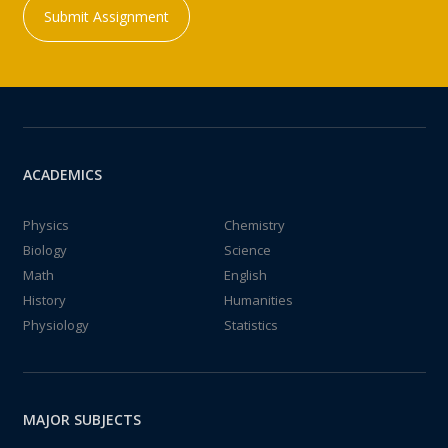
Submit Assignment
ACADEMICS
Physics
Chemistry
Biology
Science
Math
English
History
Humanities
Physiology
Statistics
MAJOR SUBJECTS