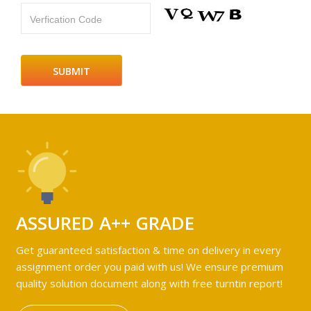
Verfication Code
ASSURED A++ GRADE
Get guaranteed satisfaction & time on delivery in every
assignment order you paid with us! We ensure premium
quality solution document along with free turntin report!