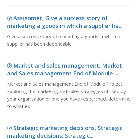
Assignmet, Give a success story of
marketing a goods in which a supplier ha...
Give a success story of marketing a goods in which a
supplier has been dependable.
Market and sales management, Market
and Sales management End of Module ...
Market and Sales management End of Module Project
Exploring the marketing and sales strategies utilised by
your organisation or one you have researched, determine
to what ex
Strategic marketing decisions, Strategic
marketing decisions: Strategic...