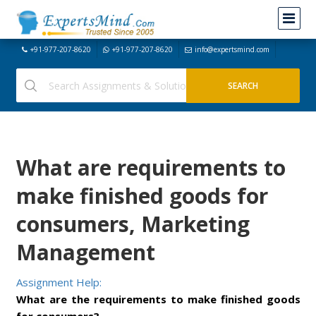
+91-977-207-8620
+91-977-207-8620
info@expertsmind.com
What are requirements to
make finished goods for
consumers, Marketing
Management
Assignment Help:
What are the requirements to make finished goods