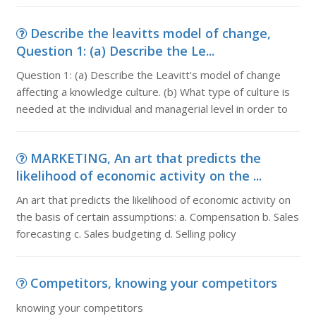
Describe the leavitts model of change,
Question 1: (a) Describe the Le...
Question 1: (a) Describe the Leavitt's model of change
affecting a knowledge culture. (b) What type of culture is
needed at the individual and managerial level in order to
MARKETING, An art that predicts the
likelihood of economic activity on the ...
An art that predicts the likelihood of economic activity on
the basis of certain assumptions: a. Compensation b. Sales
forecasting c. Sales budgeting d. Selling policy
Competitors, knowing your competitors
knowing your competitors