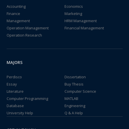
Accounting
Economics
Finance
Marketing
Management
HRM Management
Operation Management
Financial Management
Operation Research
MAJORS
Perdisco
Dissertation
Essay
Buy Thesis
Literature
Computer Science
Computer Programming
MATLAB
Database
Engineering
University Help
Q & A Help