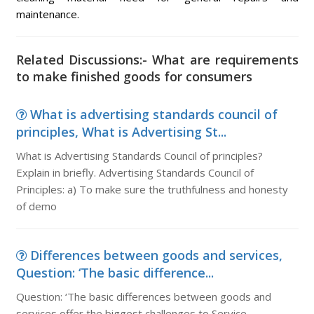
maintenance.
Related Discussions:- What are requirements
to make finished goods for consumers
What is advertising standards council of
principles, What is Advertising St...
What is Advertising Standards Council of principles?
Explain in briefly. Advertising Standards Council of
Principles: a) To make sure the truthfulness and honesty
of demo
Differences between goods and services,
Question: ‘The basic difference...
Question: ‘The basic differences between goods and
services offer the biggest challenges to Service