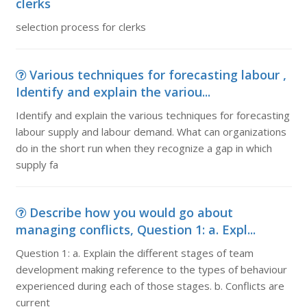
clerks
selection process for clerks
Various techniques for forecasting labour ,
Identify and explain the variou...
Identify and explain the various techniques for forecasting
labour supply and labour demand. What can organizations
do in the short run when they recognize a gap in which
supply fa
Describe how you would go about
managing conflicts, Question 1: a. Expl...
Question 1: a. Explain the different stages of team
development making reference to the types of behaviour
experienced during each of those stages. b. Conflicts are
current