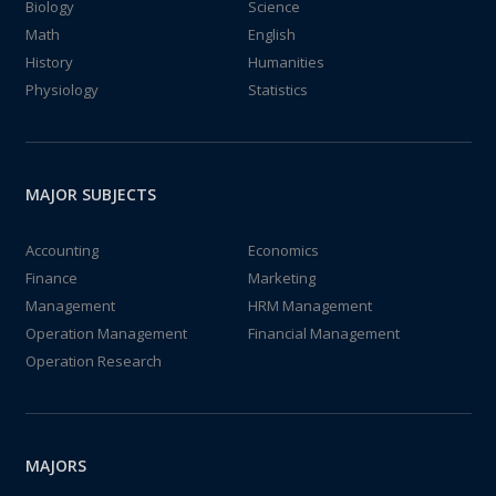
Biology
Science
Math
English
History
Humanities
Physiology
Statistics
MAJOR SUBJECTS
Accounting
Economics
Finance
Marketing
Management
HRM Management
Operation Management
Financial Management
Operation Research
MAJORS