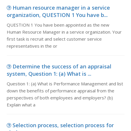
Human resource manager in a service
organization, QUESTION 1 You have b...
QUESTION 1 You have been appointed as the new
Human Resource Manager in a service organization. Your
first task is recruit and select customer service
representatives in the or
Determine the success of an appraisal
system, Question 1: (a) What is ...
Question 1: (a) What is Performance Management and list
down the benefits of performance appraisal from the
perspectives of both employees and employers? (b)
Explain what a
Selection process, selection process for