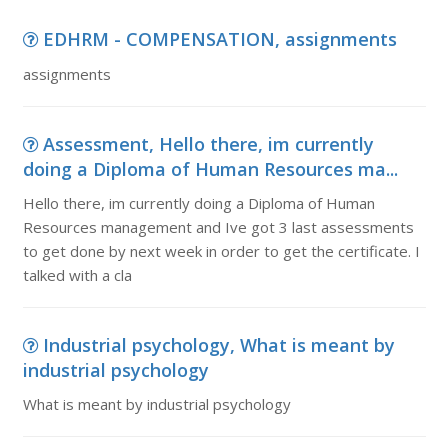
EDHRM - COMPENSATION, assignments
assignments
Assessment, Hello there, im currently
doing a Diploma of Human Resources ma...
Hello there, im currently doing a Diploma of Human
Resources management and Ive got 3 last assessments
to get done by next week in order to get the certificate. I
talked with a cla
Industrial psychology, What is meant by
industrial psychology
What is meant by industrial psychology