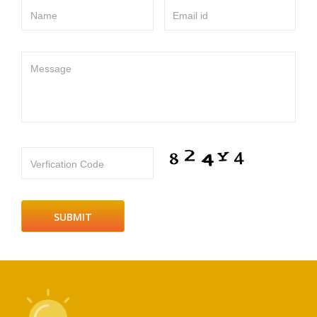
Name
Email id
Message
Verfication Code