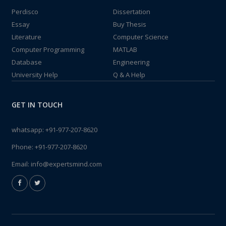
Perdisco
Dissertation
Essay
Buy Thesis
Literature
Computer Science
Computer Programming
MATLAB
Database
Engineering
University Help
Q & A Help
GET IN TOUCH
whatsapp:
+91-977-207-8620
Phone:
+91-977-207-8620
Email:
info@expertsmind.com