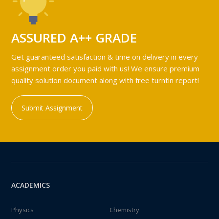
ASSURED A++ GRADE
Get guaranteed satisfaction & time on delivery in every
assignment order you paid with us! We ensure premium
quality solution document along with free turntin report!
Submit Assignment
ACADEMICS
Physics
Chemistry