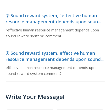
Sound reward system, "effective human
resource management depends upon soun...
"effective human resource management depends upon
sound reward system" comment.
Sound reward system, effective human
resource management depends upon sound...
effective human resource management depends upon
sound reward system comment?
Write Your Message!