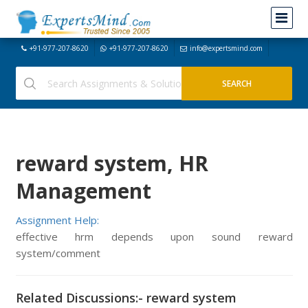
+91-977-207-8620
+91-977-207-8620
info@expertsmind.com
reward system, HR
Management
Assignment Help:
effective hrm depends upon sound reward
system/comment
Related Discussions:- reward system