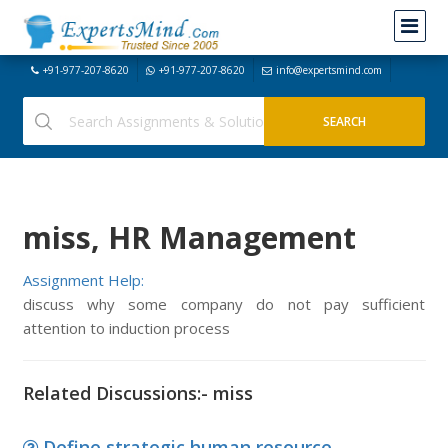
+91-977-207-8620
+91-977-207-8620
info@expertsmind.com
miss, HR Management
Assignment Help:
discuss why some company do not pay sufficient
attention to induction process
Related Discussions:- miss
Define strategic human resource