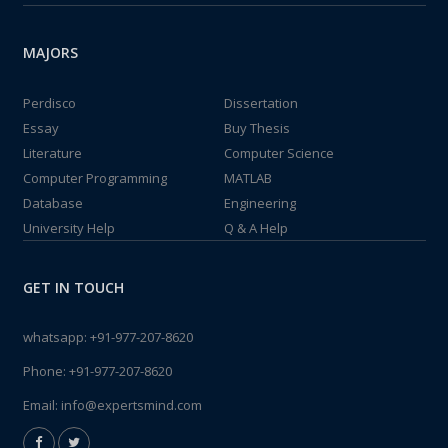
MAJORS
Perdisco
Dissertation
Essay
Buy Thesis
Literature
Computer Science
Computer Programming
MATLAB
Database
Engineering
University Help
Q & A Help
GET IN TOUCH
whatsapp:
+91-977-207-8620
Phone:
+91-977-207-8620
Email:
info@expertsmind.com