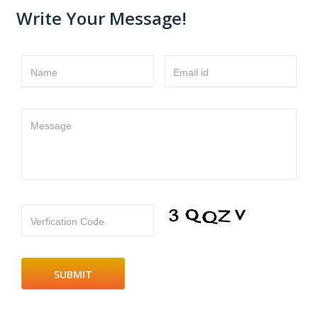
Write Your Message!
Name
Email id
Message
Verfication Code