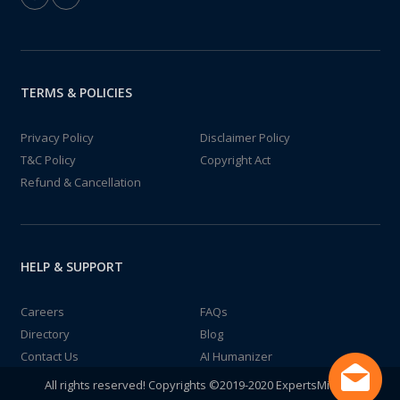
TERMS & POLICIES
Privacy Policy
Disclaimer Policy
T&C Policy
Copyright Act
Refund & Cancellation
HELP & SUPPORT
Careers
FAQs
Directory
Blog
Contact Us
AI Humanizer
All rights reserved! Copyrights ©2019-2020 ExpertsMind IT