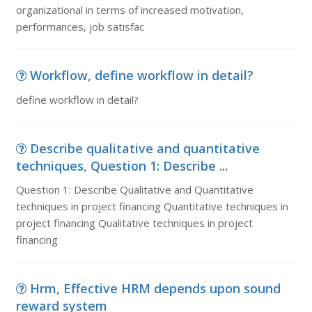
organizational in terms of increased motivation,
performances, job satisfac
Workflow, define workflow in detail?
define workflow in detail?
Describe qualitative and quantitative
techniques, Question 1: Describe ...
Question 1: Describe Qualitative and Quantitative
techniques in project financing Quantitative techniques in
project financing Qualitative techniques in project
financing
Hrm, Effective HRM depends upon sound
reward system