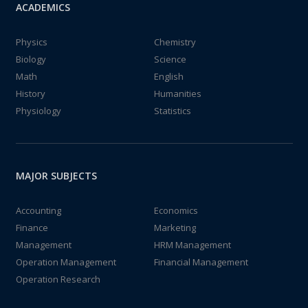
ACADEMICS
Physics
Chemistry
Biology
Science
Math
English
History
Humanities
Physiology
Statistics
MAJOR SUBJECTS
Accounting
Economics
Finance
Marketing
Management
HRM Management
Operation Management
Financial Management
Operation Research