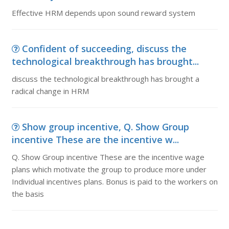
Effective HRM depends upon sound reward system
Confident of succeeding, discuss the
technological breakthrough has brought...
discuss the technological breakthrough has brought a
radical change in HRM
Show group incentive, Q. Show Group
incentive These are the incentive w...
Q. Show Group incentive These are the incentive wage
plans which motivate the group to produce more under
Individual incentives plans. Bonus is paid to the workers on
the basis