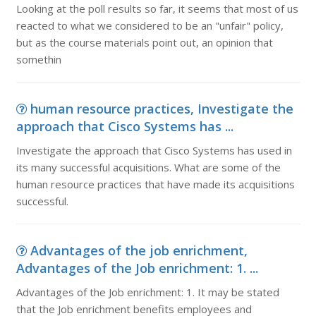
Looking at the poll results so far, it seems that most of us
reacted to what we considered to be an "unfair" policy,
but as the course materials point out, an opinion that
somethin
human resource practices, Investigate the
approach that Cisco Systems has ...
Investigate the approach that Cisco Systems has used in
its many successful acquisitions. What are some of the
human resource practices that have made its acquisitions
successful.
Advantages of the job enrichment,
Advantages of the Job enrichment: 1. ...
Advantages of the Job enrichment: 1. It may be stated
that the Job enrichment benefits employees and