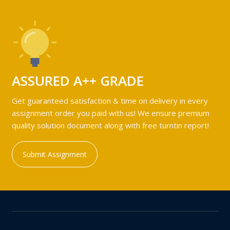
ASSURED A++ GRADE
Get guaranteed satisfaction & time on delivery in every
assignment order you paid with us! We ensure premium
quality solution document along with free turntin report!
Submit Assignment