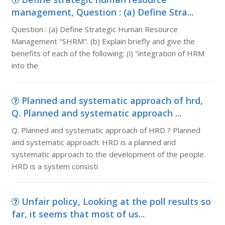
management, Question : (a) Define Stra...
Question : (a) Define Strategic Human Resource
Management "SHRM". (b) Explain briefly and give the
benefits of each of the following: (i) "integration of HRM
into the
Planned and systematic approach of hrd,
Q. Planned and systematic approach ...
Q. Planned and systematic approach of HRD ? Planned
and systematic approach: HRD is a planned and
systematic approach to the development of the people.
HRD is a system consisti
Unfair policy, Looking at the poll results so
far, it seems that most of us...