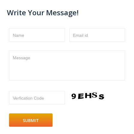
Write Your Message!
Name
Email id
Message
Verfication Code