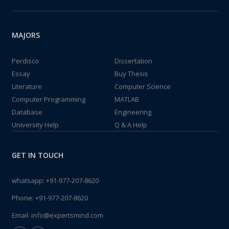
MAJORS
Perdisco
Dissertation
Essay
Buy Thesis
Literature
Computer Science
Computer Programming
MATLAB
Database
Engineering
University Help
Q & A Help
GET IN TOUCH
whatsapp:
+91-977-207-8620
Phone:
+91-977-207-8620
Email:
info@expertsmind.com