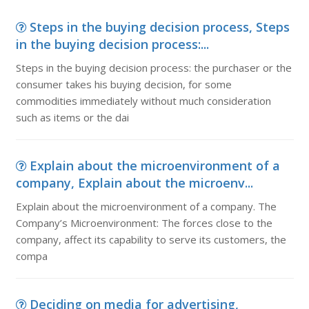
Steps in the buying decision process, Steps
in the buying decision process:...
Steps in the buying decision process: the purchaser or the
consumer takes his buying decision, for some
commodities immediately without much consideration
such as items or the dai
Explain about the microenvironment of a
company, Explain about the microenv...
Explain about the microenvironment of a company. The
Company’s Microenvironment: The forces close to the
company, affect its capability to serve its customers, the
compa
Deciding on media for advertising,