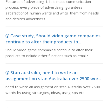
Features of advertising 1. It is mass communication
process every piece of advertising gurantees
satisfactionof human wants and wnts them from needs
and desires advertisers
Case study, Should video game companies
continue to alter their products to...
Should video game companies continue to alter their
products to include other functions such as email?
Stan australia, need to write an
assignment on stan Australia over 2500 wor...
need to write an assignment on stan Australia over 2500
words by using strategies, ideas, using 4ps etc