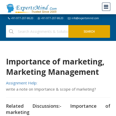
+91-977-207-8620
+91-977-207-8620
info@expertsmind.com
Importance of marketing,
Marketing Management
Assignment Help:
write a note on Importance & scope of marketing?
Related Discussions:- Importance of
marketing