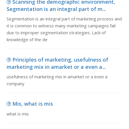
Scanning the demographic environment,
Segmentation is an integral part of m...
Segmentation is an integral part of marketing process and
it is common to witness many marketing campaigns fail
due to improper segmentation strategies. Lack of
knowledge of the de
Principles of marketing, usefulness of
marketing mix in amarket or a even a...
usefulness of marketing mix in amarket or a even a
company
Mis, what is mis
what is mis