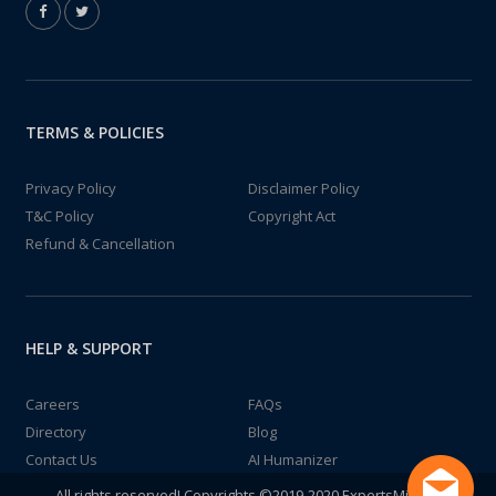
TERMS & POLICIES
Privacy Policy
Disclaimer Policy
T&C Policy
Copyright Act
Refund & Cancellation
HELP & SUPPORT
Careers
FAQs
Directory
Blog
Contact Us
AI Humanizer
All rights reserved! Copyrights ©2019-2020 ExpertsMind IT