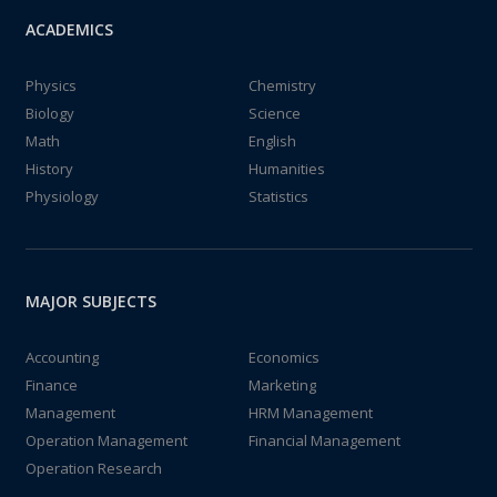
ACADEMICS
Physics
Chemistry
Biology
Science
Math
English
History
Humanities
Physiology
Statistics
MAJOR SUBJECTS
Accounting
Economics
Finance
Marketing
Management
HRM Management
Operation Management
Financial Management
Operation Research