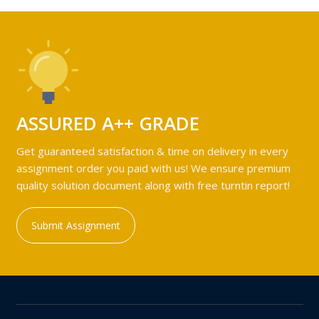
ASSURED A++ GRADE
Get guaranteed satisfaction & time on delivery in every
assignment order you paid with us! We ensure premium
quality solution document along with free turntin report!
Submit Assignment