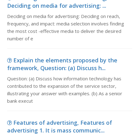
Deciding on media for advertising: ...
Deciding on media for advertising: Deciding on reach,
frequency, and impact: media selection involves finding
the most cost -effective media to deliver the desired
number of e
Explain the elements proposed by the
framework, Question: (a) Discuss h...
Question: (a) Discuss how information technology has
contributed to the expansion of the service sector,
illustrating your answer with examples. (b) As a senior
bank execut
Features of advertising, Features of
advertising 1. It is mass communic...