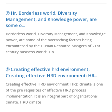
Hr, Borderless world, Diversity
Management, and Knowledge power, are
some o...
Borderless world, Diversity Management, and Knowledge
power, are some of the overarching factors being
encountered by the Human Resource Mangers of 21st
century business world”. Ho
Creating effective hrd environment,
Creating effective HRD environment: HR...
Creating effective HRD environment: HRD climate is one
of the pre requisites of effective HRD process
implementation. It is an integral part of organizational
climate. HRD climate