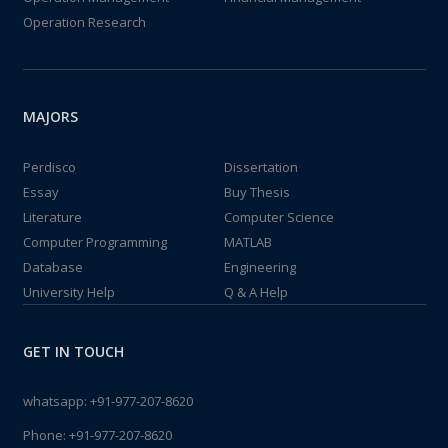
Operation Research
MAJORS
Perdisco
Dissertation
Essay
Buy Thesis
Literature
Computer Science
Computer Programming
MATLAB
Database
Engineering
University Help
Q & A Help
GET IN TOUCH
whatsapp:
+91-977-207-8620
Phone:
+91-977-207-8620