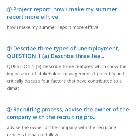
Project report, how i make my summer
report more efftive
how i make my summer report more efftive
Describe three types of unemployment,
QUESTION 1 (a) Describe three fea...
QUESTION 1 (a) Describe three features which show the
importance of stakeholder management (b) Identify and
critically discuss four factors that have contributed to a
climat
Recruiting process, advise the owner of the
company with the recruiting pro...
advise the owner of the company with the recruiting
process he has to follow.