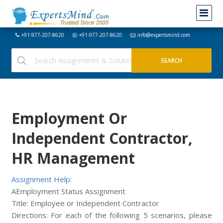
+91-977-207-8620
+91-977-207-8620
info@expertsmind.com
Employment Or
Independent Contractor,
HR Management
Assignment Help:
AEmployment Status Assignment
Title: Employee or Independent Contractor
Directions: For each of the following 5 scenarios, please