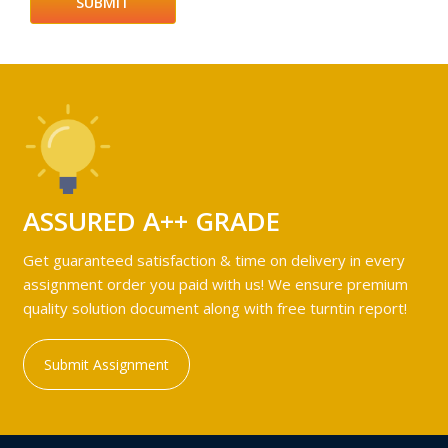
ASSURED A++ GRADE
Get guaranteed satisfaction & time on delivery in every
assignment order you paid with us! We ensure premium
quality solution document along with free turntin report!
Submit Assignment