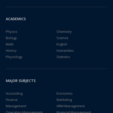
ACADEMICS
Physics
Chemistry
Biology
Science
Math
English
History
Humanities
Physiology
Statistics
MAJOR SUBJECTS
Accounting
Economics
Finance
Marketing
Management
HRM Management
Operation Management
Financial Management