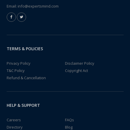
Email:
info@expertsmind.com
TERMS & POLICIES
Privacy Policy
Disclaimer Policy
T&C Policy
Copyright Act
Refund & Cancellation
HELP & SUPPORT
Careers
FAQs
Directory
Blog