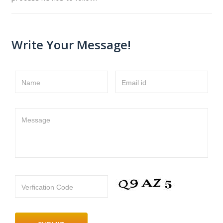
Write Your Message!
Name
Email id
Message
Verfication Code