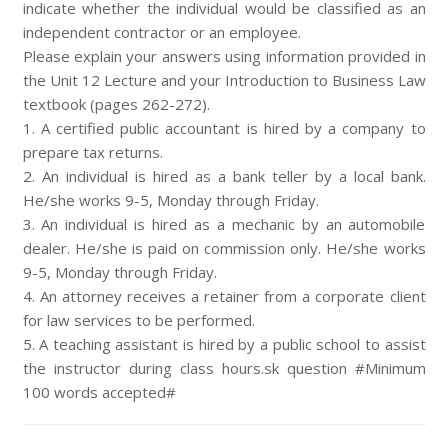
indicate whether the individual would be classified as an
independent contractor or an employee.
Please explain your answers using information provided in
the Unit 12 Lecture and your Introduction to Business Law
textbook (pages 262-272).
1. A certified public accountant is hired by a company to
prepare tax returns.
2. An individual is hired as a bank teller by a local bank.
He/she works 9-5, Monday through Friday.
3. An individual is hired as a mechanic by an automobile
dealer. He/she is paid on commission only. He/she works
9-5, Monday through Friday.
4. An attorney receives a retainer from a corporate client
for law services to be performed.
5. A teaching assistant is hired by a public school to assist
the instructor during class hours.sk question #Minimum
100 words accepted#