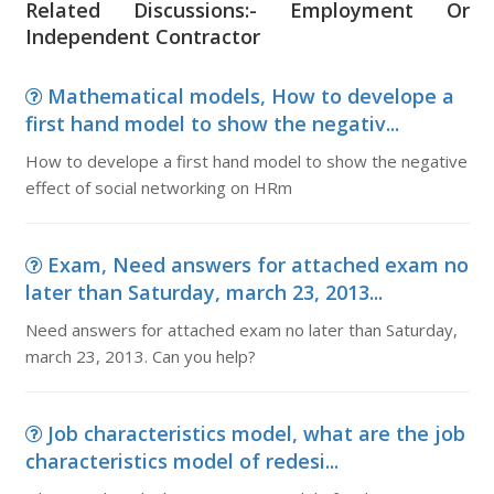
Related Discussions:- Employment Or
Independent Contractor
Mathematical models, How to develope a
first hand model to show the negativ...
How to develope a first hand model to show the negative
effect of social networking on HRm
Exam, Need answers for attached exam no
later than Saturday, march 23, 2013...
Need answers for attached exam no later than Saturday,
march 23, 2013. Can you help?
Job characteristics model, what are the job
characteristics model of redesi...