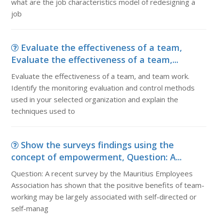
what are the job characteristics model of redesigning a
job
Evaluate the effectiveness of a team,
Evaluate the effectiveness of a team,...
Evaluate the effectiveness of a team, and team work.
Identify the monitoring evaluation and control methods
used in your selected organization and explain the
techniques used to
Show the surveys findings using the
concept of empowerment, Question: A...
Question: A recent survey by the Mauritius Employees
Association has shown that the positive benefits of team-
working may be largely associated with self-directed or
self-manag