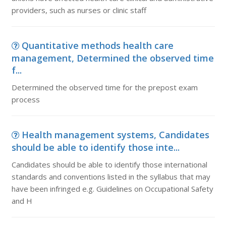
providers, such as nurses or clinic staff
Quantitative methods health care
management, Determined the observed time
f...
Determined the observed time for the prepost exam
process
Health management systems, Candidates
should be able to identify those inte...
Candidates should be able to identify those international
standards and conventions listed in the syllabus that may
have been infringed e.g. Guidelines on Occupational Safety
and H