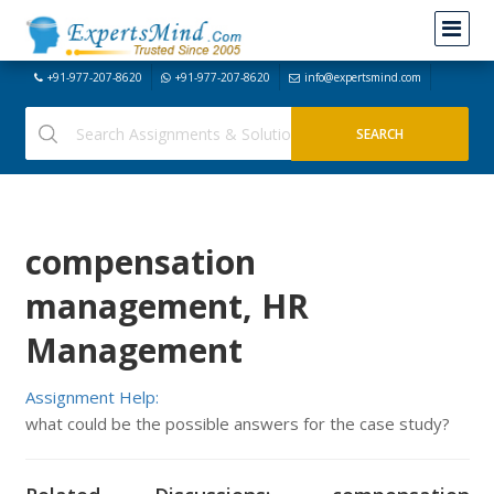
+91-977-207-8620
+91-977-207-8620
info@expertsmind.com
compensation
management, HR
Management
Assignment Help:
what could be the possible answers for the case study?