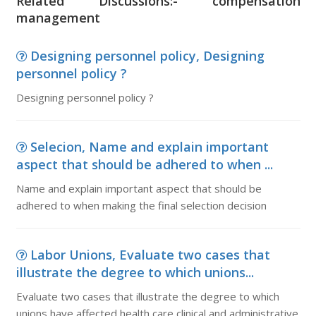
Related Discussions:- compensation
management
Designing personnel policy, Designing
personnel policy ?
Designing personnel policy ?
Selecion, Name and explain important
aspect that should be adhered to when ...
Name and explain important aspect that should be
adhered to when making the final selection decision
Labor Unions, Evaluate two cases that
illustrate the degree to which unions...
Evaluate two cases that illustrate the degree to which
unions have affected health care clinical and administrative