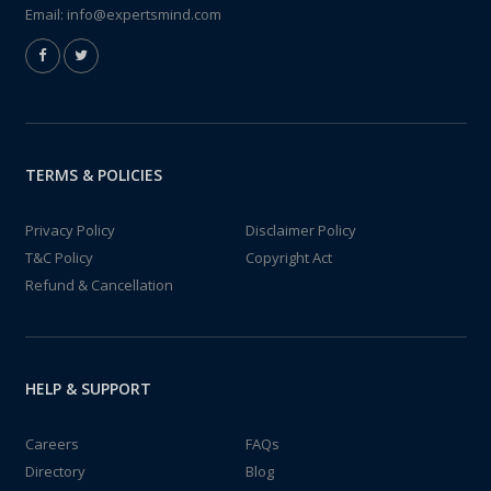
Email:
info@expertsmind.com
TERMS & POLICIES
Privacy Policy
Disclaimer Policy
T&C Policy
Copyright Act
Refund & Cancellation
HELP & SUPPORT
Careers
FAQs
Directory
Blog