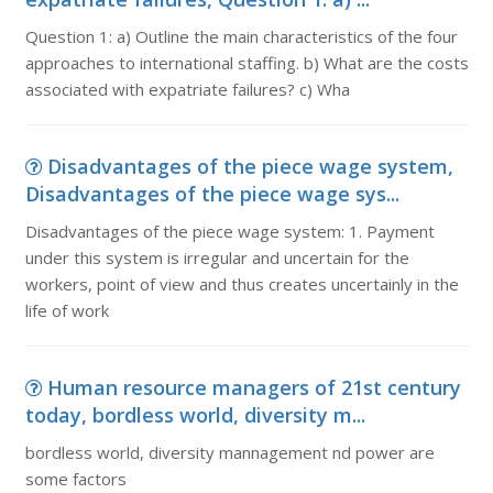
Question 1: a) Outline the main characteristics of the four
approaches to international staffing. b) What are the costs
associated with expatriate failures? c) Wha
Disadvantages of the piece wage system,
Disadvantages of the piece wage sys...
Disadvantages of the piece wage system: 1. Payment
under this system is irregular and uncertain for the
workers, point of view and thus creates uncertainly in the
life of work
Human resource managers of 21st century
today, bordless world, diversity m...
bordless world, diversity mannagement nd power are
some factors