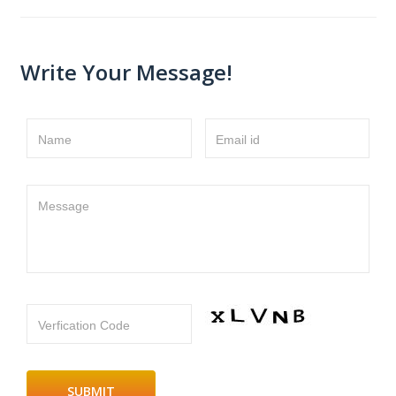
Write Your Message!
Name
Email id
Message
Verfication Code