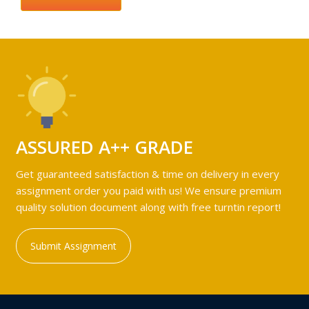
ASSURED A++ GRADE
Get guaranteed satisfaction & time on delivery in every
assignment order you paid with us! We ensure premium
quality solution document along with free turntin report!
Submit Assignment