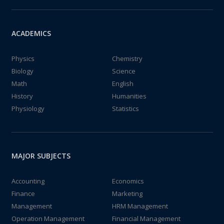
ACADEMICS
Physics
Chemistry
Biology
Science
Math
English
History
Humanities
Physiology
Statistics
MAJOR SUBJECTS
Accounting
Economics
Finance
Marketing
Management
HRM Management
Operation Management
Financial Management