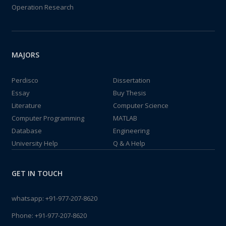
Operation Research
MAJORS
Perdisco
Dissertation
Essay
Buy Thesis
Literature
Computer Science
Computer Programming
MATLAB
Database
Engineering
University Help
Q & A Help
GET IN TOUCH
whatsapp:
+91-977-207-8620
Phone:
+91-977-207-8620