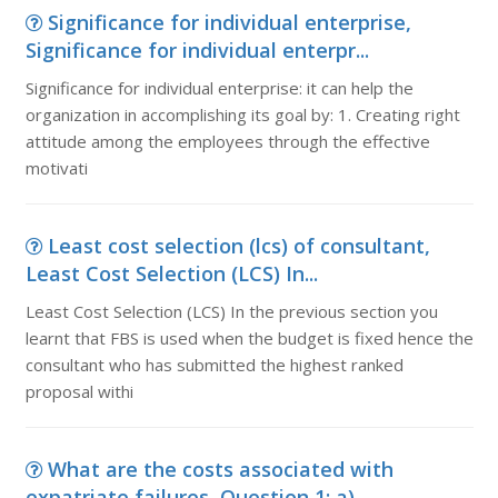
Significance for individual enterprise,
Significance for individual enterpr...
Significance for individual enterprise: it can help the
organization in accomplishing its goal by: 1. Creating right
attitude among the employees through the effective
motivati
Least cost selection (lcs) of consultant,
Least Cost Selection (LCS) In...
Least Cost Selection (LCS) In the previous section you
learnt that FBS is used when the budget is fixed hence the
consultant who has submitted the highest ranked
proposal withi
What are the costs associated with
expatriate failures, Question 1: a) ...