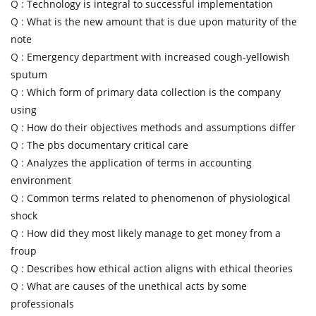
Q :
Technology is integral to successful implementation
Q :
What is the new amount that is due upon maturity of the
note
Q :
Emergency department with increased cough-yellowish
sputum
Q :
Which form of primary data collection is the company
using
Q :
How do their objectives methods and assumptions differ
Q :
The pbs documentary critical care
Q :
Analyzes the application of terms in accounting
environment
Q :
Common terms related to phenomenon of physiological
shock
Q :
How did they most likely manage to get money from a
froup
Q :
Describes how ethical action aligns with ethical theories
Q :
What are causes of the unethical acts by some
professionals