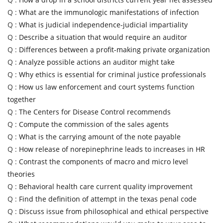
Q :
What are the immunologic manifestations of infection
Q :
What is judicial independence-judicial impartiality
Q :
Describe a situation that would require an auditor
Q :
Differences between a profit-making private organization
Q :
Analyze possible actions an auditor might take
Q :
Why ethics is essential for criminal justice professionals
Q :
How us law enforcement and court systems function
together
Q :
The Centers for Disease Control recommends
Q :
Compute the commission of the sales agents
Q :
What is the carrying amount of the note payable
Q :
How release of norepinephrine leads to increases in HR
Q :
Contrast the components of macro and micro level
theories
Q :
Behavioral health care current quality improvement
Q :
Find the definition of attempt in the texas penal code
Q :
Discuss issue from philosophical and ethical perspective