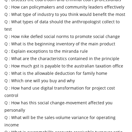
Q :
How can policymakers and community leaders effectively
Q :
What type of industry to you think would benefit the most
Q :
What types of data should the anthropologist collect to
test
Q :
How nike defied social norms to promote social change
Q :
What is the beginning inventory of the main product
Q :
Explain exceptions to the miranda rule
Q :
What are the characteristics contained in the principle
Q :
How much gst is payable to the australian taxation office
Q :
What is the allowable deduction for family home
Q :
Which one will you buy and why
Q :
How hand use digital transformation for project cost
control
Q :
How has this social change-movement affected you
personally
Q :
What will be the sales-volume variance for operating
income