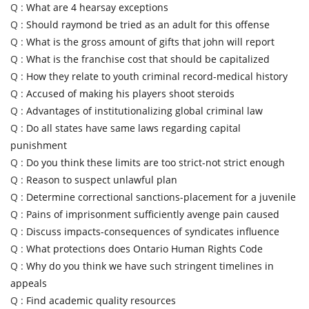
Q :
What are 4 hearsay exceptions
Q :
Should raymond be tried as an adult for this offense
Q :
What is the gross amount of gifts that john will report
Q :
What is the franchise cost that should be capitalized
Q :
How they relate to youth criminal record-medical history
Q :
Accused of making his players shoot steroids
Q :
Advantages of institutionalizing global criminal law
Q :
Do all states have same laws regarding capital
punishment
Q :
Do you think these limits are too strict-not strict enough
Q :
Reason to suspect unlawful plan
Q :
Determine correctional sanctions-placement for a juvenile
Q :
Pains of imprisonment sufficiently avenge pain caused
Q :
Discuss impacts-consequences of syndicates influence
Q :
What protections does Ontario Human Rights Code
Q :
Why do you think we have such stringent timelines in
appeals
Q :
Find academic quality resources