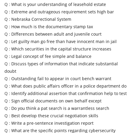
Q :
What is your understanding of leasehold estate
Q :
Extreme and outrageous requirement sets high bar
Q :
Nebraska Correctional System
Q :
How much is the documentary stamp tax
Q :
Differences between adult and juvenile court
Q :
Let guilty man go free than have innocent man in jail
Q :
Which securities in the capital structure increases
Q :
Legal concept of fee simple and balance
Q :
Discuss types of information that indicate substantial
doubt
Q :
Outstanding fail to appear in court bench warrant
Q :
What does public affairs officer in a police department do
Q :
Identify additional assertion that confirmation help to test
Q :
Sign official documents on own behalf except
Q :
Do you think a pat search is a warrantless search
Q :
Best develop these crucial negotiation skills
Q :
Write a pre-sentence investigation report
Q :
What are the specific points regarding cybersecurity