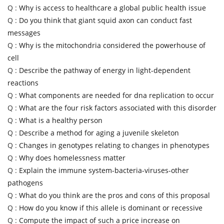
Q :
Why is access to healthcare a global public health issue
Q :
Do you think that giant squid axon can conduct fast
messages
Q :
Why is the mitochondria considered the powerhouse of
cell
Q :
Describe the pathway of energy in light-dependent
reactions
Q :
What components are needed for dna replication to occur
Q :
What are the four risk factors associated with this disorder
Q :
What is a healthy person
Q :
Describe a method for aging a juvenile skeleton
Q :
Changes in genotypes relating to changes in phenotypes
Q :
Why does homelessness matter
Q :
Explain the immune system-bacteria-viruses-other
pathogens
Q :
What do you think are the pros and cons of this proposal
Q :
How do you know if this allele is dominant or recessive
Q :
Compute the impact of such a price increase on