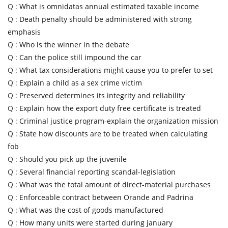
Q :
What is omnidatas annual estimated taxable income
Q :
Death penalty should be administered with strong
emphasis
Q :
Who is the winner in the debate
Q :
Can the police still impound the car
Q :
What tax considerations might cause you to prefer to set
Q :
Explain a child as a sex crime victim
Q :
Preserved determines its integrity and reliability
Q :
Explain how the export duty free certificate is treated
Q :
Criminal justice program-explain the organization mission
Q :
State how discounts are to be treated when calculating
fob
Q :
Should you pick up the juvenile
Q :
Several financial reporting scandal-legislation
Q :
What was the total amount of direct-material purchases
Q :
Enforceable contract between Orande and Padrina
Q :
What was the cost of goods manufactured
Q :
How many units were started during january