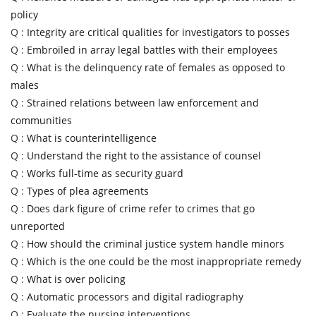
policy
Q :
Integrity are critical qualities for investigators to posses
Q :
Embroiled in array legal battles with their employees
Q :
What is the delinquency rate of females as opposed to
males
Q :
Strained relations between law enforcement and
communities
Q :
What is counterintelligence
Q :
Understand the right to the assistance of counsel
Q :
Works full-time as security guard
Q :
Types of plea agreements
Q :
Does dark figure of crime refer to crimes that go
unreported
Q :
How should the criminal justice system handle minors
Q :
Which is the one could be the most inappropriate remedy
Q :
What is over policing
Q :
Automatic processors and digital radiography
Q :
Evaluate the nursing interventions