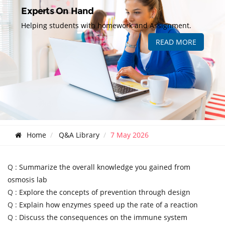
Experts On Hand
Helping students with homework and Assignment.
READ MORE
Home
Q&A Library
7 May 2026
Q :
Summarize the overall knowledge you gained from
osmosis lab
Q :
Explore the concepts of prevention through design
Q :
Explain how enzymes speed up the rate of a reaction
Q :
Discuss the consequences on the immune system