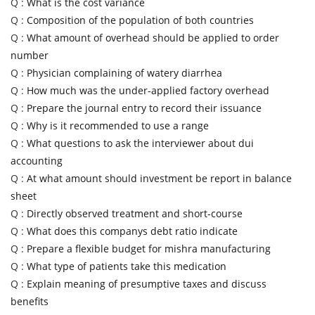
Q :
What is the cost variance
Q :
Composition of the population of both countries
Q :
What amount of overhead should be applied to order
number
Q :
Physician complaining of watery diarrhea
Q :
How much was the under-applied factory overhead
Q :
Prepare the journal entry to record their issuance
Q :
Why is it recommended to use a range
Q :
What questions to ask the interviewer about dui
accounting
Q :
At what amount should investment be report in balance
sheet
Q :
Directly observed treatment and short-course
Q :
What does this companys debt ratio indicate
Q :
Prepare a flexible budget for mishra manufacturing
Q :
What type of patients take this medication
Q :
Explain meaning of presumptive taxes and discuss
benefits