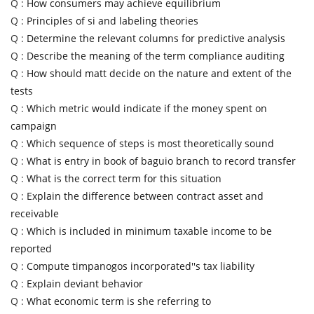
Q :
How consumers may achieve equilibrium
Q :
Principles of si and labeling theories
Q :
Determine the relevant columns for predictive analysis
Q :
Describe the meaning of the term compliance auditing
Q :
How should matt decide on the nature and extent of the
tests
Q :
Which metric would indicate if the money spent on
campaign
Q :
Which sequence of steps is most theoretically sound
Q :
What is entry in book of baguio branch to record transfer
Q :
What is the correct term for this situation
Q :
Explain the difference between contract asset and
receivable
Q :
Which is included in minimum taxable income to be
reported
Q :
Compute timpanogos incorporated''s tax liability
Q :
Explain deviant behavior
Q :
What economic term is she referring to