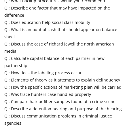
Q :
What backup procedures would you recommend
Q :
Describe one factor that may have impacted on the
difference
Q :
Does education help social class mobility
Q :
What is amount of cash that should appear on balance
sheet
Q :
Discuss the case of richard jewell the north american
media
Q :
Calculate capital balance of each partner in new
partnership
Q :
How does the labeling process occur
Q :
Elements of theory as it attempts to explain delinquency
Q :
How the specific actions of marketing plan will be carried
Q :
Was trace hunters case handled properly
Q :
Compare hair or fiber samples found at a crime scene
Q :
Describe a detention hearing and purpose of the hearing
Q :
Discuss communication problems in criminal justice
agencies