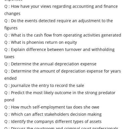
Q :
How have your views regarding accounting and finance
changes
Q :
Do the events detected require an adjustment to the
figures
Q :
What is the cash flow from operating activities generated
Q :
What is phoenixs return on equity
Q :
Explain difference between turnover and withholding
taxes
Q :
Determine the annual depreciation expense
Q :
Determine the amount of depreciation expense for years
ended
Q :
Journalize the entry to record the sale
Q :
Predict the most likely outcome in the strong predator
pond
Q :
How much self-employment tax does she owe
Q :
Which can affect stakeholders decision making
Q :
Identify the companys different types of assets
Q :
Discuss the courtroom and criminal court professionals