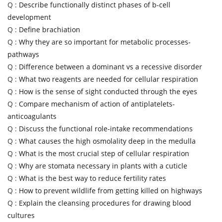
Q :
Describe functionally distinct phases of b-cell
development
Q :
Define brachiation
Q :
Why they are so important for metabolic processes-
pathways
Q :
Difference between a dominant vs a recessive disorder
Q :
What two reagents are needed for cellular respiration
Q :
How is the sense of sight conducted through the eyes
Q :
Compare mechanism of action of antiplatelets-
anticoagulants
Q :
Discuss the functional role-intake recommendations
Q :
What causes the high osmolality deep in the medulla
Q :
What is the most crucial step of cellular respiration
Q :
Why are stomata necessary in plants with a cuticle
Q :
What is the best way to reduce fertility rates
Q :
How to prevent wildlife from getting killed on highways
Q :
Explain the cleansing procedures for drawing blood
cultures