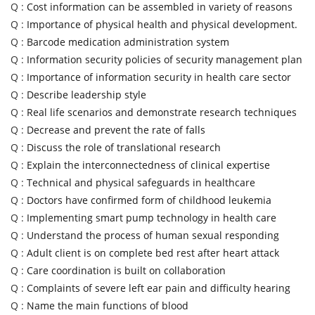
Q :
Cost information can be assembled in variety of reasons
Q :
Importance of physical health and physical development.
Q :
Barcode medication administration system
Q :
Information security policies of security management plan
Q :
Importance of information security in health care sector
Q :
Describe leadership style
Q :
Real life scenarios and demonstrate research techniques
Q :
Decrease and prevent the rate of falls
Q :
Discuss the role of translational research
Q :
Explain the interconnectedness of clinical expertise
Q :
Technical and physical safeguards in healthcare
Q :
Doctors have confirmed form of childhood leukemia
Q :
Implementing smart pump technology in health care
Q :
Understand the process of human sexual responding
Q :
Adult client is on complete bed rest after heart attack
Q :
Care coordination is built on collaboration
Q :
Complaints of severe left ear pain and difficulty hearing
Q :
Name the main functions of blood