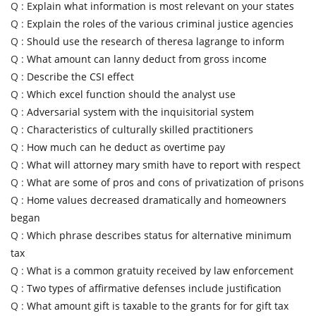
Q :
Explain what information is most relevant on your states
Q :
Explain the roles of the various criminal justice agencies
Q :
Should use the research of theresa lagrange to inform
Q :
What amount can lanny deduct from gross income
Q :
Describe the CSI effect
Q :
Which excel function should the analyst use
Q :
Adversarial system with the inquisitorial system
Q :
Characteristics of culturally skilled practitioners
Q :
How much can he deduct as overtime pay
Q :
What will attorney mary smith have to report with respect
Q :
What are some of pros and cons of privatization of prisons
Q :
Home values decreased dramatically and homeowners
began
Q :
Which phrase describes status for alternative minimum
tax
Q :
What is a common gratuity received by law enforcement
Q :
Two types of affirmative defenses include justification
Q :
What amount gift is taxable to the grants for for gift tax