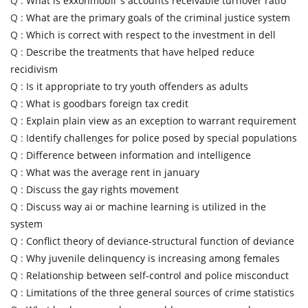
Q :
What is exxonmobil''s accounts receivable turnover ratio
Q :
What are the primary goals of the criminal justice system
Q :
Which is correct with respect to the investment in dell
Q :
Describe the treatments that have helped reduce
recidivism
Q :
Is it appropriate to try youth offenders as adults
Q :
What is goodbars foreign tax credit
Q :
Explain plain view as an exception to warrant requirement
Q :
Identify challenges for police posed by special populations
Q :
Difference between information and intelligence
Q :
What was the average rent in january
Q :
Discuss the gay rights movement
Q :
Discuss way ai or machine learning is utilized in the
system
Q :
Conflict theory of deviance-structural function of deviance
Q :
Why juvenile delinquency is increasing among females
Q :
Relationship between self-control and police misconduct
Q :
Limitations of the three general sources of crime statistics