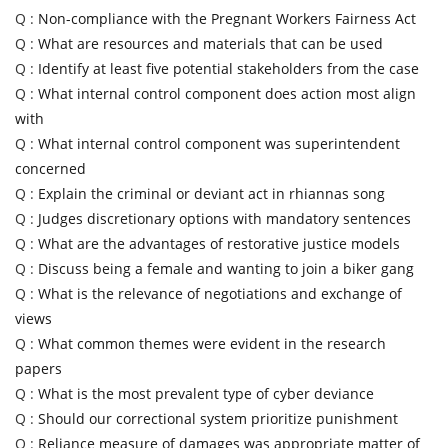
Q :
Non-compliance with the Pregnant Workers Fairness Act
Q :
What are resources and materials that can be used
Q :
Identify at least five potential stakeholders from the case
Q :
What internal control component does action most align
with
Q :
What internal control component was superintendent
concerned
Q :
Explain the criminal or deviant act in rhiannas song
Q :
Judges discretionary options with mandatory sentences
Q :
What are the advantages of restorative justice models
Q :
Discuss being a female and wanting to join a biker gang
Q :
What is the relevance of negotiations and exchange of
views
Q :
What common themes were evident in the research
papers
Q :
What is the most prevalent type of cyber deviance
Q :
Should our correctional system prioritize punishment
Q :
Reliance measure of damages was appropriate matter of