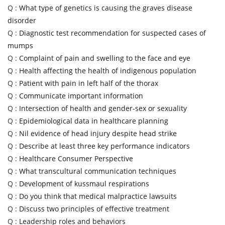
Q :
What type of genetics is causing the graves disease
disorder
Q :
Diagnostic test recommendation for suspected cases of
mumps
Q :
Complaint of pain and swelling to the face and eye
Q :
Health affecting the health of indigenous population
Q :
Patient with pain in left half of the thorax
Q :
Communicate important information
Q :
Intersection of health and gender-sex or sexuality
Q :
Epidemiological data in healthcare planning
Q :
Nil evidence of head injury despite head strike
Q :
Describe at least three key performance indicators
Q :
Healthcare Consumer Perspective
Q :
What transcultural communication techniques
Q :
Development of kussmaul respirations
Q :
Do you think that medical malpractice lawsuits
Q :
Discuss two principles of effective treatment
Q :
Leadership roles and behaviors