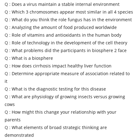
Q :
Does a virus maintain a stable internal environment
Q :
Which 3 chromosomes appear most similar in all 4 species
Q :
What do you think the role fungus has in the environment
Q :
Analyzing the amount of food produced worldwide
Q :
Role of vitamins and antioxidants in the human body
Q :
Role of technology in the development of the cell theory
Q :
What problems did the participants in biosphere 2 face
Q :
What is a biosphere
Q :
How does cirrhosis impact healthy liver function
Q :
Determine appropriate measure of association related to
it
Q :
What is the diagnostic testing for this disease
Q :
What are physiology of growing insects versus growing
cows
Q :
How might this change your relationship with your
parents
Q :
What elements of broad strategic thinking are
demonstrated