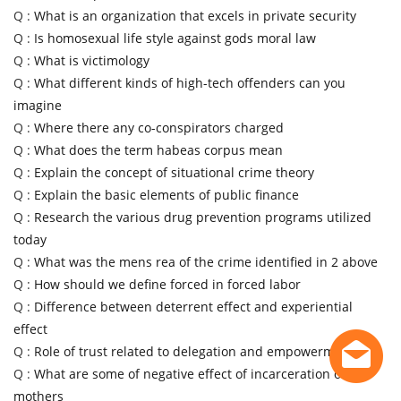
Q :
What is an organization that excels in private security
Q :
Is homosexual life style against gods moral law
Q :
What is victimology
Q :
What different kinds of high-tech offenders can you
imagine
Q :
Where there any co-conspirators charged
Q :
What does the term habeas corpus mean
Q :
Explain the concept of situational crime theory
Q :
Explain the basic elements of public finance
Q :
Research the various drug prevention programs utilized
today
Q :
What was the mens rea of the crime identified in 2 above
Q :
How should we define forced in forced labor
Q :
Difference between deterrent effect and experiential
effect
Q :
Role of trust related to delegation and empowerment
Q :
What are some of negative effect of incarceration on
mothers