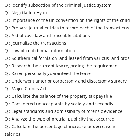
Q :
Identify subsection of the criminal justice system
Q :
Negotiation Hypo
Q :
Importance of the un convention on the rights of the child
Q :
Prepare journal entries to record each of the transactions
Q :
Aid of case law and traceable citations
Q :
Journalize the transactions
Q :
Law of confidential information
Q :
Southern california on land leased from various landlords
Q :
Research the current law regarding the requirement
Q :
Karen personally guaranteed the lease
Q :
Underwent anterior corpectomy and discectomy surgery
Q :
Major Crimes Act
Q :
Calculate the balance of the property tax payable
Q :
Considered unacceptable by society and secondly
Q :
Legal standards and admissibility of forensic evidence
Q :
Analyze the type of pretrial publicity that occurred
Q :
Calculate the percentage of increase or decrease in
salaries