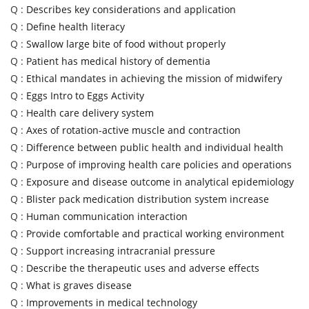
Q :
Describes key considerations and application
Q :
Define health literacy
Q :
Swallow large bite of food without properly
Q :
Patient has medical history of dementia
Q :
Ethical mandates in achieving the mission of midwifery
Q :
Eggs Intro to Eggs Activity
Q :
Health care delivery system
Q :
Axes of rotation-active muscle and contraction
Q :
Difference between public health and individual health
Q :
Purpose of improving health care policies and operations
Q :
Exposure and disease outcome in analytical epidemiology
Q :
Blister pack medication distribution system increase
Q :
Human communication interaction
Q :
Provide comfortable and practical working environment
Q :
Support increasing intracranial pressure
Q :
Describe the therapeutic uses and adverse effects
Q :
What is graves disease
Q :
Improvements in medical technology