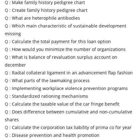
Q :
Make family history pedigree chart
Q :
Create family history pedigree chart
Q :
What are heterophile antibodies
Q :
Which main characteristic of sustainable development
missing
Q :
Calculate the total payment for this loan option
Q :
How would you minimize the number of organizations
Q :
What is balance of revaluation surplus account on
december
Q :
Radial collateral ligament in an advancement flap fashion
Q :
What parts of the lawmaking process
Q :
Implementing workplace violence prevention programs
Q :
Standardized rationing mechanisms
Q :
Calculate the taxable value of the car fringe benefit
Q :
Does difference between cumulative and non-cumulative
shares
Q :
Calculate the corporation tax liability of prima co for year
Q :
Disease prevention and health promotion