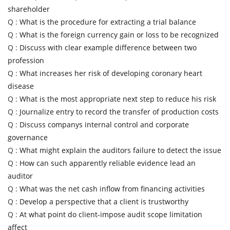
shareholder
Q :
What is the procedure for extracting a trial balance
Q :
What is the foreign currency gain or loss to be recognized
Q :
Discuss with clear example difference between two
profession
Q :
What increases her risk of developing coronary heart
disease
Q :
What is the most appropriate next step to reduce his risk
Q :
Journalize entry to record the transfer of production costs
Q :
Discuss companys internal control and corporate
governance
Q :
What might explain the auditors failure to detect the issue
Q :
How can such apparently reliable evidence lead an
auditor
Q :
What was the net cash inflow from financing activities
Q :
Develop a perspective that a client is trustworthy
Q :
At what point do client-impose audit scope limitation
affect