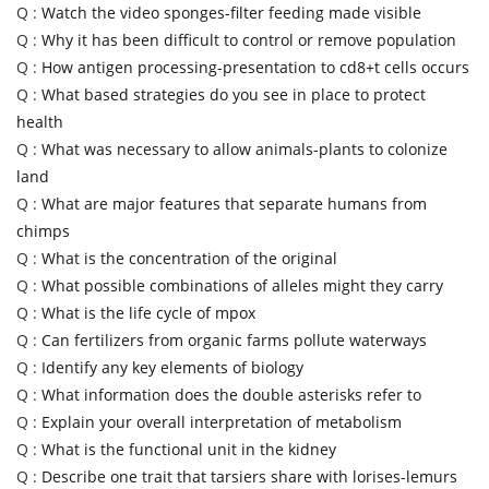
Q :
Watch the video sponges-filter feeding made visible
Q :
Why it has been difficult to control or remove population
Q :
How antigen processing-presentation to cd8+t cells occurs
Q :
What based strategies do you see in place to protect
health
Q :
What was necessary to allow animals-plants to colonize
land
Q :
What are major features that separate humans from
chimps
Q :
What is the concentration of the original
Q :
What possible combinations of alleles might they carry
Q :
What is the life cycle of mpox
Q :
Can fertilizers from organic farms pollute waterways
Q :
Identify any key elements of biology
Q :
What information does the double asterisks refer to
Q :
Explain your overall interpretation of metabolism
Q :
What is the functional unit in the kidney
Q :
Describe one trait that tarsiers share with lorises-lemurs