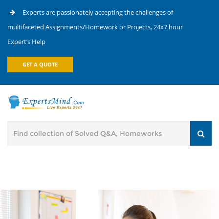
Experts are passionately accepting the challenges of
multifaceted Assignments/Homework or Projects, 24x7 hour
Expert’s Help
GET A QUOTE