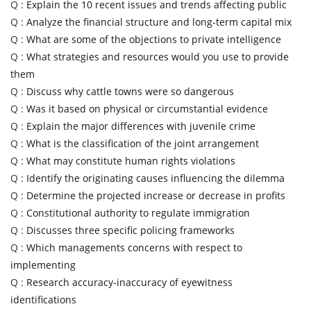
Q :
Explain the 10 recent issues and trends affecting public
Q :
Analyze the financial structure and long-term capital mix
Q :
What are some of the objections to private intelligence
Q :
What strategies and resources would you use to provide
them
Q :
Discuss why cattle towns were so dangerous
Q :
Was it based on physical or circumstantial evidence
Q :
Explain the major differences with juvenile crime
Q :
What is the classification of the joint arrangement
Q :
What may constitute human rights violations
Q :
Identify the originating causes influencing the dilemma
Q :
Determine the projected increase or decrease in profits
Q :
Constitutional authority to regulate immigration
Q :
Discusses three specific policing frameworks
Q :
Which managements concerns with respect to
implementing
Q :
Research accuracy-inaccuracy of eyewitness
identifications