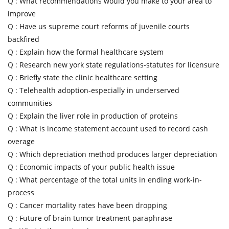
Q :
What recommendations would you make to your area to
improve
Q :
Have us supreme court reforms of juvenile courts
backfired
Q :
Explain how the formal healthcare system
Q :
Research new york state regulations-statutes for licensure
Q :
Briefly state the clinic healthcare setting
Q :
Telehealth adoption-especially in underserved
communities
Q :
Explain the liver role in production of proteins
Q :
What is income statement account used to record cash
overage
Q :
Which depreciation method produces larger depreciation
Q :
Economic impacts of your public health issue
Q :
What percentage of the total units in ending work-in-
process
Q :
Cancer mortality rates have been dropping
Q :
Future of brain tumor treatment paraphrase