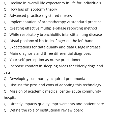
Q :
Decline in overall life expectancy in life for individuals
Q :
How has phlebotomy theory
Q :
Advanced practice registered nurses
Q :
Implementation of aromatherapy vs standard practice
Q :
Creating effective multiple-phase reporting method
Q :
While respiratory bronchiolitis interstitial lung disease
Q :
Distal phalanx of his index finger on the left hand
Q :
Expectations for data quality and data usage increase
Q :
Main diagnosis and three differential diagnoses
Q :
Your self-perception as nurse practitioner
Q :
Increase comfort in sleeping areas for elderly dogs and
cats
Q :
Developing community-acquired pneumonia
Q :
Discuss the pros and cons of adopting this technology
Q :
Mission of academic medical center-acute community
hospital
Q :
Directly impacts quality improvements and patient care
Q :
Define the role of institutional review board