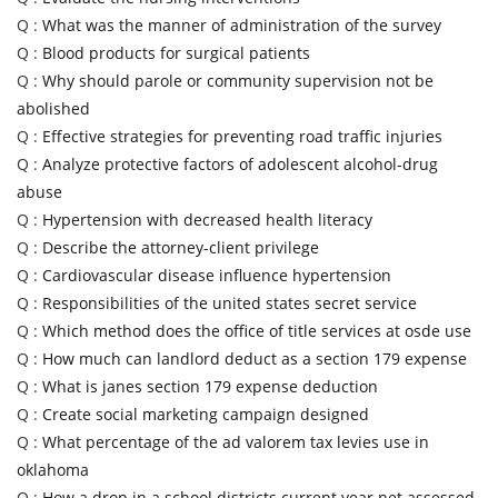
Q :
What was the manner of administration of the survey
Q :
Blood products for surgical patients
Q :
Why should parole or community supervision not be
abolished
Q :
Effective strategies for preventing road traffic injuries
Q :
Analyze protective factors of adolescent alcohol-drug
abuse
Q :
Hypertension with decreased health literacy
Q :
Describe the attorney-client privilege
Q :
Cardiovascular disease influence hypertension
Q :
Responsibilities of the united states secret service
Q :
Which method does the office of title services at osde use
Q :
How much can landlord deduct as a section 179 expense
Q :
What is janes section 179 expense deduction
Q :
Create social marketing campaign designed
Q :
What percentage of the ad valorem tax levies use in
oklahoma
Q :
How a drop in a school districts current year net assessed