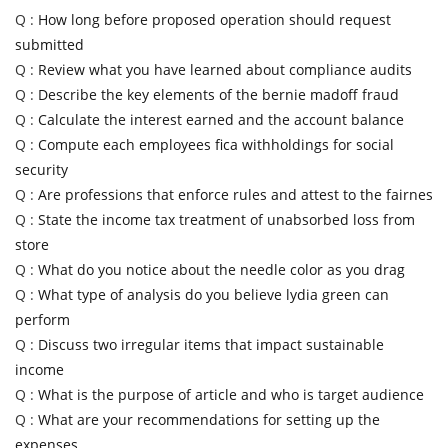
Q :
How long before proposed operation should request
submitted
Q :
Review what you have learned about compliance audits
Q :
Describe the key elements of the bernie madoff fraud
Q :
Calculate the interest earned and the account balance
Q :
Compute each employees fica withholdings for social
security
Q :
Are professions that enforce rules and attest to the fairnes
Q :
State the income tax treatment of unabsorbed loss from
store
Q :
What do you notice about the needle color as you drag
Q :
What type of analysis do you believe lydia green can
perform
Q :
Discuss two irregular items that impact sustainable
income
Q :
What is the purpose of article and who is target audience
Q :
What are your recommendations for setting up the
expenses