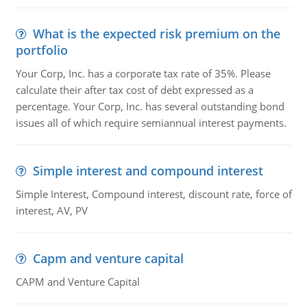
What is the expected risk premium on the
portfolio
Your Corp, Inc. has a corporate tax rate of 35%. Please
calculate their after tax cost of debt expressed as a
percentage. Your Corp, Inc. has several outstanding bond
issues all of which require semiannual interest payments.
Simple interest and compound interest
Simple Interest, Compound interest, discount rate, force of
interest, AV, PV
Capm and venture capital
CAPM and Venture Capital