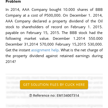
Problem
In 2014, AAA Company bought 10.000 shares of BBB
Company at a cost of P500,000. On December 1. 2014,
AAA Company declared a property dividend of the Oil
stock to shareholders of record on February 1. 2015.
payable on February 15, 2015. The BBB stock had the
following market value. December 1.2014 550.000
December 31,2014 570,000 February 15,2015 530,000.
Get the instant
assignment help
. What is the net charge of
the property dividend against retained earnings during
2014?
Reference no: EM134007314