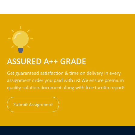
ASSURED A++ GRADE
Get guaranteed satisfaction & time on delivery in every
assignment order you paid with us! We ensure premium
quality solution document along with free turntin report!
Submit Assignment