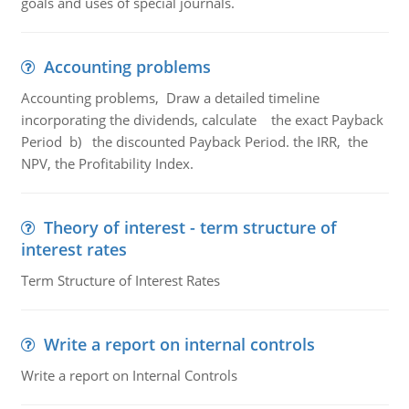
goals and uses of special journals.
Accounting problems
Accounting problems, Draw a detailed timeline
incorporating the dividends, calculate the exact Payback
Period b) the discounted Payback Period. the IRR, the
NPV, the Profitability Index.
Theory of interest - term structure of
interest rates
Term Structure of Interest Rates
Write a report on internal controls
Write a report on Internal Controls