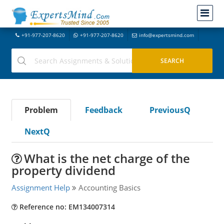
+91-977-207-8620
+91-977-207-8620
info@expertsmind.com
Problem
Feedback
PreviousQ
NextQ
What is the net charge of the
property dividend
Assignment Help
Accounting Basics
Reference no: EM134007314