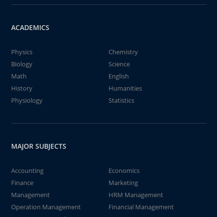
ACADEMICS
Physics
Chemistry
Biology
Science
Math
English
History
Humanities
Physiology
Statistics
MAJOR SUBJECTS
Accounting
Economics
Finance
Marketing
Management
HRM Management
Operation Management
Financial Management