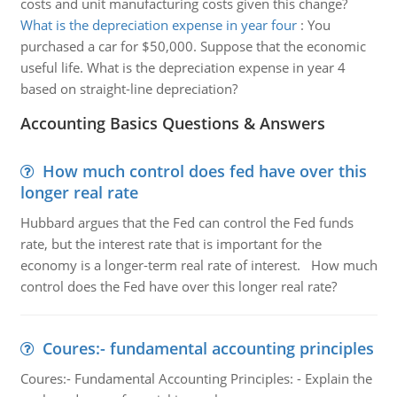
costs and unit manufacturing costs given this change?
What is the depreciation expense in year four
:
You
purchased a car for $50,000. Suppose that the economic
useful life. What is the depreciation expense in year 4
based on straight-line depreciation?
Accounting Basics Questions & Answers
How much control does fed have over this
longer real rate
Hubbard argues that the Fed can control the Fed funds
rate, but the interest rate that is important for the
economy is a longer-term real rate of interest. How much
control does the Fed have over this longer real rate?
Coures:- fundamental accounting principles
Coures:- Fundamental Accounting Principles: - Explain the