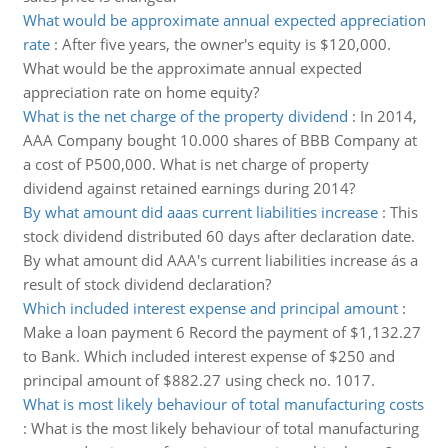
What would be approximate annual expected appreciation
rate
:
After five years, the owner's equity is $120,000.
What would be the approximate annual expected
appreciation rate on home equity?
What is the net charge of the property dividend
:
In 2014,
AAA Company bought 10.000 shares of BBB Company at
a cost of P500,000. What is net charge of property
dividend against retained earnings during 2014?
By what amount did aaas current liabilities increase
:
This
stock dividend distributed 60 days after declaration date.
By what amount did AAA's current liabilities increase ás a
result of stock dividend declaration?
Which included interest expense and principal amount
:
Make a loan payment 6 Record the payment of $1,132.27
to Bank. Which included interest expense of $250 and
principal amount of $882.27 using check no. 1017.
What is most likely behaviour of total manufacturing costs
:
What is the most likely behaviour of total manufacturing