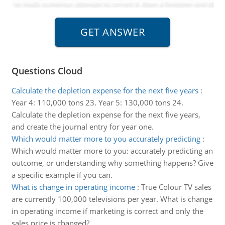
Questions Cloud
Calculate the depletion expense for the next five years
:
Year 4: 110,000 tons 23. Year 5: 130,000 tons 24.
Calculate the depletion expense for the next five years,
and create the journal entry for year one.
Which would matter more to you accurately predicting
:
Which would matter more to you: accurately predicting an
outcome, or understanding why something happens? Give
a specific example if you can.
What is change in operating income
:
True Colour TV sales
are currently 100,000 televisions per year. What is change
in operating income if marketing is correct and only the
sales price is changed?