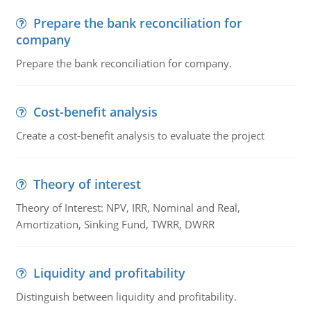
Prepare the bank reconciliation for
company
Prepare the bank reconciliation for company.
Cost-benefit analysis
Create a cost-benefit analysis to evaluate the project
Theory of interest
Theory of Interest: NPV, IRR, Nominal and Real,
Amortization, Sinking Fund, TWRR, DWRR
Liquidity and profitability
Distinguish between liquidity and profitability.