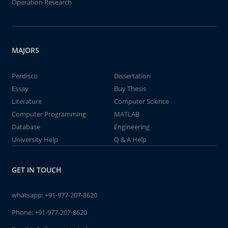
Operation Research
MAJORS
Perdisco
Dissertation
Essay
Buy Thesis
Literature
Computer Science
Computer Programming
MATLAB
Database
Engineering
University Help
Q & A Help
GET IN TOUCH
whatsapp:
+91-977-207-8620
Phone:
+91-977-207-8620