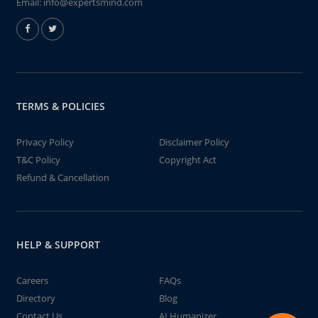
Email:
info@expertsmind.com
TERMS & POLICIES
Privacy Policy
Disclaimer Policy
T&C Policy
Copyright Act
Refund & Cancellation
HELP & SUPPORT
Careers
FAQs
Directory
Blog
Contact Us
AI Humanizer