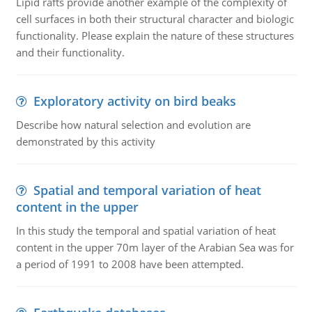
Lipid rafts provide another example of the complexity of
cell surfaces in both their structural character and biologic
functionality. Please explain the nature of these structures
and their functionality.
Exploratory activity on bird beaks
Describe how natural selection and evolution are
demonstrated by this activity
Spatial and temporal variation of heat
content in the upper
In this study the temporal and spatial variation of heat
content in the upper 70m layer of the Arabian Sea was for
a period of 1991 to 2008 have been attempted.