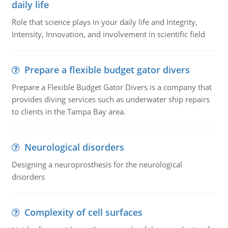
daily life
Role that science plays in your daily life and Integrity,
Intensity, Innovation, and involvement in scientific field
Prepare a flexible budget gator divers
Prepare a Flexible Budget Gator Divers is a company that
provides diving services such as underwater ship repairs
to clients in the Tampa Bay area.
Neurological disorders
Designing a neuroprosthesis for the neurological
disorders
Complexity of cell surfaces