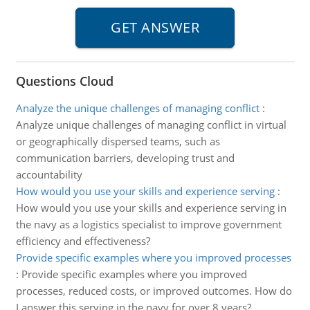
Questions Cloud
Analyze the unique challenges of managing conflict
:
Analyze unique challenges of managing conflict in virtual
or geographically dispersed teams, such as
communication barriers, developing trust and
accountability
How would you use your skills and experience serving
:
How would you use your skills and experience serving in
the navy as a logistics specialist to improve government
efficiency and effectiveness?
Provide specific examples where you improved processes
:
Provide specific examples where you improved
processes, reduced costs, or improved outcomes. How do
I answer this serving in the navy for over 8 years?