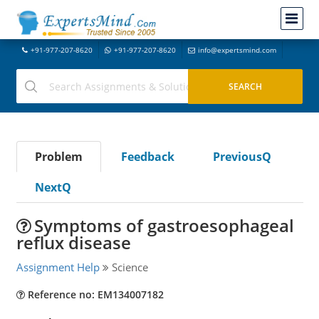
+91-977-207-8620
+91-977-207-8620
info@expertsmind.com
Problem
Feedback
PreviousQ
NextQ
Symptoms of gastroesophageal
reflux disease
Assignment Help
Science
Reference no: EM134007182