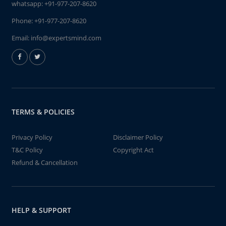
whatsapp:
+91-977-207-8620
Phone:
+91-977-207-8620
Email:
info@expertsmind.com
TERMS & POLICIES
Privacy Policy
Disclaimer Policy
T&C Policy
Copyright Act
Refund & Cancellation
HELP & SUPPORT