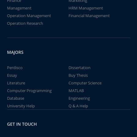
Finance
Marketing
Management
HRM Management
Operation Management
Financial Management
Operation Research
MAJORS
Perdisco
Dissertation
Essay
Buy Thesis
Literature
Computer Science
Computer Programming
MATLAB
Database
Engineering
University Help
Q & A Help
GET IN TOUCH