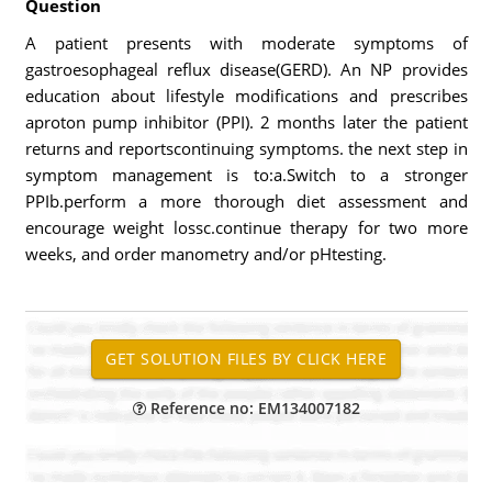
Question
A patient presents with moderate symptoms of
gastroesophageal reflux disease(GERD). An NP provides
education about lifestyle modifications and prescribes
aproton pump inhibitor (PPI). 2 months later the patient
returns and reportscontinuing symptoms. the next step in
symptom management is to:a.Switch to a stronger
PPIb.perform a more thorough diet assessment and
encourage weight lossc.continue therapy for two more
weeks, and order manometry and/or pHtesting.
Reference no: EM134007182