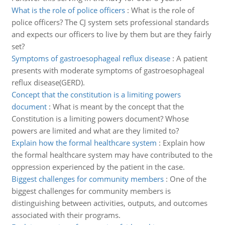
What is the role of police officers
:
What is the role of
police officers? The CJ system sets professional standards
and expects our officers to live by them but are they fairly
set?
Symptoms of gastroesophageal reflux disease
:
A patient
presents with moderate symptoms of gastroesophageal
reflux disease(GERD).
Concept that the constitution is a limiting powers
document
:
What is meant by the concept that the
Constitution is a limiting powers document? Whose
powers are limited and what are they limited to?
Explain how the formal healthcare system
:
Explain how
the formal healthcare system may have contributed to the
oppression experienced by the patient in the case.
Biggest challenges for community members
:
One of the
biggest challenges for community members is
distinguishing between activities, outputs, and outcomes
associated with their programs.