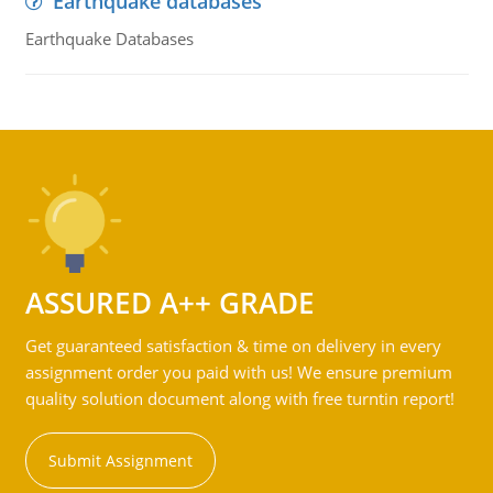
Earthquake databases
Earthquake Databases
ASSURED A++ GRADE
Get guaranteed satisfaction & time on delivery in every
assignment order you paid with us! We ensure premium
quality solution document along with free turntin report!
Submit Assignment