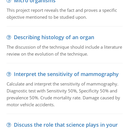
Micro organisms
This project report reveals the fact and proves a specific
objective mentioned to be studied upon.
Describing histology of an organ
The discussion of the technique should include a literature
review on the evolution of the technique.
Interpret the sensitivity of mammography
Calculate and interpret the sensitivity of mammography.
Diagnostic test with Sensitivity 50%, Specificity 50% and
prevalence 50%. Crude mortality rate. Damage caused by
motor vehicle accidents.
Discuss the role that science plays in your