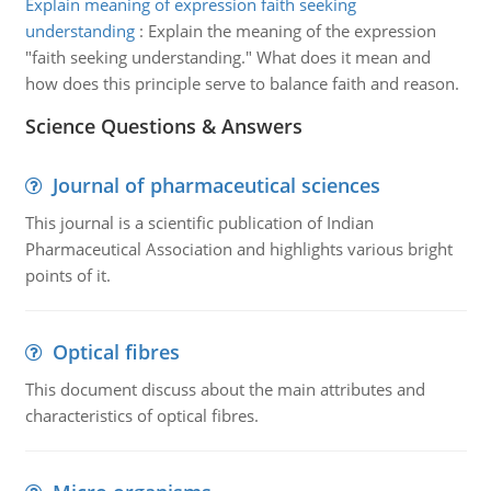
Explain meaning of expression faith seeking
understanding
:
Explain the meaning of the expression
"faith seeking understanding." What does it mean and
how does this principle serve to balance faith and reason.
Science Questions & Answers
Journal of pharmaceutical sciences
This journal is a scientific publication of Indian
Pharmaceutical Association and highlights various bright
points of it.
Optical fibres
This document discuss about the main attributes and
characteristics of optical fibres.