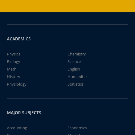
ACADEMICS
Physics
Chemistry
Biology
Science
Math
English
History
Humanities
Physiology
Statistics
MAJOR SUBJECTS
Accounting
Economics