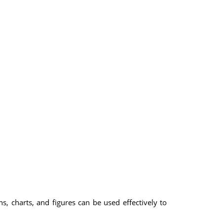
s, charts, and figures can be used effectively to