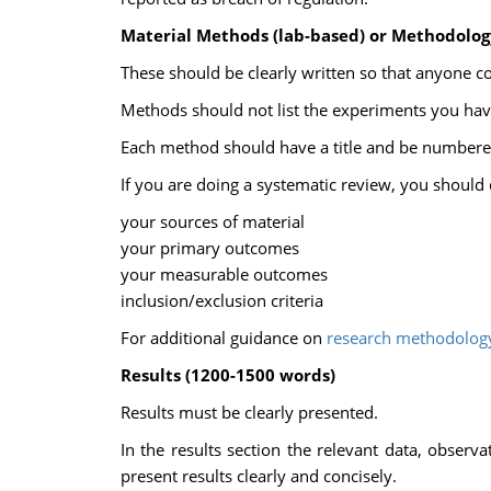
Material Methods (lab-based) or Methodolog
These should be clearly written so that anyone c
Methods should not list the experiments you have
Each method should have a title and be numbered 
If you are doing a systematic review, you should 
your sources of material
your primary outcomes
your measurable outcomes
inclusion/exclusion criteria
For additional guidance on
research methodolog
Results (1200-1500 words)
Results must be clearly presented.
In the results section the relevant data, observ
present results clearly and concisely.