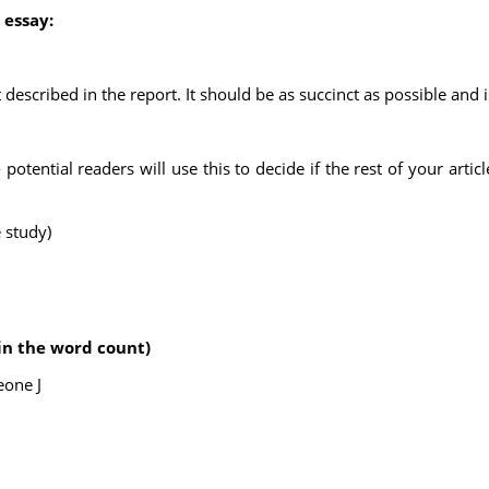
 essay:
ect described in the report. It should be as succinct as possible and
tential readers will use this to decide if the rest of your articl
 study)
in the word count)
eone J