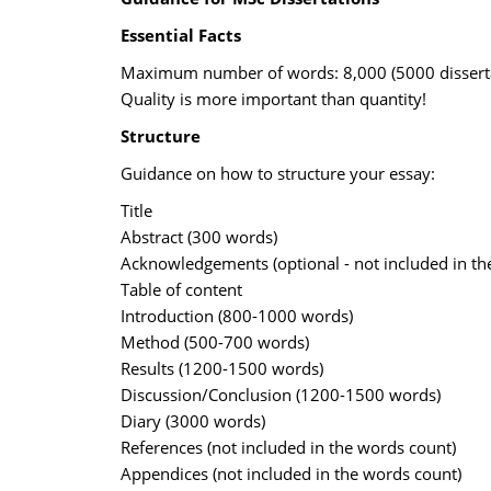
Essential Facts
Maximum number of words: 8,000 (5000 disserta
Quality is more important than quantity!
Structure
Guidance on how to structure your essay:
Title
Abstract (300 words)
Acknowledgements (optional - not included in th
Table of content
Introduction (800-1000 words)
Method (500-700 words)
Results (1200-1500 words)
Discussion/Conclusion (1200-1500 words)
Diary (3000 words)
References (not included in the words count)
Appendices (not included in the words count)