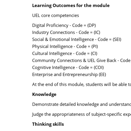
Learning Outcomes for the module
UEL core competencies
Digital Proficiency - Code = (DP)
Industry Connections - Code = (IC)
Social & Emotional Intelligence - Code = (SEI)
Physical Intelligence - Code = (PI)
Cultural Intelligence - Code = (CI)
Community Connections & UEL Give Back - Code 
Cognitive Intelligence - Code = (COI)
Enterprise and Entrepreneurship (EE)
At the end of this module, students will be able t
Knowledge
Demonstrate detailed knowledge and understandin
Judge the appropriateness of subject-specific ex
Thinking skills