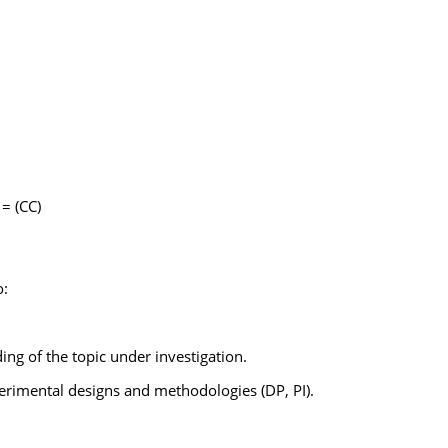
= (CC)
o:
g of the topic under investigation.
perimental designs and methodologies (DP, PI).