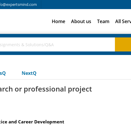
fo@expertsmind.com
Home
About us
Team
All Ser
usQ
NextQ
rch or professional project
ctice and Career Development