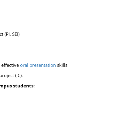
 (PI, SEI).
 effective
oral presentation
skills.
oject (IC).
ampus students: