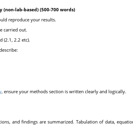
y (non-lab-based) (500-700 words)
ould reproduce your results.
 carried out.
(2.1, 2.2 etc).
describe:
y
, ensure your methods section is written clearly and logically.
ations, and findings are summarized. Tabulation of data, equation