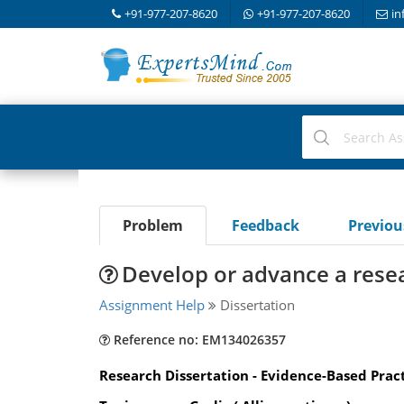
+91-977-207-8620
+91-977-207-8620
in
Problem
Feedback
Previo
Develop or advance a resea
Assignment Help
Dissertation
Reference no: EM134026357
Research Dissertation - Evidence-Based Pra