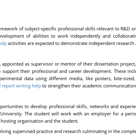
mework of subject-specific professional skills relevant to R&D or
development of abilities to work independently and collaborativ
help
activities are expected to demonstrate independent research a
appointed as supervisor or mentor of their dissertation project, s
to support their professional and career development. These in
erimental data using different media, like posters, bite-sized
 report writing help
to strengthen their academic communication s
rtunities to develop professional skills, networks and experie
e University. The student will work with an employer for a per
hosting organisation and the student.
olving supervised practice and research culminating in the complet