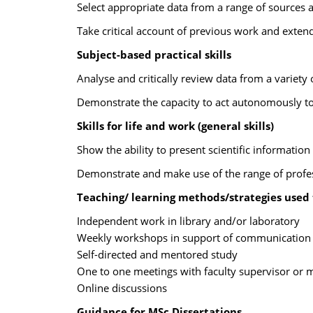
Select appropriate data from a range of sources and
Take critical account of previous work and extend 
Subject-based practical skills
Analyse and critically review data from a variety 
Demonstrate the capacity to act autonomously to
Skills for life and work (general skills)
Show the ability to present scientific information 
Demonstrate and make use of the range of professi
Teaching/ learning methods/strategies used
Independent work in library and/or laboratory
Weekly workshops in support of communication sk
Self-directed and mentored study
One to one meetings with faculty supervisor or 
Online discussions
Guidance for MSc Dissertations