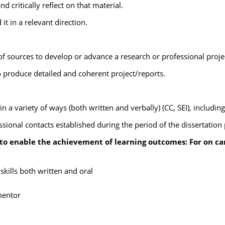
 critically reflect on that material.
it in a relevant direction.
of sources to develop or advance a research or professional project
 produce detailed and coherent project/reports.
in a variety of ways (both written and verbally) (CC, SEI), including
onal contacts established during the period of the dissertation pr
 to enable the achievement of learning outcomes: For on c
ills both written and oral
mentor