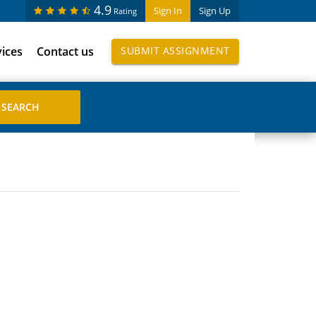
4.9
Sign In
Sign Up
Rating
vices
Contact us
SUBMIT ASSIGNMENT