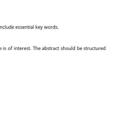
 include essential key words.
e is of interest. The abstract should be structured