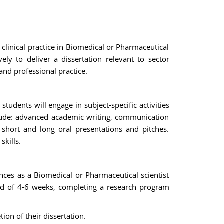
 clinical practice in Biomedical or Pharmaceutical
ely to deliver a dissertation relevant to sector
nd professional practice.
tudents will engage in subject-specific activities
clude: advanced academic writing, communication
, short and long oral presentations and pitches.
kills.
nces as a Biomedical or Pharmaceutical scientist
iod of 4-6 weeks, completing a research program
ion of their dissertation.