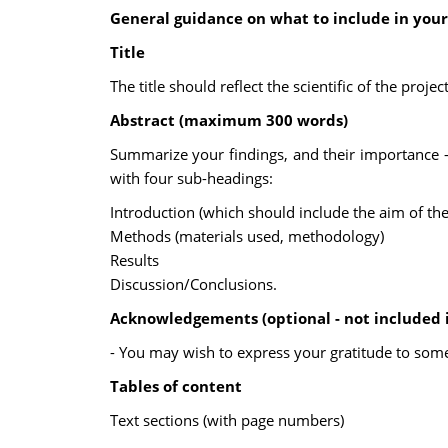
General guidance on what to include in your
Title
The title should reflect the scientific of the proj
Abstract (maximum 300 words)
Summarize your findings, and their importance - po
with four sub-headings:
Introduction (which should include the aim of the
Methods (materials used, methodology)
Results
Discussion/Conclusions.
Acknowledgements (optional - not included 
- You may wish to express your gratitude to som
Tables of content
Text sections (with page numbers)