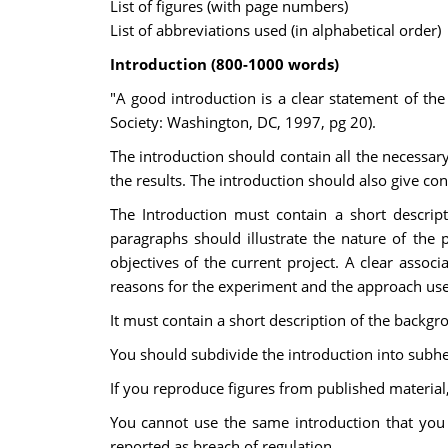
List of figures (with page numbers)
List of abbreviations used (in alphabetical order)
Introduction (800-1000 words)
"A good introduction is a clear statement of th
Society: Washington, DC, 1997, pg 20).
The introduction should contain all the necessary
the results. The introduction should also give con
The Introduction must contain a short descrip
paragraphs should illustrate the nature of the 
objectives of the current project. A clear asso
reasons for the experiment and the approach use
It must contain a short description of the backgr
You should subdivide the introduction into subhe
If you reproduce figures from published material
You cannot use the same introduction that you u
reported as breach of regulation.