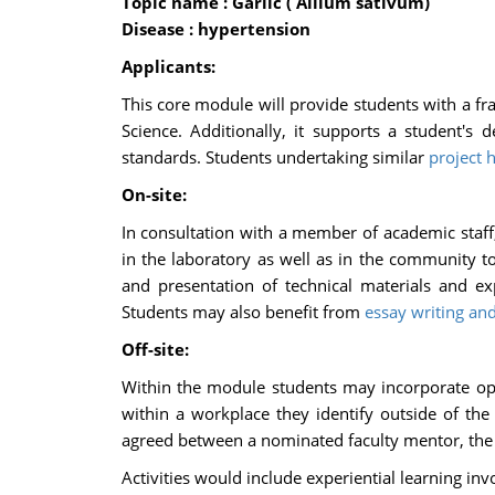
Topic name : Garlic ( Allium sativum)
Disease : hypertension
Applicants:
This core module will provide students with a fra
Science. Additionally, it supports a student's 
standards. Students undertaking similar
project 
On-site:
In consultation with a member of academic staff, 
in the laboratory as well as in the community 
and presentation of technical materials and exp
Students may also benefit from
essay writing and
Off-site:
Within the module students may incorporate oppo
within a workplace they identify outside of th
agreed between a nominated faculty mentor, the 
Activities would include experiential learning inv