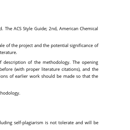
 Ed. The ACS Style Guide; 2nd, American Chemical
e of the project and the potential significance of
terature.
ef description of the methodology. The opening
fore (with proper literature citations), and the
tions of earlier work should be made so that the
ethodology.
ding self-plagiarism is not tolerate and will be