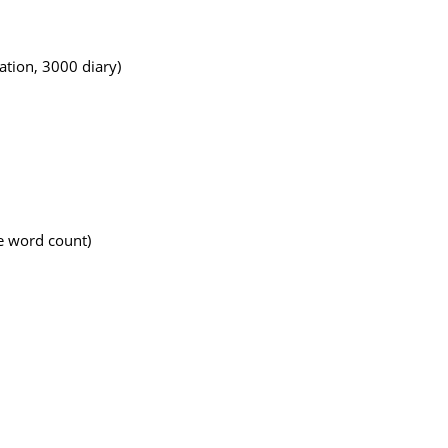
tion, 3000 diary)
e word count)