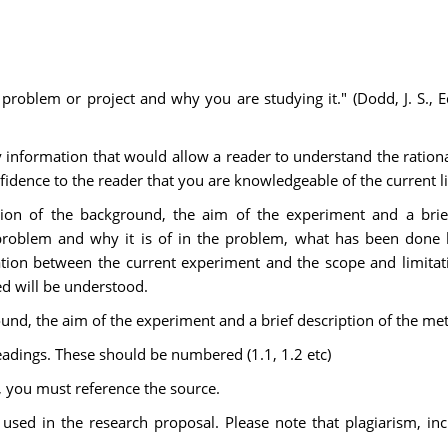
e problem or project and why you are studying it." (Dodd, J. S.,
 information that would allow a reader to understand the rational
fidence to the reader that you are knowledgeable of the current li
tion of the background, the aim of the experiment and a bri
problem and why it is of in the problem, what has been done be
ciation between the current experiment and the scope and limita
d will be understood.
ound, the aim of the experiment and a brief description of the m
adings. These should be numbered (1.1, 1.2 etc)
, you must reference the source.
sed in the research proposal. Please note that plagiarism, inclu