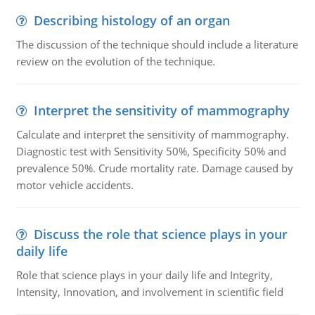
Describing histology of an organ
The discussion of the technique should include a literature
review on the evolution of the technique.
Interpret the sensitivity of mammography
Calculate and interpret the sensitivity of mammography.
Diagnostic test with Sensitivity 50%, Specificity 50% and
prevalence 50%. Crude mortality rate. Damage caused by
motor vehicle accidents.
Discuss the role that science plays in your
daily life
Role that science plays in your daily life and Integrity,
Intensity, Innovation, and involvement in scientific field