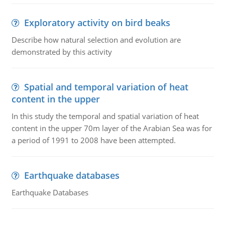
Exploratory activity on bird beaks
Describe how natural selection and evolution are
demonstrated by this activity
Spatial and temporal variation of heat
content in the upper
In this study the temporal and spatial variation of heat
content in the upper 70m layer of the Arabian Sea was for
a period of 1991 to 2008 have been attempted.
Earthquake databases
Earthquake Databases