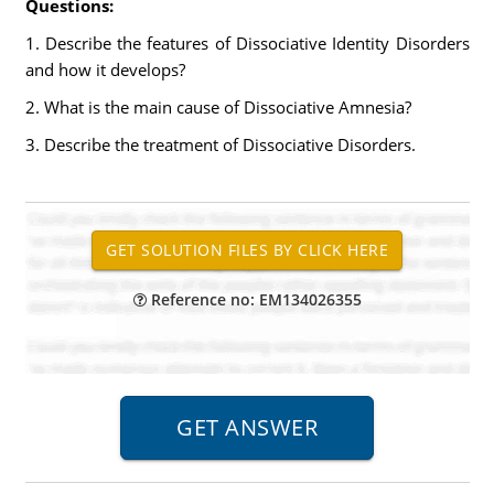
Questions:
1. Describe the features of Dissociative Identity Disorders
and how it develops?
2. What is the main cause of Dissociative Amnesia?
3. Describe the treatment of Dissociative Disorders.
Reference no: EM134026355