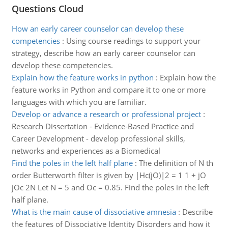
Questions Cloud
How an early career counselor can develop these
competencies
:
Using course readings to support your
strategy, describe how an early career counselor can
develop these competencies.
Explain how the feature works in python
:
Explain how the
feature works in Python and compare it to one or more
languages with which you are familiar.
Develop or advance a research or professional project
:
Research Dissertation - Evidence-Based Practice and
Career Development - develop professional skills,
networks and experiences as a Biomedical
Find the poles in the left half plane
:
The definition of N th
order Butterworth filter is given by |Hc(jO)|2 = 1 1 + jO
jOc 2N Let N = 5 and Oc = 0.85. Find the poles in the left
half plane.
What is the main cause of dissociative amnesia
:
Describe
the features of Dissociative Identity Disorders and how it