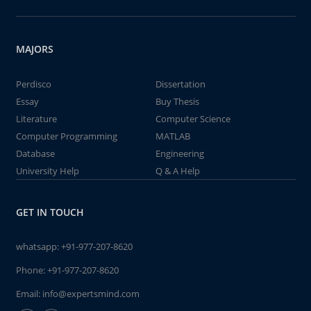
MAJORS
Perdisco
Dissertation
Essay
Buy Thesis
Literature
Computer Science
Computer Programming
MATLAB
Database
Engineering
University Help
Q & A Help
GET IN TOUCH
whatsapp:
+91-977-207-8620
Phone:
+91-977-207-8620
Email:
info@expertsmind.com