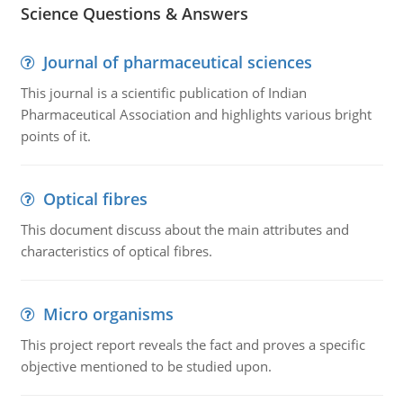
Science Questions & Answers
Journal of pharmaceutical sciences
This journal is a scientific publication of Indian
Pharmaceutical Association and highlights various bright
points of it.
Optical fibres
This document discuss about the main attributes and
characteristics of optical fibres.
Micro organisms
This project report reveals the fact and proves a specific
objective mentioned to be studied upon.