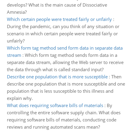
develops? What is the main cause of Dissociative
Amnesia?
Which certain people were treated fairly or unfairly
:
During the pandemic, can you think of any situation or
scenario in which certain people were treated fairly or
unfairly?
Which form tag method send form data in separate data
stream
:
Which form tag method sends form data in a
separate data stream, allowing the Web server to receive
the data through what is called standard input?
Describe one population that is more susceptible
:
Then
describe one population that is more susceptible and one
population that is less susceptible to this illness and
explain why.
What does requiring software bills of materials
:
By
controlling the entire software supply chain. What does
requiring software bills of materials, conducting code
reviews and running automated scans mean?