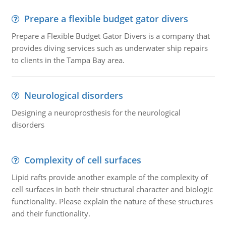
Prepare a flexible budget gator divers
Prepare a Flexible Budget Gator Divers is a company that
provides diving services such as underwater ship repairs
to clients in the Tampa Bay area.
Neurological disorders
Designing a neuroprosthesis for the neurological
disorders
Complexity of cell surfaces
Lipid rafts provide another example of the complexity of
cell surfaces in both their structural character and biologic
functionality. Please explain the nature of these structures
and their functionality.