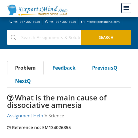
+91-977-207-8620
+91-977-207-8620
info@expertsmind.com
Problem
Feedback
PreviousQ
NextQ
What is the main cause of
dissociative amnesia
Assignment Help
Science
Reference no: EM134026355