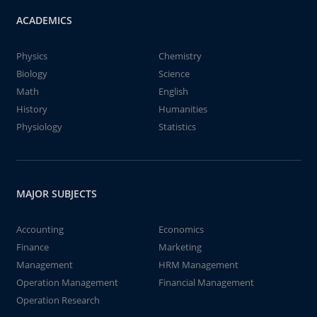
ACADEMICS
Physics
Chemistry
Biology
Science
Math
English
History
Humanities
Physiology
Statistics
MAJOR SUBJECTS
Accounting
Economics
Finance
Marketing
Management
HRM Management
Operation Management
Financial Management
Operation Research