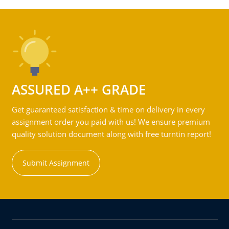
ASSURED A++ GRADE
Get guaranteed satisfaction & time on delivery in every
assignment order you paid with us! We ensure premium
quality solution document along with free turntin report!
Submit Assignment