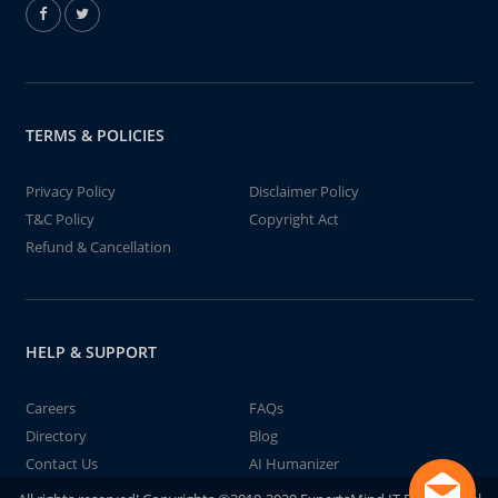
TERMS & POLICIES
Privacy Policy
Disclaimer Policy
T&C Policy
Copyright Act
Refund & Cancellation
HELP & SUPPORT
Careers
FAQs
Directory
Blog
Contact Us
AI Humanizer