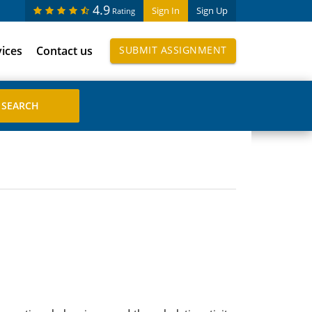
4.9
Sign In
Sign Up
Rating
vices
Contact us
SUBMIT ASSIGNMENT