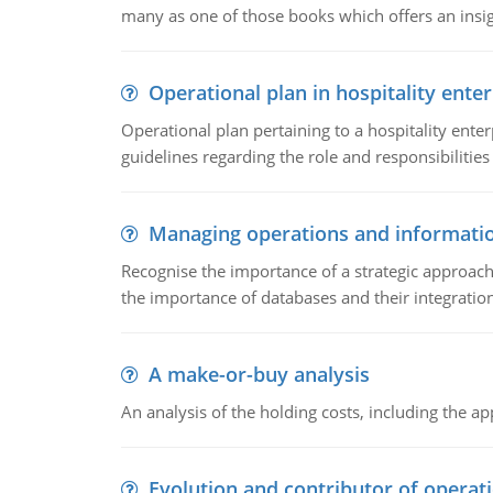
many as one of those books which offers an insigh
Operational plan in hospitality enter
Operational plan pertaining to a hospitality enter
guidelines regarding the role and responsibilities 
Managing operations and informati
Recognise the importance of a strategic approa
the importance of databases and their integration
A make-or-buy analysis
An analysis of the holding costs, including the ap
Evolution and contributor of opera