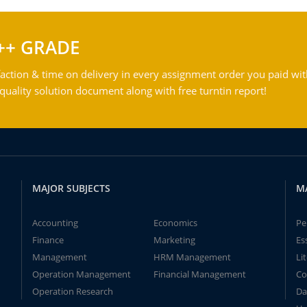
++ GRADE
action & time on delivery in every assignment order you paid wit
ality solution document along with free turntin report!
MAJOR SUBJECTS
M
Accounting
Economics
Pe
Finance
Marketing
Es
Management
HRM Management
Li
Operation Management
Financial Management
Co
Operation Research
Da