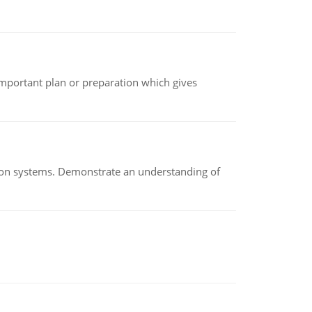
n important plan or preparation which gives
ion systems. Demonstrate an understanding of