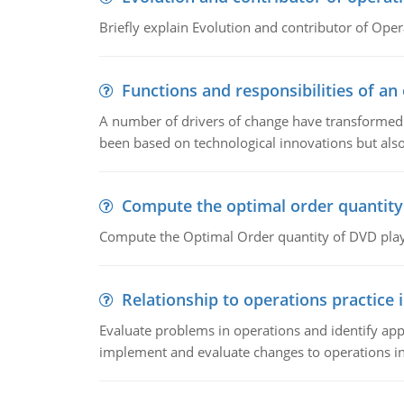
Briefly explain Evolution and contributor of Op
Functions and responsibilities of a
A number of drivers of change have transformed t
been based on technological innovations but also
Compute the optimal order quantity
Compute the Optimal Order quantity of DVD playe
Relationship to operations practice 
Evaluate problems in operations and identify app
implement and evaluate changes to operations i