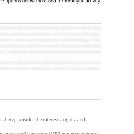
he options below increased thrombolytic activity.
s here; consider the interests, rights, and
hese routers? How does HSRP minimize network