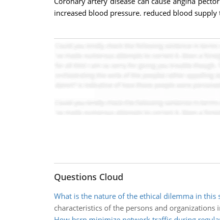
Coronary artery disease can cause angina pectori
increased blood pressure. reduced blood supply 
Questions Cloud
What is the nature of the ethical dilemma in this 
characteristics of the persons and organizations 
How hsrp minimize network traffic during regula