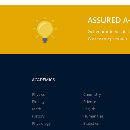
ASSURED A
Get guaranteed satisf
We ensure premium qu
ACADEMICS
Physics
Chemistry
Biology
Science
Math
English
History
Humanities
Physiology
Statistics