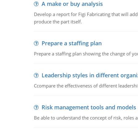
A make or buy analysis
Develop a report for Figi Fabricating that will a
produce the part itself.
Prepare a staffing plan
Prepare a staffing plan showing the change of you
Leadership styles in different organ
Ccompare the effectiveness of different leadership
Risk management tools and models
Be able to understand the concept of risk, roles