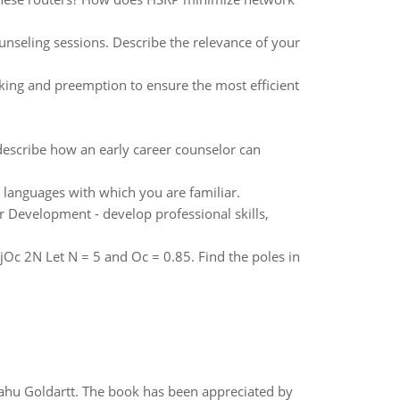
unseling sessions. Describe the relevance of your
cking and preemption to ensure the most efficient
describe how an early career counselor can
languages with which you are familiar.
r Development - develop professional skills,
O jOc 2N Let N = 5 and Oc = 0.85. Find the poles in
yahu Goldartt. The book has been appreciated by