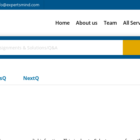
fo@expertsmind.com
Home
About us
Team
All Ser
usQ
NextQ