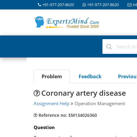
+91-977-207-8620
+91-977-207-8620
in
Problem
Feedback
Previo
Coronary artery disease
Assignment Help
Operation Management
Reference no: EM134026360
Question