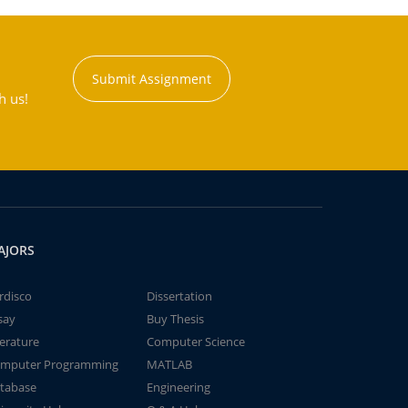
Submit Assignment
h us!
AJORS
rdisco
Dissertation
say
Buy Thesis
terature
Computer Science
mputer Programming
MATLAB
tabase
Engineering