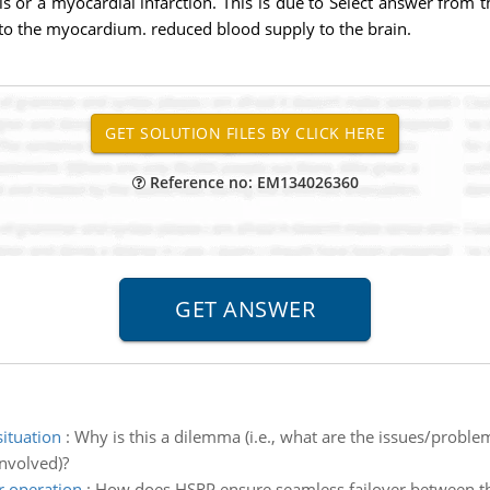
s or a myocardial infarction. This is due to Select answer from t
to the myocardium. reduced blood supply to the brain.
Reference no: EM134026360
situation
:
Why is this a dilemma (i.e., what are the issues/problem
involved)?
r operation
:
How does HSRP ensure seamless failover between t