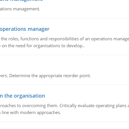
erations management.
n operations manager
he roles, functions and responsibilities of an operations manage
 on the need for organisations to develop..
rs. Determine the appropriate reorder point.
in the organisation
roaches to overcoming them. Critically evaluate operating plans a
n line with modern approaches.