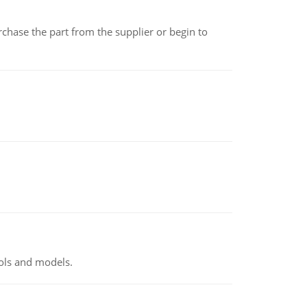
chase the part from the supplier or begin to
ools and models.