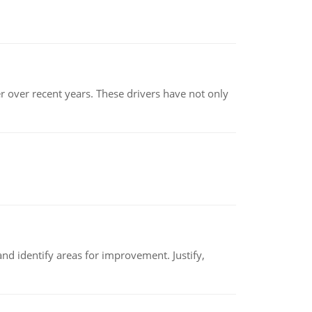
r over recent years. These drivers have not only
nd identify areas for improvement. Justify,