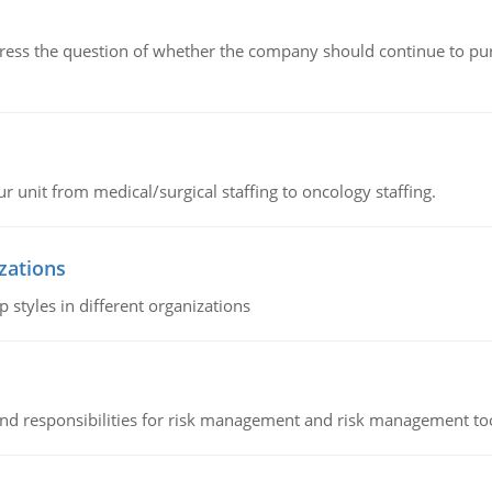
ddress the question of whether the company should continue to pur
r unit from medical/surgical staffing to oncology staffing.
izations
 styles in different organizations
 and responsibilities for risk management and risk management t