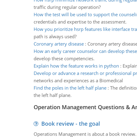
traffic during regular operation?
How the test will be used to support the counsel
credentials and expertise to the assessment.
How you prioritize hsrp features like interface tr
path is always used?
Coronary artery disease
:
Coronary artery disease
How an early career counselor can develop thes
develop these competencies.
Explain how the feature works in python
:
Explai
Develop or advance a research or professional pr
networks and experiences as a Biomedical
Find the poles in the left half plane
:
The definitio
the left half plane.
Operation Management Questions & A
Book review - the goal
Operations Management is about a book review. Ti