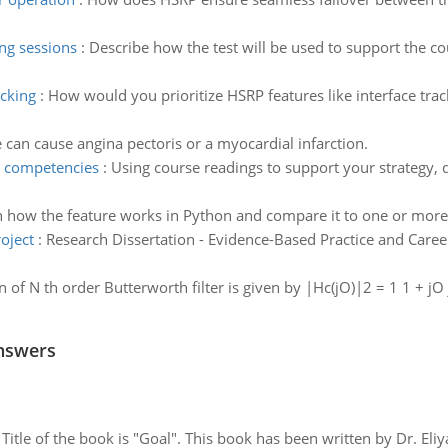
ing sessions
:
Describe how the test will be used to support the co
acking
:
How would you prioritize HSRP features like interface tra
 can cause angina pectoris or a myocardial infarction.
e competencies
:
Using course readings to support your strategy, 
n how the feature works in Python and compare it to one or more 
oject
:
Research Dissertation - Evidence-Based Practice and Caree
n of N th order Butterworth filter is given by |Hc(jO)|2 = 1 1 + j
nswers
tle of the book is "Goal". This book has been written by Dr. Eli