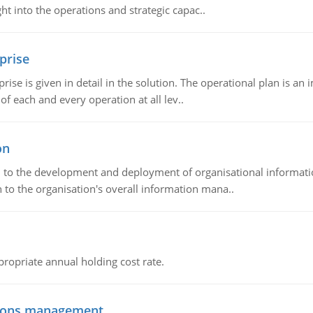
t into the operations and strategic capac..
prise
prise is given in detail in the solution. The operational plan is a
of each and every operation at all lev..
on
ch to the development and deployment of organisational informat
 to the organisation's overall information mana..
propriate annual holding cost rate.
tions management