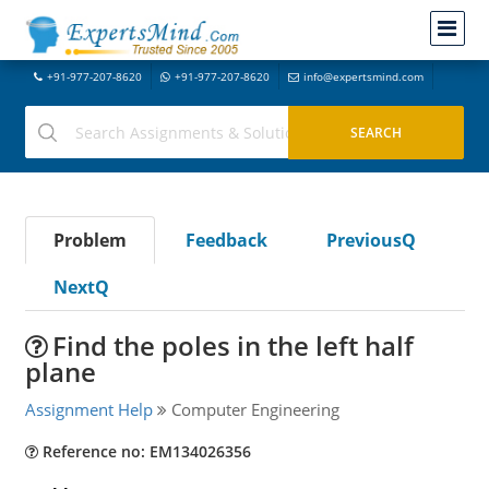
+91-977-207-8620
+91-977-207-8620
info@expertsmind.com
Problem
Feedback
PreviousQ
NextQ
Find the poles in the left half
plane
Assignment Help
Computer Engineering
Reference no: EM134026356