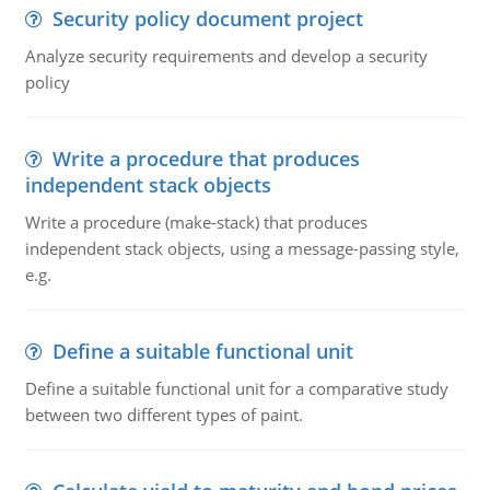
Security policy document project
Analyze security requirements and develop a security
policy
Write a procedure that produces
independent stack objects
Write a procedure (make-stack) that produces
independent stack objects, using a message-passing style,
e.g.
Define a suitable functional unit
Define a suitable functional unit for a comparative study
between two different types of paint.