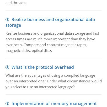
and threads.
Realize business and organizational data
storage
Realize business and organizational data storage and fast
access times are much more important than they have
ever been. Compare and contrast magnetic tapes,
magnetic disks, optical discs
What is the protocol overhead
What are the advantages of using a compiled language
over an interpreted one? Under what circumstances would
you select to use an interpreted language?
Implementation of memory management