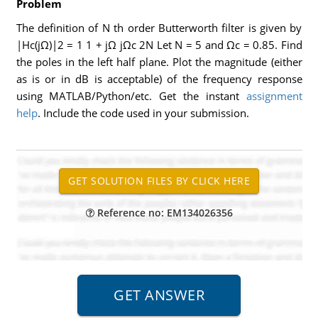
Problem
The definition of N th order Butterworth filter is given by
|Hc(jΩ)|2 = 1 1 + jΩ jΩc 2N Let N = 5 and Ωc = 0.85. Find
the poles in the left half plane. Plot the magnitude (either
as is or in dB is acceptable) of the frequency response
using MATLAB/Python/etc. Get the instant
assignment
help
. Include the code used in your submission.
Reference no: EM134026356