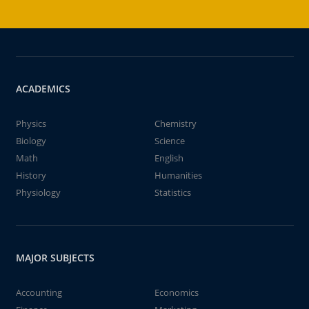
ACADEMICS
Physics
Chemistry
Biology
Science
Math
English
History
Humanities
Physiology
Statistics
MAJOR SUBJECTS
Accounting
Economics