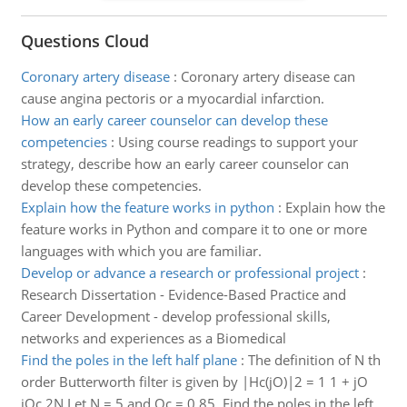
Questions Cloud
Coronary artery disease
:
Coronary artery disease can
cause angina pectoris or a myocardial infarction.
How an early career counselor can develop these
competencies
:
Using course readings to support your
strategy, describe how an early career counselor can
develop these competencies.
Explain how the feature works in python
:
Explain how the
feature works in Python and compare it to one or more
languages with which you are familiar.
Develop or advance a research or professional project
:
Research Dissertation - Evidence-Based Practice and
Career Development - develop professional skills,
networks and experiences as a Biomedical
Find the poles in the left half plane
:
The definition of N th
order Butterworth filter is given by |Hc(jO)|2 = 1 1 + jO
jOc 2N Let N = 5 and Oc = 0.85. Find the poles in the left