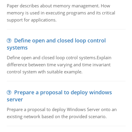
Paper describes about memory management. How
memory is used in executing programs and its critical
support for applications.
Define open and closed loop control
systems
Define open and closed loop cotrol systems.Explain
difference between time varying and time invariant
control system wth suitable example.
Prepare a proposal to deploy windows
server
Prepare a proposal to deploy Windows Server onto an
existing network based on the provided scenario.