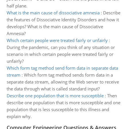
half plane.
What is the main cause of dissociative amnesia
:
Describe
the features of Dissociative Identity Disorders and how it
develops? What is the main cause of Dissociative
Amnesia?
Which certain people were treated fairly or unfairly
:
During the pandemic, can you think of any situation or
scenario in which certain people were treated fairly or
unfairly?
Which form tag method send form data in separate data
stream
:
Which form tag method sends form data in a
separate data stream, allowing the Web server to receive
the data through what is called standard input?
Describe one population that is more susceptible
:
Then
describe one population that is more susceptible and one
population that is less susceptible to this illness and
explain why.
Computer Engineering Questions & Answers