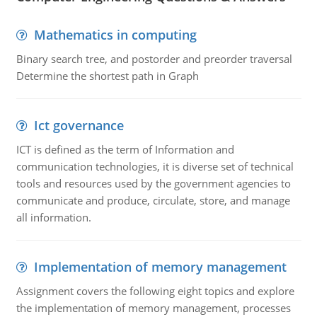
Mathematics in computing
Binary search tree, and postorder and preorder traversal
Determine the shortest path in Graph
Ict governance
ICT is defined as the term of Information and
communication technologies, it is diverse set of technical
tools and resources used by the government agencies to
communicate and produce, circulate, store, and manage
all information.
Implementation of memory management
Assignment covers the following eight topics and explore
the implementation of memory management, processes