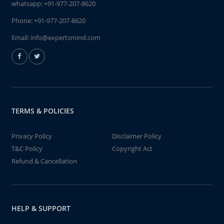
whatsapp:
+91-977-207-8620
Phone:
+91-977-207-8620
Email:
info@expertsmind.com
TERMS & POLICIES
Privacy Policy
Disclaimer Policy
T&C Policy
Copyright Act
Refund & Cancellation
HELP & SUPPORT