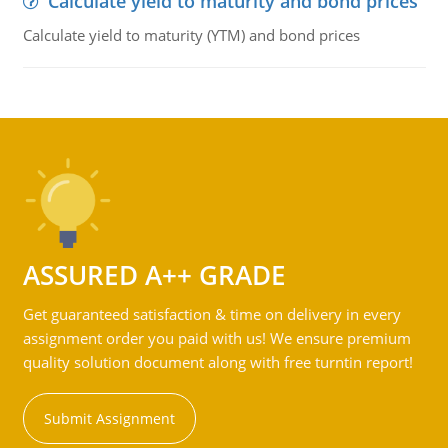
Calculate yield to maturity and bond prices
Calculate yield to maturity (YTM) and bond prices
ASSURED A++ GRADE
Get guaranteed satisfaction & time on delivery in every
assignment order you paid with us! We ensure premium
quality solution document along with free turntin report!
Submit Assignment