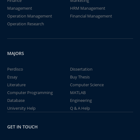
Finance
Marketing
Management
HRM Management
Operation Management
Financial Management
Operation Research
MAJORS
Perdisco
Dissertation
Essay
Buy Thesis
Literature
Computer Science
Computer Programming
MATLAB
Database
Engineering
University Help
Q & A Help
GET IN TOUCH