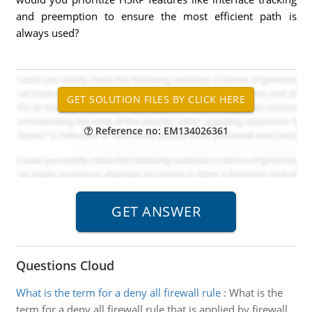
and preemption to ensure the most efficient path is
always used?
Reference no: EM134026361
Questions Cloud
What is the term for a deny all firewall rule
:
What is the
term for a deny all firewall rule that is applied by firewall,