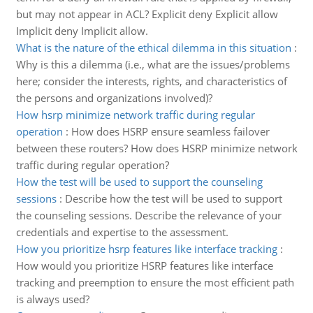
but may not appear in ACL? Explicit deny Explicit allow
Implicit deny Implicit allow.
What is the nature of the ethical dilemma in this situation
:
Why is this a dilemma (i.e., what are the issues/problems
here; consider the interests, rights, and characteristics of
the persons and organizations involved)?
How hsrp minimize network traffic during regular
operation
:
How does HSRP ensure seamless failover
between these routers? How does HSRP minimize network
traffic during regular operation?
How the test will be used to support the counseling
sessions
:
Describe how the test will be used to support
the counseling sessions. Describe the relevance of your
credentials and expertise to the assessment.
How you prioritize hsrp features like interface tracking
:
How would you prioritize HSRP features like interface
tracking and preemption to ensure the most efficient path
is always used?