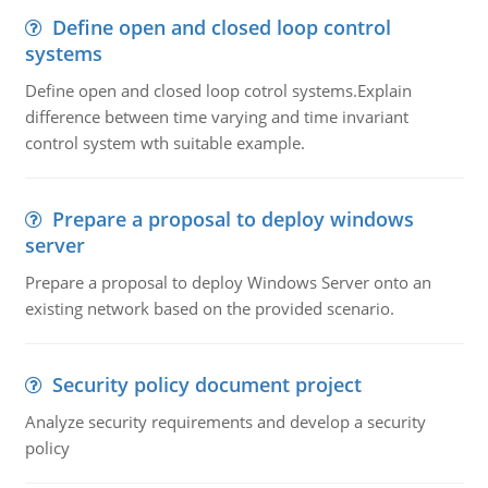
Define open and closed loop control
systems
Define open and closed loop cotrol systems.Explain
difference between time varying and time invariant
control system wth suitable example.
Prepare a proposal to deploy windows
server
Prepare a proposal to deploy Windows Server onto an
existing network based on the provided scenario.
Security policy document project
Analyze security requirements and develop a security
policy