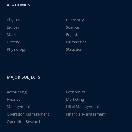
ACADEMICS
Physics
Chemistry
Biology
Science
Math
English
History
Humanities
Physiology
Statistics
MAJOR SUBJECTS
Accounting
Economics
Finance
Marketing
Management
HRM Management
Operation Management
Financial Management
Operation Research