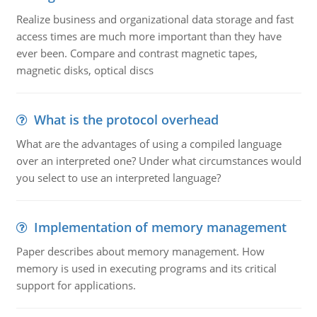
Realize business and organizational data storage and fast
access times are much more important than they have
ever been. Compare and contrast magnetic tapes,
magnetic disks, optical discs
What is the protocol overhead
What are the advantages of using a compiled language
over an interpreted one? Under what circumstances would
you select to use an interpreted language?
Implementation of memory management
Paper describes about memory management. How
memory is used in executing programs and its critical
support for applications.