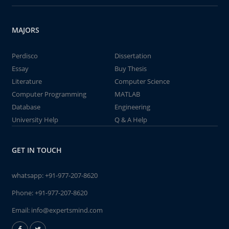
MAJORS
Perdisco
Dissertation
Essay
Buy Thesis
Literature
Computer Science
Computer Programming
MATLAB
Database
Engineering
University Help
Q & A Help
GET IN TOUCH
whatsapp:
+91-977-207-8620
Phone:
+91-977-207-8620
Email:
info@expertsmind.com