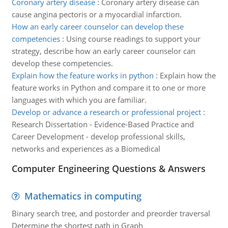
Coronary artery disease
:
Coronary artery disease can
cause angina pectoris or a myocardial infarction.
How an early career counselor can develop these
competencies
:
Using course readings to support your
strategy, describe how an early career counselor can
develop these competencies.
Explain how the feature works in python
:
Explain how the
feature works in Python and compare it to one or more
languages with which you are familiar.
Develop or advance a research or professional project
:
Research Dissertation - Evidence-Based Practice and
Career Development - develop professional skills,
networks and experiences as a Biomedical
Computer Engineering Questions & Answers
Mathematics in computing
Binary search tree, and postorder and preorder traversal
Determine the shortest path in Graph