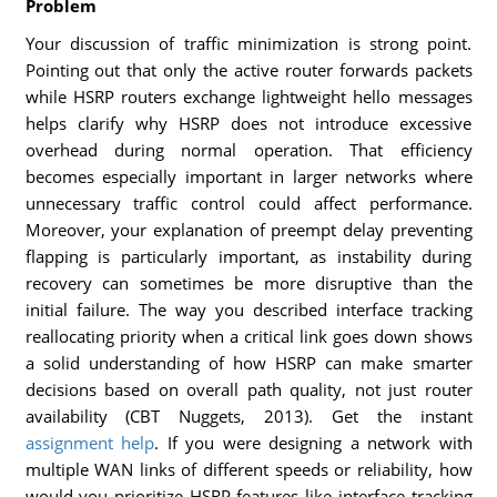
Problem
Your discussion of traffic minimization is strong point.
Pointing out that only the active router forwards packets
while HSRP routers exchange lightweight hello messages
helps clarify why HSRP does not introduce excessive
overhead during normal operation. That efficiency
becomes especially important in larger networks where
unnecessary traffic control could affect performance.
Moreover, your explanation of preempt delay preventing
flapping is particularly important, as instability during
recovery can sometimes be more disruptive than the
initial failure. The way you described interface tracking
reallocating priority when a critical link goes down shows
a solid understanding of how HSRP can make smarter
decisions based on overall path quality, not just router
availability (CBT Nuggets, 2013). Get the instant
assignment help
. If you were designing a network with
multiple WAN links of different speeds or reliability, how
would you prioritize HSRP features like interface tracking