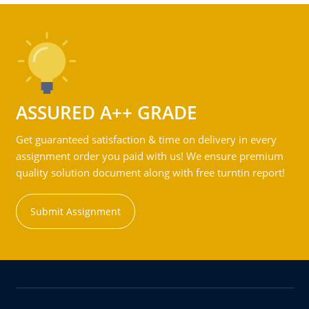
ASSURED A++ GRADE
Get guaranteed satisfaction & time on delivery in every
assignment order you paid with us! We ensure premium
quality solution document along with free turntin report!
Submit Assignment