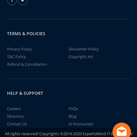
TERMS & POLICIES
Privacy Policy
Disclaimer Policy
T&C Policy
Copyright Act
Refund & Cancellation
HELP & SUPPORT
Careers
FAQs
Directory
Blog
Contact Us
AI Humanizer
All rights reserved! Copyrights ©2019-2020 ExpertsMind IT Educational