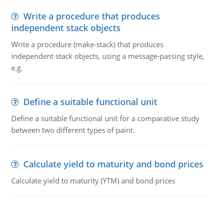
Write a procedure that produces
independent stack objects
Write a procedure (make-stack) that produces
independent stack objects, using a message-passing style,
e.g.
Define a suitable functional unit
Define a suitable functional unit for a comparative study
between two different types of paint.
Calculate yield to maturity and bond prices
Calculate yield to maturity (YTM) and bond prices