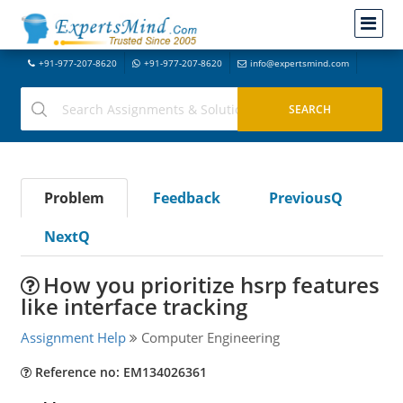
+91-977-207-8620
+91-977-207-8620
info@expertsmind.com
Problem
Feedback
PreviousQ
NextQ
How you prioritize hsrp features
like interface tracking
Assignment Help
Computer Engineering
Reference no: EM134026361