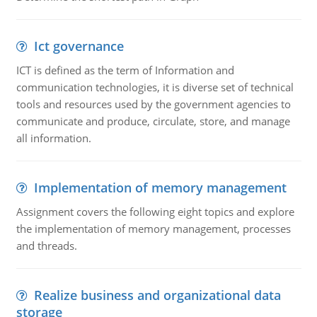
Ict governance
ICT is defined as the term of Information and
communication technologies, it is diverse set of technical
tools and resources used by the government agencies to
communicate and produce, circulate, store, and manage
all information.
Implementation of memory management
Assignment covers the following eight topics and explore
the implementation of memory management, processes
and threads.
Realize business and organizational data
storage