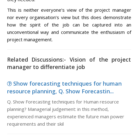
This is neither everyone’s view of the project manager
nor every organisation’s view but this does demonstrate
how the spirit of the job can be captured into an
unconventional way and communicate the enthusiasm of
project management.
Related Discussions:- Vision of the project
manager to differentiate job
Show forecasting techniques for human
resource planning, Q. Show Forecastin...
Q. Show Forecasting techniques for Human resource
planning? Managerial judgement: in this method,
experienced managers estimate the future man power
requirements and their skil