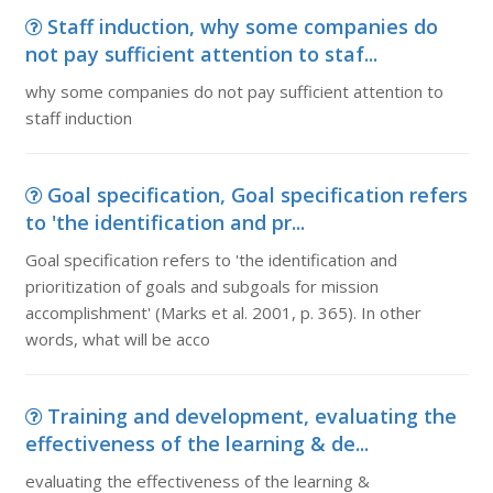
Staff induction, why some companies do
not pay sufficient attention to staf...
why some companies do not pay sufficient attention to
staff induction
Goal specification, Goal specification refers
to 'the identification and pr...
Goal specification refers to 'the identification and
prioritization of goals and subgoals for mission
accomplishment' (Marks et al. 2001, p. 365). In other
words, what will be acco
Training and development, evaluating the
effectiveness of the learning & de...
evaluating the effectiveness of the learning &