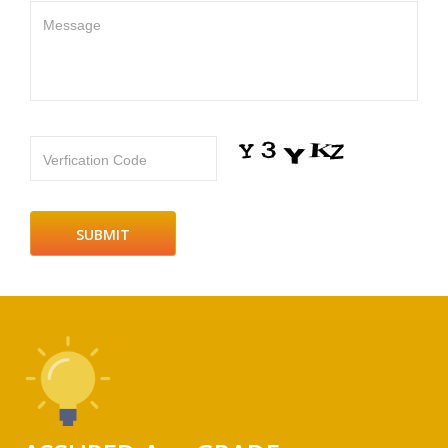
Message
Verfication Code