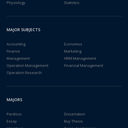
Physiology
Statistics
MAJOR SUBJECTS
Accounting
Economics
Finance
Marketing
Management
HRM Management
Operation Management
Financial Management
Operation Research
MAJORS
Perdisco
Dissertation
Essay
Buy Thesis