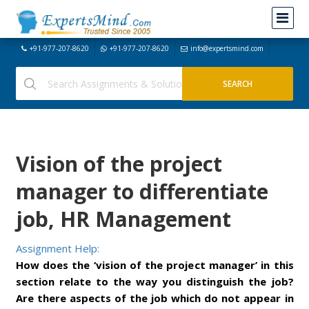
+91-977-207-8620
+91-977-207-8620
info@expertsmind.com
Vision of the project
manager to differentiate
job, HR Management
Assignment Help:
How does the ‘vision of the project manager’ in this
section relate to the way you distinguish the job?
Are there aspects of the job which do not appear in