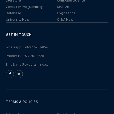
Literature
Computer Science
Computer Programming
MATLAB
Database
Engineering
University Help
Q & A Help
GET IN TOUCH
whatsapp:
+91-977-207-8620
Phone:
+91-977-207-8620
Email:
info@expertsmind.com
TERMS & POLICIES