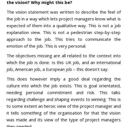
the vision? Why might this be?
The vision statement was written to describe the feel of
the job in a way which lets project managers know what is
expected of them into a qualitative way. This is not a job
explanation view. This is not a pedestrian step-by-step
approach to the job. This tries to communicate the
emotion of the job. This is very personal.
The objectives missing are all related to the context into
which the job is done. Is this UK job, and an international
job, American job, a European job – this doesn’t say.
This does however imply a good deal regarding the
culture into which the job exists. This is goal orientated,
needing personal commitment and risk. This talks
regarding challenge and shaping events to winning. This is
to some extent an heroic view of the project manager and
it tells something of the organisation for that the vision
was made and its view of the type of project managers
they needed.