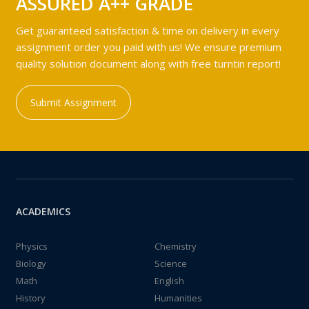
ASSURED A++ GRADE
Get guaranteed satisfaction & time on delivery in every
assignment order you paid with us! We ensure premium
quality solution document along with free turntin report!
Submit Assignment
ACADEMICS
Physics
Chemistry
Biology
Science
Math
English
History
Humanities