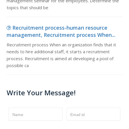
management seminar for the employees. Determine the
topics that should be
Recruitment process-human resource
management, Recruitment process When...
Recruitment process When an organization finds that it
needs to hire additional staff, it starts a recruitment
process. Recruitment is aimed at developing a pool of
possible ca
Write Your Message!
Name
Email id