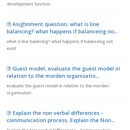
development function
Asighnment question, what is line
balancing? what happens if balanceing no...
what is line balancing? what happens if balanceing not
exist
Guest model, evaluate the guest model in
relation to the morden organisatio...
evaluate the guest model in relation to the morden
organisation
Explain the non verbal differences -
communication process, Explain the Non...