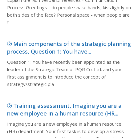
Explain the Non Verbal Differences - Communication
Process Greetings - do people shake hands, kiss lightly on
both sides of the face? Personal space - when people are
t
Main components of the strategic planning
process, Question 1: You have...
Question 1: You have recently been appointed as the
leader of the Strategic Team of PQR Co. Ltd. and your
first assignment is to introduce the concept of
strategy/strategic pla
Training assessment, Imagine you are a
new employee in a human resource (HR...
Imagine you are a new employee in a human resource
(HR) department. Your first task is to develop a stress