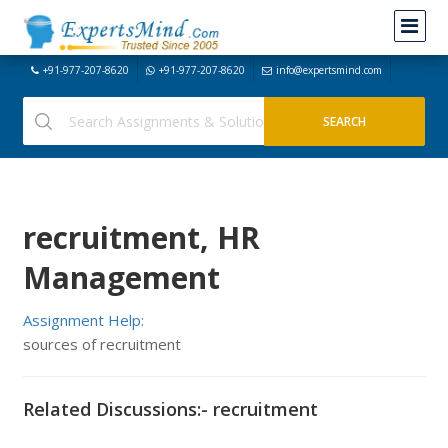
+91-977-207-8620
+91-977-207-8620
info@expertsmind.com
recruitment, HR
Management
Assignment Help:
sources of recruitment
Related Discussions:- recruitment