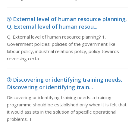
External level of human resource planning,
Q. External level of human resou...
Q. External level of human resource planning? 1.
Government policies: policies of the government like
labour policy, industrial relations policy, policy towards
reversing certa
Discovering or identifying training needs,
Discovering or identifying train...
Discovering or identifying training needs: a training
programme should be established only when it is felt that
it would assists in the solution of specific operational
problems. T