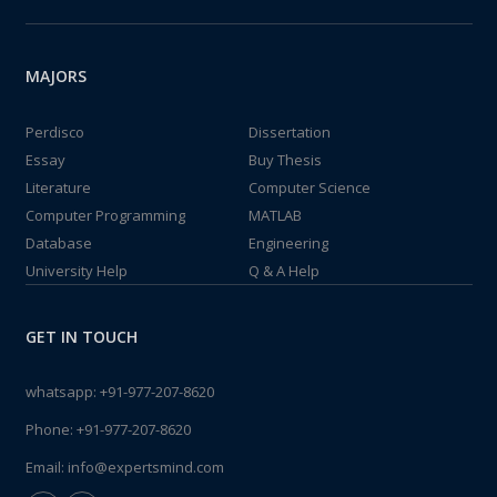
MAJORS
Perdisco
Dissertation
Essay
Buy Thesis
Literature
Computer Science
Computer Programming
MATLAB
Database
Engineering
University Help
Q & A Help
GET IN TOUCH
whatsapp:
+91-977-207-8620
Phone:
+91-977-207-8620
Email:
info@expertsmind.com