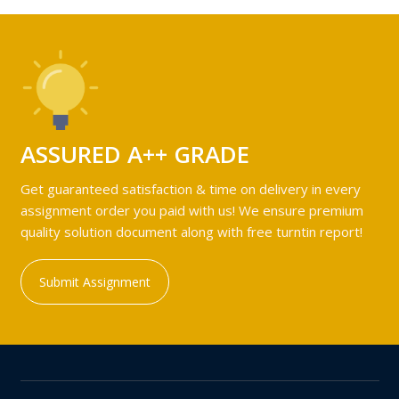
ASSURED A++ GRADE
Get guaranteed satisfaction & time on delivery in every
assignment order you paid with us! We ensure premium
quality solution document along with free turntin report!
Submit Assignment