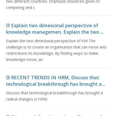
two different countries. Emphasis should be given to
comparing and c
Explain two dimesional perspective of
knowledge managemen, Explain the two ...
Explain the two dimesional perspective of KM The
challenge is to create an organisation that can move and
redistribute its knowledge. By finding ways to make
knowledge move, an
RECENT TRENDS IN HRM, Discuss that
technological breakthrough has brought a...
Discuss that technological breakthrough has brought a
radical changes in HRM.