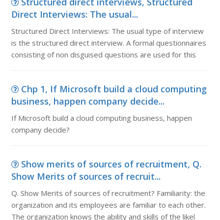
Structured direct interviews, Structured
Direct Interviews: The usual...
Structured Direct Interviews: The usual type of interview
is the structured direct interview. A formal questionnaires
consisting of non disguised questions are used for this
Chp 1, If Microsoft build a cloud computing
business, happen company decide...
If Microsoft build a cloud computing business, happen
company decide?
Show merits of sources of recruitment, Q.
Show Merits of sources of recruit...
Q. Show Merits of sources of recruitment? Familiarity: the
organization and its employees are familiar to each other.
The organization knows the ability and skills of the likel