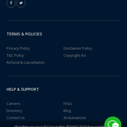
TERMS & POLICIES
Privacy Policy
Disclaimer Policy
T&C Policy
Copyright Act
Refund & Cancellation
HELP & SUPPORT
Careers
FAQs
Directory
Blog
Contact Us
AI Humanizer
All rights reserved! Copyrights ©2019-2020 ExpertsMind IT