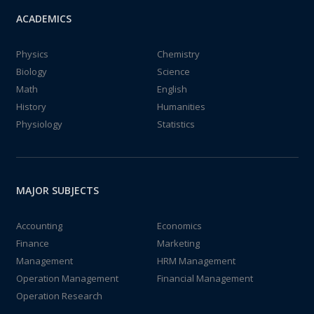
ACADEMICS
Physics
Chemistry
Biology
Science
Math
English
History
Humanities
Physiology
Statistics
MAJOR SUBJECTS
Accounting
Economics
Finance
Marketing
Management
HRM Management
Operation Management
Financial Management
Operation Research