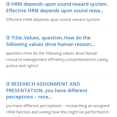
HRM depends upon sound reward system,
Effective HRM depends upon sound rewa...
Effective HRM depends upon sound reward system
Title..Values, question..How do the
following values drive human resourc...
question..How do the following values drive human
resource management efficiency,competitiveness,caring
justice and rights?
RESEARCH ASSIGNMENT AND
PRESENTATION, you have different
perceptions – rese...
you have different perceptions – researching an assigned
HRM function and seeing how this might be performed in