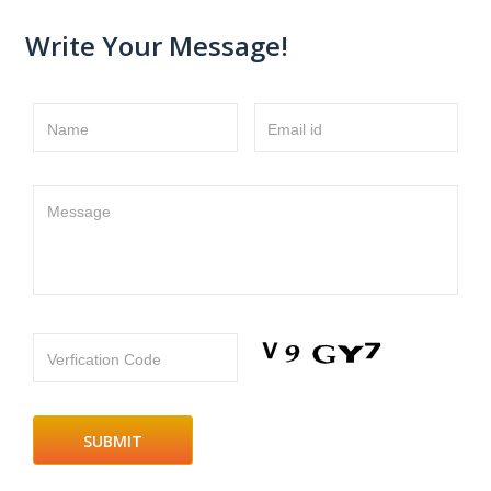
Write Your Message!
Name
Email id
Message
Verfication Code