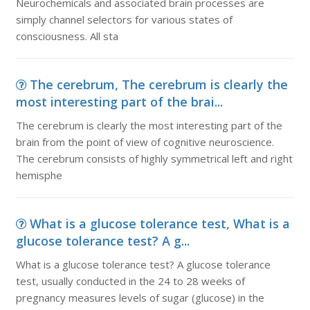
Neurochemicals and associated brain processes are
simply channel selectors for various states of
consciousness. All sta
The cerebrum, The cerebrum is clearly the
most interesting part of the brai...
The cerebrum is clearly the most interesting part of the
brain from the point of view of cognitive neuroscience.
The cerebrum consists of highly symmetrical left and right
hemisphe
What is a glucose tolerance test, What is a
glucose tolerance test? A g...
What is a glucose tolerance test? A glucose tolerance
test, usually conducted in the 24 to 28 weeks of
pregnancy measures levels of sugar (glucose) in the