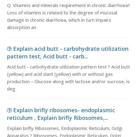
Q. Vitamins and minerals requirement in chronic diarrhoea?
Loss of vitamins is related to the degree of mucosal
damage in chronic diarrhoea, which in turn impairs
absorption an
Explain acid butt - carbohydrate utilization
pattern test, Acid butt - carb...
Acid butt - carbohydrate utilization pattern test ? Acid butt
(yellow) and acid slant (yellow) with or without gas
production – Glucose along with lactose and/or sucrose, is
deg
Explain brifly ribosomes- endoplasmic
reticulum , Explain brifly Ribosomes,...
Explain brifly Ribosomes, Endoplasmic Reticulum, Golgi
Apparatus ? Ribosomes, Endoplasmic Reticulum, Golgi