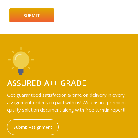
ASSURED A++ GRADE
Get guaranteed satisfaction & time on delivery in every
assignment order you paid with us! We ensure premium
quality solution document along with free turntin report!
Submit Assignment