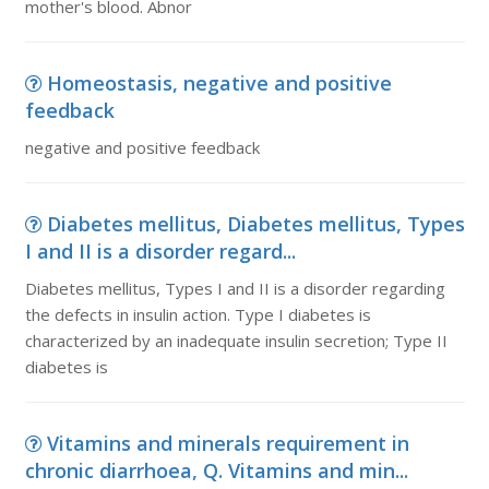
mother's blood. Abnor
Homeostasis, negative and positive
feedback
negative and positive feedback
Diabetes mellitus, Diabetes mellitus, Types
I and II is a disorder regard...
Diabetes mellitus, Types I and II is a disorder regarding
the defects in insulin action. Type I diabetes is
characterized by an inadequate insulin secretion; Type II
diabetes is
Vitamins and minerals requirement in
chronic diarrhoea, Q. Vitamins and min...