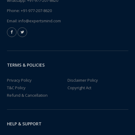
whatsapp:
+91-977-207-8620
Phone:
+91-977-207-8620
Email:
info@expertsmind.com
TERMS & POLICIES
Privacy Policy
Disclaimer Policy
T&C Policy
Copyright Act
Refund & Cancellation
HELP & SUPPORT