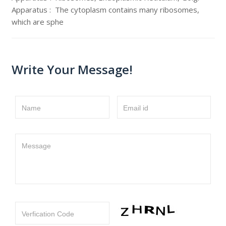
Apparatus : The cytoplasm contains many ribosomes,
which are sphe
Write Your Message!
Name
Email id
Message
Verfication Code