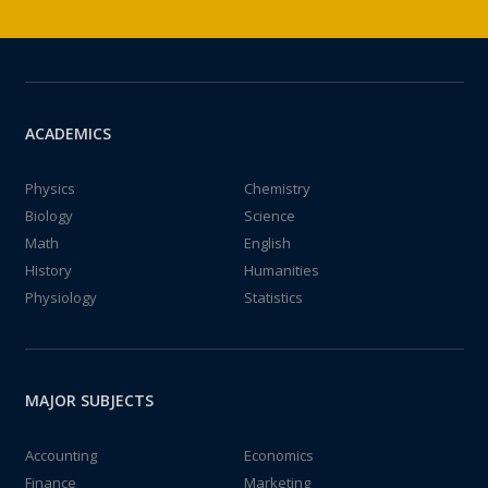
ACADEMICS
Physics
Chemistry
Biology
Science
Math
English
History
Humanities
Physiology
Statistics
MAJOR SUBJECTS
Accounting
Economics
Finance
Marketing