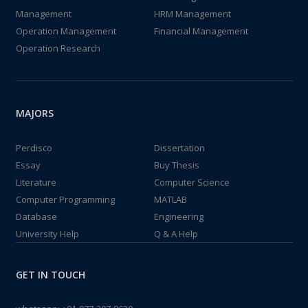
Management
HRM Management
Operation Management
Financial Management
Operation Research
MAJORS
Perdisco
Dissertation
Essay
Buy Thesis
Literature
Computer Science
Computer Programming
MATLAB
Database
Engineering
University Help
Q & A Help
GET IN TOUCH