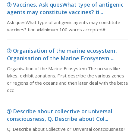
Vaccines, Ask quesWhat type of antigenic
agents may constitute vaccines? ti...
Ask quesWhat type of antigenic agents may constitute
vaccines? tion #Minimum 100 words accepted#
Organisation of the marine ecosystem,
Organisation of the Marine Ecosystem ...
Organisation of the Marine Ecosystem The oceans like
lakes, exhibit zonations. First describe the various zones
or regions of the oceans and then later deal with the biota
occ
Describe about collective or universal
consciousness, Q. Describe about Col...
Q. Describe about Collective or Universal consciousness?