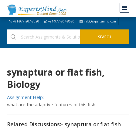
+91-977-207-8620
+91-977-207-8620
info@expertsmind.com
synaptura or flat fish,
Biology
Assignment Help:
what are the adaptive features of this fish
Related Discussions:- synaptura or flat fish