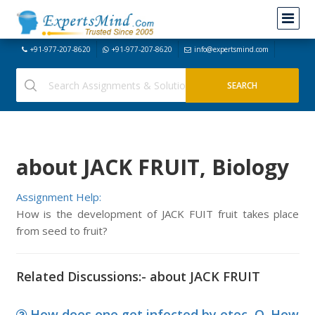
+91-977-207-8620
+91-977-207-8620
info@expertsmind.com
about JACK FRUIT, Biology
Assignment Help:
How is the development of JACK FUIT fruit takes place
from seed to fruit?
Related Discussions:- about JACK FRUIT
How does one get infected by etec, Q. How