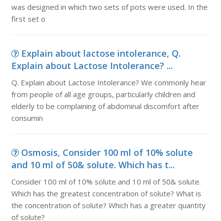
was designed in which two sets of pots were used. In the
first set o
Explain about lactose intolerance, Q.
Explain about Lactose Intolerance? ...
Q. Explain about Lactose Intolerance? We commonly hear
from people of all age groups, particularly children and
elderly to be complaining of abdominal discomfort after
consumin
Osmosis, Consider 100 ml of 10% solute
and 10 ml of 50& solute. Which has t...
Consider 100 ml of 10% solute and 10 ml of 50& solute.
Which has the greatest concentration of solute? What is
the concentration of solute? Which has a greater quantity
of solute?