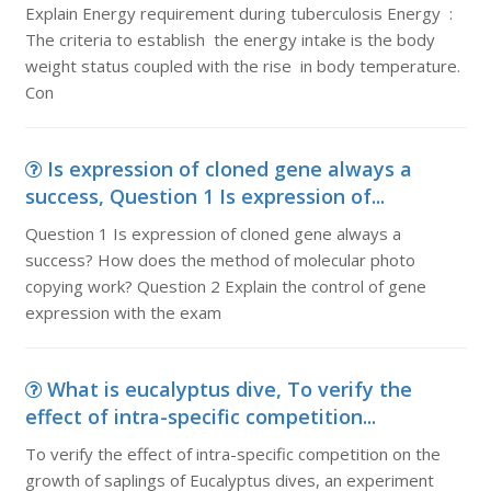
Explain Energy requirement during tuberculosis Energy :
The criteria to establish the energy intake is the body
weight status coupled with the rise in body temperature.
Con
Is expression of cloned gene always a
success, Question 1 Is expression of...
Question 1 Is expression of cloned gene always a
success? How does the method of molecular photo
copying work? Question 2 Explain the control of gene
expression with the exam
What is eucalyptus dive, To verify the
effect of intra-specific competition...
To verify the effect of intra-specific competition on the
growth of saplings of Eucalyptus dives, an experiment