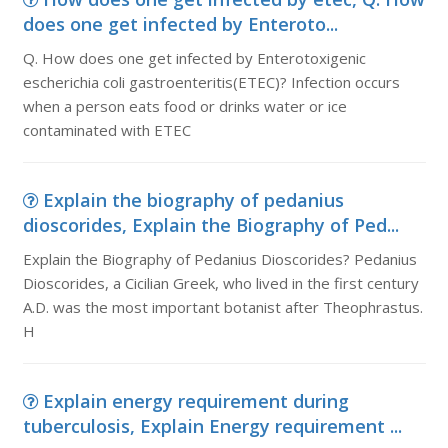
does one get infected by Enteroto...
Q. How does one get infected by Enterotoxigenic
escherichia coli gastroenteritis(ETEC)? Infection occurs
when a person eats food or drinks water or ice
contaminated with ETEC
Explain the biography of pedanius
dioscorides, Explain the Biography of Ped...
Explain the Biography of Pedanius Dioscorides? Pedanius
Dioscorides, a Cicilian Greek, who lived in the first century
A.D. was the most important botanist after Theophrastus.
H
Explain energy requirement during
tuberculosis, Explain Energy requirement ...