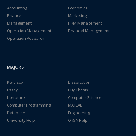
Accounting
Economics
Finance
Marketing
Management
HRM Management
Operation Management
Financial Management
Operation Research
MAJORS
Perdisco
Dissertation
Essay
Buy Thesis
Literature
Computer Science
Computer Programming
MATLAB
Database
Engineering
University Help
Q & A Help