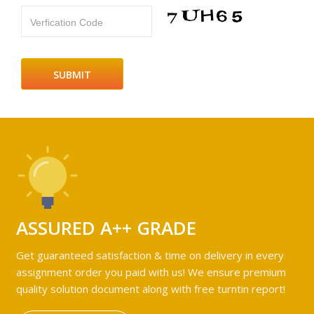
Verfication Code
ASSURED A++ GRADE
Get guaranteed satisfaction & time on delivery in every
assignment order you paid with us! We ensure premium
quality solution document along with free turntin report!