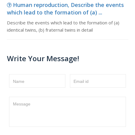
Human reproduction, Describe the events
which lead to the formation of (a) ...
Describe the events which lead to the formation of (a)
identical twins, (b) fraternal twins in detail
Write Your Message!
Name
Email id
Message