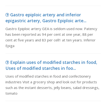
Gastro epiploic artery and inferior
epigastric artery, Gastro Epiploic arte...
Gastro Epiploic artery GEA is seldom used now. Patency
has been reported as 94 per cent at one year, 88 per
cent at five years and 83 per cell1 at ten years. Inferior
Epiga
Explain uses of modified starches in food,
Uses of modified starches in foo...
Uses of modified starches in food and confectionery
industries Visit a grocery shop and look out for products
such as the instant desserts, jelly beans, salad dressings,
tomato