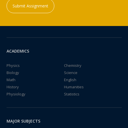
Submit Assignment
ACADEMICS
Physics
Chemistry
Biology
Science
Math
English
History
Humanities
Physiology
Statistics
MAJOR SUBJECTS