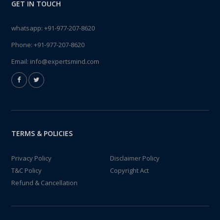
GET IN TOUCH
whatsapp:
+91-977-207-8620
Phone:
+91-977-207-8620
Email:
info@expertsmind.com
TERMS & POLICIES
Privacy Policy
Disclaimer Policy
T&C Policy
Copyright Act
Refund & Cancellation