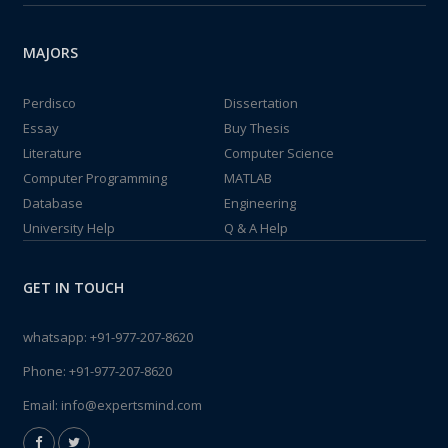
MAJORS
Perdisco
Dissertation
Essay
Buy Thesis
Literature
Computer Science
Computer Programming
MATLAB
Database
Engineering
University Help
Q & A Help
GET IN TOUCH
whatsapp:
+91-977-207-8620
Phone:
+91-977-207-8620
Email:
info@expertsmind.com