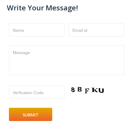
Write Your Message!
Name
Email id
Message
Verfication Code