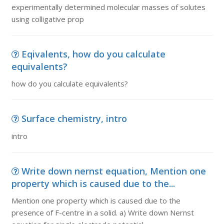
experimentally determined molecular masses of solutes
using colligative prop
Eqivalents, how do you calculate
equivalents?
how do you calculate equivalents?
Surface chemistry, intro
intro
Write down nernst equation, Mention one
property which is caused due to the...
Mention one property which is caused due to the
presence of F-centre in a solid. a) Write down Nernst