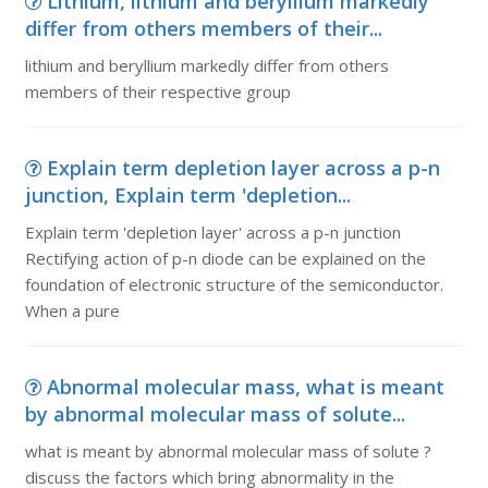
Lithium, lithium and beryllium markedly
differ from others members of their...
lithium and beryllium markedly differ from others
members of their respective group
Explain term depletion layer across a p-n
junction, Explain term 'depletion...
Explain term 'depletion layer' across a p-n junction
Rectifying action of p-n diode can be explained on the
foundation of electronic structure of the semiconductor.
When a pure
Abnormal molecular mass, what is meant
by abnormal molecular mass of solute...
what is meant by abnormal molecular mass of solute ?
discuss the factors which bring abnormality in the