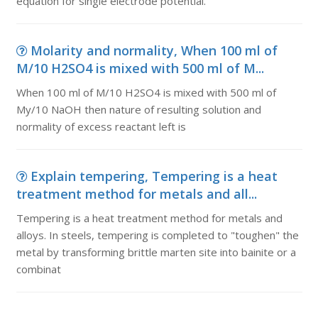
equation for single electrode potential.
Molarity and normality, When 100 ml of
M/10 H2SO4 is mixed with 500 ml of M...
When 100 ml of M/10 H2SO4 is mixed with 500 ml of
My/10 NaOH then nature of resulting solution and
normality of excess reactant left is
Explain tempering, Tempering is a heat
treatment method for metals and all...
Tempering is a heat treatment method for metals and
alloys. In steels, tempering is completed to "toughen" the
metal by transforming brittle marten site into bainite or a
combinat