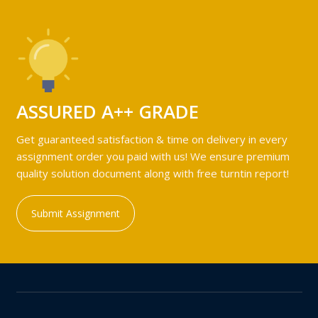
ASSURED A++ GRADE
Get guaranteed satisfaction & time on delivery in every
assignment order you paid with us! We ensure premium
quality solution document along with free turntin report!
Submit Assignment