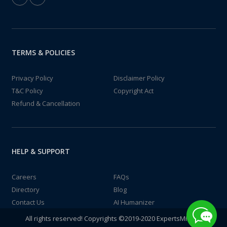
TERMS & POLICIES
Privacy Policy
Disclaimer Policy
T&C Policy
Copyright Act
Refund & Cancellation
HELP & SUPPORT
Careers
FAQs
Directory
Blog
Contact Us
AI Humanizer
All rights reserved! Copyrights ©2019-2020 ExpertsMind IT