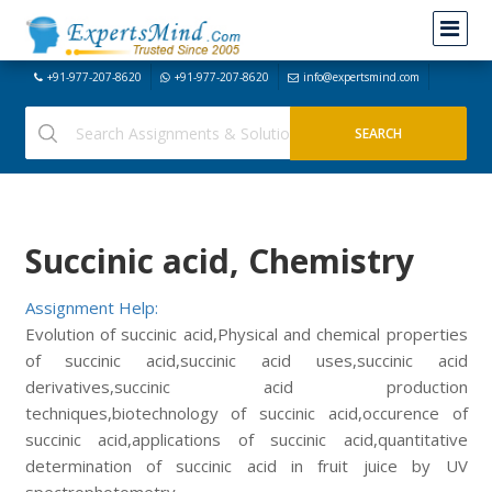
+91-977-207-8620
+91-977-207-8620
info@expertsmind.com
Succinic acid, Chemistry
Assignment Help:
Evolution of succinic acid,Physical and chemical properties
of succinic acid,succinic acid uses,succinic acid
derivatives,succinic acid production
techniques,biotechnology of succinic acid,occurence of
succinic acid,applications of succinic acid,quantitative
determination of succinic acid in fruit juice by UV