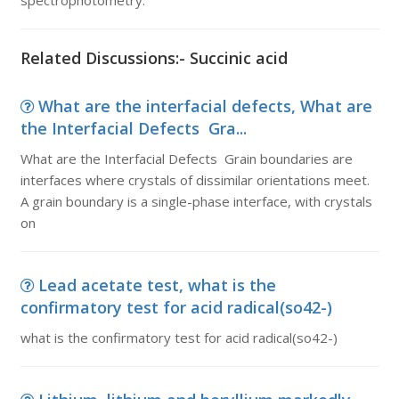
spectrophotometry.
Related Discussions:- Succinic acid
What are the interfacial defects, What are
the Interfacial Defects Gra...
What are the Interfacial Defects Grain boundaries are
interfaces where crystals of dissimilar orientations meet.
A grain boundary is a single-phase interface, with crystals
on
Lead acetate test, what is the
confirmatory test for acid radical(so42-)
what is the confirmatory test for acid radical(so42-)