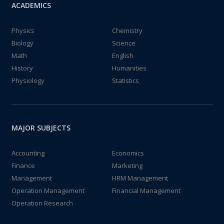
ACADEMICS
Physics
Chemistry
Biology
Science
Math
English
History
Humanities
Physiology
Statistics
MAJOR SUBJECTS
Accounting
Economics
Finance
Marketing
Management
HRM Management
Operation Management
Financial Management
Operation Research