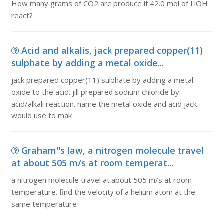
How many grams of CO2 are produce if 42.0 mol of LiOH
react?
Acid and alkalis, jack prepared copper(11)
sulphate by adding a metal oxide...
jack prepared copper(11) sulphate by adding a metal
oxide to the acid. jill prepared sodium chloride by
acid/alkali reaction. name the metal oxide and acid jack
would use to mak
Graham''s law, a nitrogen molecule travel
at about 505 m/s at room temperat...
a nitrogen molecule travel at about 505 m/s at room
temperature. find the velocity of a helium atom at the
same temperature