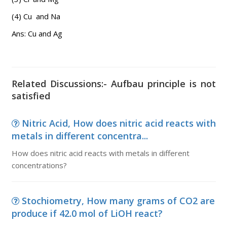
(4) Cu and Na
Ans: Cu and Ag
Related Discussions:- Aufbau principle is not
satisfied
Nitric Acid, How does nitric acid reacts with
metals in different concentra...
How does nitric acid reacts with metals in different
concentrations?
Stochiometry, How many grams of CO2 are
produce if 42.0 mol of LiOH react?