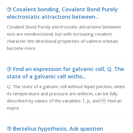
Covalent bonding, Covalent Bond Purely
electrostatic attractions between...
Covalent Bond Purely electrostatic attractions between
ions are nondirectional, but with increasing covalent
character the directional properties of valence orbitals
become more
Find an expression for galvanic cell, Q. The
state of a galvanic cell witho...
Q. The state of a galvanic cell without liquid junction, when
its temperature and pressure are uniform, can be fully
described by values of the variables T, p, and . Find an
expre
Berzelius hypothesis, Ask question