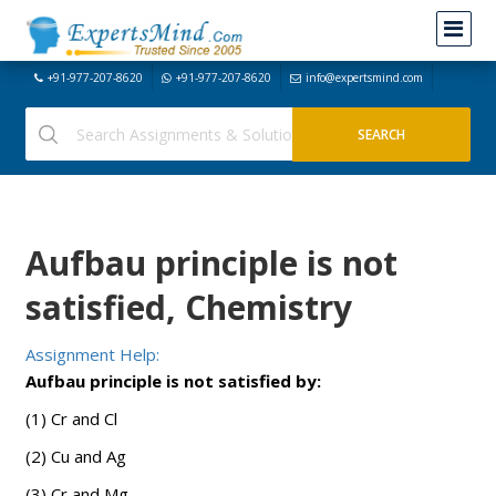
+91-977-207-8620
+91-977-207-8620
info@expertsmind.com
Aufbau principle is not
satisfied, Chemistry
Assignment Help:
Aufbau principle is not satisfied by:
(1) Cr and Cl
(2) Cu and Ag
(3) Cr and Mg