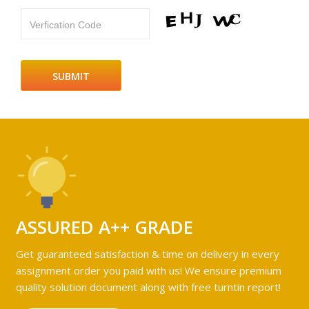
Verfication Code
ASSURED A++ GRADE
Get guaranteed satisfaction & time on delivery in every
assignment order you paid with us! We ensure premium
quality solution document along with free turntin report!