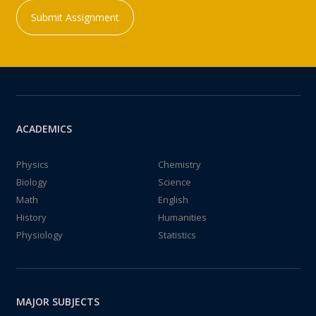
Submit Assignment
ACADEMICS
Physics
Chemistry
Biology
Science
Math
English
History
Humanities
Physiology
Statistics
MAJOR SUBJECTS