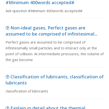
#Minimum 400words accepted#
Ask question #Minimum 400words accepted#
Non-ideal gases, Perfect gases are
assumed to be comprised of infinitesimal...
Perfect gases are assumed to be comprised of
infinitesimally small particles and to interact only at the
point of collision. At intermediate pressures, the volume of
the gas become
Classification of lubricants, classification of
lubricants
classification of lubricants
Explain in detail about the thermal