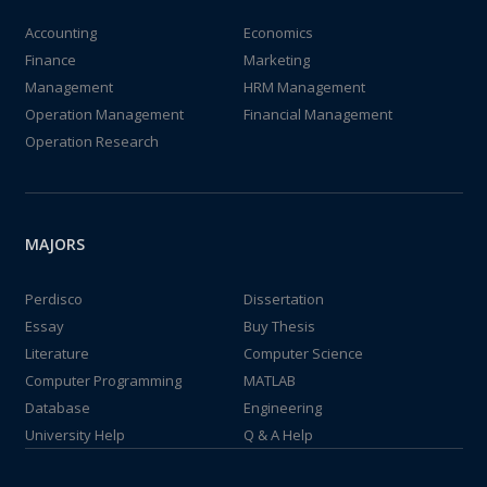
Accounting
Economics
Finance
Marketing
Management
HRM Management
Operation Management
Financial Management
Operation Research
MAJORS
Perdisco
Dissertation
Essay
Buy Thesis
Literature
Computer Science
Computer Programming
MATLAB
Database
Engineering
University Help
Q & A Help