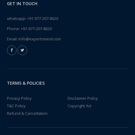
GET IN TOUCH
whatsapp:
+91-977-207-8620
Phone:
+91-977-207-8620
Email:
info@expertsmind.com
TERMS & POLICIES
Privacy Policy
Disclaimer Policy
T&C Policy
Copyright Act
Refund & Cancellation