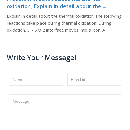
oxidation, Explain in detail about the ...
Explain in detail about the thermal oxidation The following
reactions take place during thermal oxidation: During
oxidation, Si - SiO 2 interface moves into silicon. A
Write Your Message!
Name
Email id
Message