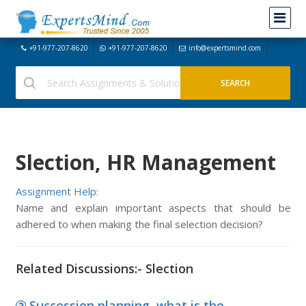
+91-977-207-8620
+91-977-207-8620
info@expertsmind.com
Slection, HR Management
Assignment Help:
Name and explain important aspects that should be
adhered to when making the final selection decision?
Related Discussions:- Slection
Succession planning, what is the