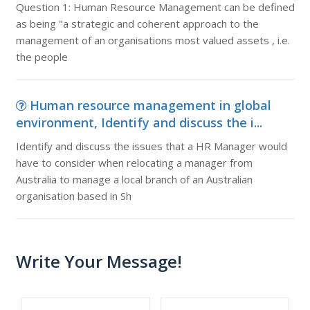
Question 1: Human Resource Management can be defined
as being "a strategic and coherent approach to the
management of an organisations most valued assets , i.e.
the people
Human resource management in global
environment, Identify and discuss the i...
Identify and discuss the issues that a HR Manager would
have to consider when relocating a manager from
Australia to manage a local branch of an Australian
organisation based in Sh
Write Your Message!