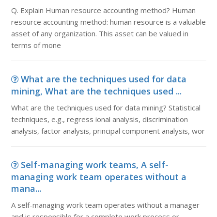
Q. Explain Human resource accounting method? Human
resource accounting method: human resource is a valuable
asset of any organization. This asset can be valued in
terms of mone
What are the techniques used for data
mining, What are the techniques used ...
What are the techniques used for data mining? Statistical
techniques, e.g., regress ional analysis, discrimination
analysis, factor analysis, principal component analysis, wor
Self-managing work teams, A self-
managing work team operates without a
mana...
A self-managing work team operates without a manager
and is responsible for a complete work process or