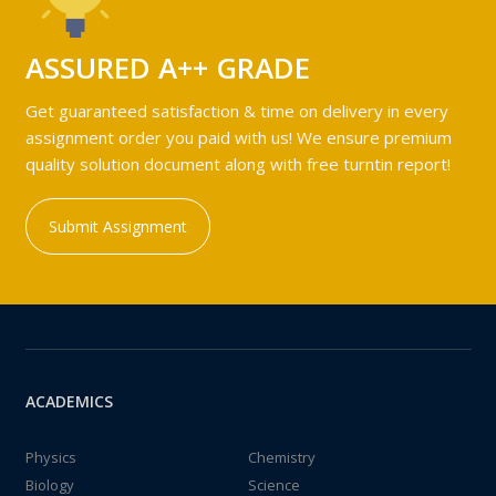
ASSURED A++ GRADE
Get guaranteed satisfaction & time on delivery in every
assignment order you paid with us! We ensure premium
quality solution document along with free turntin report!
Submit Assignment
ACADEMICS
Physics
Chemistry
Biology
Science