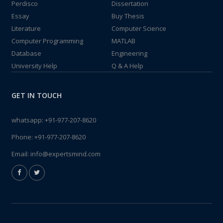
Perdisco
Dissertation
Essay
Buy Thesis
Literature
Computer Science
Computer Programming
MATLAB
Database
Engineering
University Help
Q & A Help
GET IN TOUCH
whatsapp:
+91-977-207-8620
Phone:
+91-977-207-8620
Email:
info@expertsmind.com