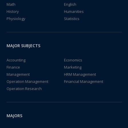
Math
English
History
Humanities
Physiology
Statistics
MAJOR SUBJECTS
Accounting
Economics
Finance
Marketing
Management
HRM Management
Operation Management
Financial Management
Operation Research
MAJORS