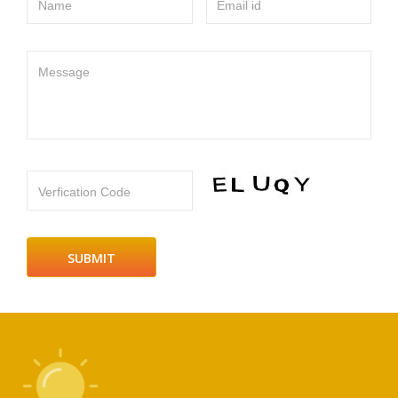
Name
Email id
Message
Verfication Code