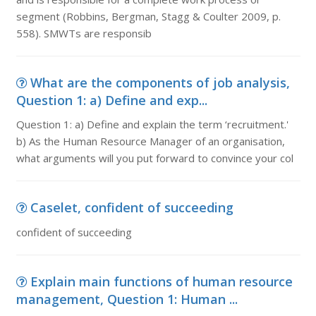
segment (Robbins, Bergman, Stagg & Coulter 2009, p.
558). SMWTs are responsib
What are the components of job analysis,
Question 1: a) Define and exp...
Question 1: a) Define and explain the term ‘recruitment.'
b) As the Human Resource Manager of an organisation,
what arguments will you put forward to convince your col
Caselet, confident of succeeding
confident of succeeding
Explain main functions of human resource
management, Question 1: Human ...