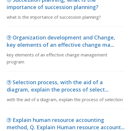
importance of succession planning?
what is the importance of succession planning?
Organization development and Change,
key elements of an effective change ma...
key elements of an effective change management
program
Selection process, with the aid of a
diagram, explain the process of select...
with the aid of a diagram, explain the process of selection
Explain human resource accounting
method, Q. Explain Human resource account...