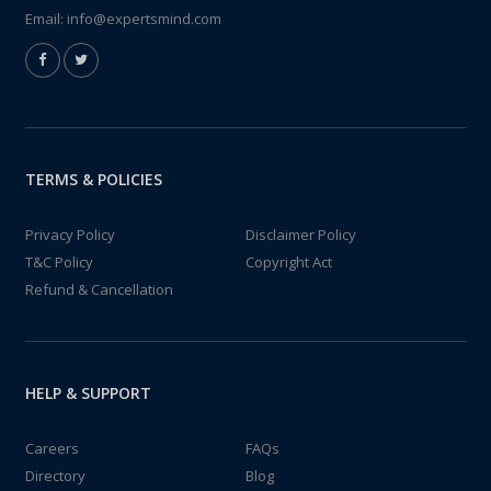
Email:
info@expertsmind.com
TERMS & POLICIES
Privacy Policy
Disclaimer Policy
T&C Policy
Copyright Act
Refund & Cancellation
HELP & SUPPORT
Careers
FAQs
Directory
Blog