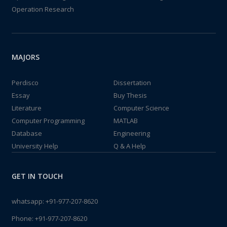
Operation Research
MAJORS
Perdisco
Dissertation
Essay
Buy Thesis
Literature
Computer Science
Computer Programming
MATLAB
Database
Engineering
University Help
Q & A Help
GET IN TOUCH
whatsapp:
+91-977-207-8620
Phone:
+91-977-207-8620