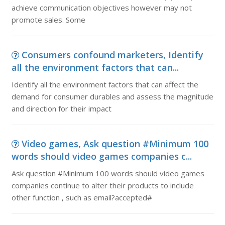
achieve communication objectives however may not
promote sales. Some
Consumers confound marketers, Identify
all the environment factors that can...
Identify all the environment factors that can affect the
demand for consumer durables and assess the magnitude
and direction for their impact
Video games, Ask question #Minimum 100
words should video games companies c...
Ask question #Minimum 100 words should video games
companies continue to alter their products to include
other function , such as email?accepted#