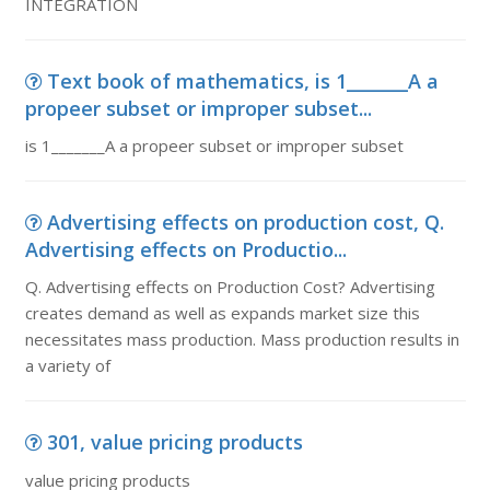
INTEGRATION
Text book of mathematics, is 1_______A a
propeer subset or improper subset...
is 1_______A a propeer subset or improper subset
Advertising effects on production cost, Q.
Advertising effects on Productio...
Q. Advertising effects on Production Cost? Advertising
creates demand as well as expands market size this
necessitates mass production. Mass production results in
a variety of
301, value pricing products
value pricing products