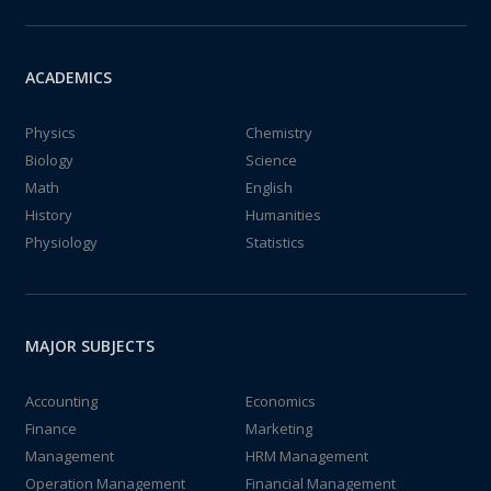
ACADEMICS
Physics
Chemistry
Biology
Science
Math
English
History
Humanities
Physiology
Statistics
MAJOR SUBJECTS
Accounting
Economics
Finance
Marketing
Management
HRM Management
Operation Management
Financial Management