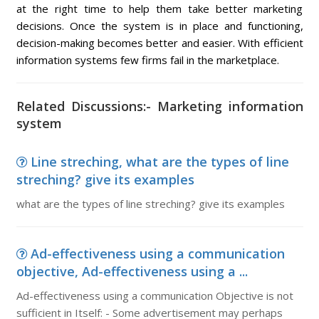
at the right time to help them take better marketing
decisions. Once the system is in place and functioning,
decision-making becomes better and easier. With efficient
information systems few firms fail in the marketplace.
Related Discussions:- Marketing information
system
Line streching, what are the types of line
streching? give its examples
what are the types of line streching? give its examples
Ad-effectiveness using a communication
objective, Ad-effectiveness using a ...
Ad-effectiveness using a communication Objective is not
sufficient in Itself: - Some advertisement may perhaps