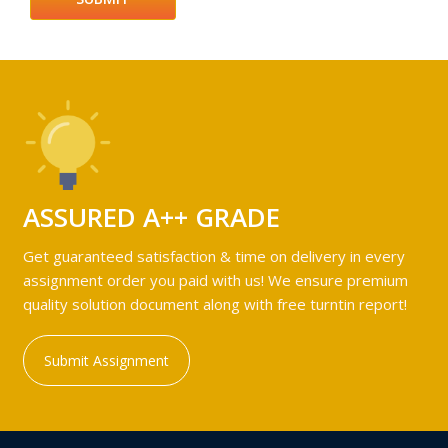
ASSURED A++ GRADE
Get guaranteed satisfaction & time on delivery in every
assignment order you paid with us! We ensure premium
quality solution document along with free turntin report!
Submit Assignment