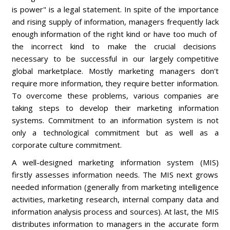
is power" is a legal statement. In spite of the importance
and rising supply of information, managers frequently lack
enough information of the right kind or have too much of
the incorrect kind to make the crucial decisions
necessary to be successful in our largely competitive
global marketplace. Mostly marketing managers don't
require more information, they require better information.
To overcome these problems, various companies are
taking steps to develop their marketing information
systems. Commitment to an information system is not
only a technological commitment but as well as a
corporate culture commitment.
A well-designed marketing information system (MIS)
firstly assesses information needs. The MIS next grows
needed information (generally from marketing intelligence
activities, marketing research, internal company data and
information analysis process and sources). At last, the MIS
distributes information to managers in the accurate form