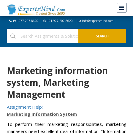
+91-977-207-8620
+91-977-207-8620
info@expertsmind.com
Marketing information
system, Marketing
Management
Assignment Help:
Marketing Information System
To perform their marketing responsibilities, marketing
managers need excellent deal of information. "Information