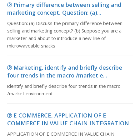
Primary difference between selling and
marketing concept, Question: (a)...
Question: (a) Discuss the primary difference between
selling and marketing concept? (b) Suppose you are a
marketer and about to introduce a new line of
microwaveable snacks
Marketing, identify and briefly describe
four trends in the macro /market e...
identify and briefly describe four trends in the macro
/market environment
E COMMERCE, APPLICATION OF E
COMMERCE IN VALUE CHAIN INTEGRATION
APPLICATION OF E COMMERCE IN VALUE CHAIN