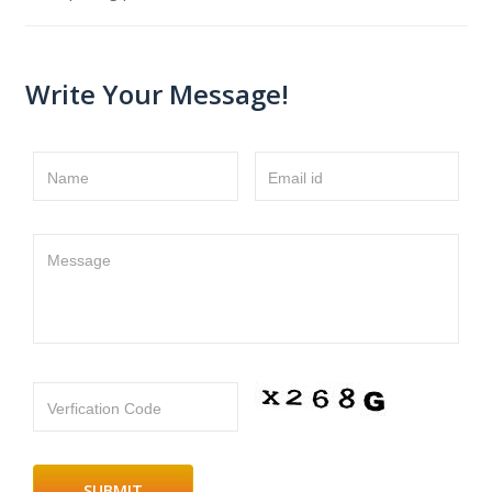
Write Your Message!
Name
Email id
Message
Verfication Code