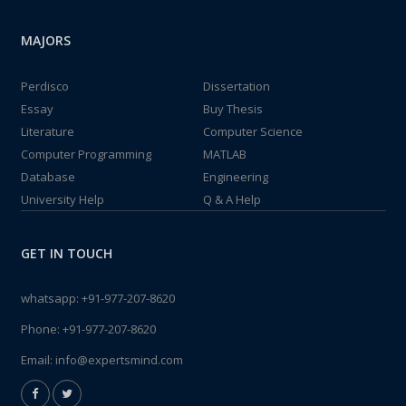
MAJORS
Perdisco
Dissertation
Essay
Buy Thesis
Literature
Computer Science
Computer Programming
MATLAB
Database
Engineering
University Help
Q & A Help
GET IN TOUCH
whatsapp:
+91-977-207-8620
Phone:
+91-977-207-8620
Email:
info@expertsmind.com