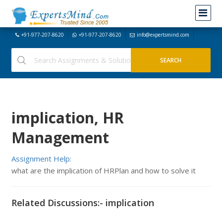
+91-977-207-8620
+91-977-207-8620
info@expertsmind.com
implication, HR
Management
Assignment Help:
what are the implication of HRPlan and how to solve it
Related Discussions:- implication