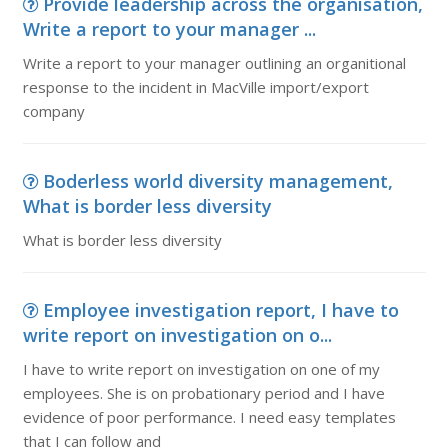
Provide leadership across the organisation,
Write a report to your manager ...
Write a report to your manager outlining an organitional
response to the incident in MacVille import/export
company
Boderless world diversity management,
What is border less diversity
What is border less diversity
Employee investigation report, I have to
write report on investigation on o...
I have to write report on investigation on one of my
employees. She is on probationary period and I have
evidence of poor performance. I need easy templates
that I can follow and