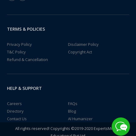
TERMS & POLICIES
Privacy Policy
Disclaimer Policy
T&C Policy
Copyright Act
Refund & Cancellation
HELP & SUPPORT
Careers
FAQs
Directory
Blog
Contact Us
AI Humanizer
All rights reserved! Copyrights ©2019-2020 ExpertsMind IT
Educational Pvt Ltd