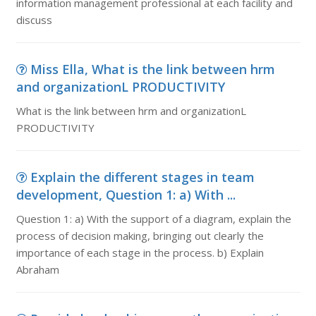
information management professional at each facility and
discuss
Miss Ella, What is the link between hrm
and organizationL PRODUCTIVITY
What is the link between hrm and organizationL
PRODUCTIVITY
Explain the different stages in team
development, Question 1: a) With ...
Question 1: a) With the support of a diagram, explain the
process of decision making, bringing out clearly the
importance of each stage in the process. b) Explain
Abraham