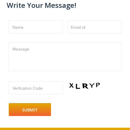
Write Your Message!
Name
Email id
Message
Verfication Code