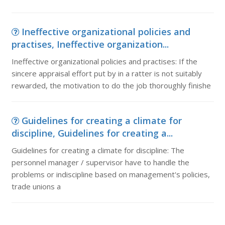
Ineffective organizational policies and
practises, Ineffective organization...
Ineffective organizational policies and practises: If the
sincere appraisal effort put by in a ratter is not suitably
rewarded, the motivation to do the job thoroughly finishe
Guidelines for creating a climate for
discipline, Guidelines for creating a...
Guidelines for creating a climate for discipline: The
personnel manager / supervisor have to handle the
problems or indiscipline based on management's policies,
trade unions a