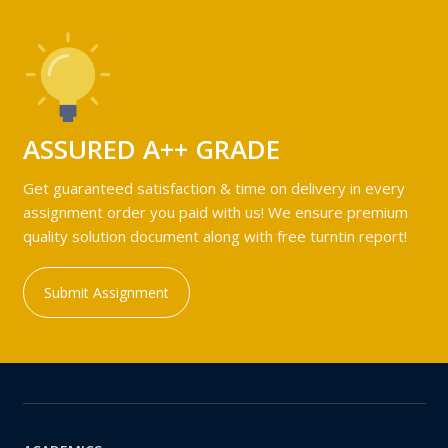
ASSURED A++ GRADE
Get guaranteed satisfaction & time on delivery in every
assignment order you paid with us! We ensure premium
quality solution document along with free turntin report!
Submit Assignment