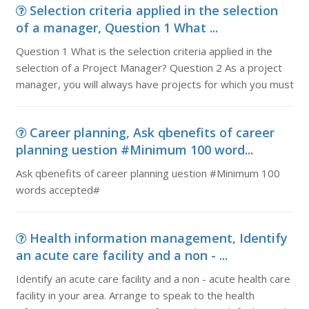
Selection criteria applied in the selection
of a manager, Question 1 What ...
Question 1 What is the selection criteria applied in the
selection of a Project Manager? Question 2 As a project
manager, you will always have projects for which you must
Career planning, Ask qbenefits of career
planning uestion #Minimum 100 word...
Ask qbenefits of career planning uestion #Minimum 100
words accepted#
Health information management, Identify
an acute care facility and a non - ...
Identify an acute care facility and a non - acute health care
facility in your area. Arrange to speak to the health