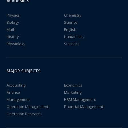
ACADEMICS
Physics
Chemistry
Biology
Science
Math
English
History
Humanities
Physiology
Statistics
MAJOR SUBJECTS
Accounting
Economics
Finance
Marketing
Management
HRM Management
Operation Management
Financial Management
Operation Research