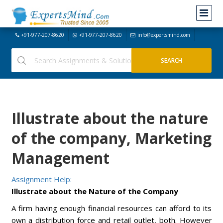
+91-977-207-8620
+91-977-207-8620
info@expertsmind.com
Illustrate about the nature
of the company, Marketing
Management
Assignment Help:
Illustrate about the Nature of the Company
A firm having enough financial resources can afford to its
own a distribution force and retail outlet, both. However