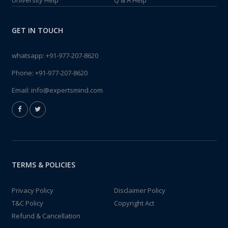
University Help
Q & A Help
GET IN TOUCH
whatsapp:
+91-977-207-8620
Phone:
+91-977-207-8620
Email:
info@expertsmind.com
TERMS & POLICIES
Privacy Policy
Disclaimer Policy
T&C Policy
Copyright Act
Refund & Cancellation