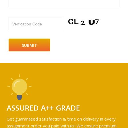
Verfication Code
ASSURED A++ GRADE
Get guaranteed satisfaction & time on delivery in every
assignment order you paid with us! We ensure premium