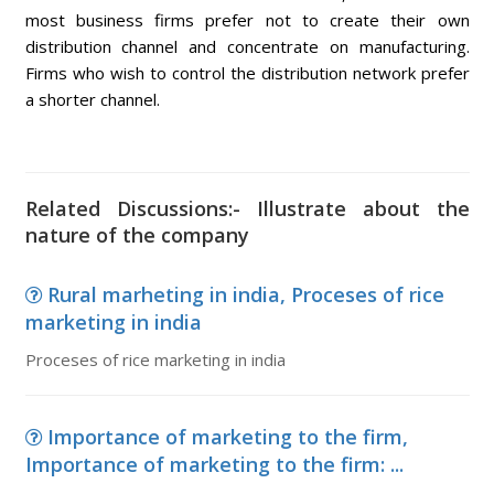
most business firms prefer not to create their own
distribution channel and concentrate on manufacturing.
Firms who wish to control the distribution network prefer
a shorter channel.
Related Discussions:- Illustrate about the
nature of the company
Rural marheting in india, Proceses of rice
marketing in india
Proceses of rice marketing in india
Importance of marketing to the firm,
Importance of marketing to the firm: ...