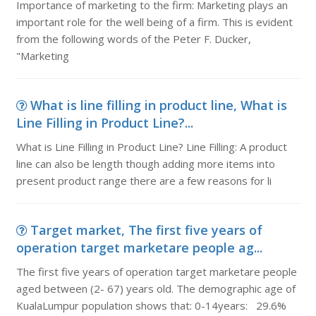
Importance of marketing to the firm: Marketing plays an
important role for the well being of a firm. This is evident
from the following words of the Peter F. Ducker,
"Marketing
What is line filling in product line, What is
Line Filling in Product Line?...
What is Line Filling in Product Line? Line Filling: A product
line can also be length though adding more items into
present product range there are a few reasons for li
Target market, The first five years of
operation target marketare people ag...
The first five years of operation target marketare people
aged between (2- 67) years old. The demographic age of
KualaLumpur population shows that: 0-14years: 29.6%