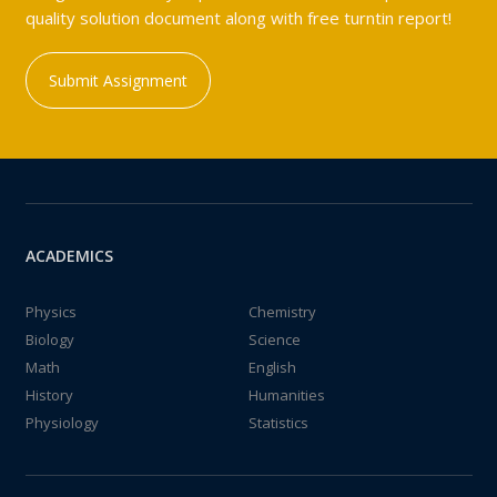
quality solution document along with free turntin report!
Submit Assignment
ACADEMICS
Physics
Chemistry
Biology
Science
Math
English
History
Humanities
Physiology
Statistics