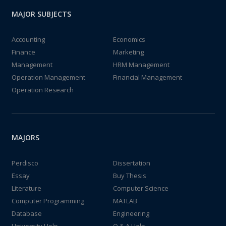
MAJOR SUBJECTS
Accounting
Economics
Finance
Marketing
Management
HRM Management
Operation Management
Financial Management
Operation Research
MAJORS
Perdisco
Dissertation
Essay
Buy Thesis
Literature
Computer Science
Computer Programming
MATLAB
Database
Engineering