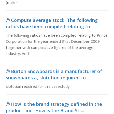
(male4
Compute average stock, The following
ratios have been compiled relating to ...
The following ratios have been compiled relating to Prince
Corporation for the year ended 31st December 2009
together with comparative figures of the average
industry. Addi
Burton Snowboards is a manufacturer of
snowboards a, slotution required fo...
slotution required for this casestudy
How is the brand strategy defined in the
product line, How is the Brand Str...