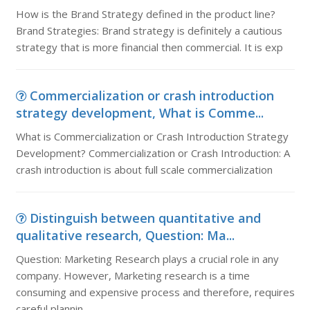
How is the Brand Strategy defined in the product line?
Brand Strategies: Brand strategy is definitely a cautious
strategy that is more financial then commercial. It is exp
Commercialization or crash introduction
strategy development, What is Comme...
What is Commercialization or Crash Introduction Strategy
Development? Commercialization or Crash Introduction: A
crash introduction is about full scale commercialization
Distinguish between quantitative and
qualitative research, Question: Ma...
Question: Marketing Research plays a crucial role in any
company. However, Marketing research is a time
consuming and expensive process and therefore, requires
careful plannin