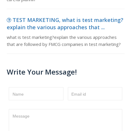
TEST MARKETING, what is test marketing?
explain the various approaches that ...
what is test marketing?explain the various approaches
that are followed by FMCG companies in test marketing?
Write Your Message!
Name
Email id
Message