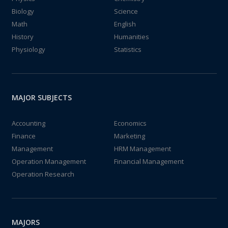
Biology
Science
Math
English
History
Humanities
Physiology
Statistics
MAJOR SUBJECTS
Accounting
Economics
Finance
Marketing
Management
HRM Management
Operation Management
Financial Management
Operation Research
MAJORS