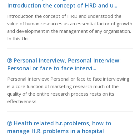
Introduction the concept of HRD and u...
Introduction the concept of HRD and understood the
value of human resources as an essential factor of growth
and development in the management of any organisation.
In this Uni
Personal interview, Personal Interview:
Personal or face to face intervi...
Personal Interview: Personal or face to face interviewing
is a core function of marketing research much of the
quality of the entire research process rests on its
effectiveness.
Health related h.r.problems, how to
manage H.R. problems in a hospital