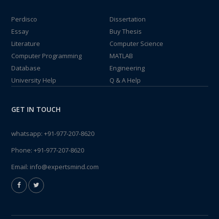
Perdisco
Dissertation
Essay
Buy Thesis
Literature
Computer Science
Computer Programming
MATLAB
Database
Engineering
University Help
Q & A Help
GET IN TOUCH
whatsapp:
+91-977-207-8620
Phone:
+91-977-207-8620
Email:
info@expertsmind.com