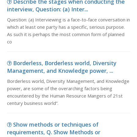
Describe the stages when conducting the
interview, Question: (a) Inter...
Question: (a) Interviewing is a face-to-face conversation in
which at least one party has a specific, serious purpose.
As such it is perhaps the most common form of planned
co
Borderless, Borderless world, Diversity
Management, and Knowledge power, ...
Borderless world, Diversity Management, and Knowledge
power, are some of the overarching factors being
encountered by the Human Resource Mangers of 21st
century business world”.
Show methods or techniques of
requirements, Q. Show Methods or