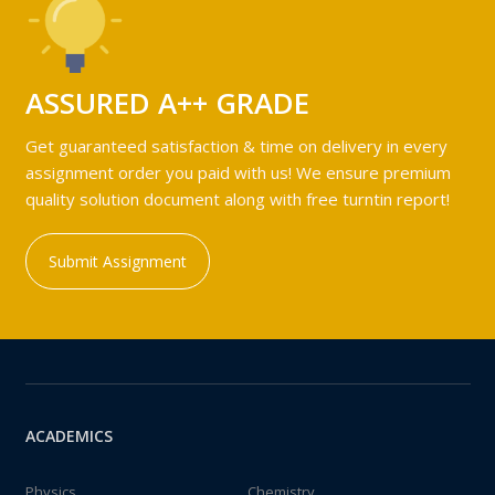
ASSURED A++ GRADE
Get guaranteed satisfaction & time on delivery in every
assignment order you paid with us! We ensure premium
quality solution document along with free turntin report!
Submit Assignment
ACADEMICS
Physics
Chemistry