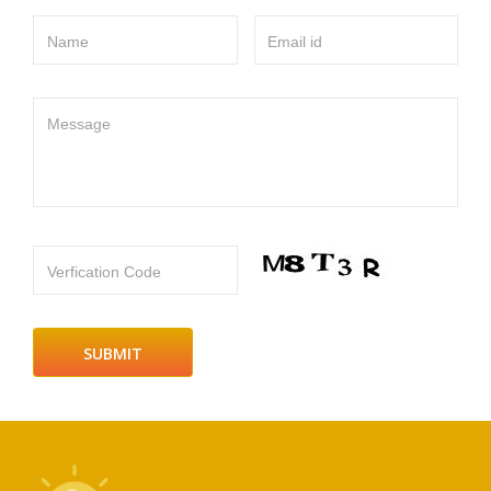
Name
Email id
Message
Verfication Code