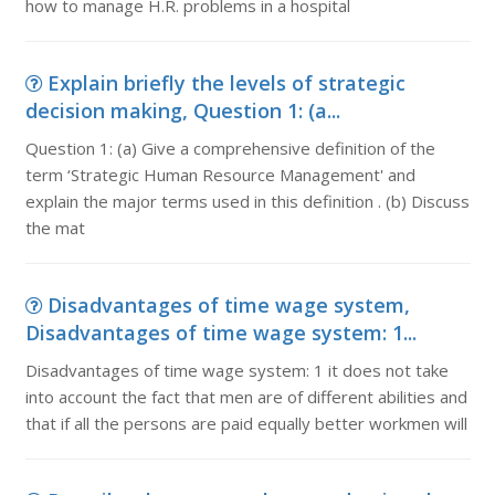
how to manage H.R. problems in a hospital
Explain briefly the levels of strategic
decision making, Question 1: (a...
Question 1: (a) Give a comprehensive definition of the
term ‘Strategic Human Resource Management' and
explain the major terms used in this definition . (b) Discuss
the mat
Disadvantages of time wage system,
Disadvantages of time wage system: 1...
Disadvantages of time wage system: 1 it does not take
into account the fact that men are of different abilities and
that if all the persons are paid equally better workmen will