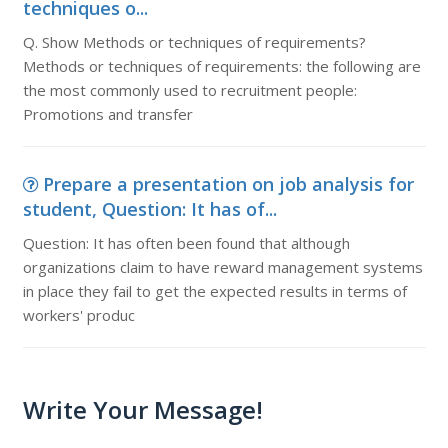
techniques o...
Q. Show Methods or techniques of requirements?
Methods or techniques of requirements: the following are
the most commonly used to recruitment people:
Promotions and transfer
Prepare a presentation on job analysis for
student, Question: It has of...
Question: It has often been found that although
organizations claim to have reward management systems
in place they fail to get the expected results in terms of
workers' produc
Write Your Message!