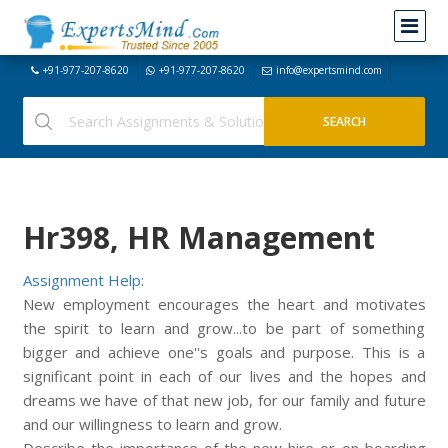
+91-977-207-8620
+91-977-207-8620
info@expertsmind.com
Hr398, HR Management
Assignment Help:
New employment encourages the heart and motivates
the spirit to learn and grow...to be part of something
bigger and achieve one''s goals and purpose. This is a
significant point in each of our lives and the hopes and
dreams we have of that new job, for our family and future
and our willingness to learn and grow.