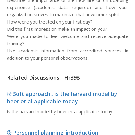
Describe the importance of the new-hire or on-boarding
experience (academic data required) and how your
organization strives to maximize that newcomer spirit.
How were you treated on your first day?
Did this first impression make an impact on you?
Were you made to feel welcome and receive adequate
training?
Use academic information from accredited sources in
addition to your personal observations.
Related Discussions:- Hr398
Soft approach., is the harvard model by
beer et al applicable today
is the harvard model by beer et al applicable today
Personnel planning-introduction,