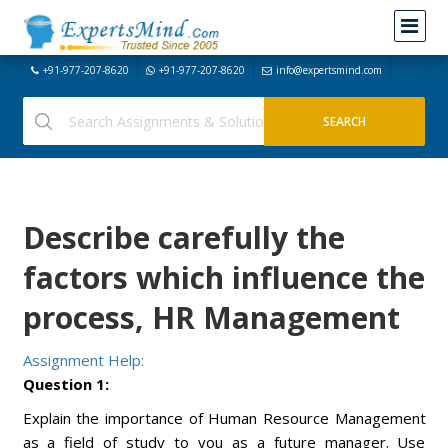
+91-977-207-8620
+91-977-207-8620
info@expertsmind.com
Describe carefully the
factors which influence the
process, HR Management
Assignment Help:
Question 1:
Explain the importance of Human Resource Management
as a field of study to you as a future manager. Use