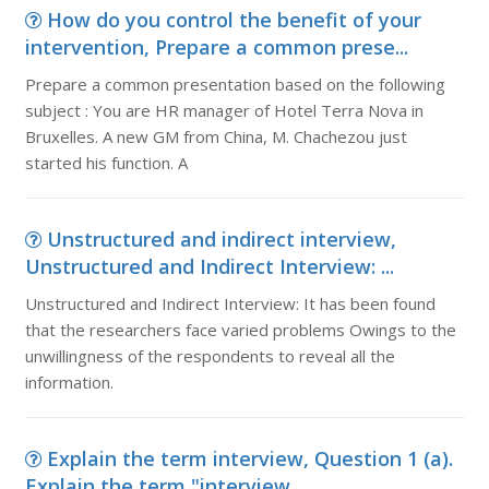
How do you control the benefit of your
intervention, Prepare a common prese...
Prepare a common presentation based on the following
subject : You are HR manager of Hotel Terra Nova in
Bruxelles. A new GM from China, M. Chachezou just
started his function. A
Unstructured and indirect interview,
Unstructured and Indirect Interview: ...
Unstructured and Indirect Interview: It has been found
that the researchers face varied problems Owings to the
unwillingness of the respondents to reveal all the
information.
Explain the term interview, Question 1 (a).
Explain the term "interview...