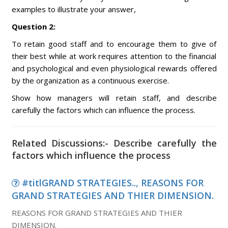
examples to illustrate your answer,
Question 2:
To retain good staff and to encourage them to give of
their best while at work requires attention to the financial
and psychological and even physiological rewards offered
by the organization as a continuous exercise.
Show how managers will retain staff, and describe
carefully the factors which can influence the process.
Related Discussions:- Describe carefully the
factors which influence the process
#titlGRAND STRATEGIES.., REASONS FOR
GRAND STRATEGIES AND THIER DIMENSION.
REASONS FOR GRAND STRATEGIES AND THIER
DIMENSION.