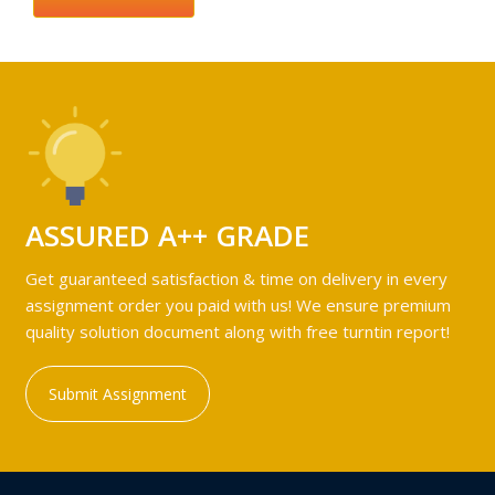
ASSURED A++ GRADE
Get guaranteed satisfaction & time on delivery in every
assignment order you paid with us! We ensure premium
quality solution document along with free turntin report!
Submit Assignment