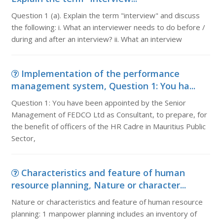
Question 1 (a). Explain the term "interview" and discuss
the following: i. What an interviewer needs to do before /
during and after an interview? ii. What an interview
Implementation of the performance
management system, Question 1: You ha...
Question 1: You have been appointed by the Senior
Management of FEDCO Ltd as Consultant, to prepare, for
the benefit of officers of the HR Cadre in Mauritius Public
Sector,
Characteristics and feature of human
resource planning, Nature or character...
Nature or characteristics and feature of human resource
planning: 1 manpower planning includes an inventory of