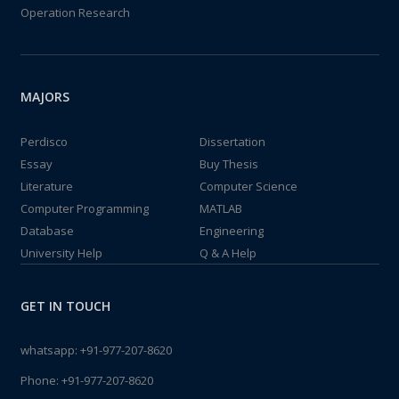
Operation Research
MAJORS
Perdisco
Dissertation
Essay
Buy Thesis
Literature
Computer Science
Computer Programming
MATLAB
Database
Engineering
University Help
Q & A Help
GET IN TOUCH
whatsapp:
+91-977-207-8620
Phone:
+91-977-207-8620