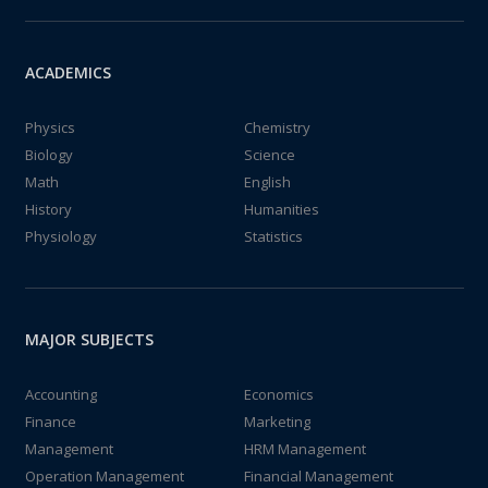
ACADEMICS
Physics
Chemistry
Biology
Science
Math
English
History
Humanities
Physiology
Statistics
MAJOR SUBJECTS
Accounting
Economics
Finance
Marketing
Management
HRM Management
Operation Management
Financial Management