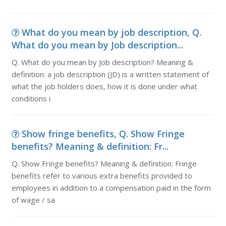
What do you mean by job description, Q.
What do you mean by Job description...
Q. What do you mean by Job description? Meaning &
definition: a job description (JD) is a written statement of
what the job holders does, how it is done under what
conditions i
Show fringe benefits, Q. Show Fringe
benefits? Meaning & definition: Fr...
Q. Show Fringe benefits? Meaning & definition: Fringe
benefits refer to various extra benefits provided to
employees in addition to a compensation paid in the form
of wage / sa