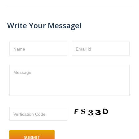
Write Your Message!
Name
Email id
Message
Verfication Code