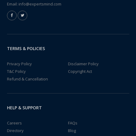
Email:
info@expertsmind.com
TERMS & POLICIES
Privacy Policy
Disclaimer Policy
T&C Policy
Copyright Act
Refund & Cancellation
HELP & SUPPORT
Careers
FAQs
Directory
Blog