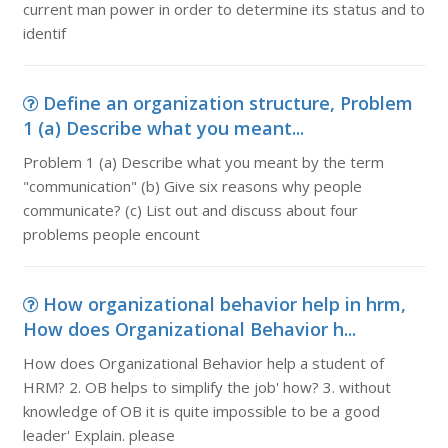
current man power in order to determine its status and to
identif
Define an organization structure, Problem
1 (a) Describe what you meant...
Problem 1 (a) Describe what you meant by the term
"communication" (b) Give six reasons why people
communicate? (c) List out and discuss about four
problems people encount
How organizational behavior help in hrm,
How does Organizational Behavior h...
How does Organizational Behavior help a student of
HRM? 2. OB helps to simplify the job' how? 3. without
knowledge of OB it is quite impossible to be a good
leader' Explain. please