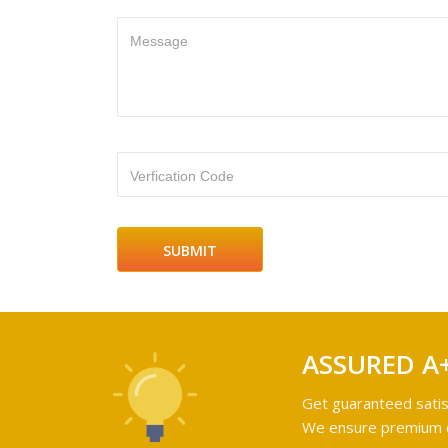
Message
Verfication Code
ASSURED A
Get guaranteed satis
We ensure premium qu