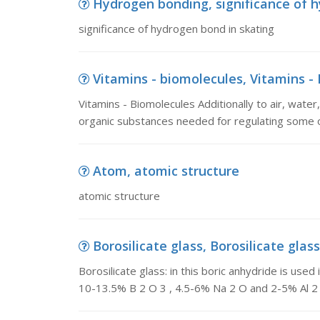
Hydrogen bonding, significance of 
significance of hydrogen bond in skating
Vitamins - biomolecules, Vitamins - B
Vitamins - Biomolecules Additionally to air, water
organic substances needed for regulating some 
Atom, atomic structure
atomic structure
Borosilicate glass, Borosilicate glass:
Borosilicate glass: in this boric anhydride is used 
10-13.5% B 2 O 3 , 4.5-6% Na 2 O and 2-5% Al 2