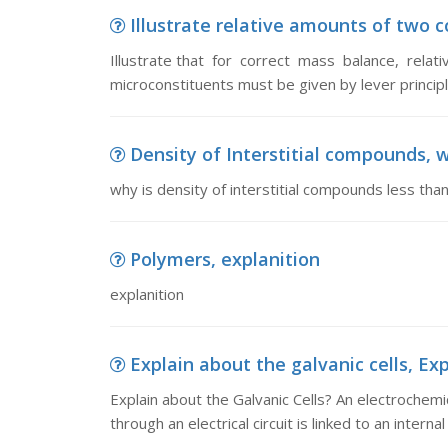
Illustrate relative amounts of two co
Illustrate that for correct mass balance, rela
microconstituents must be given by lever princip
Density of Interstitial compounds, wh
why is density of interstitial compounds less than
Polymers, explanition
explanition
Explain about the galvanic cells, Exp
Explain about the Galvanic Cells? An electrochemic
through an electrical circuit is linked to an internal 