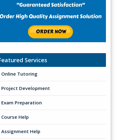
Featured Services
Online Tutoring
Project Development
Exam Preparation
Course Help
Assignment Help