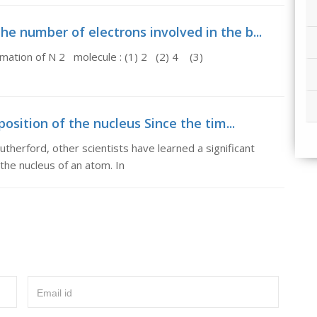
e number of electrons involved in the b...
rmation of N 2 molecule : (1) 2 (2) 4 (3)
sition of the nucleus Since the tim...
utherford, other scientists have learned a significant
he nucleus of an atom. In
Email id