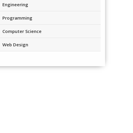
Engineering
Programming
Computer Science
Web Design