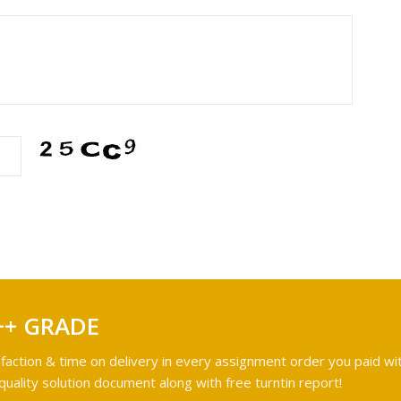
++ GRADE
faction & time on delivery in every assignment order you paid wit
ality solution document along with free turntin report!