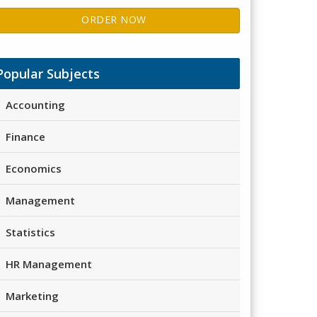
ORDER NOW
Popular Subjects
Accounting
Finance
Economics
Management
Statistics
HR Management
Marketing