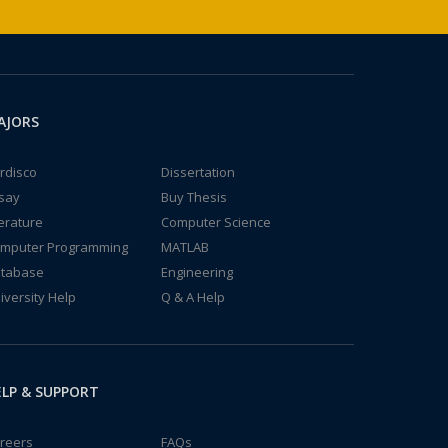
AJORS
rdisco
Dissertation
say
Buy Thesis
terature
Computer Science
mputer Programming
MATLAB
tabase
Engineering
iversity Help
Q & A Help
LP & SUPPORT
reers
FAQs