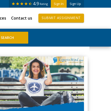
4.9
Sign In
Sign Up
Rating
ices
Contact us
SUBMIT ASSIGNMENT