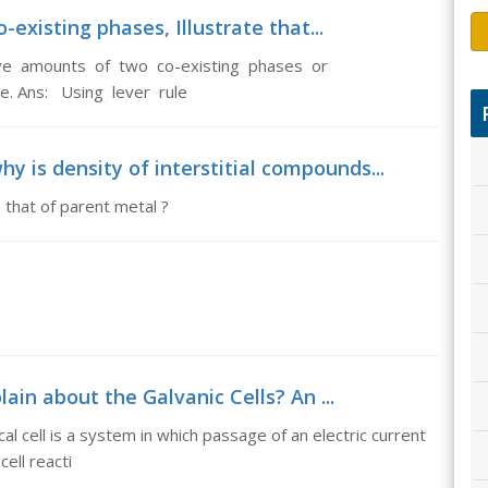
-existing phases, Illustrate that...
tive amounts of two co-existing phases or
le. Ans: Using lever rule
y is density of interstitial compounds...
 that of parent metal ?
lain about the Galvanic Cells? An ...
al cell is a system in which passage of an electric current
cell reacti