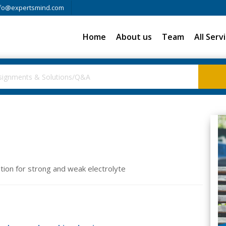
fo@expertsmind.com
Home
About us
Team
All Serv
lution for strong and weak electrolyte