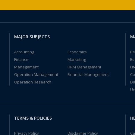
MAJOR SUBJECTS
M
Accounting
Economics
Pe
Finance
Marketing
Es
Management
HRM Management
Li
Operation Management
Financial Management
Co
Operation Research
Da
Un
TERMS & POLICIES
HE
Privacy Policy
Disclaimer Policy
Ca