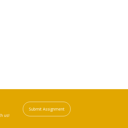
Submit Assignment
h us!