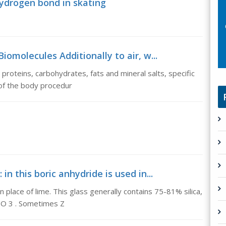
hydrogen bond in skating
iomolecules Additionally to air, w...
, proteins, carbohydrates, fats and mineral salts, specific
of the body procedur
 in this boric anhydride is used in...
in place of lime. This glass generally contains 75-81% silica,
 O 3 . Sometimes Z