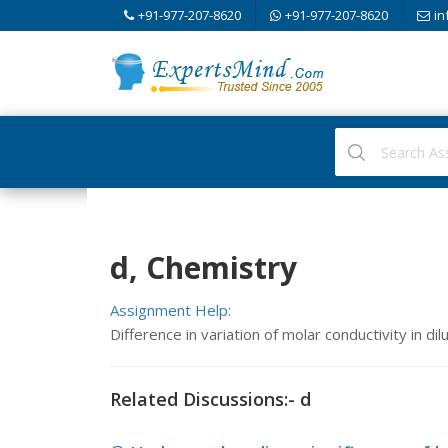
+91-977-207-8620
+91-977-207-8620
in
d, Chemistry
Assignment Help:
Difference in variation of molar conductivity in di
Related Discussions:- d