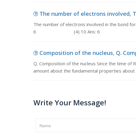
The number of electrons involved, Th
The number of electrons involved in the bond fo
6 (4) 10 Ans: 6
Composition of the nucleus, Q. Compo
Q. Composition of the nucleus Since the time of R
amount about the fundamental properties about t
Write Your Message!
Name