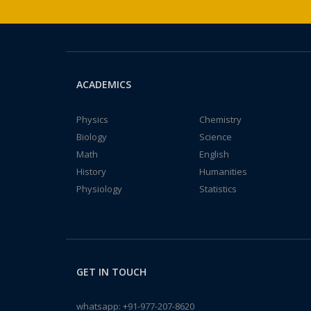
ACADEMICS
Physics
Chemistry
Biology
Science
Math
English
History
Humanities
Physiology
Statistics
GET IN TOUCH
whatsapp:
+91-977-207-8620